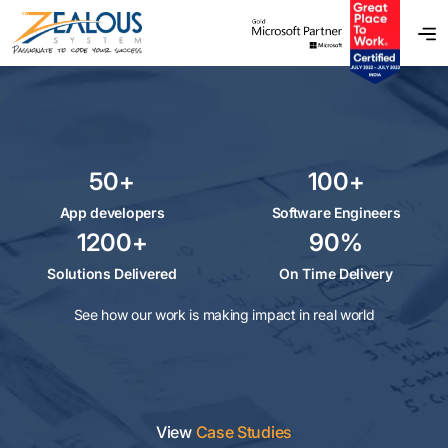
50
+
100
+
App developers
Software Engineers
1200
+
90
%
Solutions Delivered
On Time Delivery
See how our work is making impact in real world
View
Case Studies