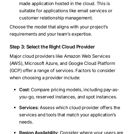
made application hosted in the cloud. This is
suitable for applications like email services or
customer relationship management.
Choose the model that aligns with your project’s
requirements and your team’s expertise.
Step 3: Select the Right Cloud Provider
Major cloud providers like Amazon Web Services
(AWS), Microsoft Azure, and Google Cloud Platform
(GCP) offer a range of services. Factors to consider
when choosing a provider include:
Cost
: Compare pricing models, including pay-as-
you-go, reserved instances, and spot instances.
Services
: Assess which cloud provider offers the
services and tools that match your application’s
needs.
Region Availability
: Consider where your users are