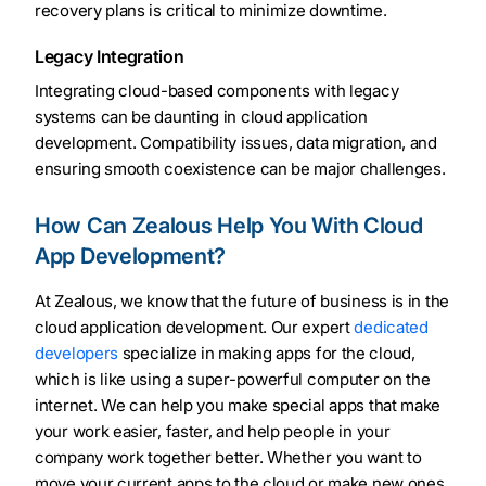
recovery plans is critical to minimize downtime.
Legacy Integration
Integrating cloud-based components with legacy
systems can be daunting in cloud application
development. Compatibility issues, data migration, and
ensuring smooth coexistence can be major challenges.
How Can Zealous Help You With Cloud
App Development?
At Zealous, we know that the future of business is in the
cloud application development. Our expert
dedicated
developers
specialize in making apps for the cloud,
which is like using a super-powerful computer on the
internet. We can help you make special apps that make
your work easier, faster, and help people in your
company work together better. Whether you want to
move your current apps to the cloud or make new ones