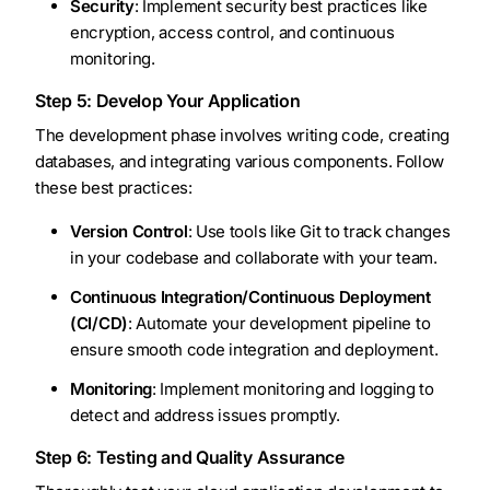
Security
: Implement security best practices like
encryption, access control, and continuous
monitoring.
Step 5: Develop Your Application
The development phase involves writing code, creating
databases, and integrating various components. Follow
these best practices:
Version Control
: Use tools like Git to track changes
in your codebase and collaborate with your team.
Continuous Integration/Continuous Deployment
(CI/CD)
: Automate your development pipeline to
ensure smooth code integration and deployment.
Monitoring
: Implement monitoring and logging to
detect and address issues promptly.
Step 6: Testing and Quality Assurance