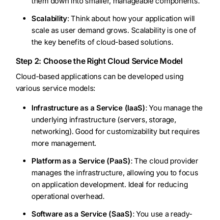
them down into smaller, manageable components.
Scalability
: Think about how your application will
scale as user demand grows. Scalability is one of
the key benefits of cloud-based solutions.
Step 2: Choose the Right Cloud Service Model
Cloud-based applications can be developed using
various service models:
Infrastructure as a Service (IaaS)
: You manage the
underlying infrastructure (servers, storage,
networking). Good for customizability but requires
more management.
Platform as a Service (PaaS)
: The cloud provider
manages the infrastructure, allowing you to focus
on application development. Ideal for reducing
operational overhead.
Software as a Service (SaaS)
: You use a ready-