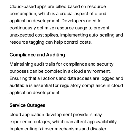
Cloud-based apps are billed based on resource
consumption, which is a crucial aspect of cloud
application development. Developers need to
continuously optimize resource usage to prevent
unexpected cost spikes. Implementing auto-scaling and
resource tagging can help control costs.
Compliance and Auditing
Maintaining audit trails for compliance and security
purposes can be complex in a cloud environment.
Ensuring that all actions and data access are logged and
auditable is essential for regulatory compliance in cloud
application development.
Service Outages
cloud application development providers may
experience outages, which can affect app availability.
Implementing failover mechanisms and disaster