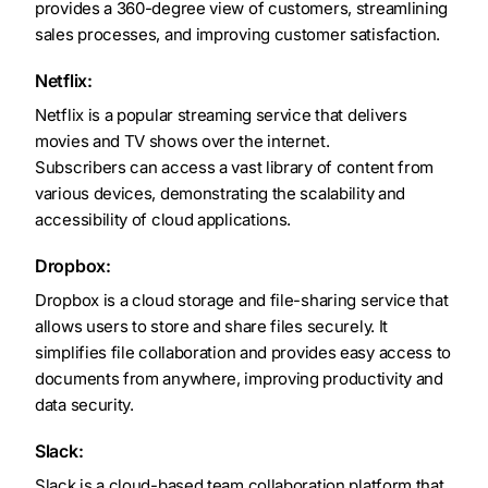
provides a 360-degree view of customers, streamlining
sales processes, and improving customer satisfaction.
Netflix:
Netflix is a popular streaming service that delivers
movies and TV shows over the internet.
Subscribers can access a vast library of content from
various devices, demonstrating the scalability and
accessibility of cloud applications.
Dropbox:
Dropbox is a cloud storage and file-sharing service that
allows users to store and share files securely. It
simplifies file collaboration and provides easy access to
documents from anywhere, improving productivity and
data security.
Slack:
Slack is a cloud-based team collaboration platform that