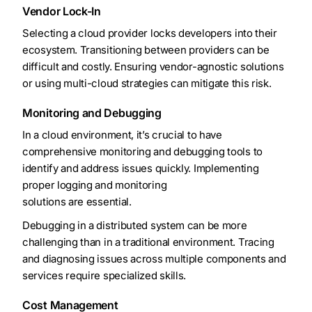
Vendor Lock-In
Selecting a cloud provider locks developers into their
ecosystem. Transitioning between providers can be
difficult and costly. Ensuring vendor-agnostic solutions
or using multi-cloud strategies can mitigate this risk.
Monitoring and Debugging
In a cloud environment, it’s crucial to have
comprehensive monitoring and debugging tools to
identify and address issues quickly. Implementing
proper logging and monitoring
solutions are essential.
Debugging in a distributed system can be more
challenging than in a traditional environment. Tracing
and diagnosing issues across multiple components and
services require specialized skills.
Cost Management