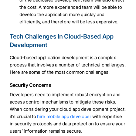
the cost. A more experienced team will be able to
develop the application more quickly and
efficiently, and therefore will be less expensive.
Tech Challenges In Cloud-Based App
Development
Cloud-based application development is a complex
process that involves a number of technical challenges.
Here are some of the most common challenges:
Security Concerns
Developers need to implement robust encryption and
access control mechanisms to mitigate these risks.
When considering your cloud app development project,
it’s crucial to
hire mobile app developer
with expertise
in security protocols and data protection to ensure your
users’ information remains secure.