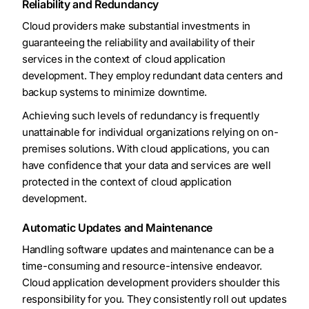
Reliability and Redundancy
Cloud providers make substantial investments in
guaranteeing the reliability and availability of their
services in the context of cloud application
development. They employ redundant data centers and
backup systems to minimize downtime.
Achieving such levels of redundancy is frequently
unattainable for individual organizations relying on on-
premises solutions. With cloud applications, you can
have confidence that your data and services are well
protected in the context of cloud application
development.
Automatic Updates and Maintenance
Handling software updates and maintenance can be a
time-consuming and resource-intensive endeavor.
Cloud application development providers shoulder this
responsibility for you. They consistently roll out updates