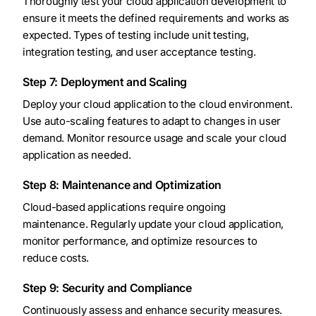
Thoroughly test your cloud application development to
ensure it meets the defined requirements and works as
expected. Types of testing include unit testing,
integration testing, and user acceptance testing.
Step 7: Deployment and Scaling
Deploy your cloud application to the cloud environment.
Use auto-scaling features to adapt to changes in user
demand. Monitor resource usage and scale your cloud
application as needed.
Step 8: Maintenance and Optimization
Cloud-based applications require ongoing
maintenance. Regularly update your cloud application,
monitor performance, and optimize resources to
reduce costs.
Step 9: Security and Compliance
Continuously assess and enhance security measures.