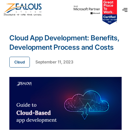
Cloud App Development: Benefits,
Development Process and Costs
September 11, 2023
Cloud