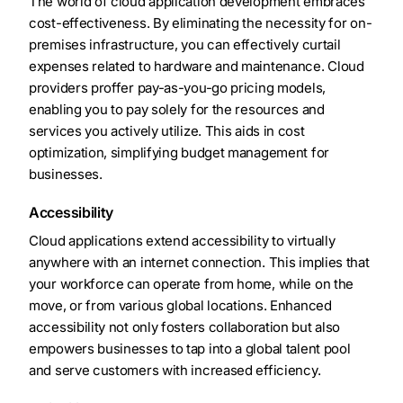
The world of cloud application development embraces
cost-effectiveness. By eliminating the necessity for on-
premises infrastructure, you can effectively curtail
expenses related to hardware and maintenance. Cloud
providers proffer pay-as-you-go pricing models,
enabling you to pay solely for the resources and
services you actively utilize. This aids in cost
optimization, simplifying budget management for
businesses.
Accessibility
Cloud applications extend accessibility to virtually
anywhere with an internet connection. This implies that
your workforce can operate from home, while on the
move, or from various global locations. Enhanced
accessibility not only fosters collaboration but also
empowers businesses to tap into a global talent pool
and serve customers with increased efficiency.