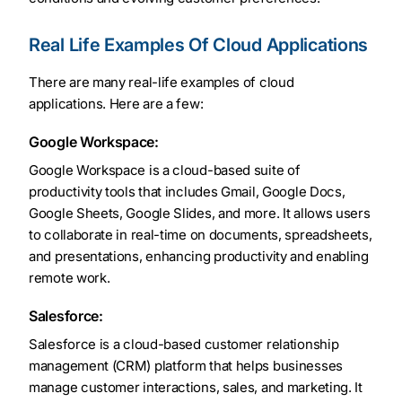
Real Life Examples Of Cloud Applications
There are many real-life examples of cloud
applications. Here are a few:
Google Workspace:
Google Workspace is a cloud-based suite of
productivity tools that includes Gmail, Google Docs,
Google Sheets, Google Slides, and more. It allows users
to collaborate in real-time on documents, spreadsheets,
and presentations, enhancing productivity and enabling
remote work.
Salesforce:
Salesforce is a cloud-based customer relationship
management (CRM) platform that helps businesses
manage customer interactions, sales, and marketing. It