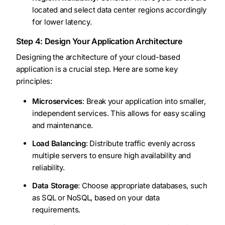
located and select data center regions accordingly
for lower latency.
Step 4: Design Your Application Architecture
Designing the architecture of your cloud-based
application is a crucial step. Here are some key
principles:
Microservices
: Break your application into smaller,
independent services. This allows for easy scaling
and maintenance.
Load Balancing
: Distribute traffic evenly across
multiple servers to ensure high availability and
reliability.
Data Storage
: Choose appropriate databases, such
as SQL or NoSQL, based on your data
requirements.