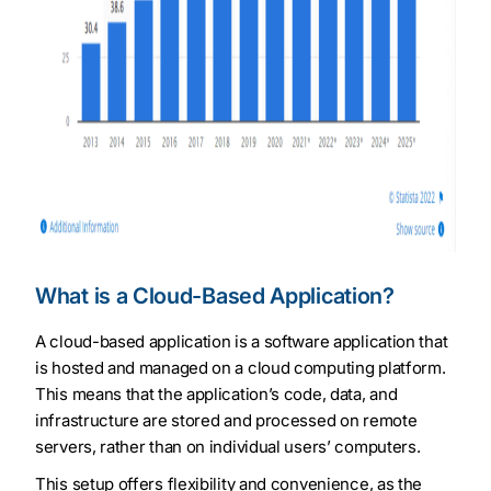
What is a Cloud-Based Application?
A cloud-based application is a software application that
is hosted and managed on a cloud computing platform.
This means that the application’s code, data, and
infrastructure are stored and processed on remote
servers, rather than on individual users’ computers.
This setup offers flexibility and convenience, as the