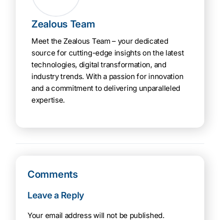
Zealous Team
Meet the Zealous Team – your dedicated
source for cutting-edge insights on the latest
technologies, digital transformation, and
industry trends. With a passion for innovation
and a commitment to delivering unparalleled
expertise.
Comments
Leave a Reply
Your email address will not be published.