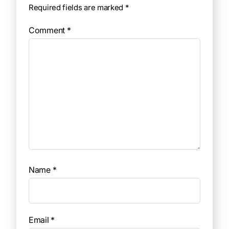
Required fields are marked
*
Comment
*
Name
*
Email
*