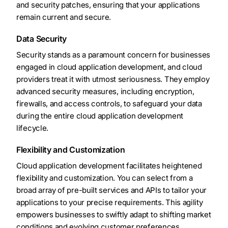
and security patches, ensuring that your applications
remain current and secure.
Data Security
Security stands as a paramount concern for businesses
engaged in cloud application development, and cloud
providers treat it with utmost seriousness. They employ
advanced security measures, including encryption,
firewalls, and access controls, to safeguard your data
during the entire cloud application development
lifecycle.
Flexibility and Customization
Cloud application development facilitates heightened
flexibility and customization. You can select from a
broad array of pre-built services and APIs to tailor your
applications to your precise requirements. This agility
empowers businesses to swiftly adapt to shifting market
conditions and evolving customer preferences.