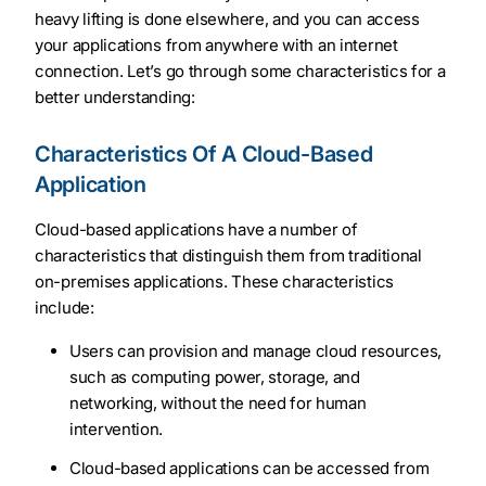
heavy lifting is done elsewhere, and you can access
your applications from anywhere with an internet
connection. Let’s go through some characteristics for a
better understanding:
Characteristics Of A Cloud-Based
Application
Cloud-based applications have a number of
characteristics that distinguish them from traditional
on-premises applications. These characteristics
include:
Users can provision and manage cloud resources,
such as computing power, storage, and
networking, without the need for human
intervention.
Cloud-based applications can be accessed from