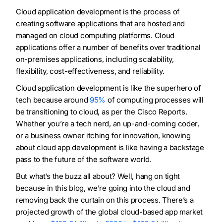
Cloud application development is the process of
creating software applications that are hosted and
managed on cloud computing platforms. Cloud
applications offer a number of benefits over traditional
on-premises applications, including scalability,
flexibility, cost-effectiveness, and reliability.
Cloud application development is like the superhero of
tech because around
95%
of computing processes will
be transitioning to cloud, as per the Cisco Reports.
Whether you’re a tech nerd, an up-and-coming coder,
or a business owner itching for innovation, knowing
about cloud app development is like having a backstage
pass to the future of the software world.
But what’s the buzz all about? Well, hang on tight
because in this blog, we’re going into the cloud and
removing back the curtain on this process. There’s a
projected growth of the global cloud-based app market