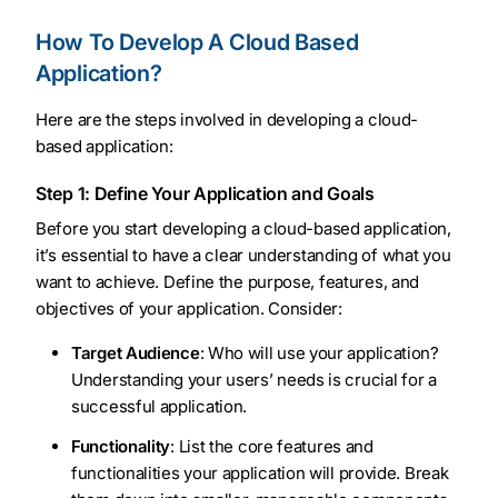
How To Develop A Cloud Based
Application?
Here are the steps involved in developing a cloud-
based application:
Step 1: Define Your Application and Goals
Before you start developing a cloud-based application,
it’s essential to have a clear understanding of what you
want to achieve. Define the purpose, features, and
objectives of your application. Consider:
Target Audience
: Who will use your application?
Understanding your users’ needs is crucial for a
successful application.
Functionality
: List the core features and
functionalities your application will provide. Break