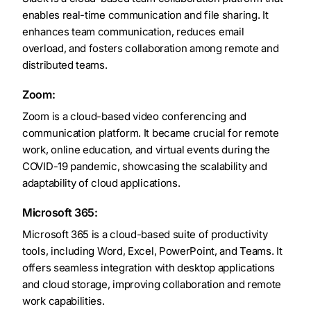
enables real-time communication and file sharing. It
enhances team communication, reduces email
overload, and fosters collaboration among remote and
distributed teams.
Zoom:
Zoom is a cloud-based video conferencing and
communication platform. It became crucial for remote
work, online education, and virtual events during the
COVID-19 pandemic, showcasing the scalability and
adaptability of cloud applications.
Microsoft 365:
Microsoft 365 is a cloud-based suite of productivity
tools, including Word, Excel, PowerPoint, and Teams. It
offers seamless integration with desktop applications
and cloud storage, improving collaboration and remote
work capabilities.