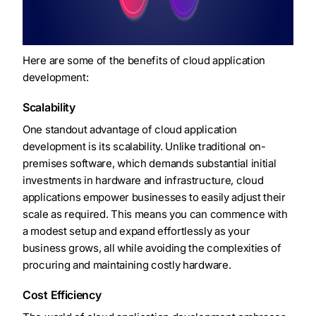
Here are some of the benefits of cloud application
development:
Scalability
One standout advantage of cloud application
development is its scalability. Unlike traditional on-
premises software, which demands substantial initial
investments in hardware and infrastructure, cloud
applications empower businesses to easily adjust their
scale as required. This means you can commence with
a modest setup and expand effortlessly as your
business grows, all while avoiding the complexities of
procuring and maintaining costly hardware.
Cost Efficiency