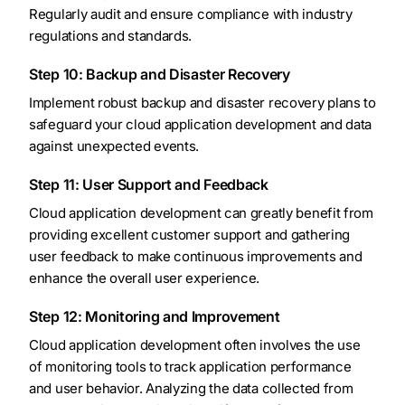
Regularly audit and ensure compliance with industry
regulations and standards.
Step 10: Backup and Disaster Recovery
Implement robust backup and disaster recovery plans to
safeguard your cloud application development and data
against unexpected events.
Step 11: User Support and Feedback
Cloud application development can greatly benefit from
providing excellent customer support and gathering
user feedback to make continuous improvements and
enhance the overall user experience.
Step 12: Monitoring and Improvement
Cloud application development often involves the use
of monitoring tools to track application performance
and user behavior. Analyzing the data collected from