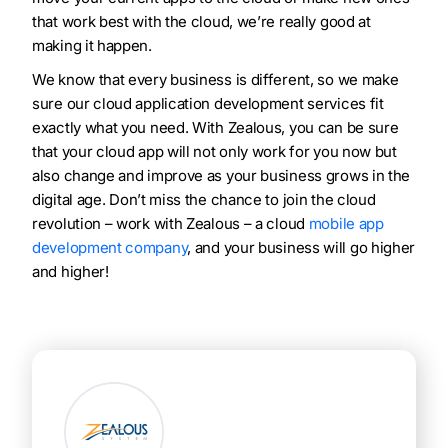
that work best with the cloud, we’re really good at
making it happen.
We know that every business is different, so we make
sure our cloud application development services fit
exactly what you need. With Zealous, you can be sure
that your cloud app will not only work for you now but
also change and improve as your business grows in the
digital age. Don’t miss the chance to join the cloud
revolution – work with Zealous – a cloud
mobile app
development company
, and your business will go higher
and higher!