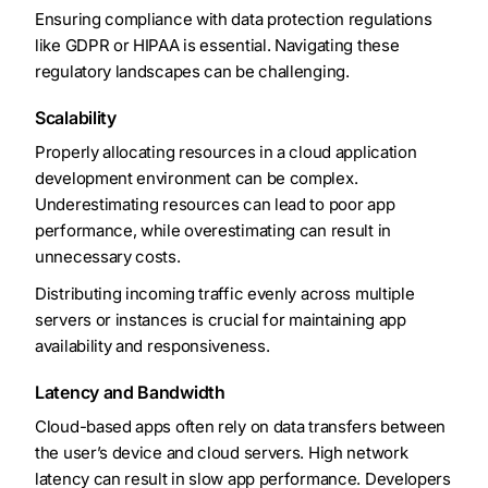
Ensuring compliance with data protection regulations
like GDPR or HIPAA is essential. Navigating these
regulatory landscapes can be challenging.
Scalability
Properly allocating resources in a cloud application
development environment can be complex.
Underestimating resources can lead to poor app
performance, while overestimating can result in
unnecessary costs.
Distributing incoming traffic evenly across multiple
servers or instances is crucial for maintaining app
availability and responsiveness.
Latency and Bandwidth
Cloud-based apps often rely on data transfers between
the user’s device and cloud servers. High network
latency can result in slow app performance. Developers