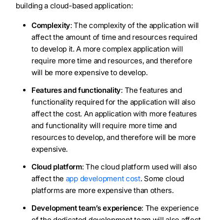
building a cloud-based application:
Complexity
: The complexity of the application will
affect the amount of time and resources required
to develop it. A more complex application will
require more time and resources, and therefore
will be more expensive to develop.
Features and functionality
: The features and
functionality required for the application will also
affect the cost. An application with more features
and functionality will require more time and
resources to develop, and therefore will be more
expensive.
Cloud platform
: The cloud platform used will also
affect the
app development cost
. Some cloud
platforms are more expensive than others.
Development team’s experience
: The experience
of the dedicated development team will also affect