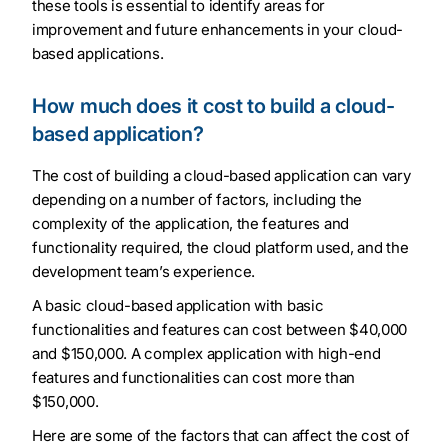
these tools is essential to identify areas for
improvement and future enhancements in your cloud-
based applications.
How much does it cost to build a cloud-
based application?
The cost of building a cloud-based application can vary
depending on a number of factors, including the
complexity of the application, the features and
functionality required, the cloud platform used, and the
development team’s experience.
A basic cloud-based application with basic
functionalities and features can cost between $40,000
and $150,000. A complex application with high-end
features and functionalities can cost more than
$150,000.
Here are some of the factors that can affect the cost of