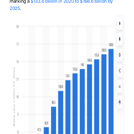
marking a
$133.6 billion in 2020 to $168.6 billion by
2025
.