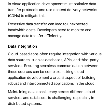
in cloud application development must optimize data
transfer protocols and use content delivery networks
(CDNs) to mitigate this.
Excessive data transfer can lead to unexpected
bandwidth costs. Developers need to monitor and
manage data transfer efficiently.
Data Integration
Cloud-based apps often require integration with various
data sources, such as databases, APIs, and third-party
services. Ensuring seamless communication between
these sources can be complex, making cloud
application development a crucial aspect of building
robust and interconnected applications in the cloud.
Maintaining data consistency across different cloud
services and databases is challenging, especially in
distributed systems.