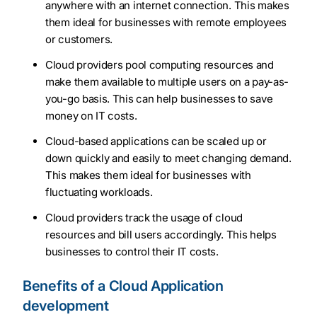
anywhere with an internet connection. This makes
them ideal for businesses with remote employees
or customers.
Cloud providers pool computing resources and
make them available to multiple users on a pay-as-
you-go basis. This can help businesses to save
money on IT costs.
Cloud-based applications can be scaled up or
down quickly and easily to meet changing demand.
This makes them ideal for businesses with
fluctuating workloads.
Cloud providers track the usage of cloud
resources and bill users accordingly. This helps
businesses to control their IT costs.
Benefits of a Cloud Application
development