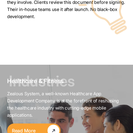
they involve. Clients review this document before signing.
Their in-house teams use it after launch. No black-box
development.
Healthcare & Fitness
Zealous System, a well-known Healthcare App
Development Company, is at the forefront of reshaping
the healthcare industry with cutting-edge mobile
applications.
Read More