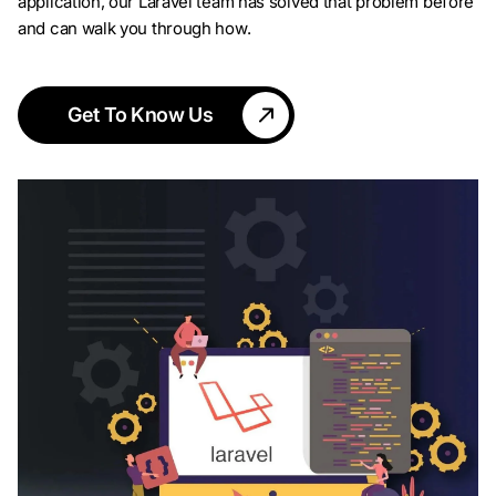
application, our Laravel team has solved that problem before
and can walk you through how.
Get To Know Us