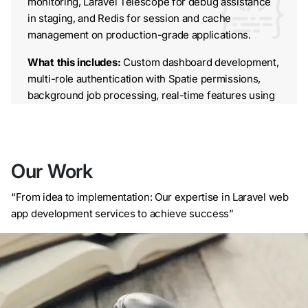
monitoring, Laravel Telescope for debug assistance
in staging, and Redis for session and cache
management on production-grade applications.
What this includes:
Custom dashboard development,
multi-role authentication with Spatie permissions,
background job processing, real-time features using
Laravel Echo and Pusher, and full deployment
pipeline setup on AWS, DigitalOcean, or your
preferred cloud provider.
AI-Powered Laravel Development
Our Work
We integrate machine learning and AI capabilities into
“From idea to implementation: Our expertise in Laravel web
Laravel applications using Python microservices
app development services to achieve success”
connected via internal APIs, or through direct
integration with OpenAI, Anthropic, and Google AI
APIs. Recent examples include a generative AI
course creator built for an LMS platform (reducing
content creation time by 60%) and a multilingual
RAG-based chatbot for a travel platform that handles