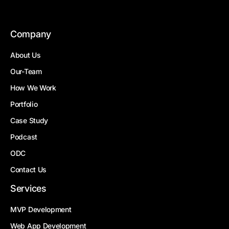
Company
About Us
Our-Team
How We Work
Portfolio
Case Study
Podcast
ODC
Contact Us
Services
MVP Development
Web App Development