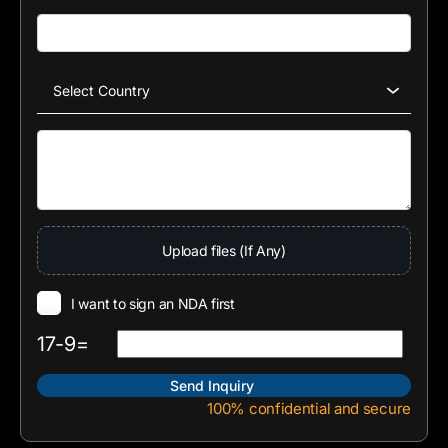
Upload files (If Any)
I want to sign an NDA first
17-9=
100% confidential and secure