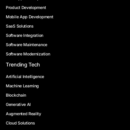
Product Development
Mobile App Development
SaaS Solutions
Software Integration
Software Maintenance
Software Modernization
Trending Tech
Artificial Intelligence
Machine Learning
Blockchain
Generative AI
Augmented Reality
Cloud Solutions