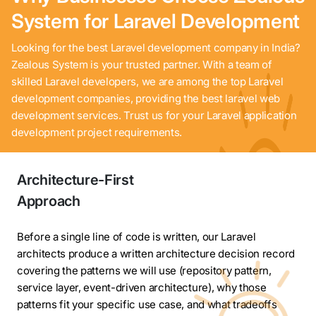
System for Laravel Development
Looking for the best Laravel development company in India?
Zealous System is your trusted partner. With a team of
skilled Laravel developers, we are among the top Laravel
development companies, providing the best laravel web
development services. Trust us for your Laravel application
development project requirements.
Architecture-First
Approach
Before a single line of code is written, our Laravel
architects produce a written architecture decision record
covering the patterns we will use (repository pattern,
service layer, event-driven architecture), why those
patterns fit your specific use case, and what tradeoffs