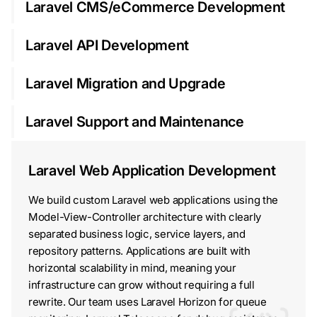
Laravel CMS/eCommerce Development
Laravel API Development
Laravel Migration and Upgrade
Laravel Support and Maintenance
Laravel Web Application Development
We build custom Laravel web applications using the
Model-View-Controller architecture with clearly
separated business logic, service layers, and
repository patterns. Applications are built with
horizontal scalability in mind, meaning your
infrastructure can grow without requiring a full
rewrite. Our team uses Laravel Horizon for queue