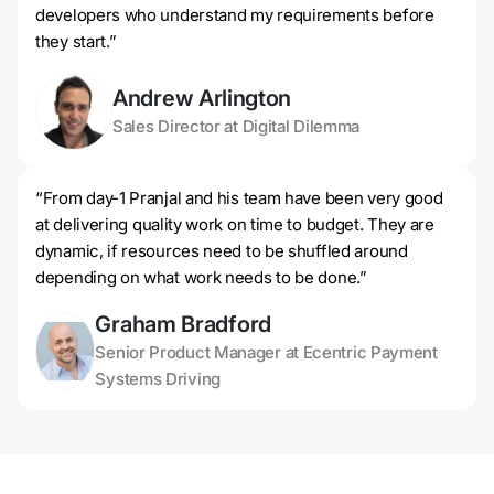
developers who understand my requirements before
they start.”
Andrew Arlington
Sales Director at Digital Dilemma
“From day-1 Pranjal and his team have been very good
at delivering quality work on time to budget. They are
dynamic, if resources need to be shuffled around
depending on what work needs to be done.”
Graham Bradford
Senior Product Manager at Ecentric Payment
Systems Driving