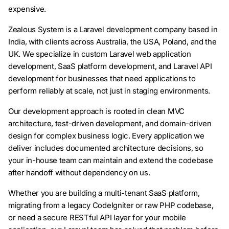
expensive.
Zealous System is a Laravel development company based in
India, with clients across Australia, the USA, Poland, and the
UK. We specialize in custom Laravel web application
development, SaaS platform development, and Laravel API
development for businesses that need applications to
perform reliably at scale, not just in staging environments.
Our development approach is rooted in clean MVC
architecture, test-driven development, and domain-driven
design for complex business logic. Every application we
deliver includes documented architecture decisions, so
your in-house team can maintain and extend the codebase
after handoff without dependency on us.
Whether you are building a multi-tenant SaaS platform,
migrating from a legacy CodeIgniter or raw PHP codebase,
or need a secure RESTful API layer for your mobile