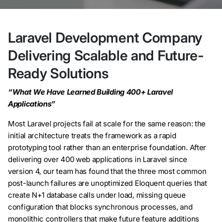
Laravel Development Company
Delivering Scalable and Future-
Ready Solutions
“What We Have Learned Building 400+ Laravel
Applications”
Most Laravel projects fail at scale for the same reason: the
initial architecture treats the framework as a rapid
prototyping tool rather than an enterprise foundation. After
delivering over 400 web applications in Laravel since
version 4, our team has found that the three most common
post-launch failures are unoptimized Eloquent queries that
create N+1 database calls under load, missing queue
configuration that blocks synchronous processes, and
monolithic controllers that make future feature additions