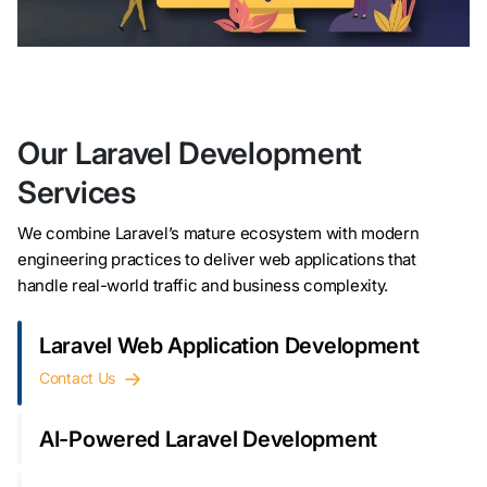
Our Laravel Development
Services
We combine Laravel’s mature ecosystem with modern
engineering practices to deliver web applications that
handle real-world traffic and business complexity.
Laravel Web Application Development
Contact Us
AI-Powered Laravel Development