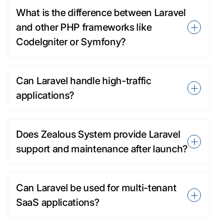
What is the difference between Laravel
and other PHP frameworks like
CodeIgniter or Symfony?
Can Laravel handle high-traffic
applications?
Does Zealous System provide Laravel
support and maintenance after launch?
Can Laravel be used for multi-tenant
SaaS applications?