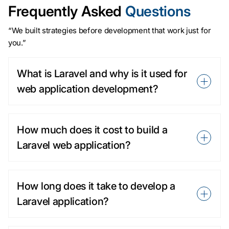
Frequently Asked
Questions
“We built strategies before development that work just for
you.”
What is Laravel and why is it used for
web application development?
How much does it cost to build a
Laravel web application?
How long does it take to develop a
Laravel application?