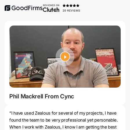
Phil Mackrell From Cync
Jer
“I have used Zealous for several of my projects, I have
found the team to be very professional yet personable.
When I work with Zealous, I know I am getting the best