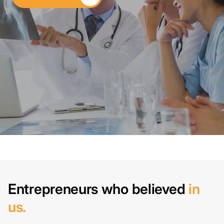
Entrepreneurs who believed
in
us.