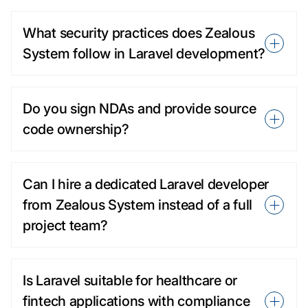
What security practices does Zealous
System follow in Laravel development?
Do you sign NDAs and provide source
code ownership?
Can I hire a dedicated Laravel developer
from Zealous System instead of a full
project team?
Is Laravel suitable for healthcare or
fintech applications with compliance