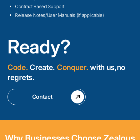
Contract Based Support
Release Notes/User Manuals (If applicable)
Ready?
Code.
Create.
Conquer.
with us,no
regrets.
Contact
Why Businesses Choose Zealous