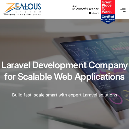
Laravel Development Company
for Scalable Web Applications
Build fast, scale smart with expert Laravel solutions