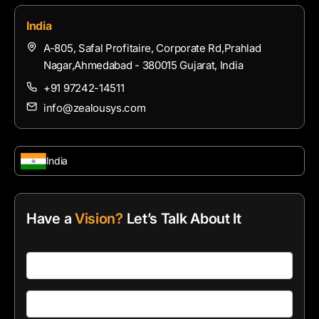
India
A-805, Safal Profitaire, Corporate Rd,Prahlad
Nagar,Ahmedabad - 380015 Gujarat, India
+91 97242-14511
info@zealousys.com
India
Have a
Vision?
Let’s Talk About It