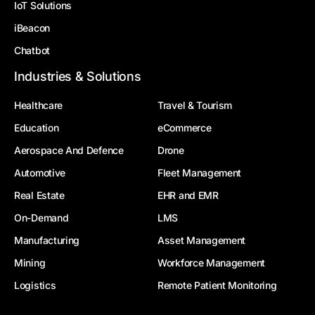
IoT Solutions
iBeacon
Chatbot
Industries & Solutions
Healthcare
Travel & Tourism
Education
eCommerce
Aerospace And Defence
Drone
Automotive
Fleet Management
Real Estate
EHR and EMR
On-Demand
LMS
Manufacturing
Asset Management
Mining
Workforce Management
Logistics
Remote Patient Monitoring