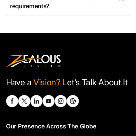
requirements?
Have a
Vision?
Let’s Talk About It
Our Presence Across The Globe