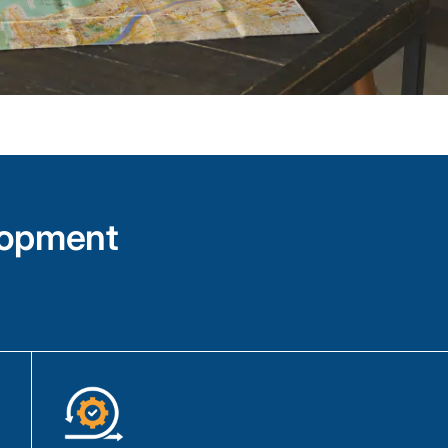
Our IoT team is expert in tech such as C
design and implement custom solutions to
device requirements.
Our expertise extends to integrating IoT d
with various protocols including Zigbee, 
Low Energy (BLE), and LoRaWAN.
We use tools like Apache Kafka, Apache 
to collect, analyze, and present data from
meaningful and actionable manner.
lopment
Voice-Enabled IoT Applicatio