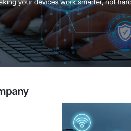
king your devices work smarter, not har
ompany