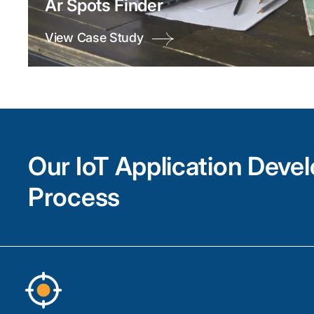
Ar Spots Finder
View Case Study
Our IoT Application Deve
Process