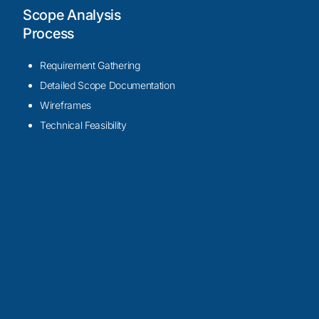
Scope Analysis
Process
Requirement Gathering
Detailed Scope Documentation
Wireframes
Technical Feasibility