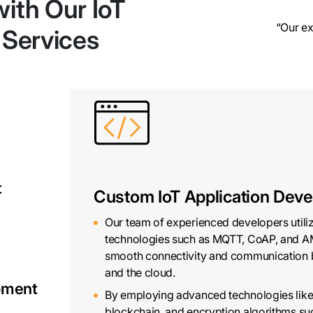
ith Our IoT
“Our ex
 Services
t
Custom IoT Application Dev
Our team of experienced developers utili
technologies such as MQTT, CoAP, and A
smooth connectivity and communication 
and the cloud.
opment
By employing advanced technologies lik
blockchain, and encryption algorithms s