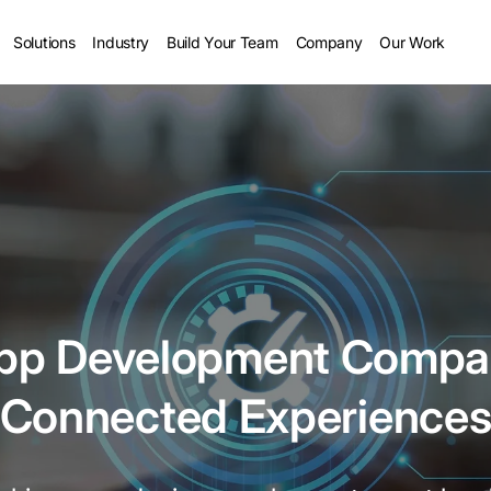
Solutions
Industry
Build Your Team
Company
Our Work
App Development Compan
Connected Experience