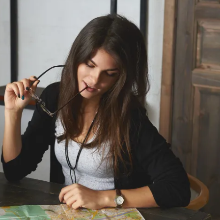
With the power of accelerometers, gyrosc
monitors, and more, we enable advanced f
as activity tracking, health monitoring, a
control.
By integrating wearables with cloud platf
Amazon Web Services (AWS) or Microsoft
secure data storage, remote device man
seamless synchronization of wearable dat
devices.
IoT Device Application Deve