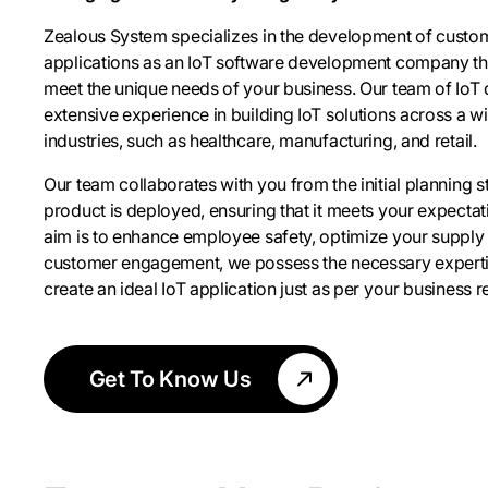
Zealous System specializes in the development of custo
applications as an IoT software development company that
meet the unique needs of your business. Our team of IoT
extensive experience in building IoT solutions across a w
industries, such as healthcare, manufacturing, and retail.
Our team collaborates with you from the initial planning sta
product is deployed, ensuring that it meets your expecta
aim is to enhance employee safety, optimize your supply
customer engagement, we possess the necessary experti
create an ideal IoT application just as per your business 
Get To Know Us