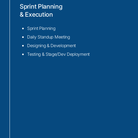
Development
Sprint Planning
& Execution
We use tools and frameworks like Amazo
Service (AVS), Google Assistant, and Mic
Sprint Planning
Services to enable voice interaction with 
Daily Standup Meeting
We utilize cloud platforms like Amazon 
Designing & Development
and Microsoft Azure to process voice co
Testing & Stage/Dev Deployment
valuable insights, and perform real-time a
intelligent decision-making and automatio
Using technologies such as MQTT, WebSo
APIs, we create secure and efficient com
between the voice interface and your IoT i
ensuring seamless device control and mon