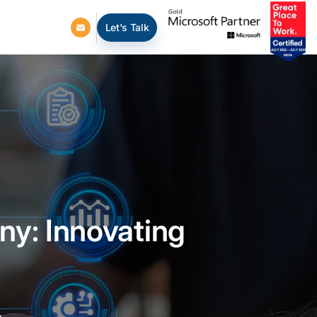
Let's Talk
y: Innovating
s