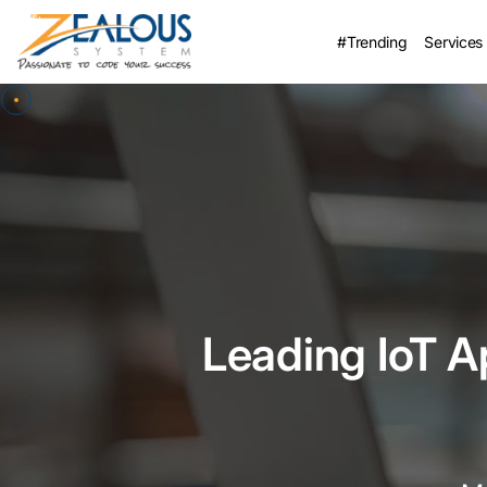
#Trending
Services
Leading IoT 