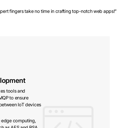
pert fingers take no time in crafting top-notch web apps!”
elopment
zes tools and
MQP to ensure
between IoT devices
e edge computing,
uch as AES and RSA,