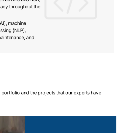
vacy throughout the
(AI), machine
ssing (NLP),
maintenance, and
portfolio and the projects that our experts have
evelopment
s sensor-driven
tions that capture
embedded in