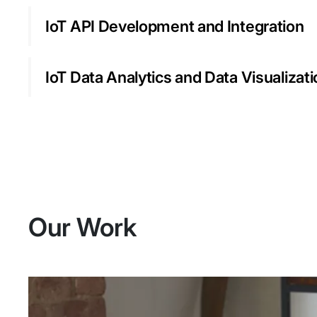
IoT API Development and Integration
IoT Data Analytics and Data Visualizat
Our Work