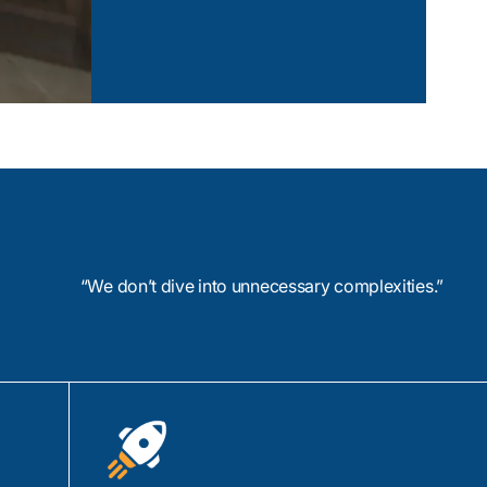
AI Based Social Media Platfor
oAP, and AMQP, we
 your specific
View Case Study
evice applications
Z-Wave, Bluetooth
Spark, and Grafana
 your IoT devices in a
“We don’t dive into unnecessary complexities.”
n