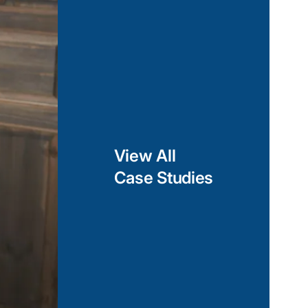
opes, heart rate
unctionalities such
nd gesture-based
orms such as
 Azure, we enable
agement, and
a across multiple
View All
Case Studies
lopment