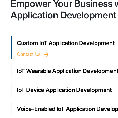
Empower Your Business w
Application Development
Custom IoT Application Development
Contact Us
IoT Wearable Application Developmen
IoT Device Application Development
Voice-Enabled IoT Application Devel