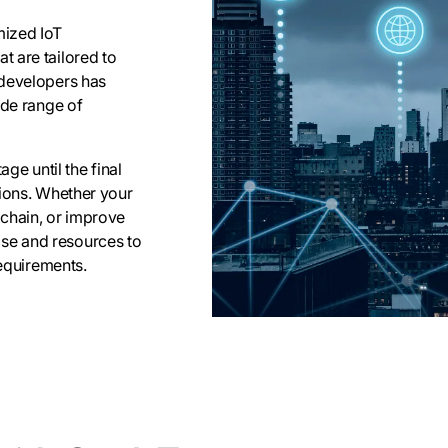
mized IoT
 are tailored to
 developers has
ide range of
ge until the final
tions. Whether your
 chain, or improve
se and resources to
requirements.