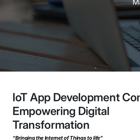
Ma
IoT App Development C
Empowering Digital
Transformation
“Bringing the Internet of Things to life”