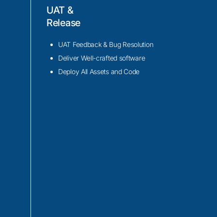
UAT &
Release
n Alexa Voice
rosoft Cognitive
UAT Feedback & Bug Resolution
your IoT devices.
Deliver Well-crafted software
Web Services (AWS)
Deploy All Assets and Code
mmands, extract
nalysis, enabling
n.
cket, and RESTful
munication channels
nfrastructure,
itoring.