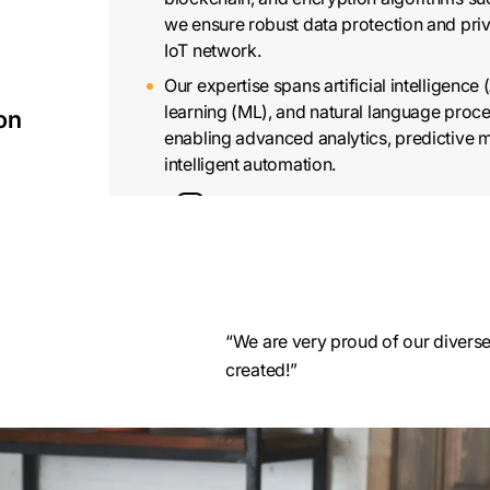
we ensure robust data protection and pri
IoT network.
Our expertise spans artificial intelligence 
learning (ML), and natural language proce
ion
enabling advanced analytics, predictive 
intelligent automation.
“We are very proud of our diverse 
IoT Wearable Application D
created!”
Our team of skilled IoT developers utilize
technology to create IoT wearable applica
and analyze data from various sensors 
wearables.