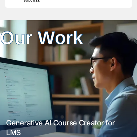
Our Work
Generative AI Course Creator for
LMS