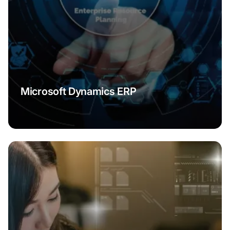
Microsoft Dynamics ERP