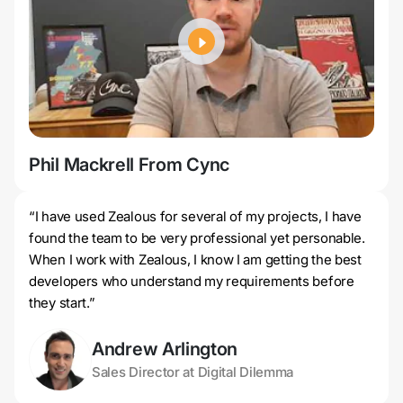
Phil Mackrell From Cync
Jer
“I have used Zealous for several of my projects, I have
found the team to be very professional yet personable.
When I work with Zealous, I know I am getting the best
developers who understand my requirements before
they start.”
Andrew Arlington
Sales Director at Digital Dilemma