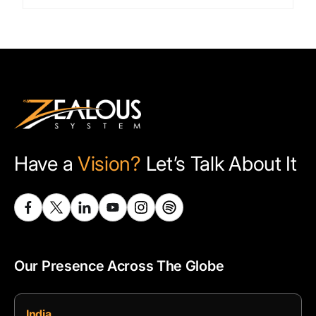
Have a
Vision?
Let’s Talk About It
Our Presence Across The Globe
India