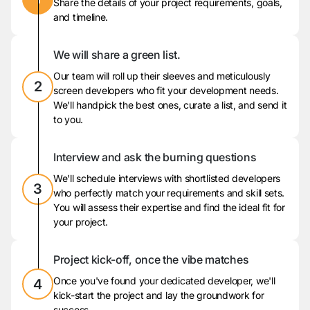
Share the details of your project requirements, goals,
and timeline.
We will share a green list.
Our team will roll up their sleeves and meticulously
2
screen developers who fit your development needs.
We'll handpick the best ones, curate a list, and send it
to you.
Interview and ask the burning questions
We'll schedule interviews with shortlisted developers
3
who perfectly match your requirements and skill sets.
You will assess their expertise and find the ideal fit for
your project.
Project kick-off, once the vibe matches
Once you've found your dedicated developer, we'll
4
kick-start the project and lay the groundwork for
success.