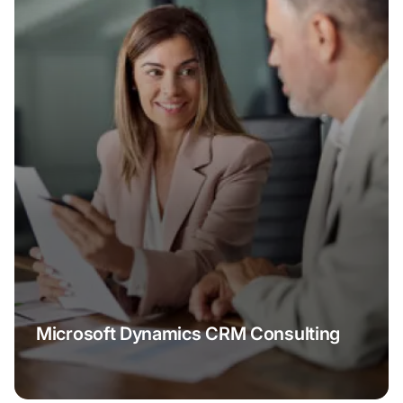
Microsoft Dynamics CRM Consulting