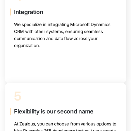
Integration
We specialize in integrating Microsoft Dynamics
CRM with other systems, ensuring seamless
communication and data flow across your
organization.
5
Flexibility is our second name
At Zealous, you can choose from various options to
hire Dynamics 365 developers that suit your needs.