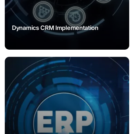
Dynamics CRM Implementation