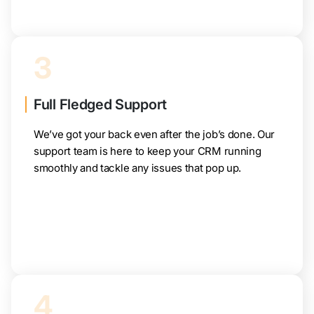
3
Full Fledged Support
We’ve got your back even after the job’s done. Our
support team is here to keep your CRM running
smoothly and tackle any issues that pop up.
4