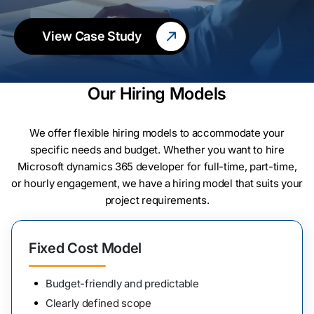
View Case Study
Our Hiring Models
We offer flexible hiring models to accommodate your
specific needs and budget. Whether you want to hire
Microsoft dynamics 365 developer for full-time, part-time,
or hourly engagement, we have a hiring model that suits your
project requirements.
Fixed Cost Model
Budget-friendly and predictable
Clearly defined scope