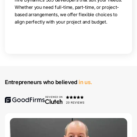
Whether you need full-time, part-time, or project-
based arrangements, we offer flexible choices to
align perfectly with your project and budget.
Entrepreneurs who believed
in us.