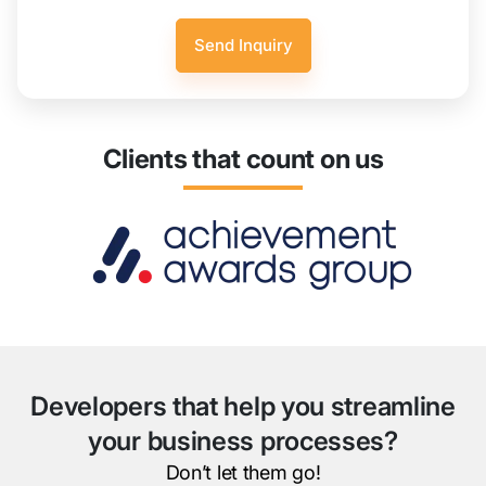
Clients that count on us
Developers that help you streamline
your business processes?
Don’t let them go!