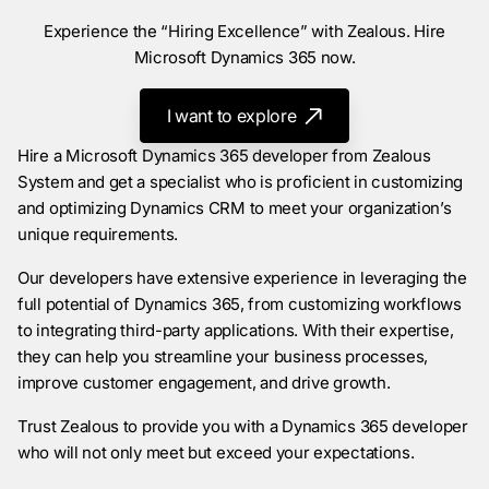
Experience the “Hiring Excellence” with Zealous. Hire
Microsoft Dynamics 365 now.
I want to explore
Hire a Microsoft Dynamics 365 developer from Zealous
System and get a specialist who is proficient in customizing
and optimizing Dynamics CRM to meet your organization’s
unique requirements.
Our developers have extensive experience in leveraging the
full potential of Dynamics 365, from customizing workflows
to integrating third-party applications. With their expertise,
they can help you streamline your business processes,
improve customer engagement, and drive growth.
Trust Zealous to provide you with a Dynamics 365 developer
who will not only meet but exceed your expectations.