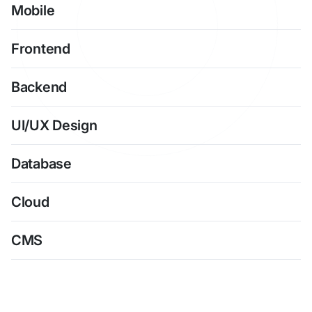
Mobile
Frontend
Backend
UI/UX Design
Database
Cloud
CMS