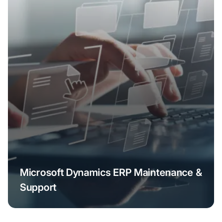
Microsoft Dynamics ERP Maintenance &
Support