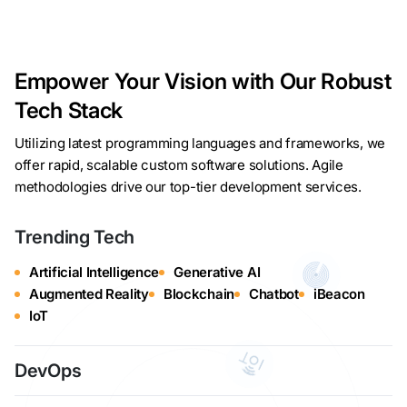
Empower Your Vision with Our Robust
Tech Stack
Utilizing latest programming languages and frameworks, we
offer rapid, scalable custom software solutions. Agile
methodologies drive our top-tier development services.
Trending Tech
Artificial Intelligence
Generative AI
Augmented Reality
Blockchain
Chatbot
iBeacon
IoT
DevOps