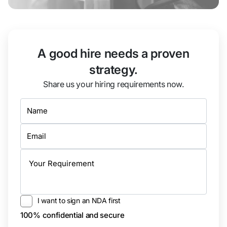
A good hire needs a proven
strategy.
Share us your hiring requirements now.
I want to sign an NDA first
100% confidential and secure