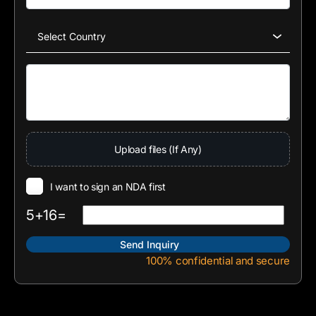
Upload files (If Any)
I want to sign an NDA first
5+16=
100% confidential and secure