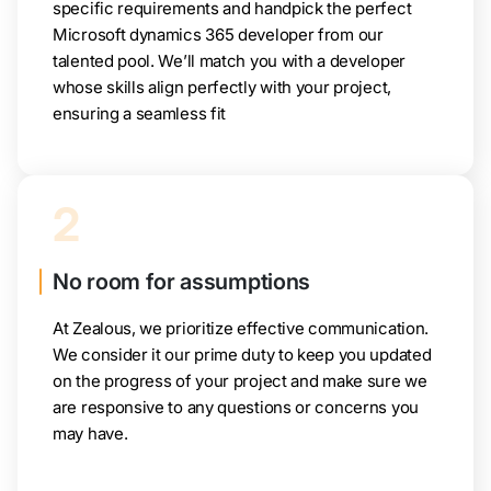
specific requirements and handpick the perfect
Microsoft dynamics 365 developer from our
talented pool. We’ll match you with a developer
whose skills align perfectly with your project,
ensuring a seamless fit
2
No room for assumptions
At Zealous, we prioritize effective communication.
We consider it our prime duty to keep you updated
on the progress of your project and make sure we
are responsive to any questions or concerns you
may have.