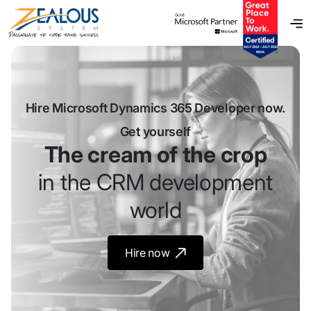
Hire Microsoft Dynamics 365 Developer now.
Get yourself
The cream of the crop
in the CRM development
world
Hire now