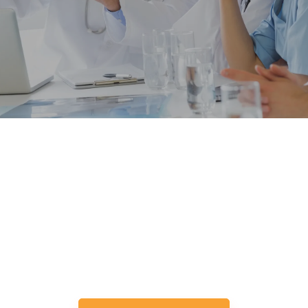
Lets Expect More From Hiring,
Together.
Your Ideal Microsoft Dynamics CRM Developer
Is Just One Click Away.