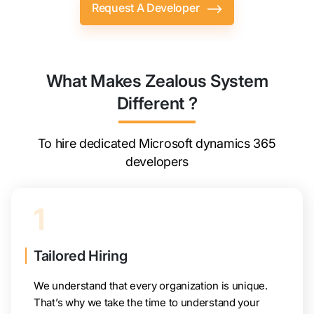
Request A Developer
What Makes Zealous System
Different ?
To hire dedicated Microsoft dynamics 365
developers
1
Tailored Hiring
We understand that every organization is unique.
That’s why we take the time to understand your