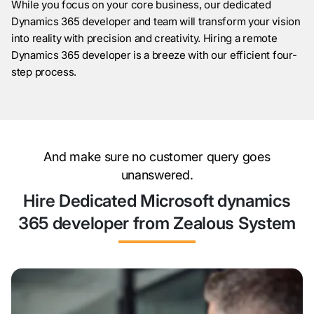
While you focus on your core business, our dedicated
Dynamics 365 developer and team will transform your vision
into reality with precision and creativity. Hiring a remote
Dynamics 365 developer is a breeze with our efficient four-
step process.
And make sure no customer query goes
unanswered.
Hire Dedicated Microsoft dynamics
365 developer from Zealous System