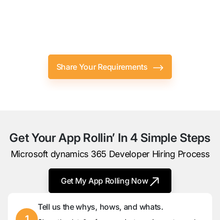
Let Your Microsoft Dynamics
CRM
Developer Do All The Heavy
Lifting.
Share Your Requirements
Get Your App Rollin’ In 4 Simple Steps
Microsoft dynamics 365 Developer Hiring Process
Get My App Rolling Now
Tell us the whys, hows, and whats.
1