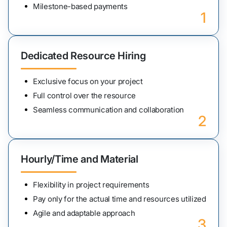
Milestone-based payments
1
Dedicated Resource Hiring
Exclusive focus on your project
Full control over the resource
Seamless communication and collaboration
2
Hourly/Time and Material
Flexibility in project requirements
Pay only for the actual time and resources utilized
Agile and adaptable approach
3