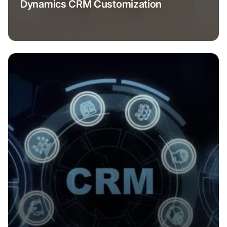
Dynamics CRM Customization