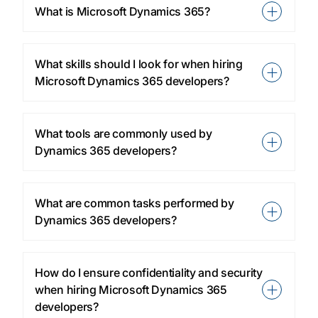
What is Microsoft Dynamics 365?
What skills should I look for when hiring
Microsoft Dynamics 365 developers?
What tools are commonly used by
Dynamics 365 developers?
What are common tasks performed by
Dynamics 365 developers?
How do I ensure confidentiality and security
when hiring Microsoft Dynamics 365
developers?