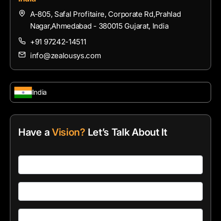
A-805, Safal Profitaire, Corporate Rd,Prahlad
Nagar,Ahmedabad - 380015 Gujarat, India
+91 97242-14511
info@zealousys.com
India
Have a
Vision?
Let’s Talk About It