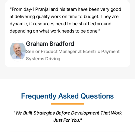
“From day-1 Pranjal and his team have been very good
at delivering quality work on time to budget. They are
dynamic, if resources need to be shuffled around
depending on what work needs to be done.”
Graham Bradford
Senior Product Manager at Ecentric Payment
Systems Driving
Frequently Asked Questions
"We Built Strategies Before Development That Work
Just For You."