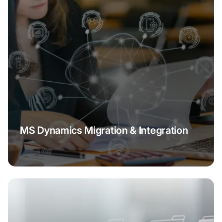
MS Dynamics Migration & Integration