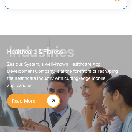
Healthcare & Fitness
Zealous System, a well-known Healthcare App
Development Company, is at the forefront of reshaping
the healthcare industry with cutting-edge mobile
applications.
Read More