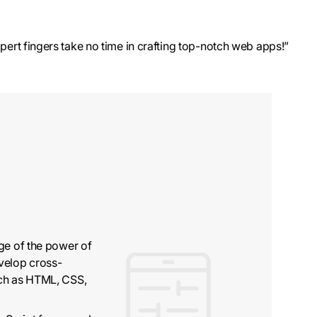
pert fingers take no time in crafting top-notch web apps!”
ge of the power of
velop cross-
uch as HTML, CSS,