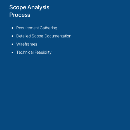
Scope Analysis
Process
Requirement Gathering
Detailed Scope Documentation
Wireframes
Technical Feasibility