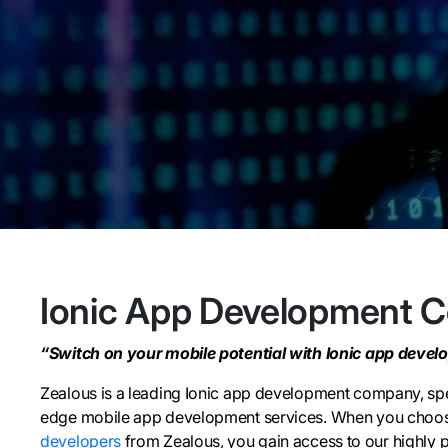
Ionic App Development 
“Switch on your mobile potential with Ionic app devel
Zealous is a leading Ionic app development company, spec
edge mobile app development services. When you choo
developers
from Zealous, you gain access to our highly p