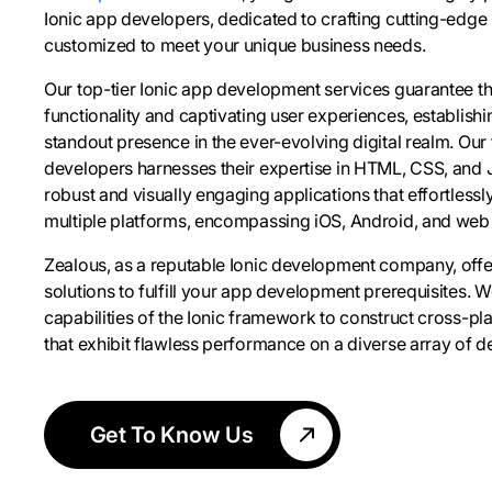
Ionic app developers, dedicated to crafting cutting-edge
customized to meet your unique business needs.
Our top-tier Ionic app development services guarantee t
functionality and captivating user experiences, establish
standout presence in the ever-evolving digital realm. Our
developers harnesses their expertise in HTML, CSS, and 
robust and visually engaging applications that effortless
multiple platforms, encompassing iOS, Android, and web
Zealous, as a reputable Ionic development company, of
solutions to fulfill your app development prerequisites. 
capabilities of the Ionic framework to construct cross-pl
that exhibit flawless performance on a diverse array of d
Get To Know Us