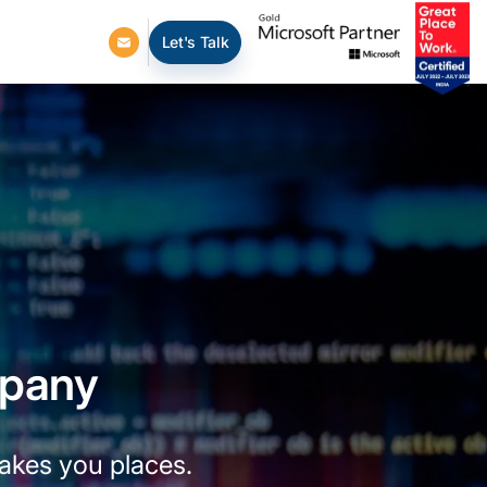
Let's Talk
mpany
takes you places.