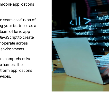
 mobile applications
he seamless fusion of
ing your business as a
 team of Ionic app
JavaScript to create
ly operate across
 environments.
fers comprehensive
We harness the
atform applications
evices.