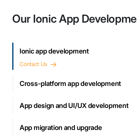
Our Ionic App Developme
Ionic app development
Contact Us
Cross-platform app development
App design and UI/UX development
App migration and upgrade