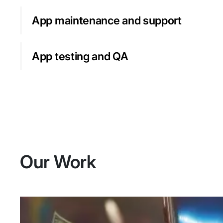
App maintenance and support
App testing and QA
Our Work