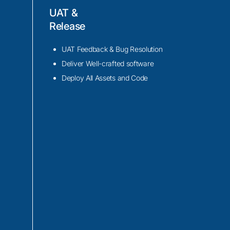
UAT &
h as Ionic CLI,
Release
nt code migration
UAT Feedback & Bug Resolution
ve library of pre-
Deliver Well-crafted software
oved user
Deploy All Assets and Code
n during the
y loading, code
o ensure improved
th compatibility