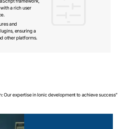
vaScript framework,
with a rich user
ce.
tures and
lugins, ensuring a
nd other platforms.
: Our expertise in Ionic development to achieve success”
ment
ilt UI components
 TypeScript, and
 apps that run on