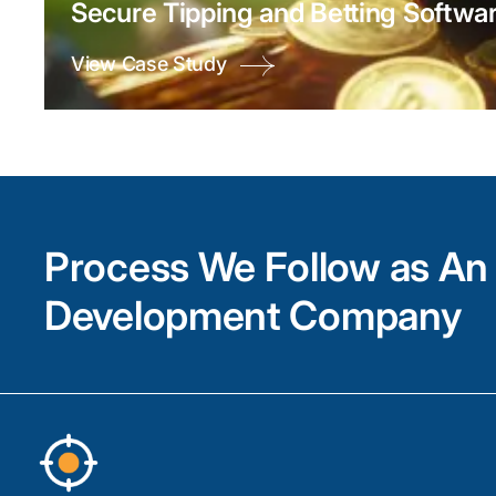
Secure Tipping and Betting Softwar
View Case Study
Process We Follow as An 
Development Company