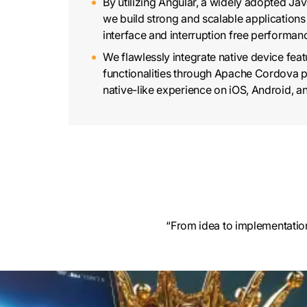
By utilizing Angular, a widely adopted Ja
we build strong and scalable applications 
interface and interruption free performan
We flawlessly integrate native device fea
functionalities through Apache Cordova p
native-like experience on iOS, Android, a
“From idea to implementation
Cross-platform app develop
By using Ionic’s extensive suite of pre-bu
and leveraging technologies like Angular,
Cordova, we develop sturdy and efficient