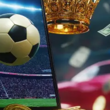
iOS, Android, and the web hassle-free.
With Angular’s powerful features, includ
binding, dependency injection, and com
architecture, we code dynamic and maint
platform apps with ease.
With Cordova integration, your Ionic apps
native-like experience across multiple plat
being developed using web technologies
App design and UI/UX deve