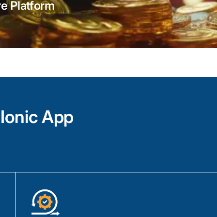
With the power of Ionic Framework, Angu
e Platform
craft visually appealing and responsive de
seamlessly adapt across multiple platfor
Our team of skilled Ionic app developers
combine their expertise and best practice
architecture, wireframing, prototyping, and
create engaging and interactive interfaces
Our Ionic development services include Io
prototyping, Ionic CLI for project manage
Ionic App
Native for integration of device functionali