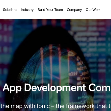
Solutions
Industry
Build Your Team
Company
Our Work
c App Development Co
the map with Ionic – the framework that 