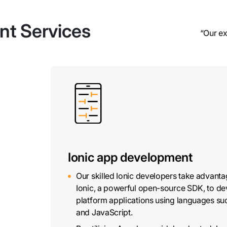
nt Services
“Our ex
Ionic app development
Our skilled Ionic developers take advanta
Ionic, a powerful open-source SDK, to de
platform applications using languages s
and JavaScript.