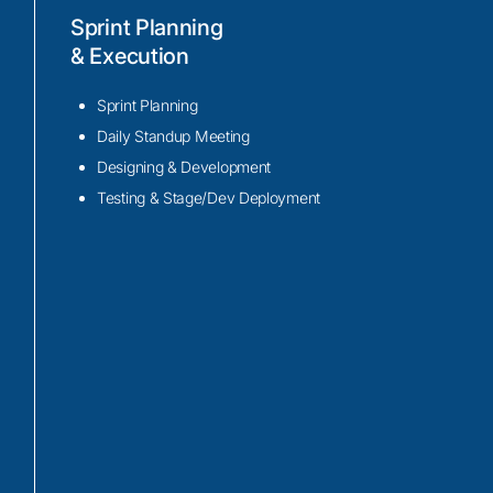
App migration and upgrade
Sprint Planning
Our expert team utilizes the latest tech suc
& Execution
Capacitor, and Angular to perform efficie
and upgrade processes.
Sprint Planning
Our team uses the power of Ionic’s extensi
Daily Standup Meeting
designed UI components, to deliver impr
Designing & Development
experiences and performance optimizatio
Testing & Stage/Dev Deployment
migration and upgrade process.
Our team employs techniques such as laz
refactoring, and performance profiling t
app speed, reduced load times, and smoo
across multiple platforms and devices.