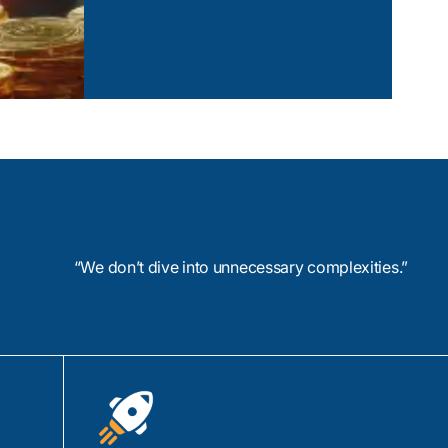
lar, and HTML5, we
Compliance Management Softwar
signs that
ms and devices.
View Case Study
 and designers
s in information
 usability testing to
.
nic Creator for rapid
ment, and Ionic
ties.
“We don’t dive into unnecessary complexities.”