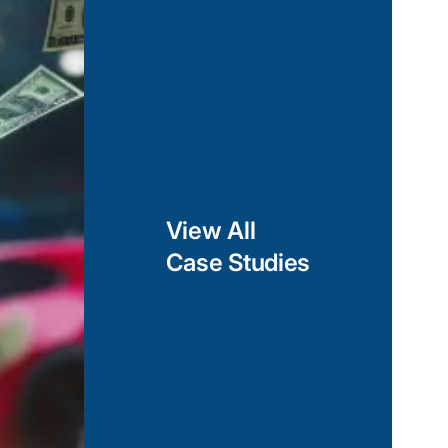
ing two-way data
ponent-based
ainable cross-
 can deliver a
forms, while still
.
View All
Case Studies
lopment