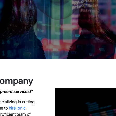
Company
opment services!”
ializing in cutting-
se to
hire Ionic
roficient team of