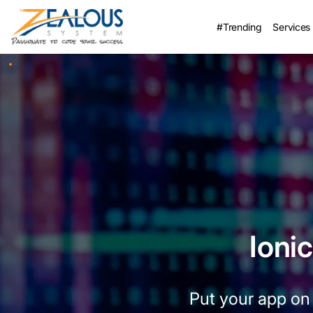
#Trending
Services
Ioni
Put your app on 