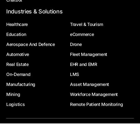
Industries & Solutions
Healthcare
Travel & Tourism
Education
eCommerce
Aerospace And Defence
Drone
Automotive
Fleet Management
Real Estate
EHR and EMR
On-Demand
LMS
Manufacturing
Asset Management
Mining
Workforce Management
Logistics
Remote Patient Monitoring
© 2026, Zealous System Pvt. Ltd. All Rights Reserved
|
|
Privacy Policy
Terms Of Use
FAQ