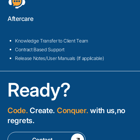
Aftercare
Knowledge Transfer to Client Team
Contract Based Support
Release Notes/User Manuals (If applicable)
Ready?
Code.
Create.
Conquer.
with us,no
regrets.
Contact