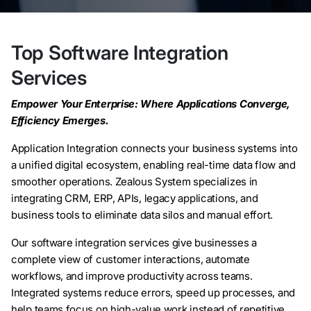
Top Software Integration
Services
Empower Your Enterprise: Where Applications Converge,
Efficiency Emerges.
Application Integration connects your business systems into
a unified digital ecosystem, enabling real-time data flow and
smoother operations. Zealous System specializes in
integrating CRM, ERP, APIs, legacy applications, and
business tools to eliminate data silos and manual effort.
Our software integration services give businesses a
complete view of customer interactions, automate
workflows, and improve productivity across teams.
Integrated systems reduce errors, speed up processes, and
help teams focus on high-value work instead of repetitive