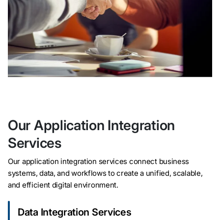
Our Application Integration
Services
Our application integration services connect business
systems, data, and workflows to create a unified, scalable,
and efficient digital environment.
Data Integration Services