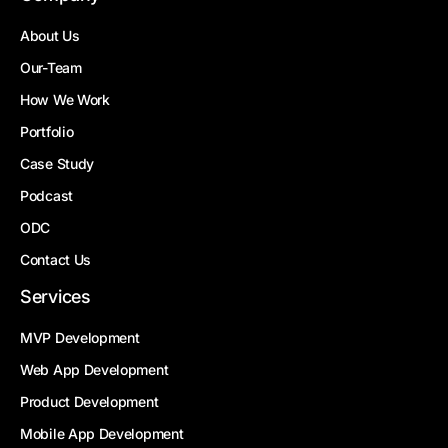
About Us
Our-Team
How We Work
Portfolio
Case Study
Podcast
ODC
Contact Us
Services
MVP Development
Web App Development
Product Development
Mobile App Development