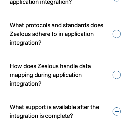
application integration?
What protocols and standards does
Zealous adhere to in application
integration?
How does Zealous handle data
mapping during application
integration?
What support is available after the
integration is complete?