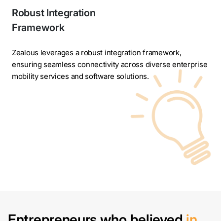
Robust Integration
Framework
Zealous leverages a robust integration framework,
ensuring seamless connectivity across diverse enterprise
mobility services and software solutions.
Entrepreneurs who believed
in