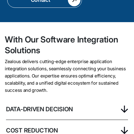
With Our Software Integration
Solutions
Zealous delivers cutting-edge enterprise application
integration solutions, seamlessly connecting your business
applications. Our expertise ensures optimal efficiency,
scalability, and a unified digital ecosystem for sustained
success and growth.
DATA-DRIVEN DECISION
COST REDUCTION