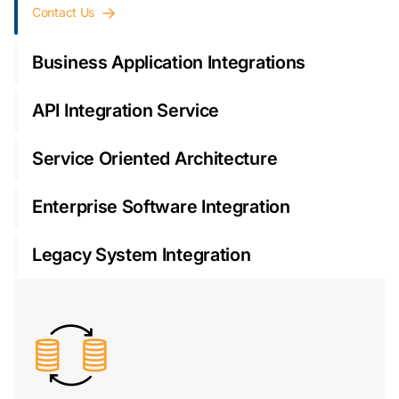
Contact Us
Business Application Integrations
API Integration Service
Service Oriented Architecture
Enterprise Software Integration
Legacy System Integration