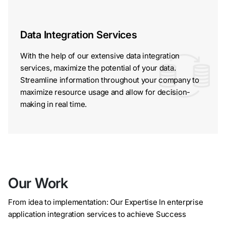
Data Integration Services
With the help of our extensive data integration
services, maximize the potential of your data.
Streamline information throughout your company to
maximize resource usage and allow for decision-
making in real time.
Our Work
From idea to implementation: Our Expertise In enterprise
application integration services to achieve Success