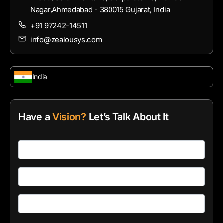
Nagar,Ahmedabad - 380015 Gujarat, India
+91 97242-14511
info@zealousys.com
India
Have a
Vision?
Let’s Talk About It