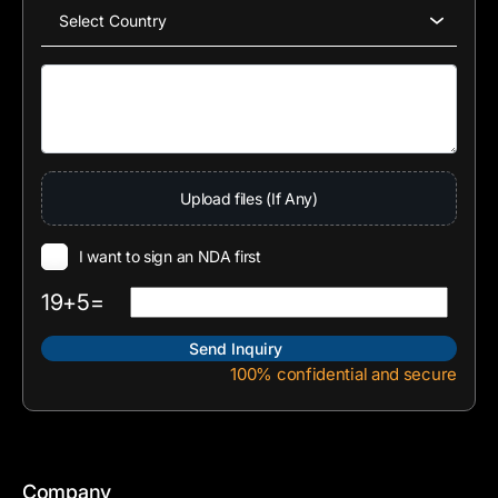
Upload files (If Any)
I want to sign an NDA first
19+5=
100% confidential and secure
Company