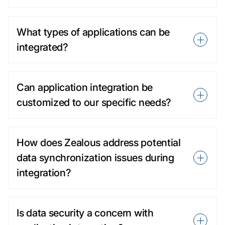
What types of applications can be
integrated?
Can application integration be
customized to our specific needs?
How does Zealous address potential
data synchronization issues during
integration?
Is data security a concern with