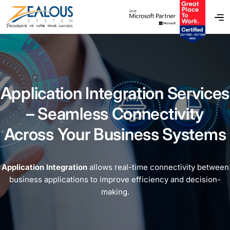
Application Integration Services
– Seamless Connectivity
Across Your Business Systems
Application Integration
allows real-time connectivity between
business applications to improve efficiency and decision-
making.