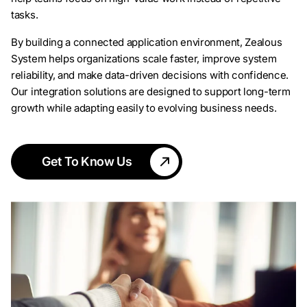
tasks.
By building a connected application environment, Zealous
System helps organizations scale faster, improve system
reliability, and make data-driven decisions with confidence.
Our integration solutions are designed to support long-term
growth while adapting easily to evolving business needs.
Get To Know Us