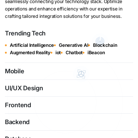
seamlessly connecting your technology stack. Optimize
operations and enhance efficiency with our expertise in
crafting tailored integration solutions for your business.
Trending Tech
Artificial Intelligence
Generative AI
Blockchain
Augmented Reality
iot
Chatbot
iBeacon
Mobile
UI/UX Design
Frontend
Backend