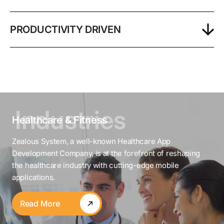
PRODUCTIVITY DRIVEN
Healthcare & Fitness
Zealous System, a well-known Healthcare App
Development Company, is at the forefront of reshaping
the healthcare industry with cutting-edge mobile
applications.
Read More