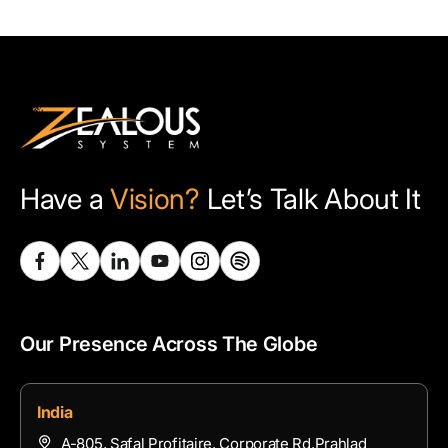
Have a
Vision?
Let’s Talk About It
Our Presence Across The Globe
India
A-805, Safal Profitaire, Corporate Rd,Prahlad