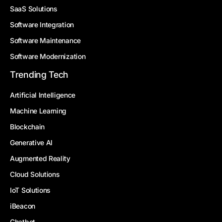
SaaS Solutions
Software Integration
Software Maintenance
Software Modernization
Trending Tech
Artificial Intelligence
Machine Learning
Blockchain
Generative AI
Augmented Reality
Cloud Solutions
IoT Solutions
iBeacon
Chatbot