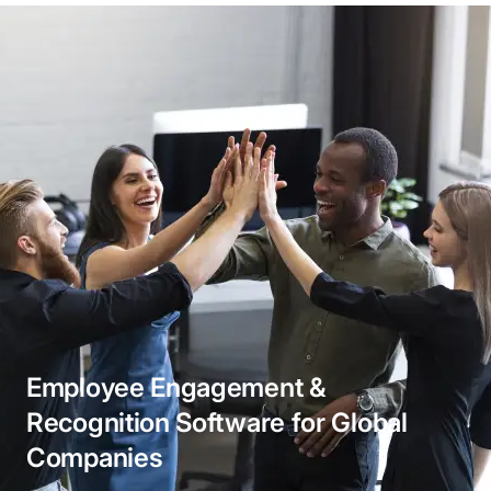
Business Application Integrations
Ensure fluid communication between different
business applications, promoting a cohesive
workflow. Our enterprise application integration
services empower your organization to operate
cohesively, enhancing productivity and reducing
manual errors.
Employee Engagement &
Recognition Software for Global
Companies
API Integration Service