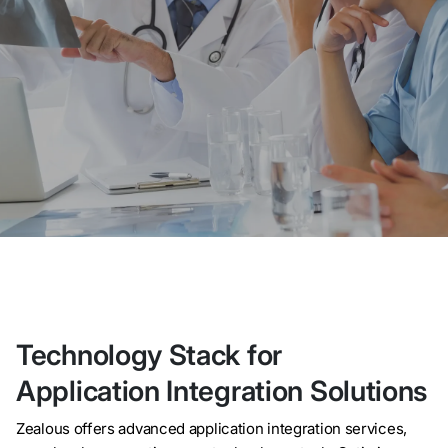
Technology Stack for
Application Integration Solutions
Zealous offers advanced application integration services,