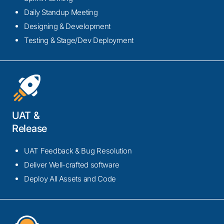
ensure a streamlined, agile, and scalable integration
Daily Standup Meeting
process for enhanced productivity and innovation.
Designing & Development
Testing & Stage/Dev Deployment
UAT &
Release
Legacy System Integration
Our legacy system Integration service modernizes
UAT Feedback & Bug Resolution
and integrates outdated systems, ensuring
Deliver Well-crafted software
compatibility with contemporary technologies. This
Deploy All Assets and Code
rejuvenates operational workflows, enhances
efficiency, and future-proofs your technology
infrastructure.