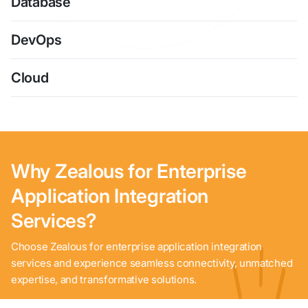
Database
DevOps
Cloud
Why Zealous for Enterprise
Application Integration
Services?
Choose Zealous for enterprise application integration
services and experience seamless connectivity, unmatched
expertise, and transformative solutions.