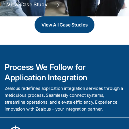
View Case Study
Easily connect various systems with our API
Integration Service. Enable data flow between apps to
create a more responsive, agile, and integrated
View All
Case Studies
business environment.
Process We Follow for
Application Integration
Zealous redefines application integration services through a
meticulous process. Seamlessly connect systems,
streamline operations, and elevate efficiency. Experience
Service Oriented Architecture
innovation with Zealous – your integration partner.
With the help of Service Oriented Architecture, adopt
a modular approach to software design. Boost your