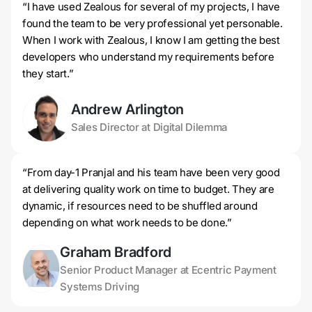
“I have used Zealous for several of my projects, I have
found the team to be very professional yet personable.
When I work with Zealous, I know I am getting the best
developers who understand my requirements before
they start.”
Andrew Arlington
Sales Director at Digital Dilemma
“From day-1 Pranjal and his team have been very good
at delivering quality work on time to budget. They are
dynamic, if resources need to be shuffled around
depending on what work needs to be done.”
Graham Bradford
Senior Product Manager at Ecentric Payment
Systems Driving