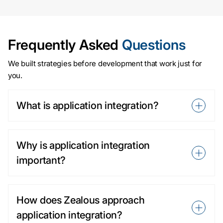
Frequently Asked
Questions
We built strategies before development that work just for
you.
What is application integration?
Why is application integration
important?
How does Zealous approach
application integration?