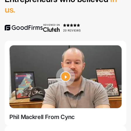
us.
Phil Mackrell From Cync
Jer