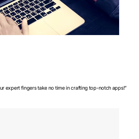
ur expert fingers take no time in crafting top-notch apps!”