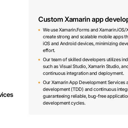
Custom Xamarin app develo
We use Xamarin.Forms and Xamarin.iOS/X
create strong and scalable mobile apps th
iOS and Android devices, minimizing dev
effort.
Our team of skilled developers utilizes in
such as Visual Studio, Xamarin Studio, a
continuous integration and deployment.
Our Xamarin App Development Services a
development (TDD) and continuous integra
vices
guaranteeing reliable, bug-free applicatio
development cycles.