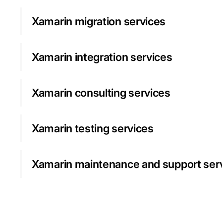
Xamarin migration services
Xamarin integration services
Xamarin consulting services
Xamarin testing services
Xamarin maintenance and support ser