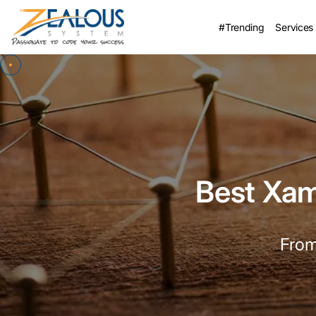
#Trending
Services
Best Xa
From