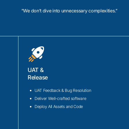
enance efforts.
“We don’t dive into unnecessary complexities.”
UAT &
amarin.iOS/Android
Release
rosoft’s cross-
obile apps.
UAT Feedback & Bug Resolution
rience in
Deliver Well-crafted software
h notifications,
Deploy All Assets and Code
to Xamarin
Visual Studio,