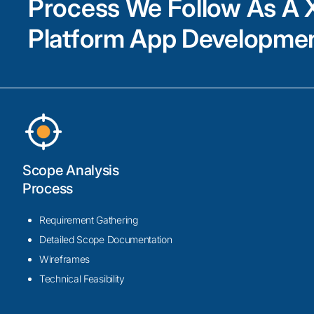
Process We Follow As A 
Platform App Developm
Scope Analysis
Process
Requirement Gathering
Detailed Scope Documentation
Wireframes
Technical Feasibility