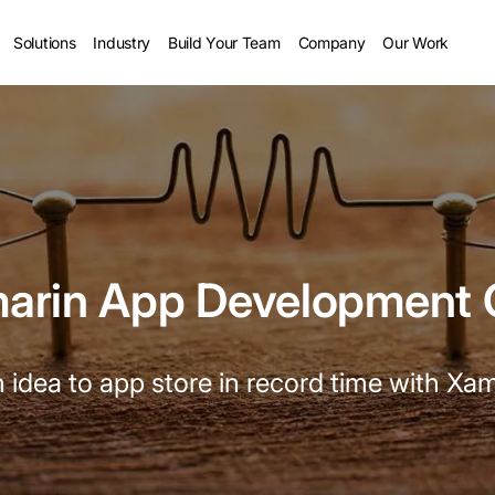
Solutions
Industry
Build Your Team
Company
Our Work
marin App Development
 idea to app store in record time with Xam