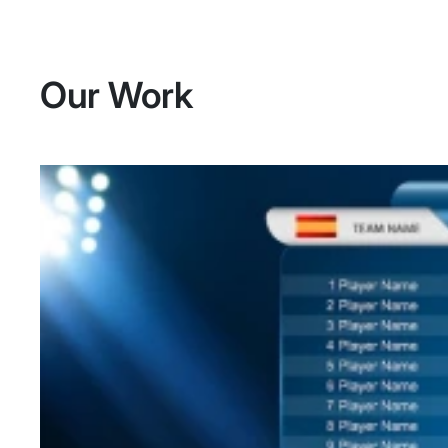
Our Work