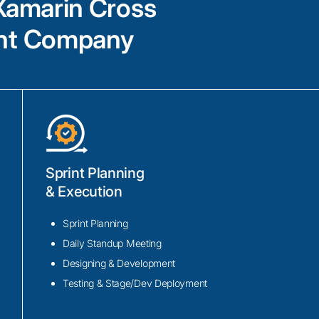
Xamarin Cross
maximize productivity and minimize maint
ent Company
Xamarin consulting services
Sprint Planning
Expert guidance in Xamarin.Forms and X
& Execution
development, leveraging the power of Mic
platform framework for building native m
Sprint Planning
Our Xamarin developers have proven expe
Daily Standup Meeting
integrating advanced features such as pus
Designing & Development
deep linking, and geolocation services in
Testing & Stage/Dev Deployment
applications.
Proficiency in utilizing popular tools like 