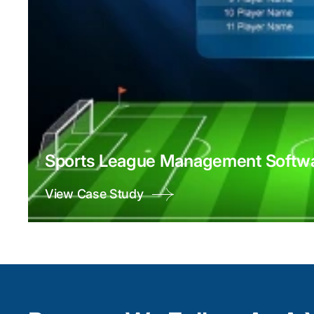
Sports League Management Softwa
View Case Study