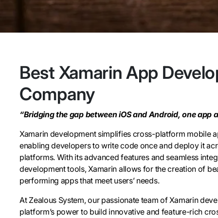
Best Xamarin App Devel
Company
“Bridging the gap between iOS and Android, one app at
Xamarin development simplifies cross-platform mobile 
enabling developers to write code once and deploy it acr
platforms. With its advanced features and seamless integ
development tools, Xamarin allows for the creation of bea
performing apps that meet users’ needs.
At Zealous System, our passionate team of Xamarin deve
platform’s power to build innovative and feature-rich cro