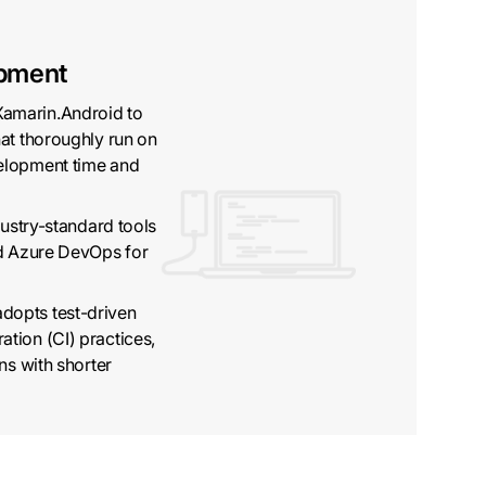
pment
amarin.Android to
at thoroughly run on
elopment time and
dustry-standard tools
nd Azure DevOps for
dopts test-driven
tion (CI) practices,
ns with shorter