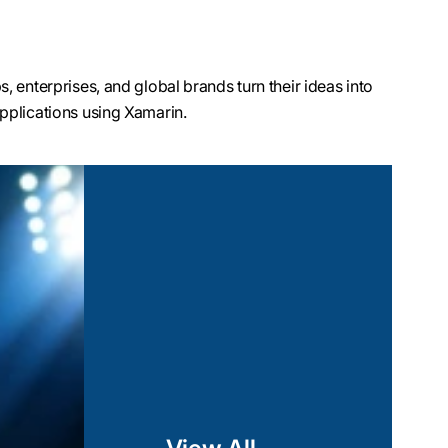
 enterprises, and global brands turn their ideas into
pplications using Xamarin.
marin Test Cloud,
nsure efficient
tent user experience
n our Xamarin
erformance and
sting C# code.
I layer and utilize
-specific features,
s such as geolocation