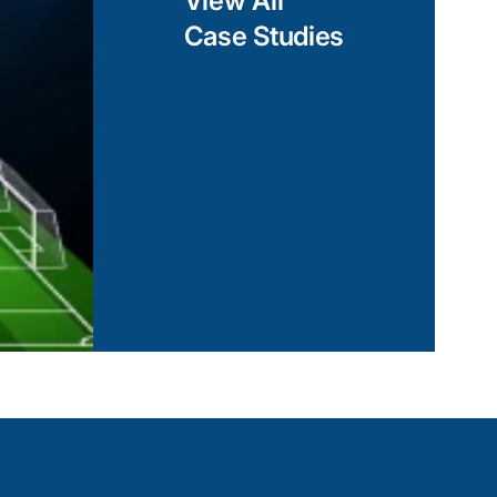
View All
Case Studies
d libraries, our
Shopping Mall AR App
ion that delivers a
e platforms,
View Case Study
Is to Xamarin.iOS
 functionality, we
suite to create native-
n and code
solutions that