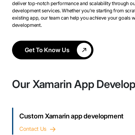
deliver top-notch performance and scalability through o
development services. Whether you’re starting from scra
existing app, our team can help you achieve your goals 
development.
Get To Know Us
Our Xamarin App Develo
Custom Xamarin app development
Contact Us