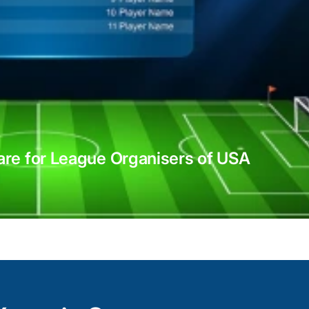
Xamarin integration services
With Xamarin’s native UI controls, APIs, an
re for League Organisers of USA
expert developers ensure efficient integrat
consistent user experience across multipl
including iOS, Android, and Windows.
From Xamarin.Forms for building shared U
and Xamarin.Android for platform-specific
use the full potential of Xamarin’s tooling 
like applications.
With a focus on performance optimizatio
reusability, we deliver Xamarin-integrated 