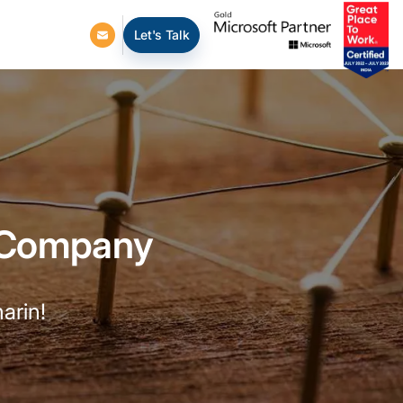
Let's Talk
 Company
arin!