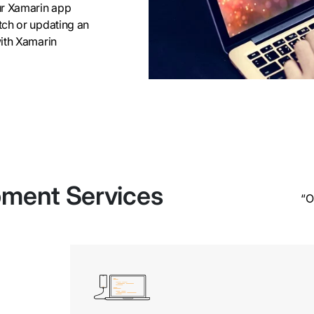
ur Xamarin app
tch or updating an
with Xamarin
pment Services
“O