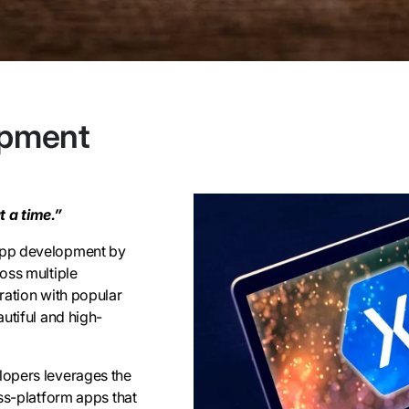
opment
 a time.”
app development by
oss multiple
ration with popular
utiful and high-
lopers leverages the
ss-platform apps that