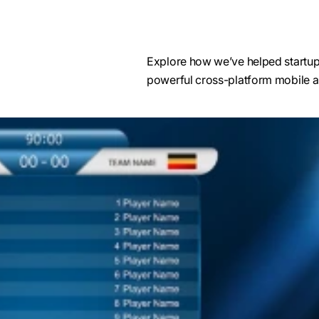
Explore how we’ve helped startups,
powerful cross-platform mobile a
Xamarin migration services
We employ industry-leading tools like Xa
Xamarin Insights, and Xamarin Profiler to e
codebase migration and provide a consis
across multiple platforms.
Using Xamarin.Android and Xamarin.iOS i
development services, we ensure high p
native-like experiences while reusing exi
We use Xamarin.Forms to create a unified U
Xamarin.Essentials for accessing platform
for easy integration of device capabilitie
and camera.