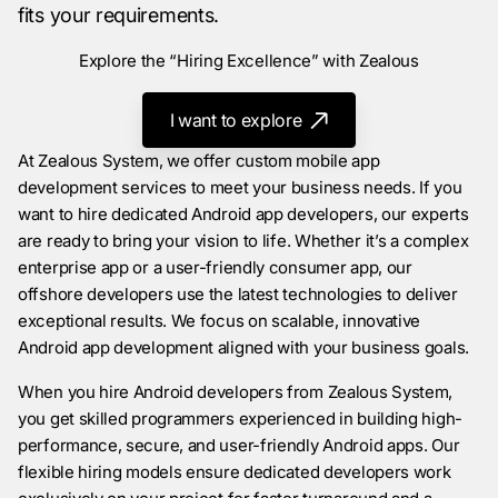
fits your requirements.
Explore the “Hiring Excellence” with Zealous
I want to explore
At Zealous System, we offer custom mobile app
development services to meet your business needs. If you
want to hire dedicated Android app developers, our experts
are ready to bring your vision to life. Whether it’s a complex
enterprise app or a user-friendly consumer app, our
offshore developers use the latest technologies to deliver
exceptional results. We focus on scalable, innovative
Android app development aligned with your business goals.
When you hire Android developers from Zealous System,
you get skilled programmers experienced in building high-
performance, secure, and user-friendly Android apps. Our
flexible hiring models ensure dedicated developers work