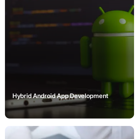
Hybrid Android App Development