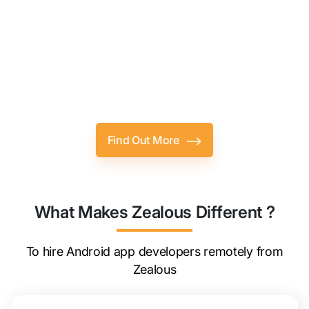
Lets Expect More From Hiring,
Together.
Hire Android App Developer Who Genuinely
Fits Your Requirements.
Find Out More
What Makes Zealous Different ?
To hire Android app developers remotely from
Zealous