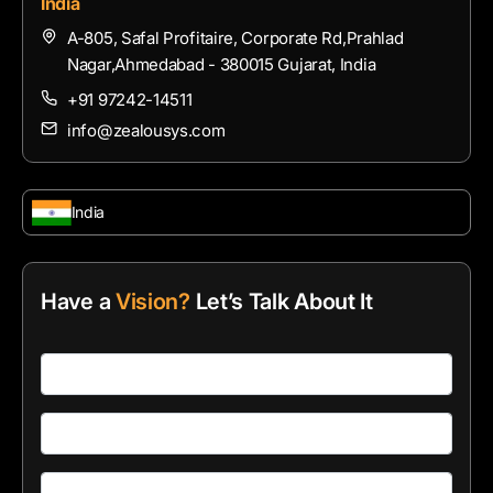
India
A-805, Safal Profitaire, Corporate Rd,Prahlad
Nagar,Ahmedabad - 380015 Gujarat, India
+91 97242-14511
info@zealousys.com
India
Have a
Vision?
Let’s Talk About It