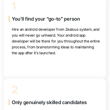
1
You’ll find your “go-to” person
Hire an android developer from Zealous system, and
you will never go unheard. Your android app
developer will be there for you throughout the entire
process, from brainstorming ideas to maintaining
the app after it’s launched.
2
Only genuinely skilled candidates