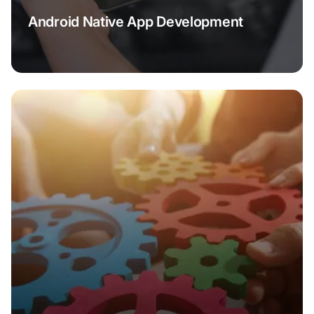
Android Native App Development