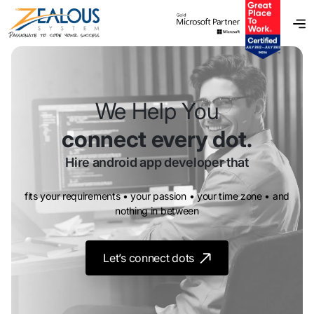
We Help You
connect every dot.
Hire android app developer
that
fits your requirements • your passion • your time zone • and
nothing in between
Let’s connect dots