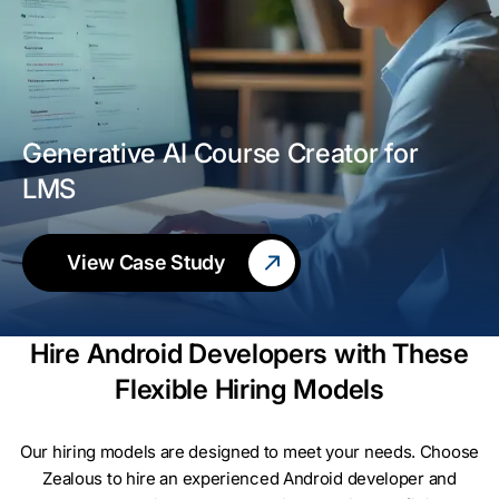
Generative AI Course Creator for
LMS
View Case Study
Hire Android Developers with These
Flexible Hiring Models
Our hiring models are designed to meet your needs. Choose
Zealous to hire an experienced Android developer and