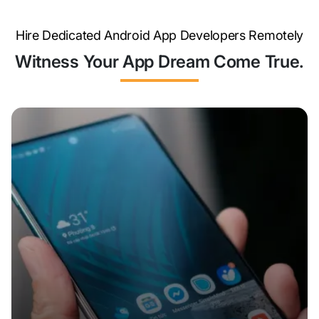
Hire Dedicated Android App Developers Remotely
Witness Your App Dream Come True.