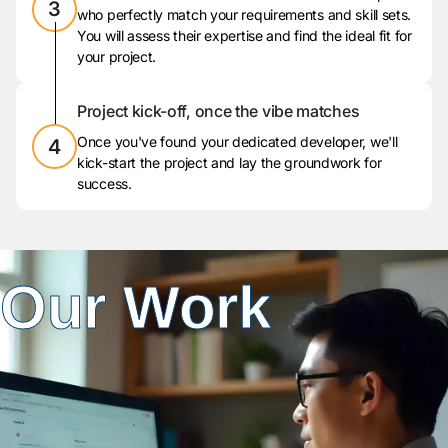
3
who perfectly match your requirements and skill sets.
You will assess their expertise and find the ideal fit for
your project.
Project kick-off, once the vibe matches
Once you've found your dedicated developer, we'll
4
kick-start the project and lay the groundwork for
success.
Our Work