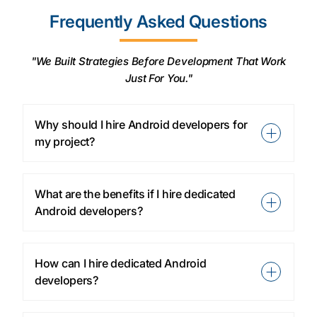
Frequently Asked Questions
"We Built Strategies Before Development That Work
Just For You."
Why should I hire Android developers for
my project?
What are the benefits if I hire dedicated
Android developers?
How can I hire dedicated Android
developers?