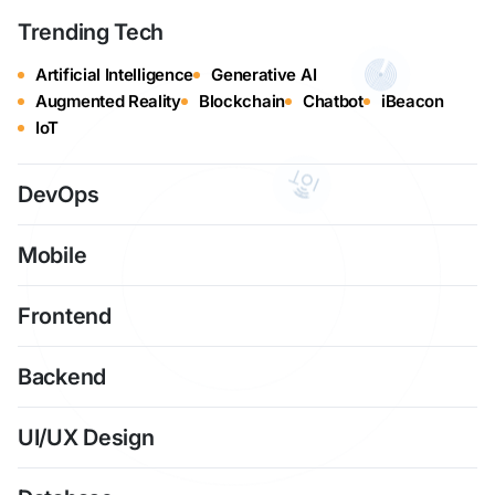
Trending Tech
Artificial Intelligence
Generative AI
Augmented Reality
Blockchain
Chatbot
iBeacon
IoT
DevOps
Mobile
Frontend
Backend
UI/UX Design