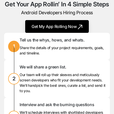
Get Your App Rollin’ In 4 Simple Steps
Android Developers Hiring Process
Get My App Rolling Now
Tell us the whys, hows, and whats.
1
Share the details of your project requirements, goals,
and timeline.
We will share a green list.
Our team will roll up their sleeves and meticulously
2
screen developers who fit your development needs.
We'll handpick the best ones, curate a list, and send it
to you.
Interview and ask the burning questions
We'll schedule interviews with shortlisted developers