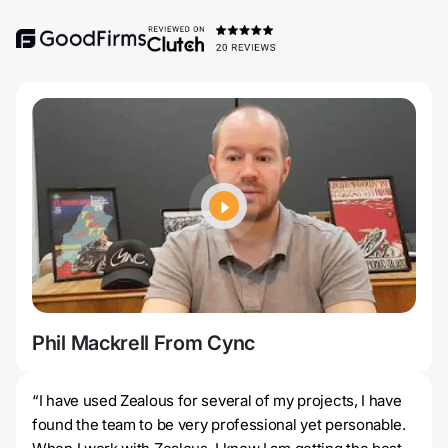
Phil Mackrell From Cync
Jer
“I have used Zealous for several of my projects, I have
found the team to be very professional yet personable.