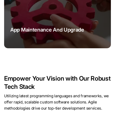
App Maintenance And Upgrade
Empower Your Vision with Our Robust
Tech Stack
Utilizing latest programming languages and frameworks, we
offer rapid, scalable custom software solutions. Agile
methodologies drive our top-tier development services.