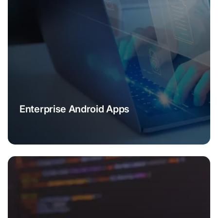
Enterprise Android Apps