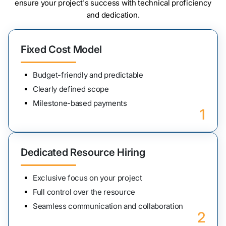
ensure your project's success with technical proficiency
and dedication.
Fixed Cost Model
Budget-friendly and predictable
Clearly defined scope
Milestone-based payments
1
Dedicated Resource Hiring
Exclusive focus on your project
Full control over the resource
Seamless communication and collaboration
2