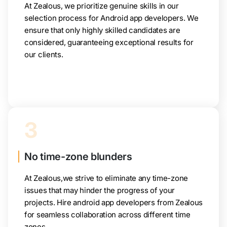
At Zealous, we prioritize genuine skills in our
selection process for Android app developers. We
ensure that only highly skilled candidates are
considered, guaranteeing exceptional results for
our clients.
3
No time-zone blunders
At Zealous,we strive to eliminate any time-zone
issues that may hinder the progress of your
projects. Hire android app developers from Zealous
for seamless collaboration across different time
zones.