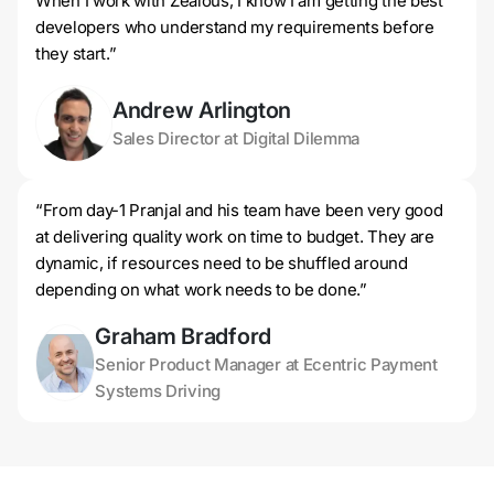
When I work with Zealous, I know I am getting the best
developers who understand my requirements before
they start.”
Andrew Arlington
Sales Director at Digital Dilemma
“From day-1 Pranjal and his team have been very good
at delivering quality work on time to budget. They are
dynamic, if resources need to be shuffled around
depending on what work needs to be done.”
Graham Bradford
Senior Product Manager at Ecentric Payment
Systems Driving