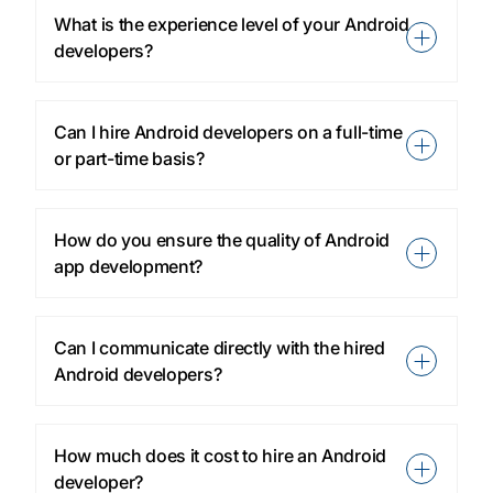
What is the experience level of your Android
developers?
Can I hire Android developers on a full-time
or part-time basis?
How do you ensure the quality of Android
app development?
Can I communicate directly with the hired
Android developers?
How much does it cost to hire an Android
developer?