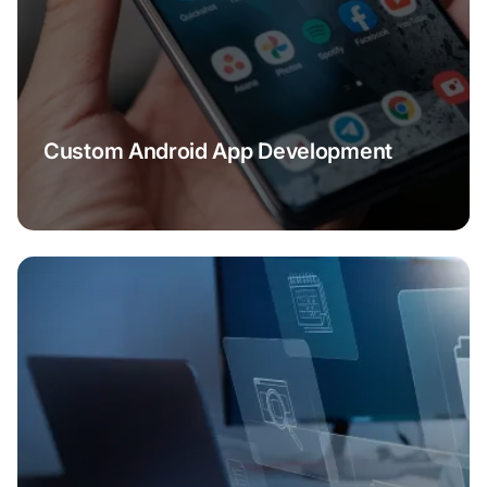
Custom Android App Development