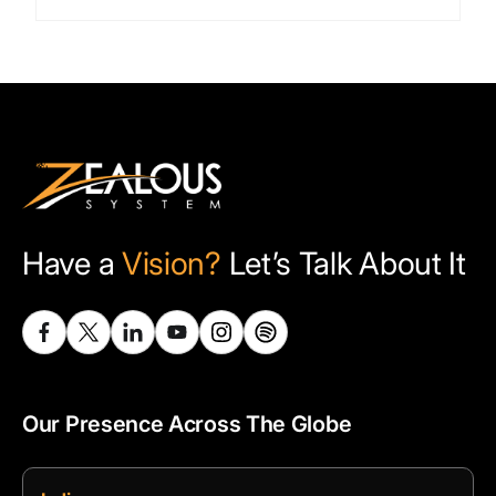
Have a
Vision?
Let’s Talk About It
Our Presence Across The Globe