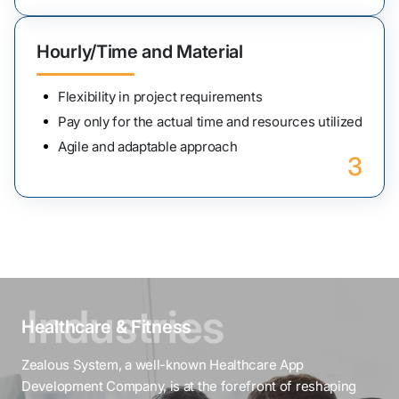
Hourly/Time and Material
Flexibility in project requirements
Pay only for the actual time and resources utilized
Agile and adaptable approach
3
Healthcare & Fitness
Zealous System, a well-known Healthcare App
Development Company, is at the forefront of reshaping