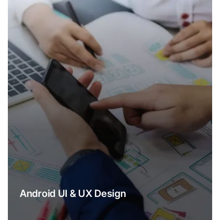
Android UI & UX Design