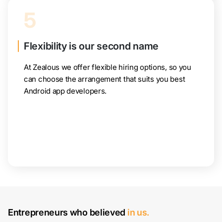
5
Flexibility is our second name
At Zealous we offer flexible hiring options, so you
can choose the arrangement that suits you best
Android app developers.
Entrepreneurs who believed
in us.