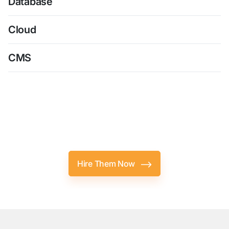
Database
Cloud
CMS
Top-Notch
Android Developers
Are
Just A Click Away
Hire Them Now