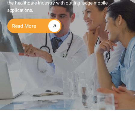
the healthcare industry with cutting-edge mobile
applications.
Read More