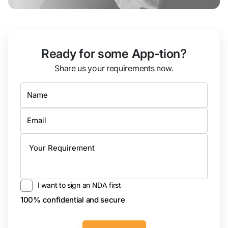
Ready for some App-tion?
Share us your requirements now.
I want to sign an NDA first
100% confidential and secure