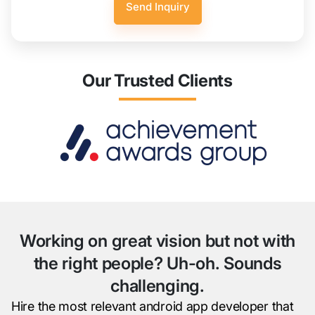
Our Trusted Clients
Working on great vision but not with
the right people? Uh-oh. Sounds
challenging.
Hire the most relevant android app developer that