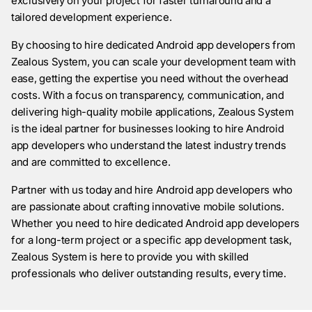
exclusively on your project for faster turnaround and a
tailored development experience.
By choosing to hire dedicated Android app developers from
Zealous System, you can scale your development team with
ease, getting the expertise you need without the overhead
costs. With a focus on transparency, communication, and
delivering high-quality mobile applications, Zealous System
is the ideal partner for businesses looking to hire Android
app developers who understand the latest industry trends
and are committed to excellence.
Partner with us today and hire Android app developers who
are passionate about crafting innovative mobile solutions.
Whether you need to hire dedicated Android app developers
for a long-term project or a specific app development task,
Zealous System is here to provide you with skilled
professionals who deliver outstanding results, every time.