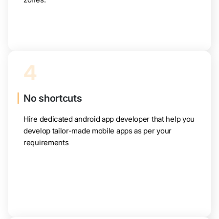
4
No shortcuts
Hire dedicated android app developer that help you
develop tailor-made mobile apps as per your
requirements