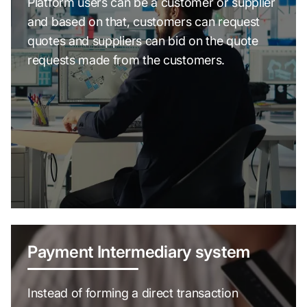
Platform users can be a customer or supplier
and based on that, customers can request
quotes and suppliers can bid on the quote
requests made from the customers.
Payment Intermediary system
Instead of forming a direct transaction