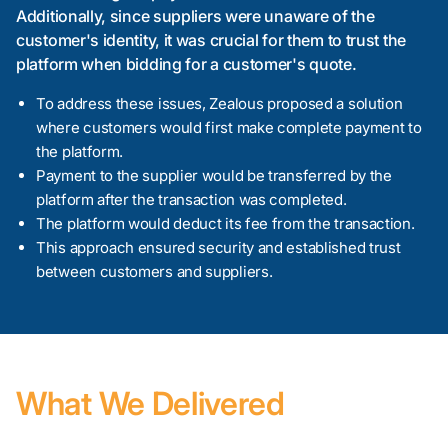
Additionally, since suppliers were unaware of the
customer's identity, it was crucial for them to trust the
platform when bidding for a customer's quote.
To address these issues, Zealous proposed a solution
where customers would first make complete payment to
the platform.
Payment to the supplier would be transferred by the
platform after the transaction was completed.
The platform would deduct its fee from the transaction.
This approach ensured security and established trust
between customers and suppliers.
What We Delivered