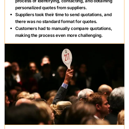
process of identifying, contacting, and obtaining
personalized quotes from suppliers.
Suppliers took their time to send quotations, and
there was no standard format for quotes.
Customers had to manually compare quotations,
making the process even more challenging.