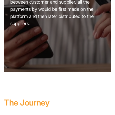
between customer and supplier, all the
payments by would be first made on the
platform and then later distributed to the
suppliers.
The Journey