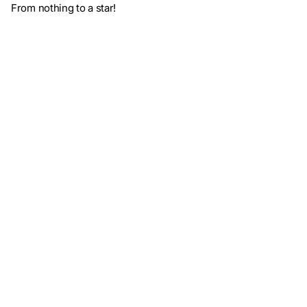
From nothing to a star!