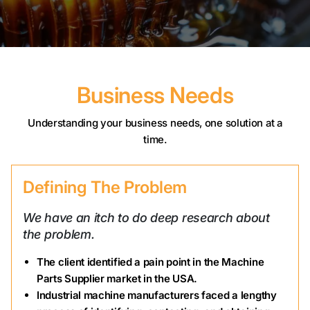
Business Needs
Understanding your business needs, one solution at a
time.
Defining The Problem
We have an itch to do deep research about
the problem.
The client identified a pain point in the Machine
Parts Supplier market in the USA.
Industrial machine manufacturers faced a lengthy