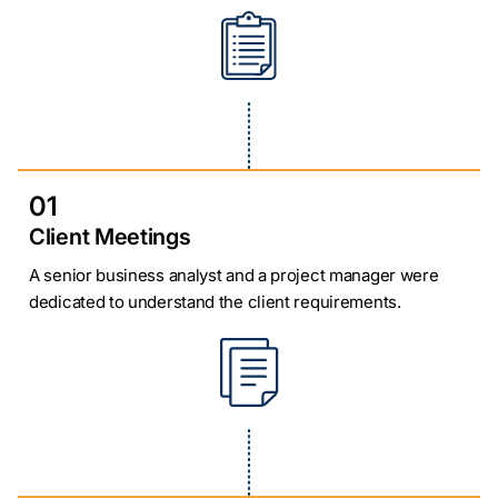
01
Client Meetings
A senior business analyst and a project manager were
dedicated to understand the client requirements.