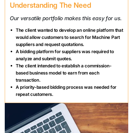
Understanding The Need
Our versatile portfolio makes this easy for us.
The client wanted to develop an online platform that
would allow customers to search for Machine Part
suppliers and request quotations.
A bidding platform for suppliers was required to
analyze and submit quotes.
The client intended to establish a commission-
based business model to earn from each
transaction.
A priority-based bidding process was needed for
repeat customers.