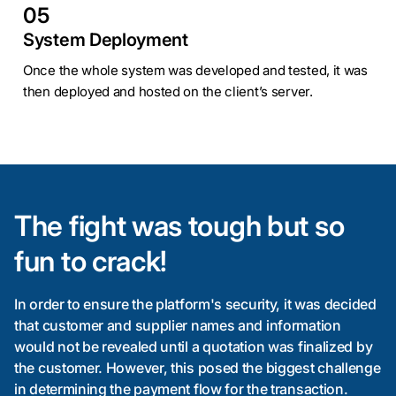
05
System Deployment
Once the whole system was developed and tested, it was
then deployed and hosted on the client’s server.
The fight was tough but so
fun to crack!
In order to ensure the platform's security, it was decided
that customer and supplier names and information
would not be revealed until a quotation was finalized by
the customer. However, this posed the biggest challenge
in determining the payment flow for the transaction.