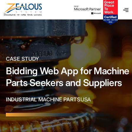
CASE STUDY
Bidding Web App for Machine
Parts Seekers and Suppliers
INDUSTRIAL MACHINE PARTS
USA