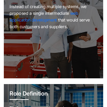
Instead of creating multiple systems, we
proposed a single intermediate
web
application development
that would serve
both customers and suppliers.
Role Definition