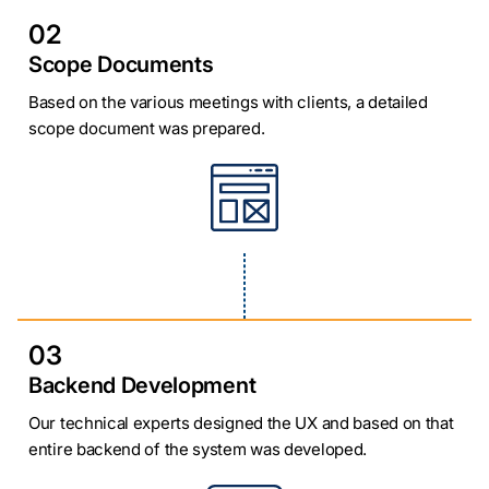
02
Scope Documents
Based on the various meetings with clients, a detailed
scope document was prepared.
03
Backend Development
Our technical experts designed the UX and based on that
entire backend of the system was developed.