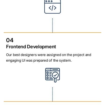
04
Frontend Development
Our best designers were assigned on the project and
engaging UI was prepared of the system.