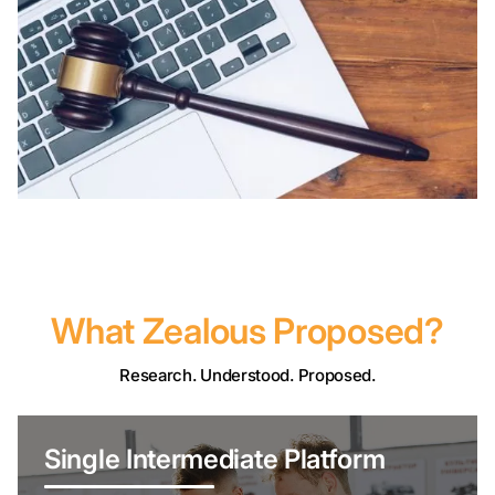
What Zealous Proposed?
Research. Understood. Proposed.
Single Intermediate Platform