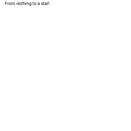
From nothing to a star!