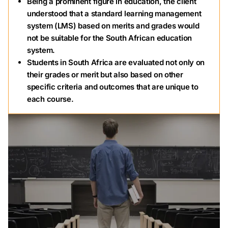
Being a prominent figure in education, the client
understood that a standard learning management
system (LMS) based on merits and grades would
not be suitable for the South African education
system.
Students in South Africa are evaluated not only on
their grades or merit but also based on other
specific criteria and outcomes that are unique to
each course.