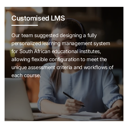
Customised LMS
Our team suggested designing a fully
personalized learning management system
for South African educational institutes,
allowing flexible configuration to meet the
unique assessment criteria and workflows of
each course.