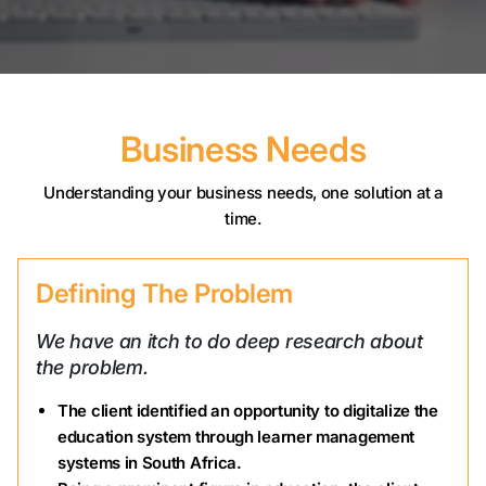
Business Needs
Understanding your business needs, one solution at a
time.
Defining The Problem
We have an itch to do deep research about
the problem.
The client identified an opportunity to digitalize the
education system through learner management
systems in South Africa.