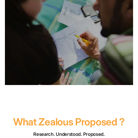
What Zealous Proposed ?
Research. Understood. Proposed.