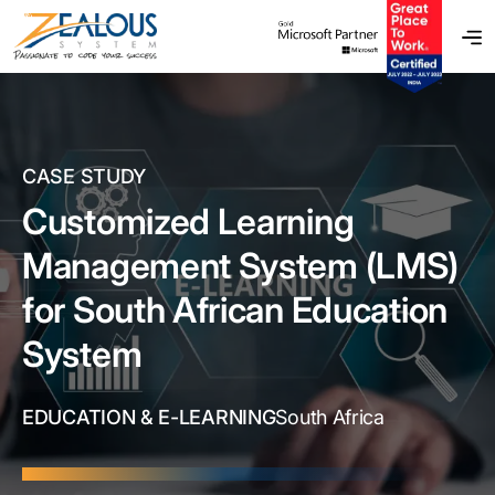
CASE STUDY
Customized Learning
Management System (LMS)
for South African Education
System
EDUCATION & E-LEARNING
South Africa