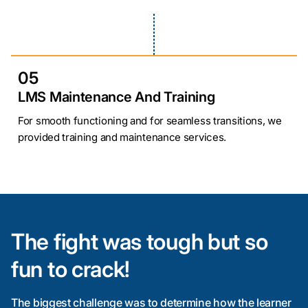
05
LMS Maintenance And Training
For smooth functioning and for seamless transitions, we
provided training and maintenance services.
The fight was tough but so
fun to crack!
The biggest challenge was to determine how the learner