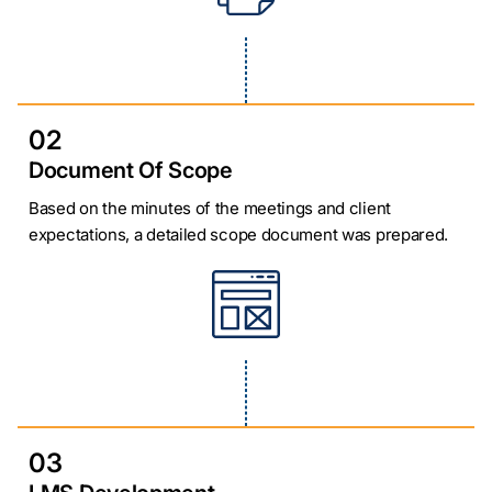
02
Document Of Scope
Based on the minutes of the meetings and client
expectations, a detailed scope document was prepared.
03