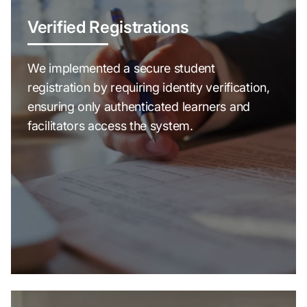
Verified Registrations
We implemented a secure student
registration by requiring identity verification,
ensuring only authenticated learners and
facilitators access the system.