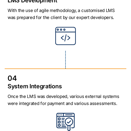
LMS Development
With the use of agile methodology, a customised LMS
was prepared for the client by our expert developers.
04
System Integrations
Once the LMS was developed, various external systems
were integrated for payment and various assessments.