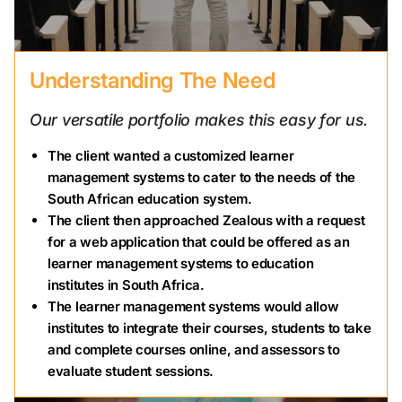
Understanding The Need
Our versatile portfolio makes this easy for us.
The client wanted a customized learner
management systems to cater to the needs of the
South African education system.
The client then approached Zealous with a request
for a web application that could be offered as an
learner management systems to education
institutes in South Africa.
The learner management systems would allow
institutes to integrate their courses, students to take
and complete courses online, and assessors to
evaluate student sessions.