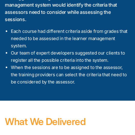
management system would identify the criteria that
assessors need to consider while assessing the
sessions.
Each course had different criteria aside from grades that
needed to be assessed in the learner management
system.
Our team of expert developers suggested our clients to
register all the possible criteria into the system.
When the sessions are to be assigned to the assessor,
the training providers can select the criteria that need to
be considered by the assessor.
What We Delivered