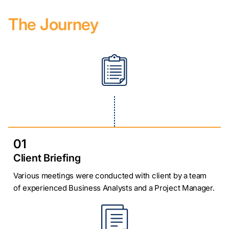
The Journey
01
Client Briefing
Various meetings were conducted with client by a team
of experienced Business Analysts and a Project Manager.