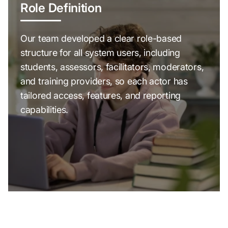
Role Definition
Our team developed a clear role-based
structure for all system users, including
students, assessors, facilitators, moderators,
and training providers, so each actor has
tailored access, features, and reporting
capabilities.