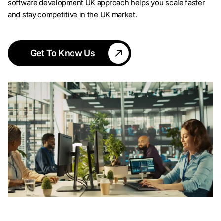
software development UK approach helps you scale faster
and stay competitive in the UK market.
Get To Know Us