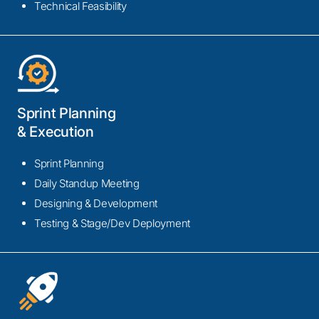
Technical Feasibility
Sprint Planning
& Execution
Sprint Planning
Daily Standup Meeting
Designing & Development
Testing & Stage/Dev Deployment