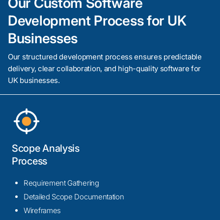
Our Custom Software
Development Process for UK
Businesses
Our structured development process ensures predictable
delivery, clear collaboration, and high-quality software for
UK businesses.
Scope Analysis
Process
Requirement Gathering
Detailed Scope Documentation
Wireframes