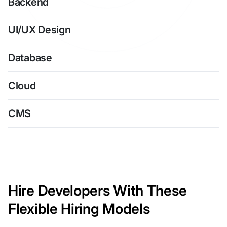
Backend
UI/UX Design
Database
Cloud
CMS
Hire Developers With These
Flexible Hiring Models