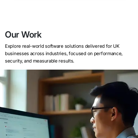
Our Work
Explore real-world software solutions delivered for UK
businesses across industries, focused on performance,
security, and measurable results.