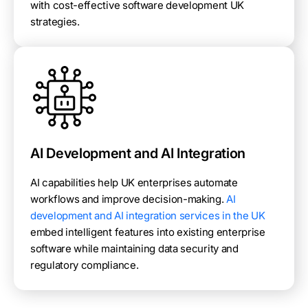
with cost-effective software development UK
strategies.
AI Development and AI Integration
AI capabilities help UK enterprises automate
workflows and improve decision-making.
AI
development and AI integration services in the UK
embed intelligent features into existing enterprise
software while maintaining data security and
regulatory compliance.