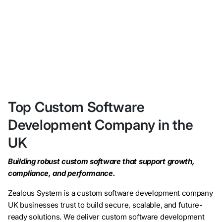
Top Custom Software
Development Company in the
UK
Building robust custom software that support growth,
compliance, and performance.
Zealous System is a custom software development company
UK businesses trust to build secure, scalable, and future-
ready solutions. We deliver custom software development