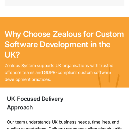
Why Choose Zealous for Custom
Software Development in the
UK?
Contact
Zealous System supports UK organisations with trusted
Us
offshore teams and GDPR-compliant custom software
development practices.
UK-Focused Delivery
Approach
Our team understands UK business needs, timelines, and
quality expectations. Delivery processes align closely with