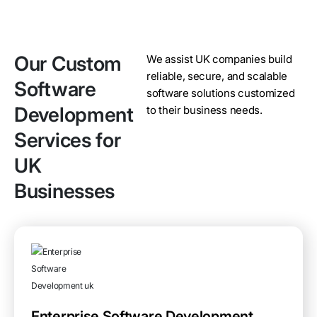
Our Custom
We assist UK companies build
reliable, secure, and scalable
Software
software solutions customized
Development
to their business needs.
Services for
UK
Businesses
Enterprise Software Development