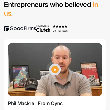
Entrepreneurs who believed
in
us.
Phil Mackrell From Cync
Jer