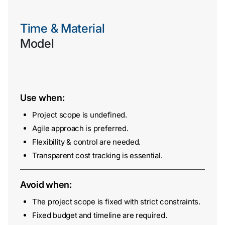
Time & Material
Model
Use when:
Contact
Project scope is undefined.
Us
Agile approach is preferred.
Flexibility & control are needed.
Transparent cost tracking is essential.
Avoid when:
The project scope is fixed with strict constraints.
Fixed budget and timeline are required.