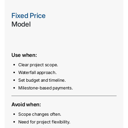
Fixed Price
Model
Use when:
Contact
Clear project scope.
Us
Waterfall approach.
Set budget and timeline.
Milestone-based payments.
Avoid when:
Scope changes often.
Need for project flexibility.