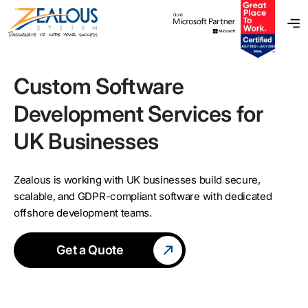
Custom Software
Development Services for
UK Businesses
Zealous is working with UK businesses build secure,
scalable, and GDPR-compliant software with dedicated
offshore development teams.
Get a Quote