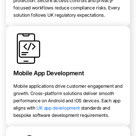
protection. Secure access controls and privacy-
focused workflows reduce compliance risks. Every
solution follows UK regulatory expectations.
Mobile App Development
Mobile applications drive customer engagement and
growth. Cross-platform solutions deliver smooth
performance on Android and iOS devices. Each app
aligns with
UK app development
standards and
bespoke software development requirements.