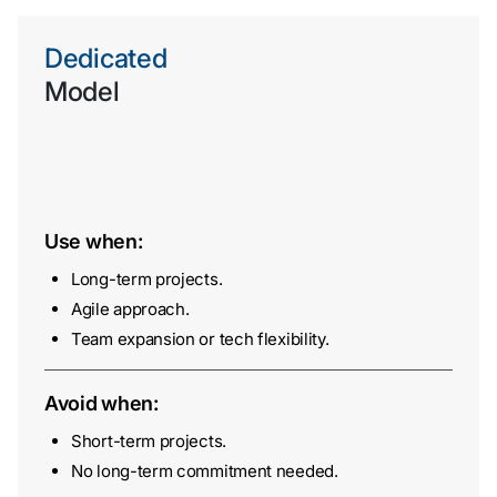
Dedicated
Model
Use when:
Long-term projects.
Agile approach.
Team expansion or tech flexibility.
Avoid when:
Short-term projects.
No long-term commitment needed.