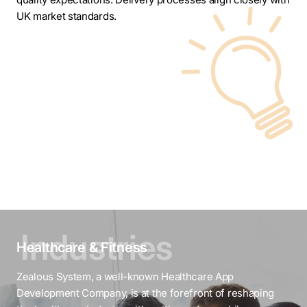
UK market standards.
Healthcare & Fitness
Zealous System, a well-known Healthcare App
Development Company, is at the forefront of reshaping