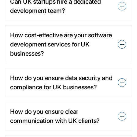
Can UK startups hire a dedicated
development team?
How cost-effective are your software
development services for UK
businesses?
How do you ensure data security and
compliance for UK businesses?
How do you ensure clear
communication with UK clients?