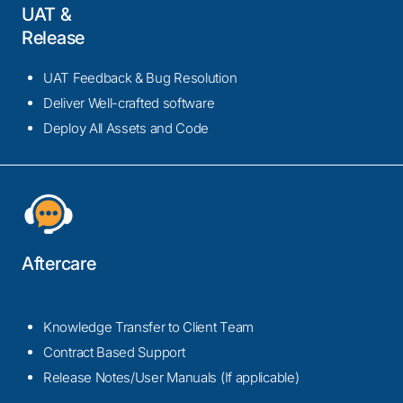
UAT &
Release
UAT Feedback & Bug Resolution
Deliver Well-crafted software
Deploy All Assets and Code
Aftercare
Knowledge Transfer to Client Team
Contract Based Support
Release Notes/User Manuals (If applicable)