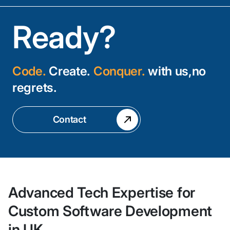
Ready?
Code.
Create.
Conquer.
with us,no
regrets.
Contact
Advanced Tech Expertise for
Custom Software Development
in UK