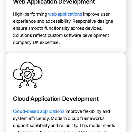
Web Application Development
High-performing
web applications
improve user
experience and accessibility. Responsive designs
ensure smooth functionality across devices.
Solutions reflect custom software development
company UK expertise.
Cloud Application Development
Cloud-based applications
improve flexibility and
system efficiency. Modern cloud frameworks
support scalability and reliability. This model meets