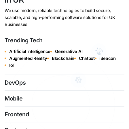
We use modern, reliable technologies to build secure,
scalable, and high-performing software solutions for UK
Businesses.
Trending Tech
Artificial Intelligence
Generative AI
Augmented Reality
Blockchain
Chatbot
iBeacon
IoT
DevOps
Mobile
Frontend