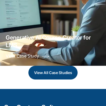
Generative AI Course Creator for
LMS
View Case Study
View All
Case Studies