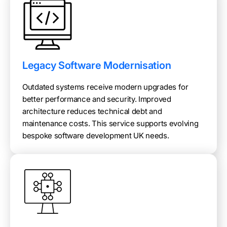
Legacy Software Modernisation
Outdated systems receive modern upgrades for
better performance and security. Improved
architecture reduces technical debt and
maintenance costs. This service supports evolving
bespoke software development UK needs.