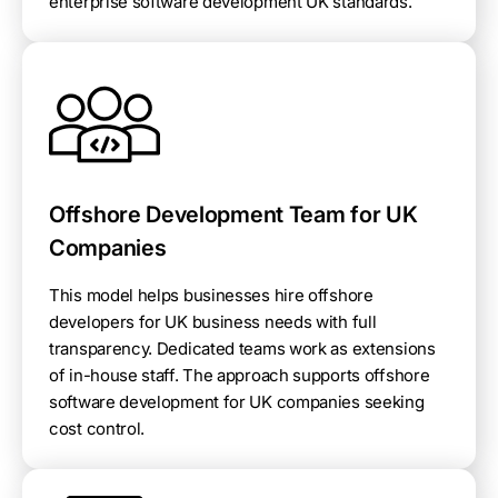
enterprise software development UK standards.
Offshore Development Team for UK
Companies
This model helps businesses hire offshore
developers for UK business needs with full
transparency. Dedicated teams work as extensions
of in-house staff. The approach supports offshore
software development for UK companies seeking
cost control.