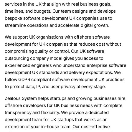
services in the UK that align with real business goals,
timelines, and budgets. Our team designs and develops
bespoke software development UK companies use to
streamline operations and accelerate digital growth.
We support UK organisations with offshore software
development for UK companies that reduces cost without
compromising quality or control. Our UK software
outsourcing company model gives you access to
experienced engineers who understand enterprise software
development UK standards and delivery expectations. We
follow GDPR compliant software development UK practices
to protect data, IP, and user privacy at every stage.
Zealous System helps startups and growing businesses hire
offshore developers for UK business needs with complete
transparency and flexibility. We provide a dedicated
development team for UK startups that works as an
extension of your in-house team. Our cost-effective