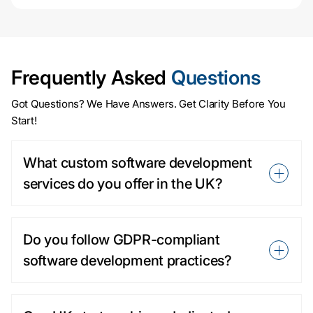
Frequently Asked
Questions
Got Questions? We Have Answers. Get Clarity Before You
Start!
What custom software development
services do you offer in the UK?
Do you follow GDPR-compliant
software development practices?