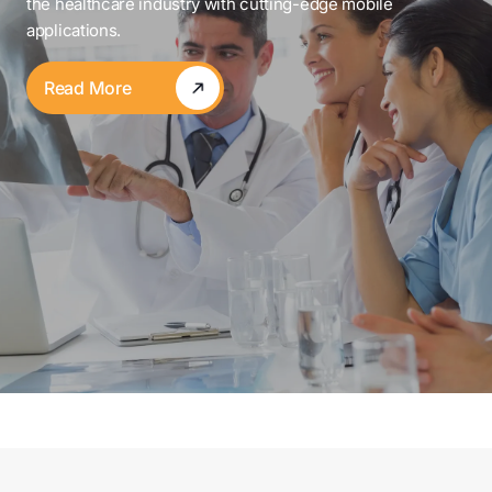
the healthcare industry with cutting-edge mobile
applications.
Read More