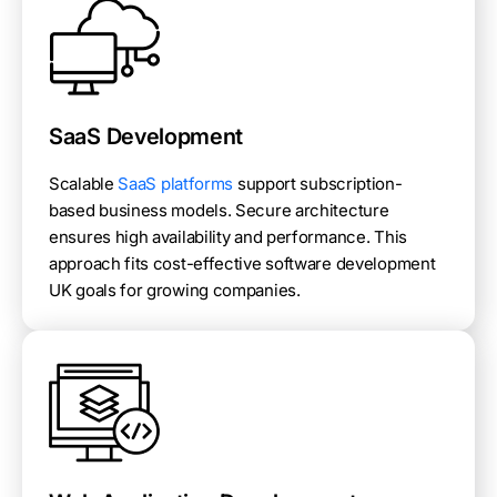
SaaS Development
Scalable
SaaS platforms
support subscription-
based business models. Secure architecture
ensures high availability and performance. This
approach fits cost-effective software development
UK goals for growing companies.