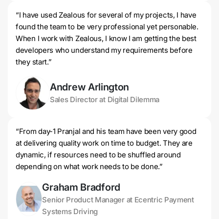
“I have used Zealous for several of my projects, I have
found the team to be very professional yet personable.
When I work with Zealous, I know I am getting the best
developers who understand my requirements before
they start.”
Andrew Arlington
Sales Director at Digital Dilemma
“From day-1 Pranjal and his team have been very good
at delivering quality work on time to budget. They are
dynamic, if resources need to be shuffled around
depending on what work needs to be done.”
Graham Bradford
Senior Product Manager at Ecentric Payment
Systems Driving