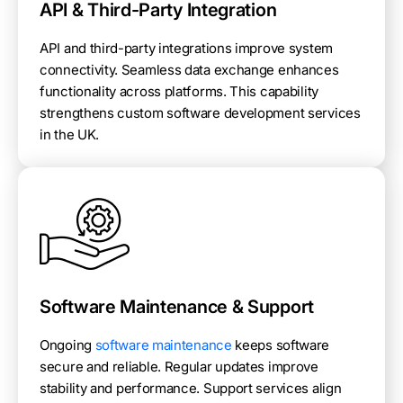
API & Third-Party Integration
API and third-party integrations improve system
connectivity. Seamless data exchange enhances
functionality across platforms. This capability
strengthens custom software development services
in the UK.
Software Maintenance & Support
Ongoing
software maintenance
keeps software
secure and reliable. Regular updates improve
stability and performance. Support services align