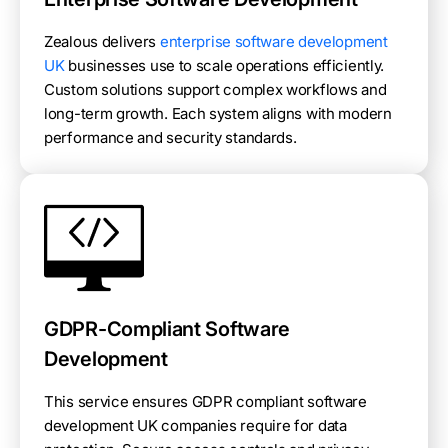
Zealous delivers
enterprise software development
UK
businesses use to scale operations efficiently.
Custom solutions support complex workflows and
long-term growth. Each system aligns with modern
performance and security standards.
GDPR-Compliant Software
Development
This service ensures GDPR compliant software
development UK companies require for data