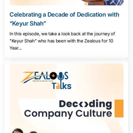
Celebrating a Decade of Dedication with
“Keyur Shah”
In this episode, we take a look back at the journey of
"Keyur Shah" who has been with the Zealous for 10
Year...