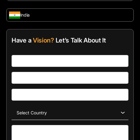
India
Have a
Vision?
Let’s Talk About It