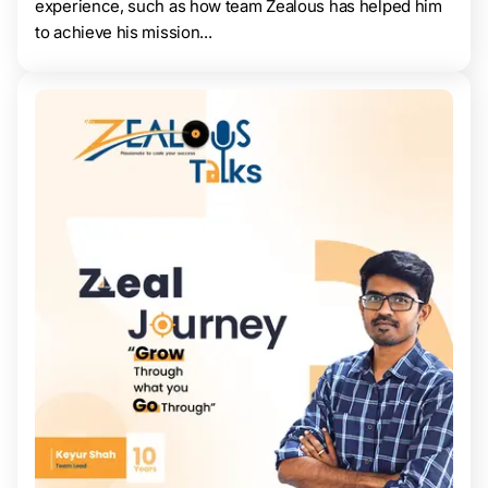
experience, such as how team Zealous has helped him
to achieve his mission...