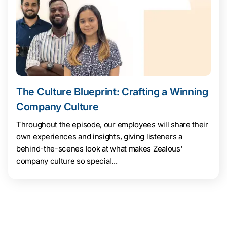
The Culture Blueprint: Crafting a Winning
Company Culture
Throughout the episode, our employees will share their
own experiences and insights, giving listeners a
behind-the-scenes look at what makes Zealous'
company culture so special...