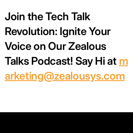
Join the Tech Talk
Revolution: Ignite Your
Voice on Our Zealous
Talks Podcast!
Say Hi at
m
arketing@zealousys.com