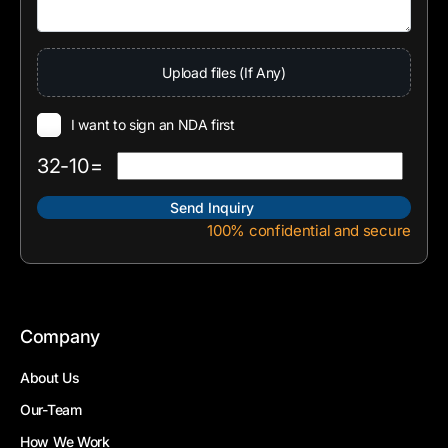
Upload files (If Any)
I want to sign an NDA first
32-10=
100% confidential and secure
Company
About Us
Our-Team
How We Work