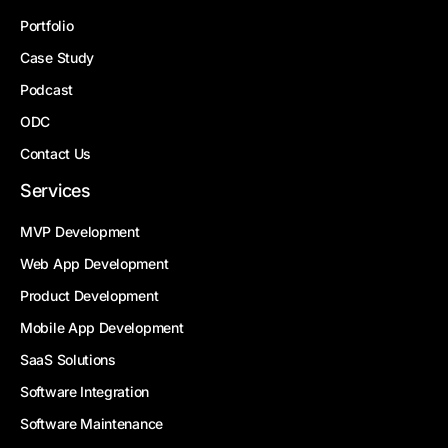
Portfolio
Case Study
Podcast
ODC
Contact Us
Services
MVP Development
Web App Development
Product Development
Mobile App Development
SaaS Solutions
Software Integration
Software Maintenance