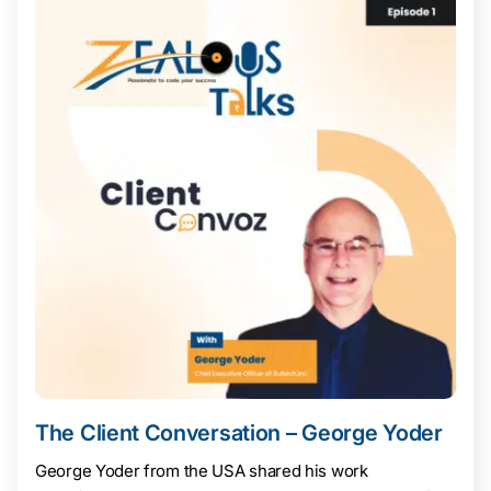
The Client Conversation – George Yoder
George Yoder from the USA shared his work