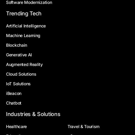
Software Modernization
Trending Tech
Artificial Intelligence
Machine Learning
Blockchain
Generative AI
Augmented Reality
Cloud Solutions
IoT Solutions
iBeacon
Chatbot
Industries & Solutions
Healthcare
Travel & Tourism