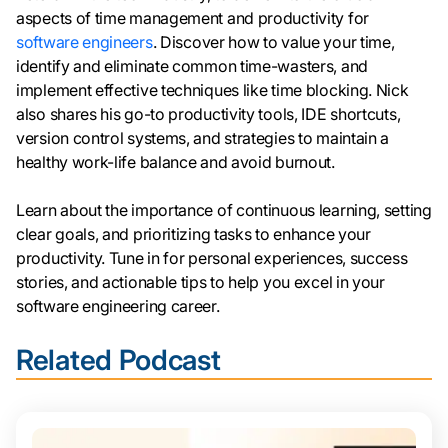
aspects of time management and productivity for
software engineers
. Discover how to value your time,
identify and eliminate common time-wasters, and
implement effective techniques like time blocking. Nick
also shares his go-to productivity tools, IDE shortcuts,
version control systems, and strategies to maintain a
healthy work-life balance and avoid burnout.
Learn about the importance of continuous learning, setting
clear goals, and prioritizing tasks to enhance your
productivity. Tune in for personal experiences, success
stories, and actionable tips to help you excel in your
software engineering career.
Related Podcast