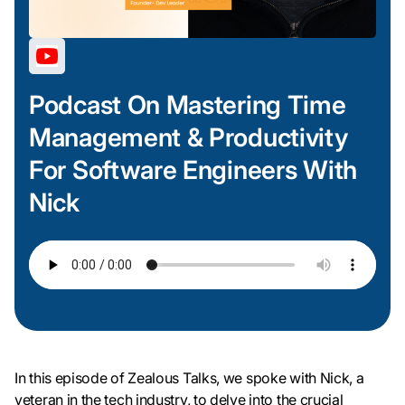
Podcast On Mastering Time
Management & Productivity
For Software Engineers With
Nick
In this episode of Zealous Talks, we spoke with Nick, a
veteran in the tech industry, to delve into the crucial