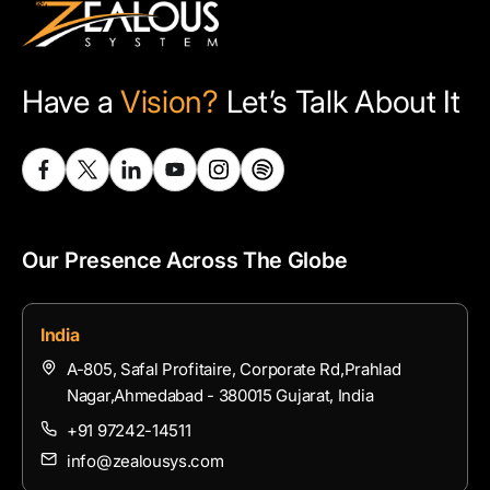
Have a
Vision?
Let’s Talk About It
Our Presence Across The Globe
India
A-805, Safal Profitaire, Corporate Rd,Prahlad
Nagar,Ahmedabad - 380015 Gujarat, India
+91 97242-14511
info@zealousys.com