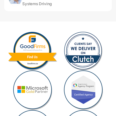
Systems Driving