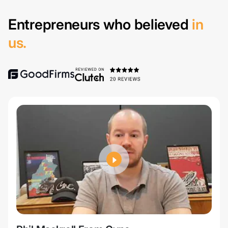
Entrepreneurs who believed
in
us.