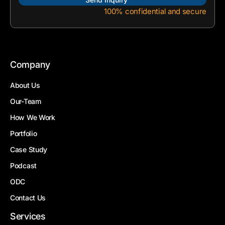
100% confidential and secure
Company
About Us
Our-Team
How We Work
Portfolio
Case Study
Podcast
ODC
Contact Us
Services