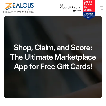
Shop, Claim, and Score:
The Ultimate Marketplace
App for Free Gift Cards!