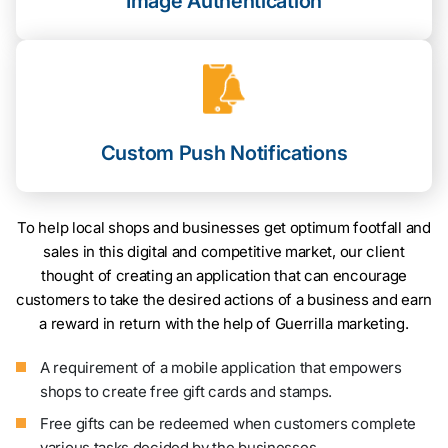
Image Authentication
Custom Push Notifications
To help local shops and businesses get optimum footfall and
sales in this digital and competitive market, our client
thought of creating an application that can encourage
customers to take the desired actions of a business and earn
a reward in return with the help of Guerrilla marketing.
A requirement of a mobile application that empowers
shops to create free gift cards and stamps.
Free gifts can be redeemed when customers complete
various tasks decided by the businesses.