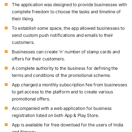
The application was designed to provide businesses with
complete freedom to choose the tasks and timeline of
their liking.
To establish some space, the app allowed businesses to
send custom push notifications and emails to their
customers.
Businesses can create ‘n’ number of stamp cards and
offers for their customers.
A complete authority to the business for defining the
terms and conditions of the promotional scheme.
App charged a monthly subscription fee from businesses
to get access to the platform and to create various
promotional offers.
Accompanied with a web application for business
registration listed on both App & Play Store.
App is available for free download for the users of India
and Norway.