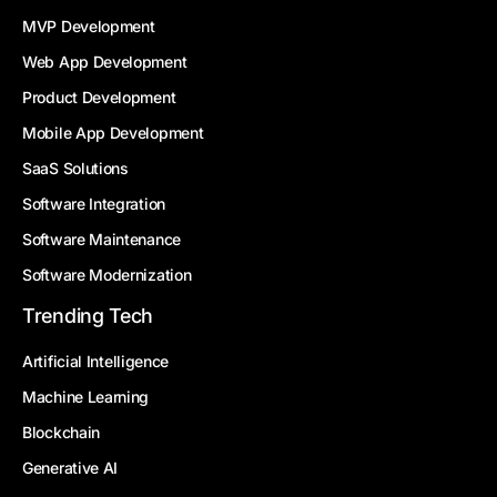
MVP Development
Web App Development
Product Development
Mobile App Development
SaaS Solutions
Software Integration
Software Maintenance
Software Modernization
Trending Tech
Artificial Intelligence
Machine Learning
Blockchain
Generative AI