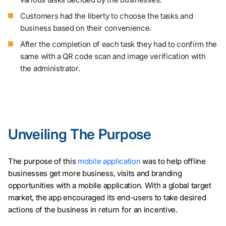
Customers had the liberty to choose the tasks and
business based on their convenience.
After the completion of each task they had to confirm the
same with a QR code scan and image verification with
the administrator.
Unveiling The Purpose
The purpose of this
mobile application
was to help offline
businesses get more business, visits and branding
opportunities with a mobile application. With a global target
market, the app encouraged its end-users to take desired
actions of the business in return for an incentive.