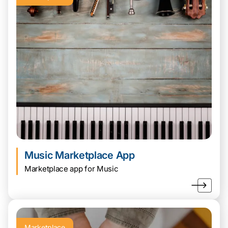
Music Marketplace App
Marketplace app for Music
Marketplace