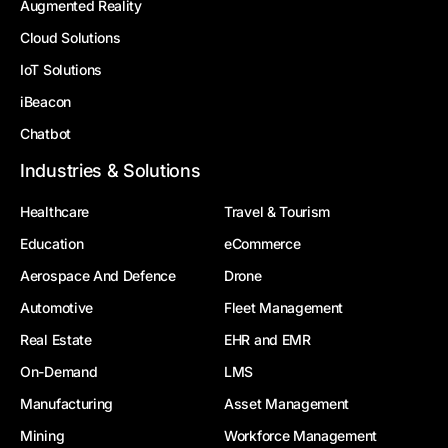
Augmented Reality
Cloud Solutions
IoT Solutions
iBeacon
Chatbot
Industries & Solutions
Healthcare
Travel & Tourism
Education
eCommerce
Aerospace And Defence
Drone
Automotive
Fleet Management
Real Estate
EHR and EMR
On-Demand
LMS
Manufacturing
Asset Management
Mining
Workforce Management