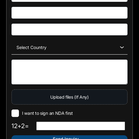
Upload files (If Any)
I want to sign an NDA first
12+2=