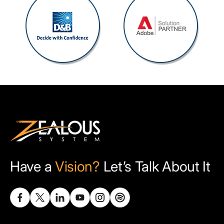
Have a
Vision?
Let’s Talk About It