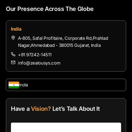
Our Presence Across The Globe
India
A-805, Safal Profitaire, Corporate Rd,Prahlad
Nagar,Ahmedabad - 380015 Gujarat, India
+91 97242-14511
info@zealousys.com
India
Have a
Vision?
Let’s Talk About It