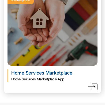
Home Services Marketplace
Home Services Marketplace App