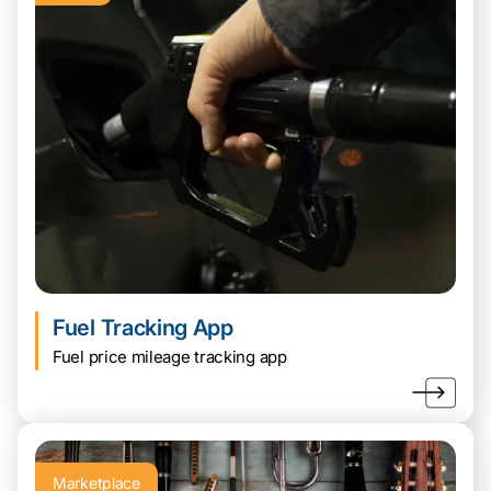
Fuel Tracking App
Fuel price mileage tracking app
Marketplace