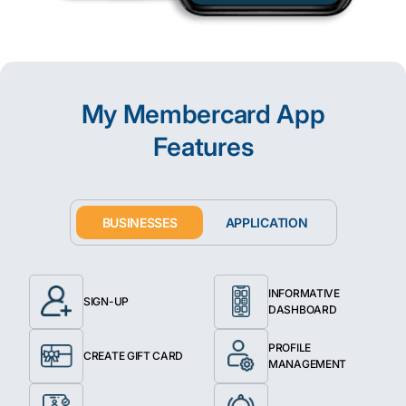
My Membercard App
Features
BUSINESSES
APPLICATION
INFORMATIVE
SIGN-UP
DASHBOARD
PROFILE
CREATE GIFT CARD
MANAGEMENT