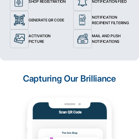
SHOP REGISTRATION
NOTIFICATION FEED
NOTIFICATION
GENERATE QR CODE
RECIPIENT FILTERING
ACTIVATION
MAIL AND PUSH
PICTURE
NOTIFICATIONS
Capturing Our Brilliance