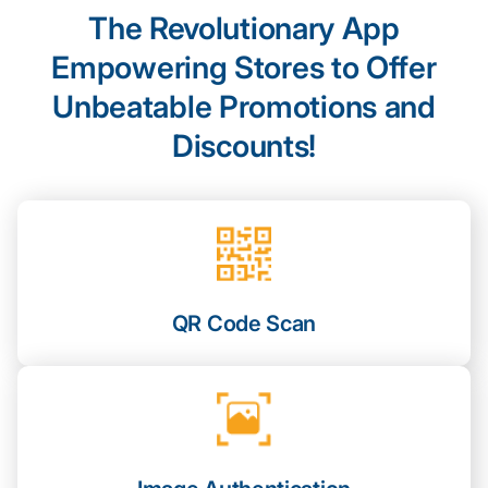
The Revolutionary App
Empowering Stores to Offer
Unbeatable Promotions and
Discounts!
QR Code Scan