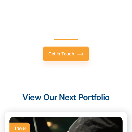
Let’s
Level Up
Your Project,
Together.
Get In Touch
View Our Next Portfolio
Travel