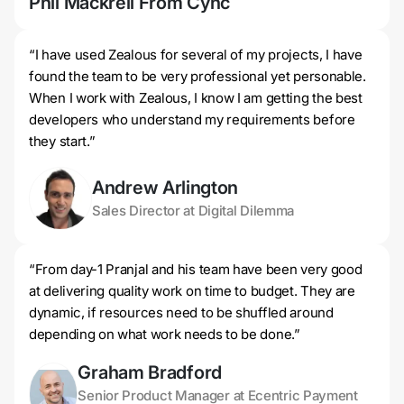
Phil Mackrell From Cync
Jer
“I have used Zealous for several of my projects, I have
found the team to be very professional yet personable.
When I work with Zealous, I know I am getting the best
developers who understand my requirements before
they start.”
Andrew Arlington
Sales Director at Digital Dilemma
“From day-1 Pranjal and his team have been very good
at delivering quality work on time to budget. They are
dynamic, if resources need to be shuffled around
depending on what work needs to be done.”
Graham Bradford
Senior Product Manager at Ecentric Payment