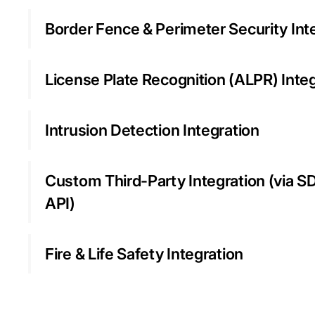
Border Fence & Perimeter Security Int
License Plate Recognition (ALPR) Inte
Intrusion Detection Integration
Custom Third-Party Integration (via S
API)
Fire & Life Safety Integration