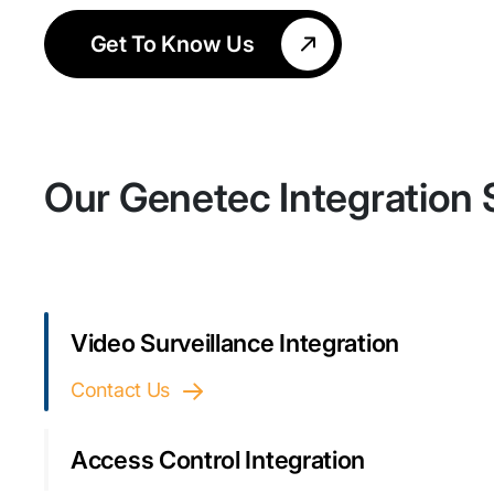
Get To Know Us
Our Genetec Integration 
Video Surveillance Integration
Contact Us
Access Control Integration