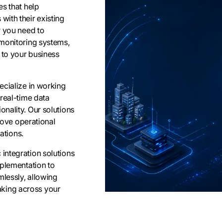
s that help
ith their existing
r you need to
 monitoring systems,
 to your business
ecialize in working
real-time data
nality. Our solutions
prove operational
ations.
integration solutions
mplementation to
lessly, allowing
king across your