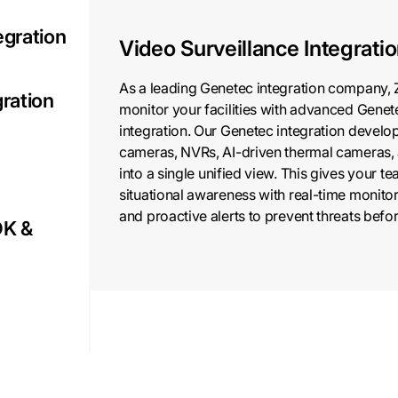
egration
Video Surveillance Integrati
As a leading Genetec integration company, 
gration
monitor your facilities with advanced Genet
integration. Our Genetec integration develo
cameras, NVRs, AI-driven thermal cameras, 
into a single unified view. This gives your 
situational awareness with real-time monitor
and proactive alerts to prevent threats befor
DK &