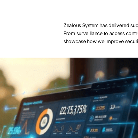
Zealous System has delivered succ
From surveillance to access contro
Access Control Integration
showcase how we improve securit
Our Genetec integration experts simplify i
through seamless Genetec access control in
it’s smart cards, PINs, biometrics, or mobile
ensures a scalable, unified access control s
both small offices and high-security environ
and government institutions.