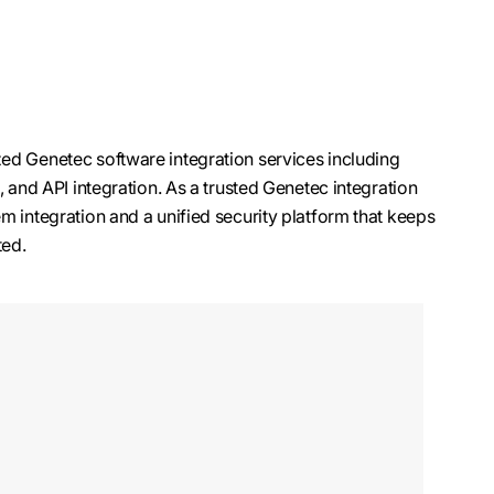
ed Genetec software integration services including
, and API integration. As a trusted Genetec integration
m integration and a unified security platform that keeps
ted.