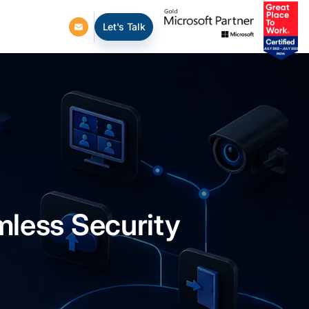
Let's Talk
mless Security