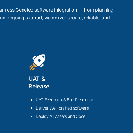
amless Genetec software integration — from planning
nd ongoing support, we deliver secure, reliable, and
ALPR)
UAT &
arter mobility with
Release
lities to tolling and
that capture and
UAT Feedback & Bug Resolution
 by AI for accurate
Deliver Well-crafted software
ient traffic
Deploy All Assets and Code