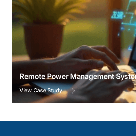
Remote Power Management System
View Case Study