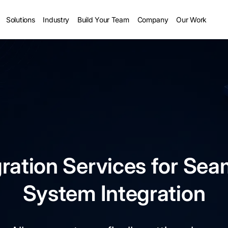
Solutions
Industry
Build Your Team
Company
Our Work
ration Services for Sea
System Integration