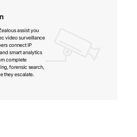
on
Zealous assist you
ec video surveillance
pers connect IP
and smart analytics
team complete
ing, forensic search,
e they escalate.