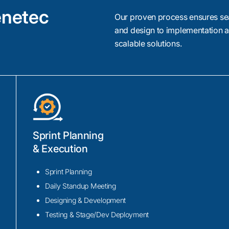
enetec
Our proven process ensures se
and design to implementation a
scalable solutions.
License Plate Recognition (
Integration
Sprint Planning
Our Genetec integration developers allow sm
& Execution
Genetec AutoVu integration. From parking faci
law enforcement, we design ALPR solutions 
Sprint Planning
analyze vehicle plates in real time, powered
Daily Standup Meeting
monitoring, automated enforcement, and effic
Designing & Development
management.
Testing & Stage/Dev Deployment