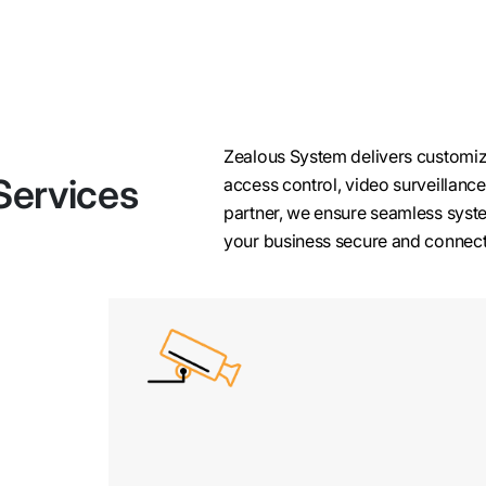
Zealous System delivers customiz
Services
access control, video surveillance
partner, we ensure seamless syste
your business secure and connec