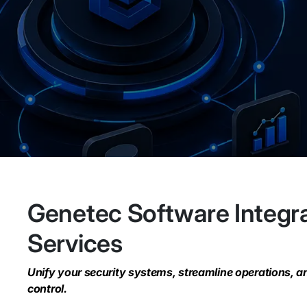
Genetec Software Integr
Services
Unify your security systems, streamline operations, a
control.