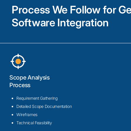
Process We Follow for G
Software Integration
Scope Analysis
Process
Requirement Gathering
Detailed Scope Documentation
Wireframes
Technical Feasibility