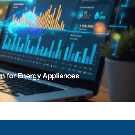
Border Fence & Perimeter Se
Integration
Our integration experts provides Genetec pe
 for Energy Appliances
integration to protect expansive boundarie
sensors, radar tracking, and thermal imaging
your facility receives instant intrusion aler
response triggers ensuring perimeter breac
contained without delay.