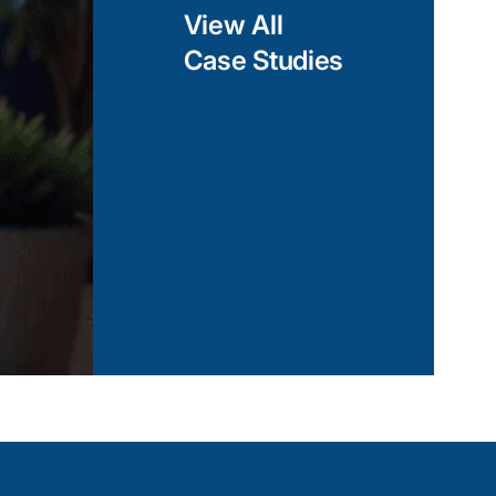
View All
Case Studies
curity
rimeter security
Airport Perimeter Fencing and
s with fence-mounted
. With our expertise,
View Case Study
ts and automated
hes are detected and