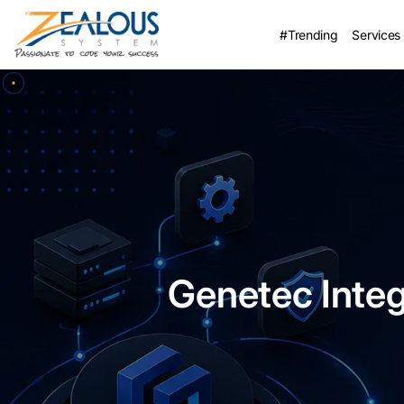
#Trending
Services
Genetec Integ