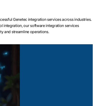
essful Genetec integration services across industries.
l integration, our software integration services
y and streamline operations.
dentity management
tegration. Whether
 credentials, our team
ystem that adapts to
ments like airports