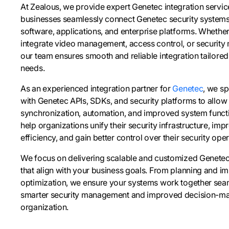
At Zealous, we provide expert Genetec integration service
businesses seamlessly connect Genetec security systems w
software, applications, and enterprise platforms. Whethe
integrate video management, access control, or security
our team ensures smooth and reliable integration tailored
needs.
As an experienced integration partner for
Genetec
, we sp
with Genetec APIs, SDKs, and security platforms to allow 
synchronization, automation, and improved system functio
help organizations unify their security infrastructure, im
efficiency, and gain better control over their security oper
We focus on delivering scalable and customized Genetec 
that align with your business goals. From planning and i
optimization, we ensure your systems work together seam
smarter security management and improved decision-ma
organization.