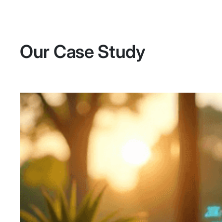
Our Case Study