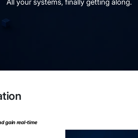
All your systems, finally getting along.
ation
nd gain real-time