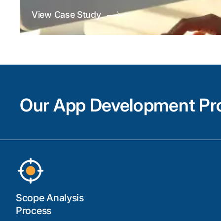
View Case Study
Our App Development Pr
Scope Analysis
Process