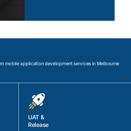
View Case Study
om mobile application development services in Melbourne
UAT &
Release