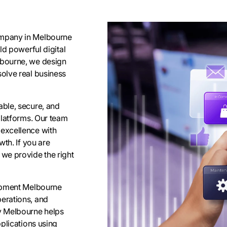
ompany in Melbourne
ld powerful digital
lbourne, we design
olve real business
ble, secure, and
platforms. Our team
excellence with
th. If you are
we provide the right
lopment Melbourne
erations, and
y Melbourne helps
plications using