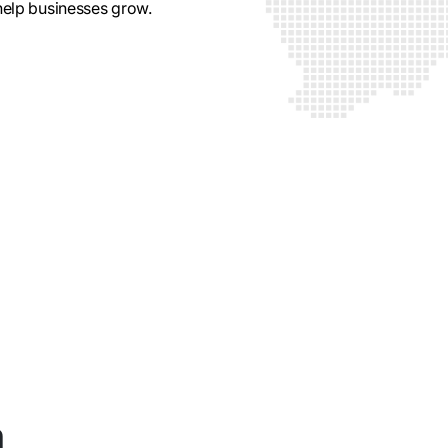
 help businesses grow.
n