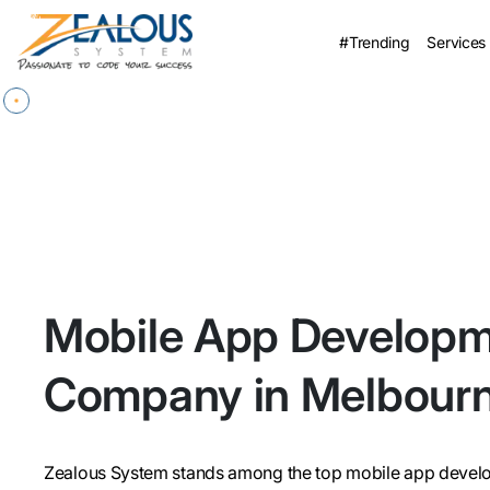
#Trending
Services
Mobile App Develop
Company in Melbour
Zealous System stands among the top mobile app develo