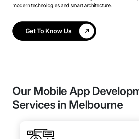
modern technologies and smart architecture.
Get To Know Us
Our Mobile App Develop
Services in Melbourne