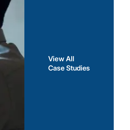
View All
Case Studies
Fitness App to Track Workout D