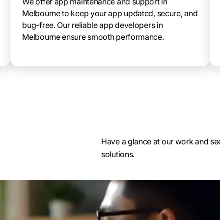
We offer app maintenance and support in
Melbourne to keep your app updated, secure, and
bug-free. Our reliable app developers in
Melbourne ensure smooth performance.
Have a glance at our work and see
solutions.