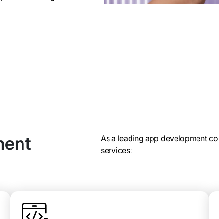
ment
As a leading app development co
services: