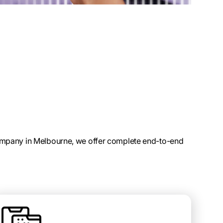
mpany in Melbourne, we offer complete end-to-end