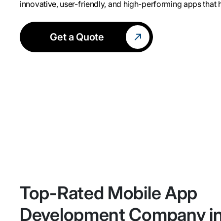
innovative, user-friendly, and high-performing apps that
Get a Quote
Top-Rated Mobile App
Development Company i