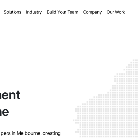
Solutions
Industry
Build Your Team
Company
Our Work
ment
ne
pers in Melbourne, creating