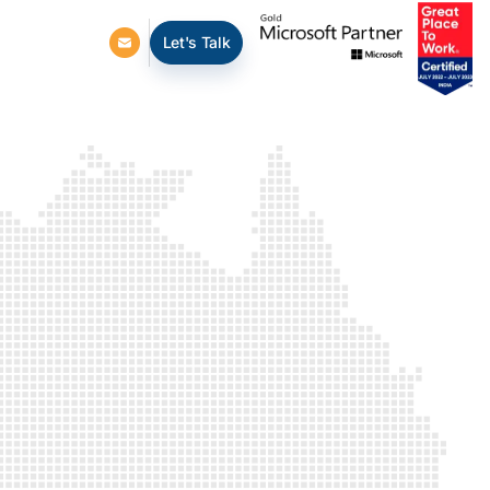
Let's Talk