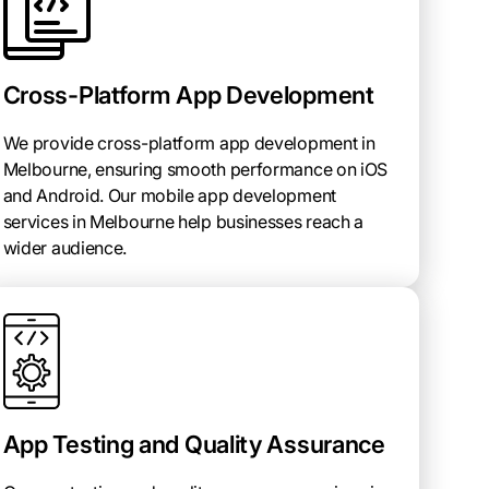
Cross-Platform App Development
We provide cross-platform app development in
Melbourne, ensuring smooth performance on iOS
and Android. Our mobile app development
services in Melbourne help businesses reach a
wider audience.
App Testing and Quality Assurance