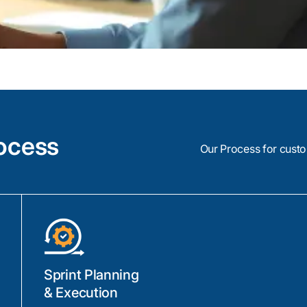
ocess
Our Process for cust
Sprint Planning
& Execution