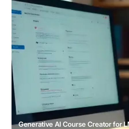
Generative AI Course Creator for 