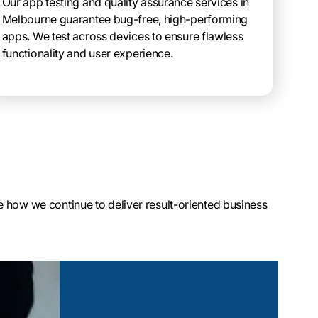
Our app testing and quality assurance services in
Melbourne guarantee bug-free, high-performing
apps. We test across devices to ensure flawless
functionality and user experience.
 how we continue to deliver result-oriented business