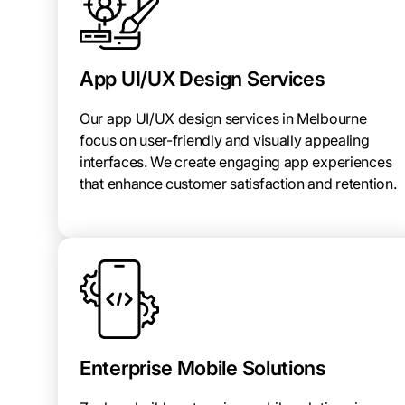
App UI/UX Design Services
Our app UI/UX design services in Melbourne
focus on user-friendly and visually appealing
interfaces. We create engaging app experiences
that enhance customer satisfaction and retention.
Enterprise Mobile Solutions