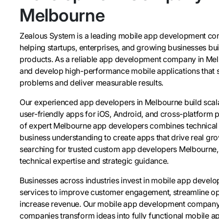
Melbourne
Zealous System is a leading mobile app development c
helping startups, enterprises, and growing businesses bui
products. As a reliable app development company in Me
and develop high-performance mobile applications that s
problems and deliver measurable results.
Our experienced app developers in Melbourne build scala
user-friendly apps for iOS, Android, and cross-platform 
of expert Melbourne app developers combines technical 
business understanding to create apps that drive real grow
searching for trusted custom app developers Melbourne, 
technical expertise and strategic guidance.
Businesses across industries invest in mobile app deve
services to improve customer engagement, streamline op
increase revenue. Our mobile app development compan
companies transform ideas into fully functional mobile ap