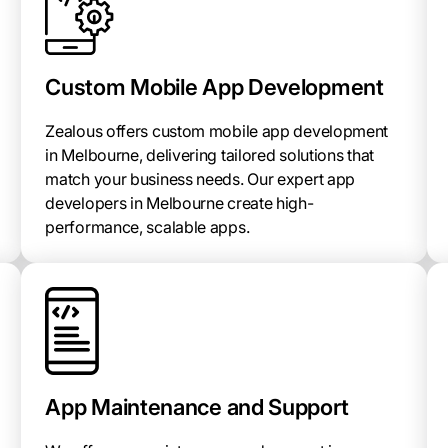
Custom Mobile App Development
Zealous offers custom mobile app development
in Melbourne, delivering tailored solutions that
match your business needs. Our expert app
developers in Melbourne create high-
performance, scalable apps.
App Maintenance and Support