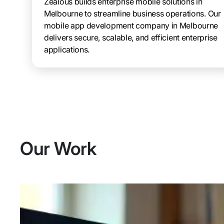
Zealous builds enterprise mobile solutions in
Melbourne to streamline business operations. Our
mobile app development company in Melbourne
delivers secure, scalable, and efficient enterprise
applications.
Our Work