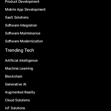
Product Development
Mobile App Development
SaaS Solutions
Software Integration
Software Maintenance
Software Modernization
Trending Tech
Artificial Intelligence
Machine Learning
Blockchain
Generative AI
Augmented Reality
Cloud Solutions
IoT Solutions