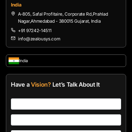
India
A-805, Safal Profitaire, Corporate Rd,Prahlad
Nagar,Ahmedabad - 380015 Gujarat, India
+91 97242-14511
info@zealousys.com
India
Have a
Vision?
Let’s Talk About It