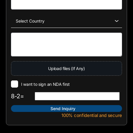
Upload files (If Any)
I want to sign an NDA first
8-2=
100% confidential and secure