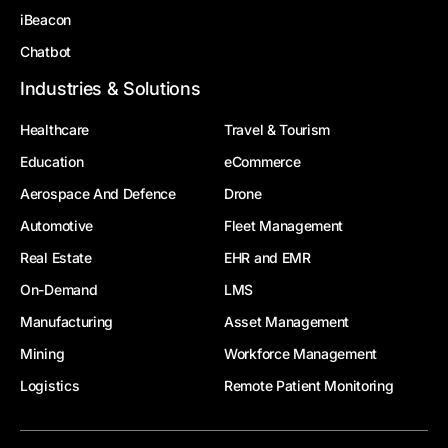
iBeacon
Chatbot
Industries & Solutions
Healthcare
Travel & Tourism
Education
eCommerce
Aerospace And Defence
Drone
Automotive
Fleet Management
Real Estate
EHR and EMR
On-Demand
LMS
Manufacturing
Asset Management
Mining
Workforce Management
Logistics
Remote Patient Monitoring