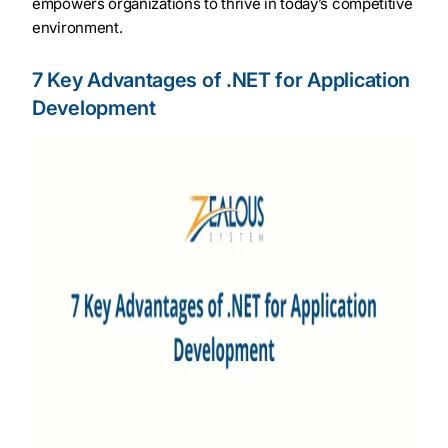
empowers organizations to thrive in today’s competitive
environment.
7 Key Advantages of .NET for Application
Development