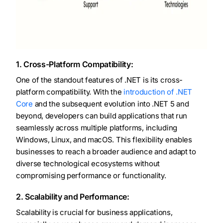
1. Cross-Platform Compatibility:
One of the standout features of .NET is its cross-
platform compatibility. With the
introduction of .NET
Core
and the subsequent evolution into .NET 5 and
beyond, developers can build applications that run
seamlessly across multiple platforms, including
Windows, Linux, and macOS. This flexibility enables
businesses to reach a broader audience and adapt to
diverse technological ecosystems without
compromising performance or functionality.
2. Scalability and Performance:
Scalability is crucial for business applications,