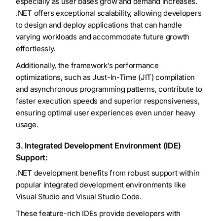
especially as user bases grow and demand increases.
.NET offers exceptional scalability, allowing developers
to design and deploy applications that can handle
varying workloads and accommodate future growth
effortlessly.
Additionally, the framework’s performance
optimizations, such as Just-In-Time (JIT) compilation
and asynchronous programming patterns, contribute to
faster execution speeds and superior responsiveness,
ensuring optimal user experiences even under heavy
usage.
3. Integrated Development Environment (IDE)
Support:
.NET development benefits from robust support within
popular integrated development environments like
Visual Studio and Visual Studio Code.
These feature-rich IDEs provide developers with