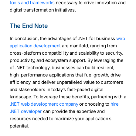
tools and frameworks
necessary to drive innovation and
digital transformation initiatives.
The End Note
In conclusion, the advantages of .NET for business
web
application development
are manifold, ranging from
cross-platform compatibility and scalability to security,
productivity, and ecosystem support. By leveraging the
of .NET technology, businesses can build resilient,
high-performance applications that fuel growth, drive
efficiency, and deliver unparalleled value to customers
and stakeholders in today’s fast-paced digital
landscape. To leverage these benefits, partnering with a
.NET web development company
or choosing to
hire
.NET developer
can provide the expertise and
resources needed to maximize your application’s
potential.