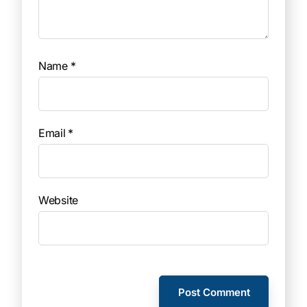
Name
*
Email
*
Website