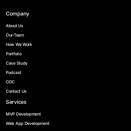
Company
About Us
Our-Team
How We Work
Portfolio
Case Study
Podcast
ODC
Contact Us
Services
MVP Development
Web App Development