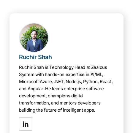
Ruchir Shah
Ruchir Shah is Technology Head at Zealous
System with hands-on expertise in AI/ML,
Microsoft Azure, .NET, Node.js, Python, React,
and Angular. He leads enterprise software
development, champions digital
transformation, and mentors developers
building the future of intelligent apps.