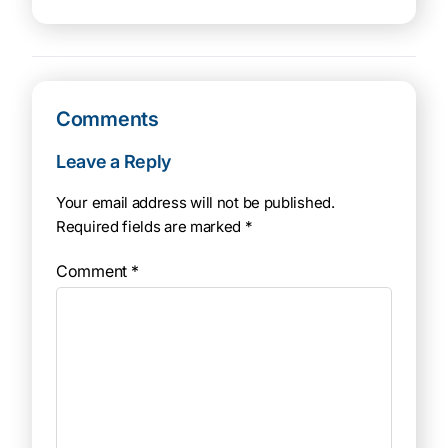
Comments
Leave a Reply
Your email address will not be published.
Required fields are marked
*
Comment
*