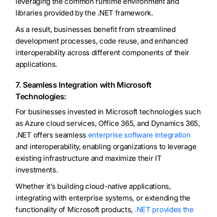
leveraging the common runtime environment and
libraries provided by the .NET framework.
As a result, businesses benefit from streamlined
development processes, code reuse, and enhanced
interoperability across different components of their
applications.
7. Seamless Integration with Microsoft
Technologies:
For businesses invested in Microsoft technologies such
as Azure cloud services, Office 365, and Dynamics 365,
.NET offers seamless
enterprise software integration
and interoperability, enabling organizations to leverage
existing infrastructure and maximize their IT
investments.
Whether it’s building cloud-native applications,
integrating with enterprise systems, or extending the
functionality of Microsoft products,
.NET provides the