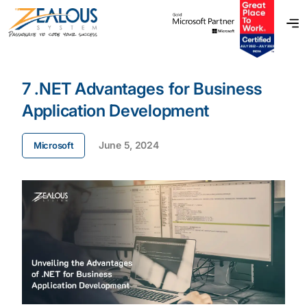
7 .NET Advantages for Business
Application Development
June 5, 2024
Microsoft