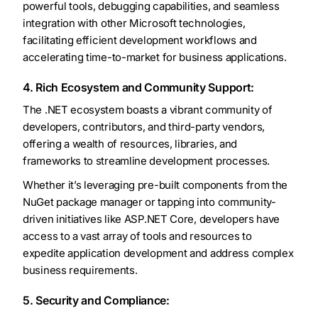
powerful tools, debugging capabilities, and seamless
integration with other Microsoft technologies,
facilitating efficient development workflows and
accelerating time-to-market for business applications.
4. Rich Ecosystem and Community Support:
The .NET ecosystem boasts a vibrant community of
developers, contributors, and third-party vendors,
offering a wealth of resources, libraries, and
frameworks to streamline development processes.
Whether it’s leveraging pre-built components from the
NuGet package manager or tapping into community-
driven initiatives like ASP.NET Core, developers have
access to a vast array of tools and resources to
expedite application development and address complex
business requirements.
5. Security and Compliance: