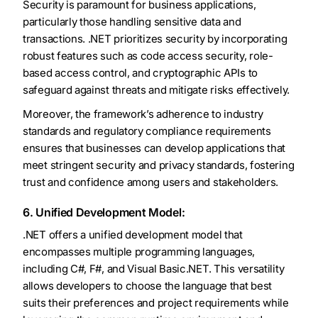
Security is paramount for business applications,
particularly those handling sensitive data and
transactions. .NET prioritizes security by incorporating
robust features such as code access security, role-
based access control, and cryptographic APIs to
safeguard against threats and mitigate risks effectively.
Moreover, the framework’s adherence to industry
standards and regulatory compliance requirements
ensures that businesses can develop applications that
meet stringent security and privacy standards, fostering
trust and confidence among users and stakeholders.
6. Unified Development Model:
.NET offers a unified development model that
encompasses multiple programming languages,
including C#, F#, and Visual Basic.NET. This versatility
allows developers to choose the language that best
suits their preferences and project requirements while