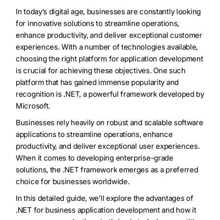
In today’s digital age, businesses are constantly looking
for innovative solutions to streamline operations,
enhance productivity, and deliver exceptional customer
experiences. With a number of technologies available,
choosing the right platform for application development
is crucial for achieving these objectives. One such
platform that has gained immense popularity and
recognition is .NET, a powerful framework developed by
Microsoft.
Businesses rely heavily on robust and scalable software
applications to streamline operations, enhance
productivity, and deliver exceptional user experiences.
When it comes to developing enterprise-grade
solutions, the .NET framework emerges as a preferred
choice for businesses worldwide.
In this detailed guide, we’ll explore the advantages of
.NET for business application development and how it