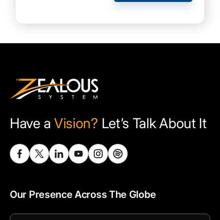
Have a
Vision?
Let’s Talk About It
Our Presence Across The Globe