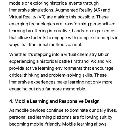
models or exploring historical events through
immersive simulations. Augmented Reality (AR) and
Virtual Reality (VR) are making this possible. These
emerging technologies are transforming personalized
learning by offering interactive, hands-on experiences
that allow students to engage with complex concepts in
ways that traditional methods cannot.
Whether it’s stepping into a virtual chemistry lab or
experiencing a historical battle firsthand, AR and VR
provide active learning environments that encourage
critical thinking and problem-solving skills. These
immersive experiences make learning not only more
engaging but also far more memorable.
4. Mobile Learning and Responsive Design
As mobile devices continue to dominate our daily lives,
personalized learning platforms are following suit by
becoming mobile-friendly. Mobile learning allows