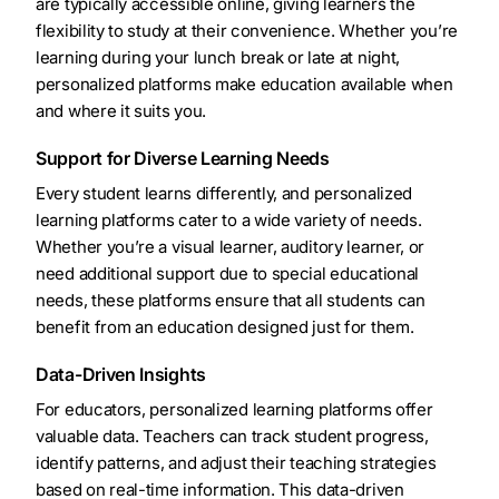
are typically accessible online, giving learners the
flexibility to study at their convenience. Whether you’re
learning during your lunch break or late at night,
personalized platforms make education available when
and where it suits you.
Support for Diverse Learning Needs
Every student learns differently, and personalized
learning platforms cater to a wide variety of needs.
Whether you’re a visual learner, auditory learner, or
need additional support due to special educational
needs, these platforms ensure that all students can
benefit from an education designed just for them.
Data-Driven Insights
For educators, personalized learning platforms offer
valuable data. Teachers can track student progress,
identify patterns, and adjust their teaching strategies
based on real-time information. This data-driven