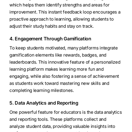
which helps them identify strengths and areas for
improvement. This instant feedback loop encourages a
proactive approach to learning, allowing students to
adjust their study habits and stay on track.
4. Engagement Through Gamification
To keep students motivated, many platforms integrate
gamification elements like rewards, badges, and
leaderboards. This innovative feature of a personalized
learning platform makes learning more fun and
engaging, while also fostering a sense of achievement
as students work toward mastering new skills and
completing learning milestones.
5. Data Analytics and Reporting
One powerful feature for educators is the data analytics
and reporting tools. These platforms collect and
analyze student data, providing valuable insights into