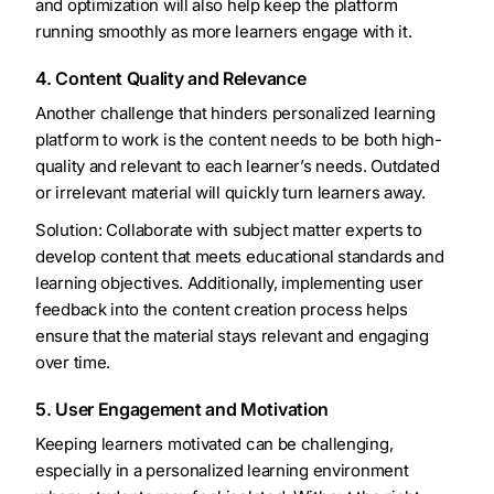
and optimization will also help keep the platform
running smoothly as more learners engage with it.
4. Content Quality and Relevance
Another challenge that hinders personalized learning
platform to work is the content needs to be both high-
quality and relevant to each learner’s needs. Outdated
or irrelevant material will quickly turn learners away.
Solution: Collaborate with subject matter experts to
develop content that meets educational standards and
learning objectives. Additionally, implementing user
feedback into the content creation process helps
ensure that the material stays relevant and engaging
over time.
5. User Engagement and Motivation
Keeping learners motivated can be challenging,
especially in a personalized learning environment