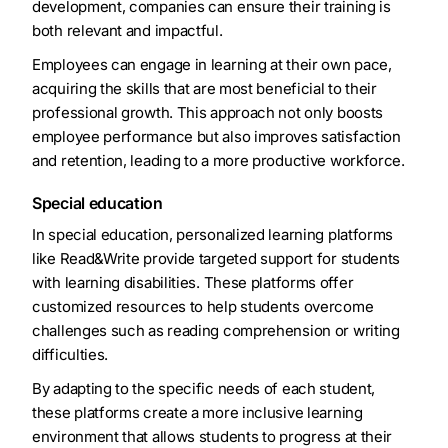
development, companies can ensure their training is
both relevant and impactful.
Employees can engage in learning at their own pace,
acquiring the skills that are most beneficial to their
professional growth. This approach not only boosts
employee performance but also improves satisfaction
and retention, leading to a more productive workforce.
Special education
In special education, personalized learning platforms
like Read&Write provide targeted support for students
with learning disabilities. These platforms offer
customized resources to help students overcome
challenges such as reading comprehension or writing
difficulties.
By adapting to the specific needs of each student,
these platforms create a more inclusive learning
environment that allows students to progress at their