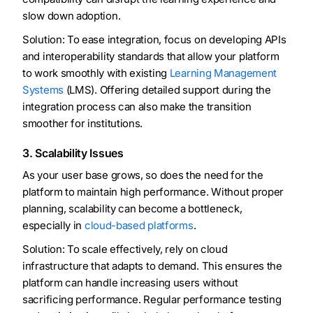
slow down adoption.
Solution: To ease integration, focus on developing APIs
and interoperability standards that allow your platform
to work smoothly with existing
Learning Management
Systems
(LMS). Offering detailed support during the
integration process can also make the transition
smoother for institutions.
3. Scalability Issues
As your user base grows, so does the need for the
platform to maintain high performance. Without proper
planning, scalability can become a bottleneck,
especially in
cloud-based platforms
.
Solution: To scale effectively, rely on cloud
infrastructure that adapts to demand. This ensures the
platform can handle increasing users without
sacrificing performance. Regular performance testing