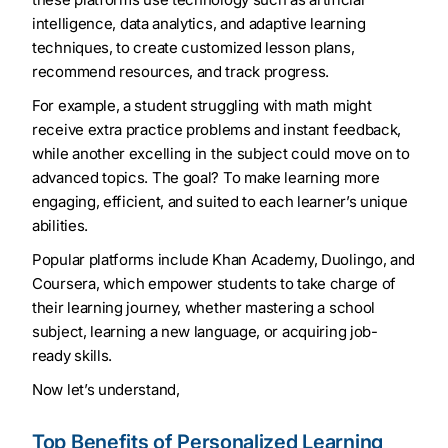
intelligence, data analytics, and adaptive learning
techniques, to create customized lesson plans,
recommend resources, and track progress.
For example, a student struggling with math might
receive extra practice problems and instant feedback,
while another excelling in the subject could move on to
advanced topics. The goal? To make learning more
engaging, efficient, and suited to each learner’s unique
abilities.
Popular platforms include Khan Academy, Duolingo, and
Coursera, which empower students to take charge of
their learning journey, whether mastering a school
subject, learning a new language, or acquiring job-
ready skills.
Now let’s understand,
Top Benefits of Personalized Learning