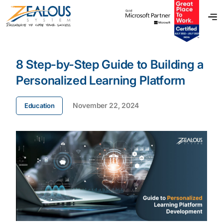
8 Step-by-Step Guide to Building a
Personalized Learning Platform
November 22, 2024
Education