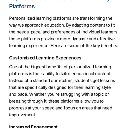
Platforms
Personalized learning platforms are transforming the
way we approach education. By adapting content to fit
the needs, pace, and preferences of individual learners,
these platforms provide a more dynamic and effective
learning experience. Here are some of the key benefits:
Customized Learning Experiences
One of the biggest benefits of personalized learning
platforms is their ability to tailor educational content.
Instead of a standard curriculum, students get lessons
that are specifically designed for their learning style
and pace. Whether you’re struggling with a topic or
breezing through it, these platforms allow you to
progress at your speed and focus on areas that need
improvement.
Increased Engagement