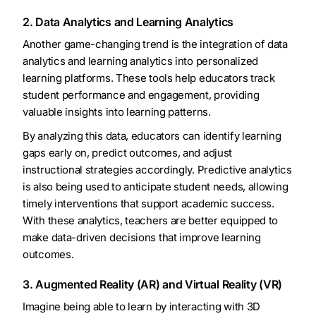
2. Data Analytics and Learning Analytics
Another game-changing trend is the integration of data
analytics and learning analytics into personalized
learning platforms. These tools help educators track
student performance and engagement, providing
valuable insights into learning patterns.
By analyzing this data, educators can identify learning
gaps early on, predict outcomes, and adjust
instructional strategies accordingly. Predictive analytics
is also being used to anticipate student needs, allowing
timely interventions that support academic success.
With these analytics, teachers are better equipped to
make data-driven decisions that improve learning
outcomes.
3. Augmented Reality (AR) and Virtual Reality (VR)
Imagine being able to learn by interacting with 3D