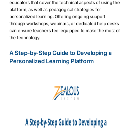
educators that cover the technical aspects of using the
platform, as well as pedagogical strategies for
personalized learning. Offering ongoing support
through workshops, webinars, or dedicated help desks
can ensure teachers feel equipped to make the most of
the technology.
A Step-by-Step Guide to Developing a
Personalized Learning Platform