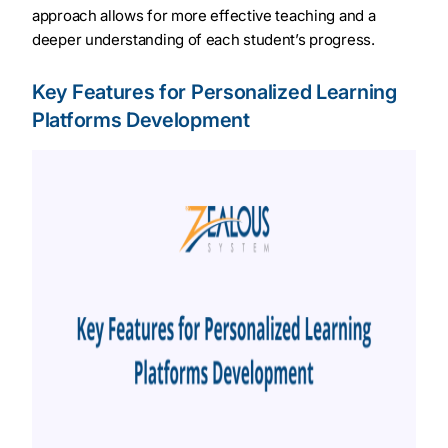
approach allows for more effective teaching and a
deeper understanding of each student’s progress.
Key Features for Personalized Learning
Platforms Development