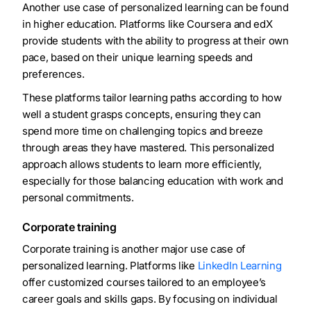
Another use case of personalized learning can be found
in higher education. Platforms like Coursera and edX
provide students with the ability to progress at their own
pace, based on their unique learning speeds and
preferences.
These platforms tailor learning paths according to how
well a student grasps concepts, ensuring they can
spend more time on challenging topics and breeze
through areas they have mastered. This personalized
approach allows students to learn more efficiently,
especially for those balancing education with work and
personal commitments.
Corporate training
Corporate training is another major use case of
personalized learning. Platforms like
LinkedIn Learning
offer customized courses tailored to an employee’s
career goals and skills gaps. By focusing on individual