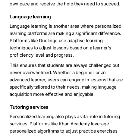
own pace and receive the help they need to succeed.
Language learning
Language learning is another area where personalized
learning platforms are making a significant difference.
Platforms like Duolingo use adaptive learning
techniques to adjust lessons based on a learner’s
proficiency level and progress.
This ensures that students are always challenged but
never overwhelmed. Whether a beginner or an
advanced learner, users can engage in lessons that are
specifically tailored to their needs, making language
acquisition more effective and enjoyable.
Tutoring services
Personalized learning also plays a vital role in tutoring
services. Platforms like Khan Academy leverage
personalized algorithms to adjust practice exercises