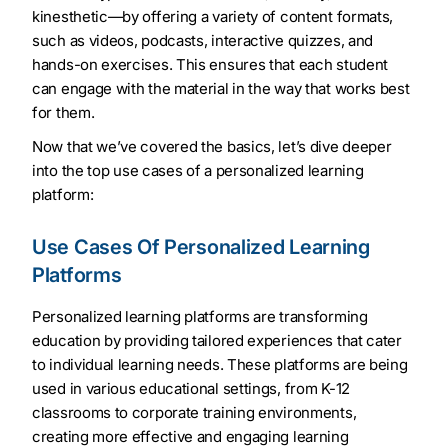
kinesthetic—by offering a variety of content formats,
such as videos, podcasts, interactive quizzes, and
hands-on exercises. This ensures that each student
can engage with the material in the way that works best
for them.
Now that we’ve covered the basics, let’s dive deeper
into the top use cases of a personalized learning
platform:
Use Cases Of Personalized Learning
Platforms
Personalized learning platforms are transforming
education by providing tailored experiences that cater
to individual learning needs. These platforms are being
used in various educational settings, from K-12
classrooms to corporate training environments,
creating more effective and engaging learning