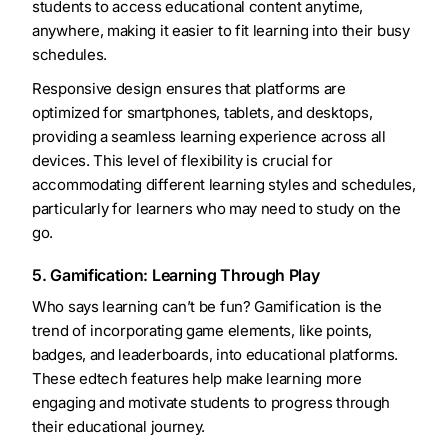
students to access educational content anytime,
anywhere, making it easier to fit learning into their busy
schedules.
Responsive design ensures that platforms are
optimized for smartphones, tablets, and desktops,
providing a seamless learning experience across all
devices. This level of flexibility is crucial for
accommodating different learning styles and schedules,
particularly for learners who may need to study on the
go.
5. Gamification: Learning Through Play
Who says learning can’t be fun? Gamification is the
trend of incorporating game elements, like points,
badges, and leaderboards, into educational platforms.
These edtech features help make learning more
engaging and motivate students to progress through
their educational journey.