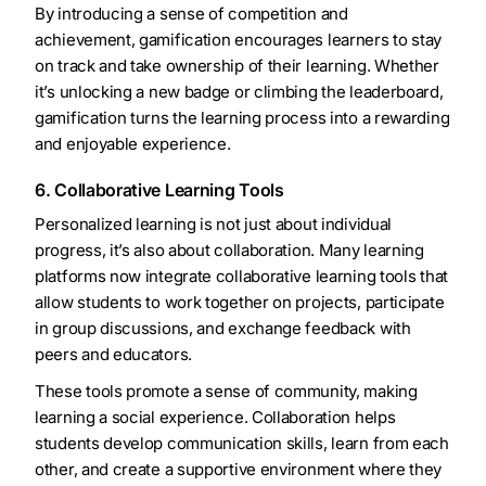
By introducing a sense of competition and
achievement, gamification encourages learners to stay
on track and take ownership of their learning. Whether
it’s unlocking a new badge or climbing the leaderboard,
gamification turns the learning process into a rewarding
and enjoyable experience.
6. Collaborative Learning Tools
Personalized learning is not just about individual
progress, it’s also about collaboration. Many learning
platforms now integrate collaborative learning tools that
allow students to work together on projects, participate
in group discussions, and exchange feedback with
peers and educators.
These tools promote a sense of community, making
learning a social experience. Collaboration helps
students develop communication skills, learn from each
other, and create a supportive environment where they