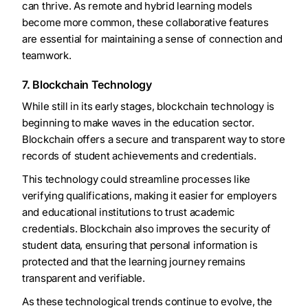
can thrive. As remote and hybrid learning models
become more common, these collaborative features
are essential for maintaining a sense of connection and
teamwork.
7. Blockchain Technology
While still in its early stages, blockchain technology is
beginning to make waves in the education sector.
Blockchain offers a secure and transparent way to store
records of student achievements and credentials.
This technology could streamline processes like
verifying qualifications, making it easier for employers
and educational institutions to trust academic
credentials. Blockchain also improves the security of
student data, ensuring that personal information is
protected and that the learning journey remains
transparent and verifiable.
As these technological trends continue to evolve, the