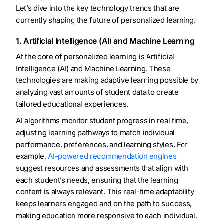
Let’s dive into the key technology trends that are
currently shaping the future of personalized learning.
1. Artificial Intelligence (AI) and Machine Learning
At the core of personalized learning is Artificial
Intelligence (AI) and Machine Learning. These
technologies are making adaptive learning possible by
analyzing vast amounts of student data to create
tailored educational experiences.
AI algorithms monitor student progress in real time,
adjusting learning pathways to match individual
performance, preferences, and learning styles. For
example,
AI-powered recommendation engines
suggest resources and assessments that align with
each student’s needs, ensuring that the learning
content is always relevant. This real-time adaptability
keeps learners engaged and on the path to success,
making education more responsive to each individual.