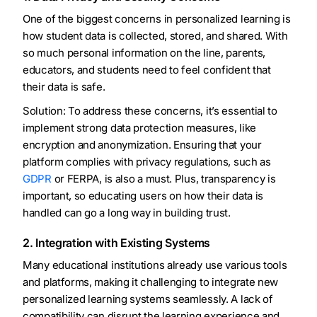
One of the biggest concerns in personalized learning is
how student data is collected, stored, and shared. With
so much personal information on the line, parents,
educators, and students need to feel confident that
their data is safe.
Solution: To address these concerns, it’s essential to
implement strong data protection measures, like
encryption and anonymization. Ensuring that your
platform complies with privacy regulations, such as
GDPR
or FERPA, is also a must. Plus, transparency is
important, so educating users on how their data is
handled can go a long way in building trust.
2. Integration with Existing Systems
Many educational institutions already use various tools
and platforms, making it challenging to integrate new
personalized learning systems seamlessly. A lack of
compatibility can disrupt the learning experience and