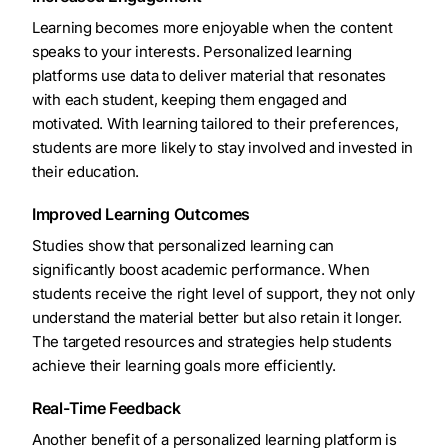
Learning becomes more enjoyable when the content
speaks to your interests. Personalized learning
platforms use data to deliver material that resonates
with each student, keeping them engaged and
motivated. With learning tailored to their preferences,
students are more likely to stay involved and invested in
their education.
Improved Learning Outcomes
Studies show that personalized learning can
significantly boost academic performance. When
students receive the right level of support, they not only
understand the material better but also retain it longer.
The targeted resources and strategies help students
achieve their learning goals more efficiently.
Real-Time Feedback
Another benefit of a personalized learning platform is