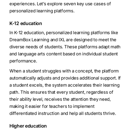
experiences. Let’s explore seven key use cases of
personalized learning platforms.
K-12 education
In K-12 education, personalized learning platforms like
DreamBox Learning and IXL are designed to meet the
diverse needs of students. These platforms adapt math
and language arts content based on individual student
performance.
When a student struggles with a concept, the platform
automatically adjusts and provides additional support. If
a student excels, the system accelerates their learning
path. This ensures that every student, regardless of
their ability level, receives the attention they need,
making it easier for teachers to implement
differentiated instruction and help all students thrive.
Higher education