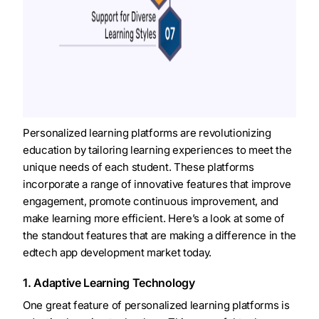
Personalized learning platforms are revolutionizing
education by tailoring learning experiences to meet the
unique needs of each student. These platforms
incorporate a range of innovative features that improve
engagement, promote continuous improvement, and
make learning more efficient. Here’s a look at some of
the standout features that are making a difference in the
edtech app development market today.
1. Adaptive Learning Technology
One great feature of personalized learning platforms is