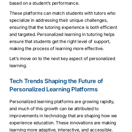
based on a student’s performance.
These platforms can match students with tutors who
specialize in addressing their unique challenges,
ensuring that the tutoring experience is both efficient
and targeted. Personalized learning in tutoring helps
ensure that students get the right level of support,
making the process of learning more effective.
Let’s move on to the next key aspect of personalized
learning.
Tech Trends Shaping the Future of
Personalized Learning Platforms
Personalized learning platforms are growing rapidly,
and much of this growth can be attributed to
improvements in technology that are shaping how we
experience education. These innovations are making
learning more adaptive, interactive, and accessible.