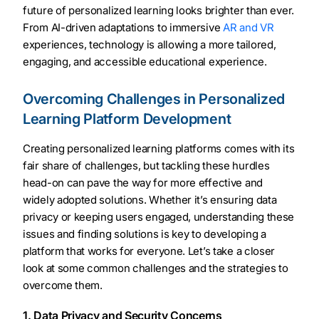
future of personalized learning looks brighter than ever.
From AI-driven adaptations to immersive
AR and VR
experiences, technology is allowing a more tailored,
engaging, and accessible educational experience.
Overcoming Challenges in Personalized
Learning Platform Development
Creating personalized learning platforms comes with its
fair share of challenges, but tackling these hurdles
head-on can pave the way for more effective and
widely adopted solutions. Whether it’s ensuring data
privacy or keeping users engaged, understanding these
issues and finding solutions is key to developing a
platform that works for everyone. Let’s take a closer
look at some common challenges and the strategies to
overcome them.
1. Data Privacy and Security Concerns