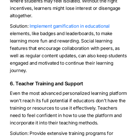
where students may feel isolated. Without the right
incentives, learners might lose interest or disengage
altogether.
Solution:
Implement gamification in educational
elements, like badges and leaderboards, to make
learning more fun and rewarding. Social learning
features that encourage collaboration with peers, as
well as regular content updates, can also keep students
engaged and motivated to continue their learning
journey.
6. Teacher Training and Support
Even the most advanced personalized learning platform
won’t reach its full potential if educators don’t have the
training or resources to use it effectively. Teachers
need to feel confident in how to use the platform and
incorporate it into their teaching methods.
Solution: Provide extensive training programs for