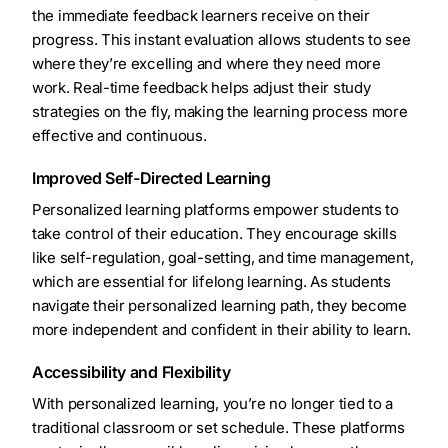
the immediate feedback learners receive on their
progress. This instant evaluation allows students to see
where they’re excelling and where they need more
work. Real-time feedback helps adjust their study
strategies on the fly, making the learning process more
effective and continuous.
Improved Self-Directed Learning
Personalized learning platforms empower students to
take control of their education. They encourage skills
like self-regulation, goal-setting, and time management,
which are essential for lifelong learning. As students
navigate their personalized learning path, they become
more independent and confident in their ability to learn.
Accessibility and Flexibility
With personalized learning, you’re no longer tied to a
traditional classroom or set schedule. These platforms