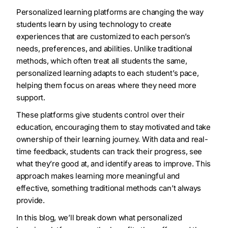
Personalized learning platforms are changing the way
students learn by using technology to create
experiences that are customized to each person’s
needs, preferences, and abilities. Unlike traditional
methods, which often treat all students the same,
personalized learning adapts to each student’s pace,
helping them focus on areas where they need more
support.
These platforms give students control over their
education, encouraging them to stay motivated and take
ownership of their learning journey. With data and real-
time feedback, students can track their progress, see
what they’re good at, and identify areas to improve. This
approach makes learning more meaningful and
effective, something traditional methods can’t always
provide.
In this blog, we’ll break down what personalized