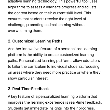
adaptive learning technology. This powerful tool uses
algorithms to assess a learner’s progress and adjusts
the content based on their current skill level. This
ensures that students receive the right level of
challenge, promoting optimal learning without
overwhelming them.
2. Customized Learning Paths
Another innovative feature of a personalized learning
platform is the ability to create customized learning
paths. Personalized learning platforms allow educators
to tailor the curriculum to individual students, focusing
on areas where they need more practice or where they
show particular interest.
3. Real-Time Feedback
A key feature of a personalized learning platform that
improves the learning experience is real-time feedback.
Students get immediate insights into their progress,