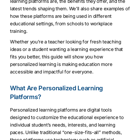
learning platforms are, the benefits they offer, and the
latest trends shaping them. We’ll also share examples of
how these platforms are being used in different
educational settings, from schools to workplace
training.
Whether you’re a teacher looking for fresh teaching
ideas or a student wanting a learning experience that
fits you better, this guide will show you how
personalized learning is making education more
accessible and impactful for everyone.
What Are Personalized Learning
Platforms?
Personalized learning platforms are digital tools
designed to customize the educational experience to
individual student’s needs, interests, and learning
paces. Unlike traditional “one-size-fits-all” methods,
these platforms use technology such as artificial