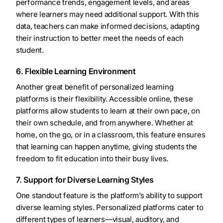
performance trends, engagement levels, and areas
where learners may need additional support. With this
data, teachers can make informed decisions, adapting
their instruction to better meet the needs of each
student.
6. Flexible Learning Environment
Another great benefit of personalized learning
platforms is their flexibility. Accessible online, these
platforms allow students to learn at their own pace, on
their own schedule, and from anywhere. Whether at
home, on the go, or in a classroom, this feature ensures
that learning can happen anytime, giving students the
freedom to fit education into their busy lives.
7. Support for Diverse Learning Styles
One standout feature is the platform’s ability to support
diverse learning styles. Personalized platforms cater to
different types of learners—visual, auditory, and