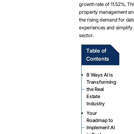
growth rate of 11.52%. Th
property management and 
the rising demand for dat
experiences and simplify a
sector.
Table of
Contents
8 Ways AI is
Transforming
the Real
Estate
Industry
Your
Roadmap to
Implement AI