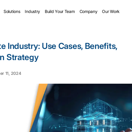
Solutions
Industry
Build Your Team
Company
Our Work
te Industry: Use Cases, Benefits,
n Strategy
r 11, 2024