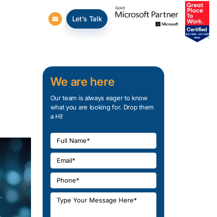
Let's Talk
We are here
Our team is always eager to know
what you are looking for. Drop them
a Hi!