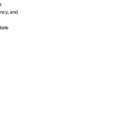
e
ency, and
state