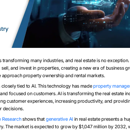
) is transforming many industries, and real estate is no exception. 
ell, and invest in properties, creating a new era of business gr
 we approach property ownership and rental markets.
is closely tied to AI. This technology has made
property manage
, and focused on customers. AI is transforming the real estate in
ng customer experiences, increasing productivity, and providi
er decisions.
 Research
shows that
generative AI
in real estate presents a h
try. The market is expected to grow by $1,047 million by 2032, w