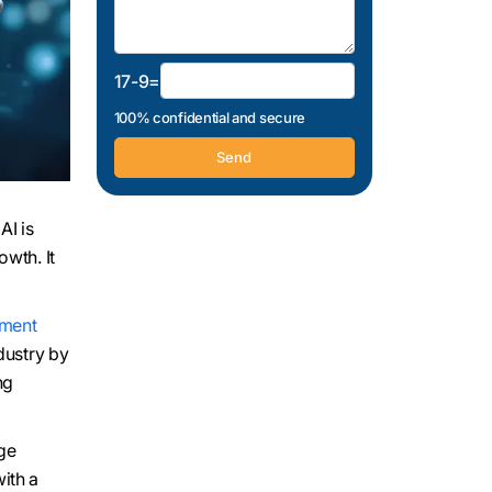
17-9=
100% confidential and secure
AI is
owth. It
ment
dustry by
ng
uge
ith a