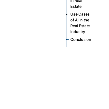
in Real
Estate
Use Cases
of AI in the
Real Estate
Industry
Conclusion