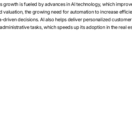
is growth is fueled by advances in AI technology, which improv
valuation, the growing need for automation to increase effici
a-driven decisions. AI also helps deliver personalized customer
dministrative tasks, which speeds up its adoption in the real e