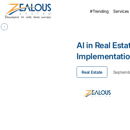
#Trending
Services
AI in Real Esta
Implementatio
Real Estate
Septembe