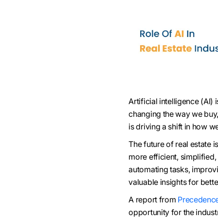
Artificial intelligence (AI
changing the way we buy, s
is driving a shift in how
The future of real estate 
more efficient, simplified
automating tasks, improvi
valuable insights for bett
A report from
Precedence
opportunity for the indus