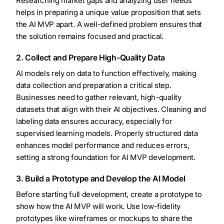
Researching market gaps and analyzing user needs
helps in preparing a unique value proposition that sets
the AI MVP apart. A well-defined problem ensures that
the solution remains focused and practical.
2. Collect and Prepare High-Quality Data
AI models rely on data to function effectively, making
data collection and preparation a critical step.
Businesses need to gather relevant, high-quality
datasets that align with their AI objectives. Cleaning and
labeling data ensures accuracy, especially for
supervised learning models. Properly structured data
enhances model performance and reduces errors,
setting a strong foundation for AI MVP development.
3. Build a Prototype and Develop the AI Model
Before starting full development, create a prototype to
show how the AI MVP will work. Use low-fidelity
prototypes like wireframes or mockups to share the