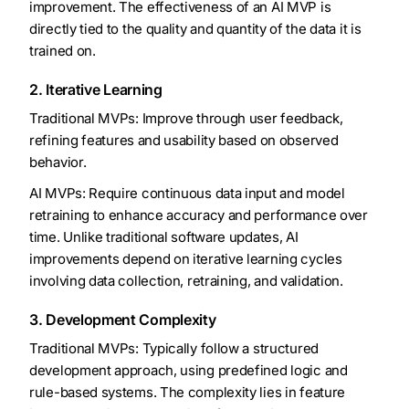
improvement. The effectiveness of an AI MVP is
directly tied to the quality and quantity of the data it is
trained on.
2. Iterative Learning
Traditional MVPs: Improve through user feedback,
refining features and usability based on observed
behavior.
AI MVPs: Require continuous data input and model
retraining to enhance accuracy and performance over
time. Unlike traditional software updates, AI
improvements depend on iterative learning cycles
involving data collection, retraining, and validation.
3. Development Complexity
Traditional MVPs: Typically follow a structured
development approach, using predefined logic and
rule-based systems. The complexity lies in feature