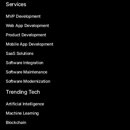
Services
MVP Development
Web App Development
Product Development
Mobile App Development
SaaS Solutions
Software Integration
Software Maintenance
Software Modernization
Trending Tech
Artificial Intelligence
Machine Learning
Blockchain