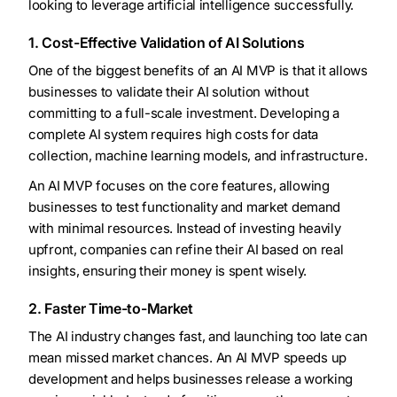
looking to leverage artificial intelligence successfully.
1. Cost-Effective Validation of AI Solutions
One of the biggest benefits of an AI MVP is that it allows
businesses to validate their AI solution without
committing to a full-scale investment. Developing a
complete AI system requires high costs for data
collection, machine learning models, and infrastructure.
An AI MVP focuses on the core features, allowing
businesses to test functionality and market demand
with minimal resources. Instead of investing heavily
upfront, companies can refine their AI based on real
insights, ensuring their money is spent wisely.
2. Faster Time-to-Market
The AI industry changes fast, and launching too late can
mean missed market chances. An AI MVP speeds up
development and helps businesses release a working