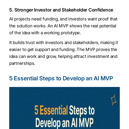
5. Stronger Investor and Stakeholder Confidence
AI projects need funding, and investors want proof that
the solution works. An AI MVP shows the real potential
of the idea with a working prototype.
It builds trust with investors and stakeholders, making it
easier to get support and funding. The MVP proves the
idea can work and grow, helping attract investment and
partnerships.
5 Essential Steps to Develop an AI MVP