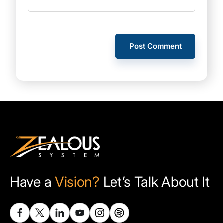
Have a
Vision?
Let’s Talk About It