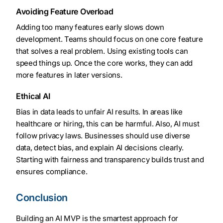
Avoiding Feature Overload
Adding too many features early slows down
development. Teams should focus on one core feature
that solves a real problem. Using existing tools can
speed things up. Once the core works, they can add
more features in later versions.
Ethical AI
Bias in data leads to unfair AI results. In areas like
healthcare or hiring, this can be harmful. Also, AI must
follow privacy laws. Businesses should use diverse
data, detect bias, and explain AI decisions clearly.
Starting with fairness and transparency builds trust and
ensures compliance.
Conclusion
Building an AI MVP is the smartest approach for