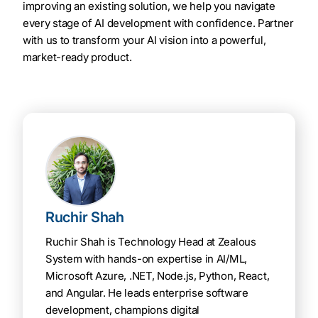
improving an existing solution, we help you navigate
every stage of AI development with confidence. Partner
with us to transform your AI vision into a powerful,
market-ready product.
Ruchir Shah
Ruchir Shah is Technology Head at Zealous
System with hands-on expertise in AI/ML,
Microsoft Azure, .NET, Node.js, Python, React,
and Angular. He leads enterprise software
development, champions digital