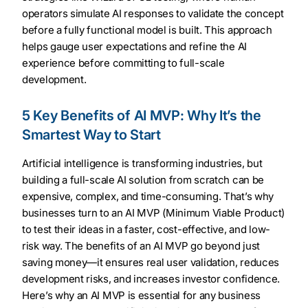
operators simulate AI responses to validate the concept
before a fully functional model is built. This approach
helps gauge user expectations and refine the AI
experience before committing to full-scale
development.
5 Key Benefits of AI MVP: Why It’s the
Smartest Way to Start
Artificial intelligence is transforming industries, but
building a full-scale AI solution from scratch can be
expensive, complex, and time-consuming. That’s why
businesses turn to an AI MVP (Minimum Viable Product)
to test their ideas in a faster, cost-effective, and low-
risk way. The benefits of an AI MVP go beyond just
saving money—it ensures real user validation, reduces
development risks, and increases investor confidence.
Here’s why an AI MVP is essential for any business