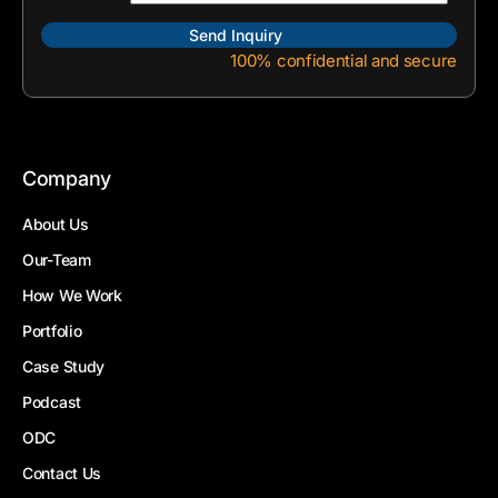
100% confidential and secure
Company
About Us
Our-Team
How We Work
Portfolio
Case Study
Podcast
ODC
Contact Us