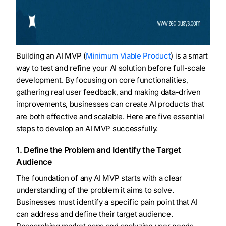
Building an AI MVP (
Minimum Viable Product
) is a smart
way to test and refine your AI solution before full-scale
development. By focusing on core functionalities,
gathering real user feedback, and making data-driven
improvements, businesses can create AI products that
are both effective and scalable. Here are five essential
steps to develop an AI MVP successfully.
1. Define the Problem and Identify the Target
Audience
The foundation of any AI MVP starts with a clear
understanding of the problem it aims to solve.
Businesses must identify a specific pain point that AI
can address and define their target audience.