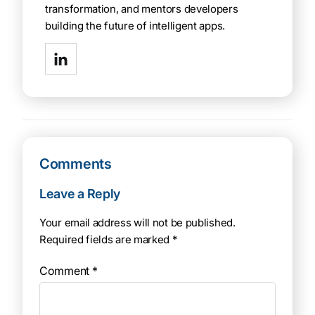
transformation, and mentors developers
building the future of intelligent apps.
Comments
Leave a Reply
Your email address will not be published.
Required fields are marked
*
Comment
*