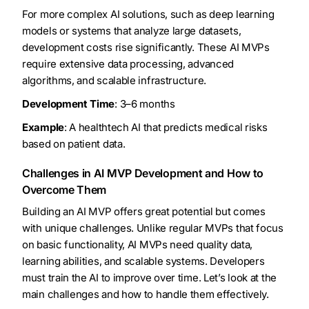
For more complex AI solutions, such as deep learning
models or systems that analyze large datasets,
development costs rise significantly. These AI MVPs
require extensive data processing, advanced
algorithms, and scalable infrastructure.
Development Time
: 3–6 months
Example
: A healthtech AI that predicts medical risks
based on patient data.
Challenges in AI MVP Development and How to
Overcome Them
Building an AI MVP offers great potential but comes
with unique challenges. Unlike regular MVPs that focus
on basic functionality, AI MVPs need quality data,
learning abilities, and scalable systems. Developers
must train the AI to improve over time. Let’s look at the
main challenges and how to handle them effectively.