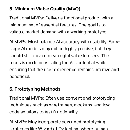
5. Minimum Viable Quality (MVQ)
Traditional MVPs: Deliver a functional product with a
minimum set of essential features. The goal is to
validate market demand with a working prototype.
AI MVPs: Must balance AI accuracy with usability. Early-
stage AI models may not be highly precise, but they
should still provide meaningful value to users. The
focus is on demonstrating the AI’s potential while
ensuring that the user experience remains intuitive and
beneficial.
6. Prototyping Methods
Traditional MVPs: Often use conventional prototyping
techniques such as wireframes, mockups, and low-
code solutions to test functionality.
AI MVPs: May incorporate advanced prototyping
strategies like Wizard of Oz testing, where human