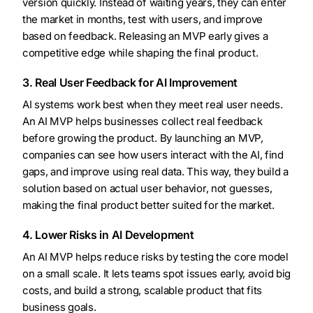
version quickly. Instead of waiting years, they can enter
the market in months, test with users, and improve
based on feedback. Releasing an MVP early gives a
competitive edge while shaping the final product.
3. Real User Feedback for AI Improvement
AI systems work best when they meet real user needs.
An AI MVP helps businesses collect real feedback
before growing the product. By launching an MVP,
companies can see how users interact with the AI, find
gaps, and improve using real data. This way, they build a
solution based on actual user behavior, not guesses,
making the final product better suited for the market.
4. Lower Risks in AI Development
An AI MVP helps reduce risks by testing the core model
on a small scale. It lets teams spot issues early, avoid big
costs, and build a strong, scalable product that fits
business goals.