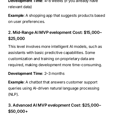
Development Time
: 4–8 weeks (if you already have
relevant data)
Example
: A shopping app that suggests products based
on user preferences.
2. Mid-Range AI MVP evelopment Cost: $15,000–
$25,000
This level involves more intelligent AI models, such as
assistants with basic predictive capabilities. Some
customization and training on proprietary data are
required, making development more time-consuming.
Development Time
: 2–3 months
Example
: A chatbot that answers customer support
queries using AI-driven natural language processing
(NLP).
3. Advanced AI MVP evelopment Cost: $25,000–
$50,000+