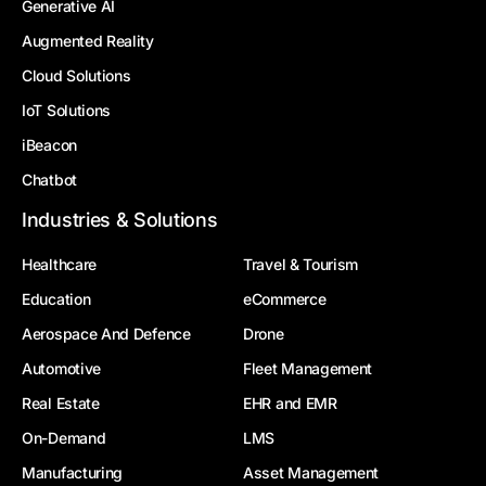
Generative AI
Augmented Reality
Cloud Solutions
IoT Solutions
iBeacon
Chatbot
Industries & Solutions
Healthcare
Travel & Tourism
Education
eCommerce
Aerospace And Defence
Drone
Automotive
Fleet Management
Real Estate
EHR and EMR
On-Demand
LMS
Manufacturing
Asset Management