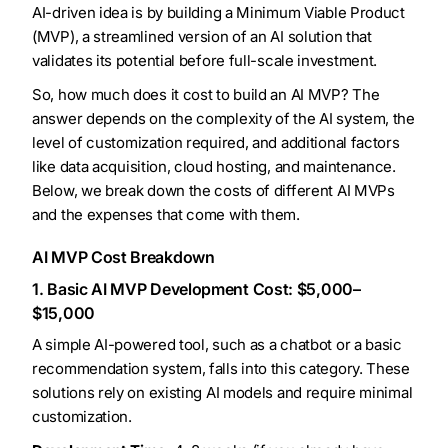
AI-driven idea is by building a Minimum Viable Product
(MVP), a streamlined version of an AI solution that
validates its potential before full-scale investment.
So, how much does it cost to build an AI MVP? The
answer depends on the complexity of the AI system, the
level of customization required, and additional factors
like data acquisition, cloud hosting, and maintenance.
Below, we break down the costs of different AI MVPs
and the expenses that come with them.
AI MVP Cost Breakdown
1. Basic AI MVP Development Cost: $5,000–
$15,000
A simple AI-powered tool, such as a chatbot or a basic
recommendation system, falls into this category. These
solutions rely on existing AI models and require minimal
customization.