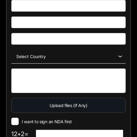
Upload files (If Any)
I want to sign an NDA first
12+2=