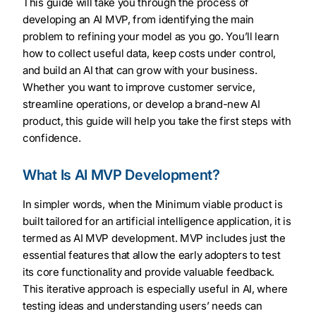
This guide will take you through the process of
developing an AI MVP, from identifying the main
problem to refining your model as you go. You’ll learn
how to collect useful data, keep costs under control,
and build an AI that can grow with your business.
Whether you want to improve customer service,
streamline operations, or develop a brand-new AI
product, this guide will help you take the first steps with
confidence.
What Is AI MVP Development?
In simpler words, when the Minimum viable product is
built tailored for an artificial intelligence application, it is
termed as AI MVP development. MVP includes just the
essential features that allow the early adopters to test
its core functionality and provide valuable feedback.
This iterative approach is especially useful in AI, where
testing ideas and understanding users’ needs can