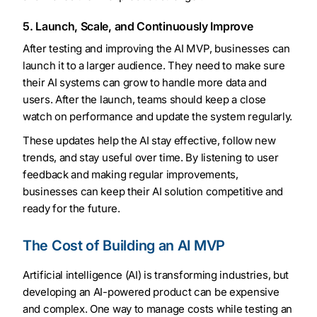
5. Launch, Scale, and Continuously Improve
After testing and improving the AI MVP, businesses can
launch it to a larger audience. They need to make sure
their AI systems can grow to handle more data and
users. After the launch, teams should keep a close
watch on performance and update the system regularly.
These updates help the AI stay effective, follow new
trends, and stay useful over time. By listening to user
feedback and making regular improvements,
businesses can keep their AI solution competitive and
ready for the future.
The Cost of Building an AI MVP
Artificial intelligence (AI) is transforming industries, but
developing an AI-powered product can be expensive
and complex. One way to manage costs while testing an