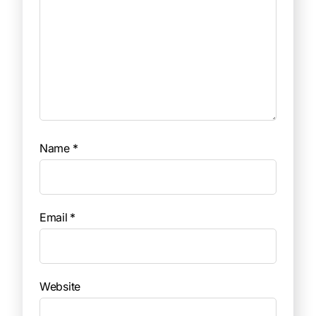
Name
*
Email
*
Website