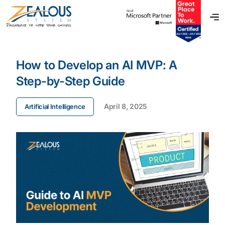
How to Develop an AI MVP: A
Step-by-Step Guide
April 8, 2025
Artificial Intelligence