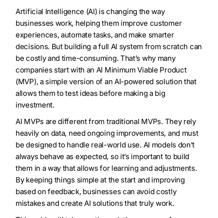
Artificial Intelligence (AI) is changing the way
businesses work, helping them improve customer
experiences, automate tasks, and make smarter
decisions. But building a full AI system from scratch can
be costly and time-consuming. That’s why many
companies start with an AI Minimum Viable Product
(MVP), a simple version of an AI-powered solution that
allows them to test ideas before making a big
investment.
AI MVPs are different from traditional MVPs. They rely
heavily on data, need ongoing improvements, and must
be designed to handle real-world use. AI models don’t
always behave as expected, so it’s important to build
them in a way that allows for learning and adjustments.
By keeping things simple at the start and improving
based on feedback, businesses can avoid costly
mistakes and create AI solutions that truly work.