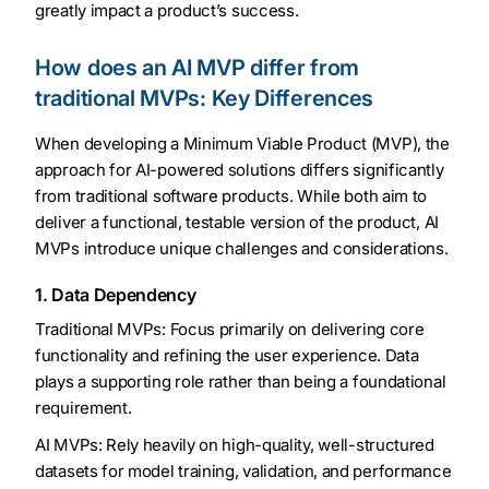
greatly impact a product’s success.
How does an AI MVP differ from
traditional MVPs: Key Differences
When developing a Minimum Viable Product (MVP), the
approach for AI-powered solutions differs significantly
from traditional software products. While both aim to
deliver a functional, testable version of the product, AI
MVPs introduce unique challenges and considerations.
1. Data Dependency
Traditional MVPs: Focus primarily on delivering core
functionality and refining the user experience. Data
plays a supporting role rather than being a foundational
requirement.
AI MVPs: Rely heavily on high-quality, well-structured
datasets for model training, validation, and performance