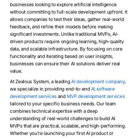
businesses looking to explore artificial intelligence
without committing to full-scale development upfront. It
allows companies to test their ideas, gather real-world
feedback, and refine their models before making
significant investments. Unlike traditional MVPs, AI-
driven products require ongoing learning, high-quality
data, and scalable infrastructure. By focusing on core
functionality and iterating based on user insights,
businesses can ensure their AI solutions deliver real
value.
At Zealous System, a leading
AI development company
,
we specialize in providing end-to-end
AI software
development services
and
MVP development services
tailored to your specific business needs. Our team
combines technical expertise with a deep
understanding of real-world challenges to build AI
MVPs that are practical, scalable, and high-performing.
Whether you’re launching your first AI product or