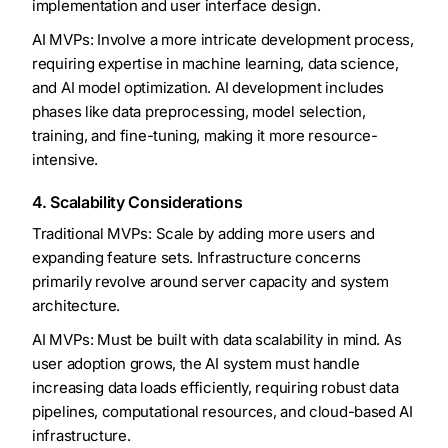
implementation and user interface design.
AI MVPs: Involve a more intricate development process,
requiring expertise in machine learning, data science,
and AI model optimization. AI development includes
phases like data preprocessing, model selection,
training, and fine-tuning, making it more resource-
intensive.
4. Scalability Considerations
Traditional MVPs: Scale by adding more users and
expanding feature sets. Infrastructure concerns
primarily revolve around server capacity and system
architecture.
AI MVPs: Must be built with data scalability in mind. As
user adoption grows, the AI system must handle
increasing data loads efficiently, requiring robust data
pipelines, computational resources, and cloud-based AI
infrastructure.