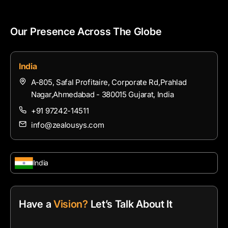
Our Presence Across The Globe
India
A-805, Safal Profitaire, Corporate Rd,Prahlad
Nagar,Ahmedabad - 380015 Gujarat, India
+91 97242-14511
info@zealousys.com
India
Have a
Vision?
Let’s Talk About It