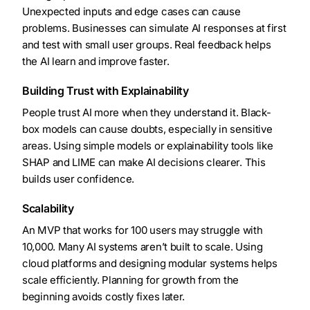
Unexpected inputs and edge cases can cause
problems. Businesses can simulate AI responses at first
and test with small user groups. Real feedback helps
the AI learn and improve faster.
Building Trust with Explainability
People trust AI more when they understand it. Black-
box models can cause doubts, especially in sensitive
areas. Using simple models or explainability tools like
SHAP and LIME can make AI decisions clearer. This
builds user confidence.
Scalability
An MVP that works for 100 users may struggle with
10,000. Many AI systems aren’t built to scale. Using
cloud platforms and designing modular systems helps
scale efficiently. Planning for growth from the
beginning avoids costly fixes later.