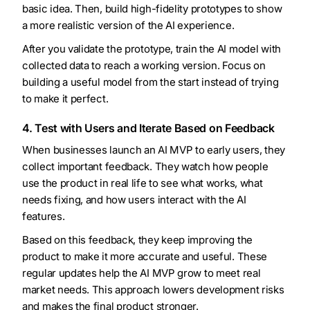
basic idea. Then, build high-fidelity prototypes to show
a more realistic version of the AI experience.
After you validate the prototype, train the AI model with
collected data to reach a working version. Focus on
building a useful model from the start instead of trying
to make it perfect.
4. Test with Users and Iterate Based on Feedback
When businesses launch an AI MVP to early users, they
collect important feedback. They watch how people
use the product in real life to see what works, what
needs fixing, and how users interact with the AI
features.
Based on this feedback, they keep improving the
product to make it more accurate and useful. These
regular updates help the AI MVP grow to meet real
market needs. This approach lowers development risks
and makes the final product stronger.