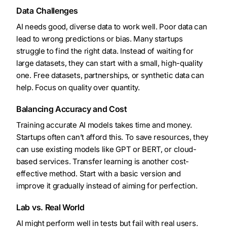
Data Challenges
AI needs good, diverse data to work well. Poor data can
lead to wrong predictions or bias. Many startups
struggle to find the right data. Instead of waiting for
large datasets, they can start with a small, high-quality
one. Free datasets, partnerships, or synthetic data can
help. Focus on quality over quantity.
Balancing Accuracy and Cost
Training accurate AI models takes time and money.
Startups often can’t afford this. To save resources, they
can use existing models like GPT or BERT, or cloud-
based services. Transfer learning is another cost-
effective method. Start with a basic version and
improve it gradually instead of aiming for perfection.
Lab vs. Real World
AI might perform well in tests but fail with real users.