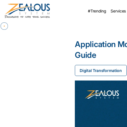
#Trending
Services
Application M
Guide
Digital Transformation