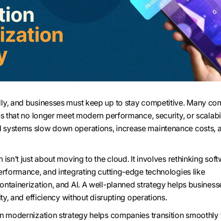
ly, and businesses must keep up to stay competitive. Many c
ns that no longer meet modern performance, security, or scalabil
systems slow down operations, increase maintenance costs, a
isn’t just about moving to the cloud. It involves rethinking sof
erformance, and integrating cutting-edge technologies like
ntainerization, and AI. A well-planned strategy helps business
ity, and efficiency without disrupting operations.
on modernization strategy helps companies transition smoothly