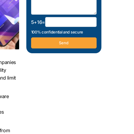
5+16=
100% confidential and secure
ompanies
ity
nd limit
tware
es
 from