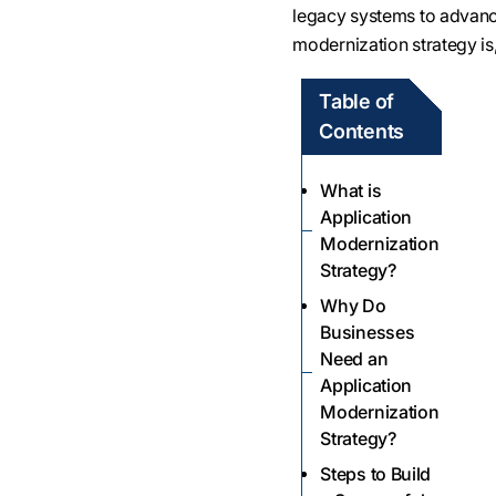
legacy systems to advance
modernization strategy is,
Table of
Contents
What is
Application
Modernization
Strategy?
Why Do
Businesses
Need an
Application
Modernization
Strategy?
Steps to Build