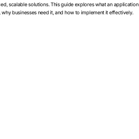
d, scalable solutions. This guide explores what an application
 why businesses need it, and how to implement it effectively.