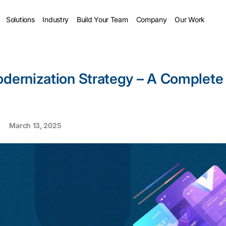
Solutions
Industry
Build Your Team
Company
Our Work
odernization Strategy – A Complete
March 13, 2025