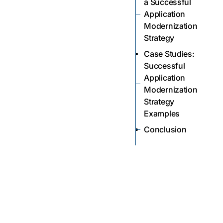
a Successful
Application
Modernization
Strategy
Case Studies:
Successful
Application
Modernization
Strategy
Examples
Conclusion