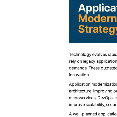
Technology evolves rapid
rely on legacy applicatio
demands. These outdated 
innovation.
Application modernization 
architecture, improving p
microservices, DevOps, co
improve scalability, secur
A well-planned applicati