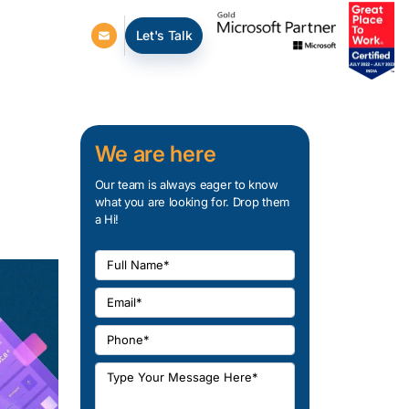
Let's Talk
We are here
Our team is always eager to know
what you are looking for. Drop them
a Hi!