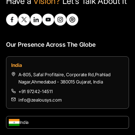
Have a
Vision?
Let’s Talk About It
Our Presence Across The Globe
India
A-805, Safal Profitaire, Corporate Rd,Prahlad
Nagar,Ahmedabad - 380015 Gujarat, India
+91 97242-14511
info@zealousys.com
India