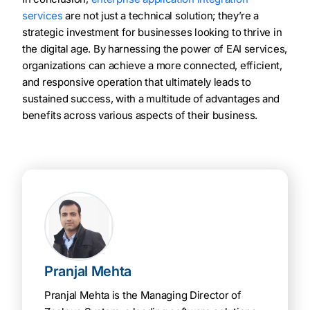
services
are not just a technical solution; they’re a
strategic investment for businesses looking to thrive in
the digital age. By harnessing the power of EAI services,
organizations can achieve a more connected, efficient,
and responsive operation that ultimately leads to
sustained success, with a multitude of advantages and
benefits across various aspects of their business.
Pranjal Mehta
Pranjal Mehta is the Managing Director of