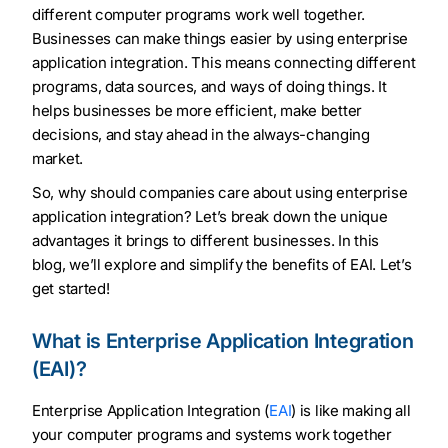
different computer programs work well together.
Businesses can make things easier by using enterprise
application integration. This means connecting different
programs, data sources, and ways of doing things. It
helps businesses be more efficient, make better
decisions, and stay ahead in the always-changing
market.
So, why should companies care about using enterprise
application integration? Let’s break down the unique
advantages it brings to different businesses. In this
blog, we’ll explore and simplify the benefits of EAI. Let’s
get started!
What is Enterprise Application Integration
(EAI)?
Enterprise Application Integration (
EAI
) is like making all
your computer programs and systems work together