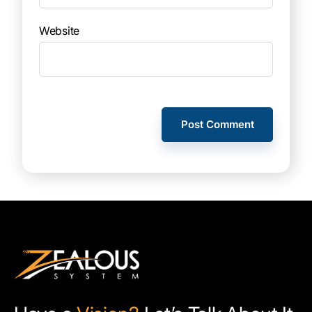
Website