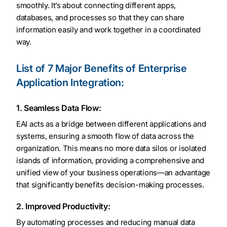
smoothly. It’s about connecting different apps,
databases, and processes so that they can share
information easily and work together in a coordinated
way.
List of 7 Major Benefits of Enterprise
Application Integration:
1. Seamless Data Flow:
EAI acts as a bridge between different applications and
systems, ensuring a smooth flow of data across the
organization. This means no more data silos or isolated
islands of information, providing a comprehensive and
unified view of your business operations—an advantage
that significantly benefits decision-making processes.
2. Improved Productivity:
By automating processes and reducing manual data