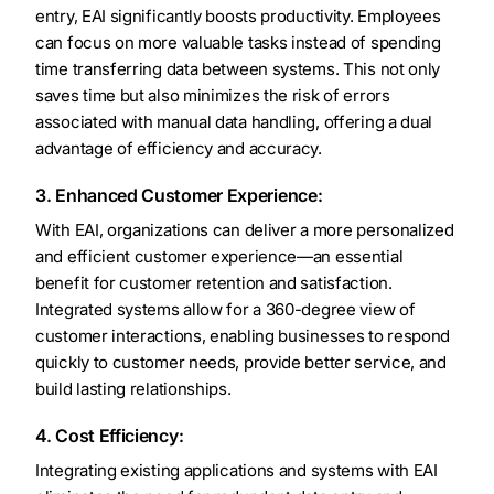
entry, EAI significantly boosts productivity. Employees
can focus on more valuable tasks instead of spending
time transferring data between systems. This not only
saves time but also minimizes the risk of errors
associated with manual data handling, offering a dual
advantage of efficiency and accuracy.
3. Enhanced Customer Experience:
With EAI, organizations can deliver a more personalized
and efficient customer experience—an essential
benefit for customer retention and satisfaction.
Integrated systems allow for a 360-degree view of
customer interactions, enabling businesses to respond
quickly to customer needs, provide better service, and
build lasting relationships.
4. Cost Efficiency:
Integrating existing applications and systems with EAI