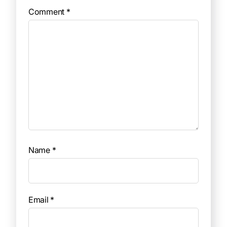
Comment
*
Name
*
Email
*