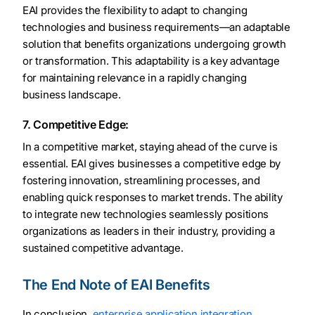
EAI provides the flexibility to adapt to changing
technologies and business requirements—an adaptable
solution that benefits organizations undergoing growth
or transformation. This adaptability is a key advantage
for maintaining relevance in a rapidly changing
business landscape.
7. Competitive Edge:
In a competitive market, staying ahead of the curve is
essential. EAI gives businesses a competitive edge by
fostering innovation, streamlining processes, and
enabling quick responses to market trends. The ability
to integrate new technologies seamlessly positions
organizations as leaders in their industry, providing a
sustained competitive advantage.
The End Note of EAI Benefits
In conclusion,
enterprise application integration