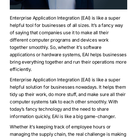
Enterprise Application Integration (EAI) is like a super
helpful tool for businesses of all sizes. It’s a fancy way
of saying that companies use it to make all their
different computer programs and devices work
together smoothly. So, whether it’s software
applications or hardware systems, EAI helps businesses
bring everything together and run their operations more
efficiently.
Enterprise Application Integration (EAI) is like a super
helpful solution for businesses nowadays. It helps them
tidy up their work, do more stuff, and make sure all their
computer systems talk to each other smoothly. With
today’s fancy technology and the need to share
information quickly, EAI is like a big game-changer.
Whether it’s keeping track of employee hours or
managing the supply chain, the real challenge is making