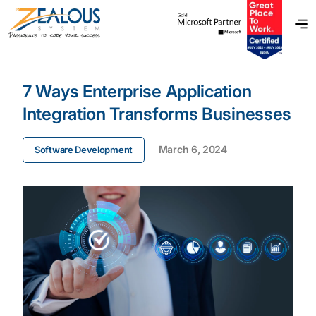
7 Ways Enterprise Application
Integration Transforms Businesses
March 6, 2024
Software Development