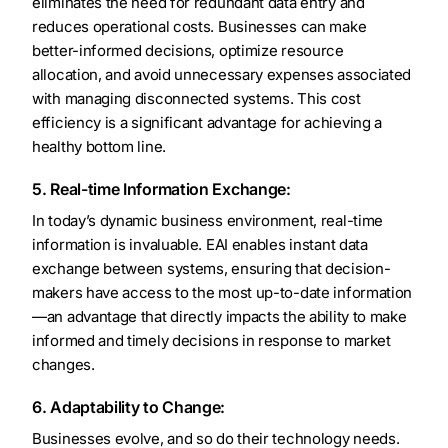
eliminates the need for redundant data entry and
reduces operational costs. Businesses can make
better-informed decisions, optimize resource
allocation, and avoid unnecessary expenses associated
with managing disconnected systems. This cost
efficiency is a significant advantage for achieving a
healthy bottom line.
5. Real-time Information Exchange:
In today’s dynamic business environment, real-time
information is invaluable. EAI enables instant data
exchange between systems, ensuring that decision-
makers have access to the most up-to-date information
—an advantage that directly impacts the ability to make
informed and timely decisions in response to market
changes.
6. Adaptability to Change:
Businesses evolve, and so do their technology needs.