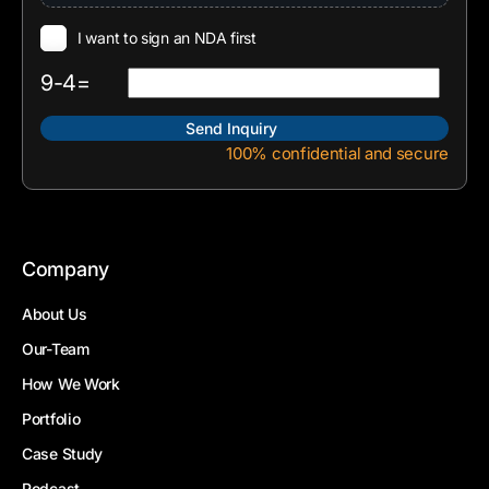
I want to sign an NDA first
9-4=
100% confidential and secure
Company
About Us
Our-Team
How We Work
Portfolio
Case Study
Podcast