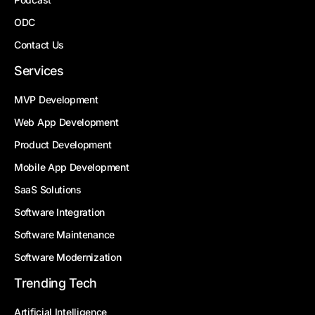
ODC
Contact Us
Services
MVP Development
Web App Development
Product Development
Mobile App Development
SaaS Solutions
Software Integration
Software Maintenance
Software Modernization
Trending Tech
Artificial Intelligence