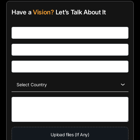
Have a
Vision?
Let’s Talk About It
Upload files (If Any)