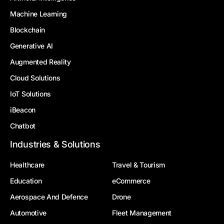
Machine Learning
Blockchain
Generative AI
Augmented Reality
Cloud Solutions
IoT Solutions
iBeacon
Chatbot
Industries & Solutions
Healthcare
Travel & Tourism
Education
eCommerce
Aerospace And Defence
Drone
Automotive
Fleet Management