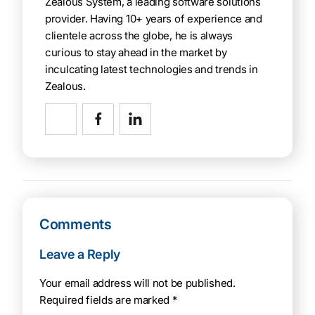
Zealous System, a leading software solutions
provider. Having 10+ years of experience and
clientele across the globe, he is always
curious to stay ahead in the market by
inculcating latest technologies and trends in
Zealous.
Comments
Leave a Reply
Your email address will not be published.
Required fields are marked
*