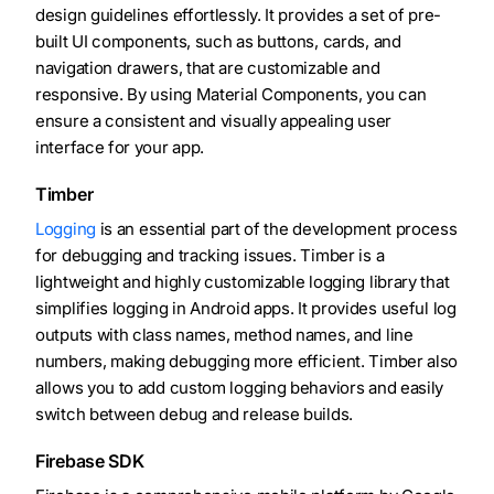
design guidelines effortlessly. It provides a set of pre-
built UI components, such as buttons, cards, and
navigation drawers, that are customizable and
responsive. By using Material Components, you can
ensure a consistent and visually appealing user
interface for your app.
Timber
Logging
is an essential part of the development process
for debugging and tracking issues. Timber is a
lightweight and highly customizable logging library that
simplifies logging in Android apps. It provides useful log
outputs with class names, method names, and line
numbers, making debugging more efficient. Timber also
allows you to add custom logging behaviors and easily
switch between debug and release builds.
Firebase SDK