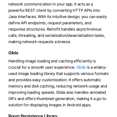
network communication in your app. It acts as a
powerful REST client by converting HTTP APIs into
Java interfaces. With its intuitive design, you can easily
define API endpoints, request parameters, and
response structures. Retrofit handles asynchronous
calls, threading, and serialization/deserialization tasks,
making network requests a breeze.
Glide
Handling image loading and caching efficiently is
crucial for a smooth user experience.
Glide
is a widely-
used image loading library that supports various formats
and provides easy customization. It offers automatic
memory and disk caching, reducing network usage and
improving loading speeds. Glide also handles animated
GIFs and offers thumbnail generation, making it a go-to
solution for displaying images in Android apps.
Room Persistence Library