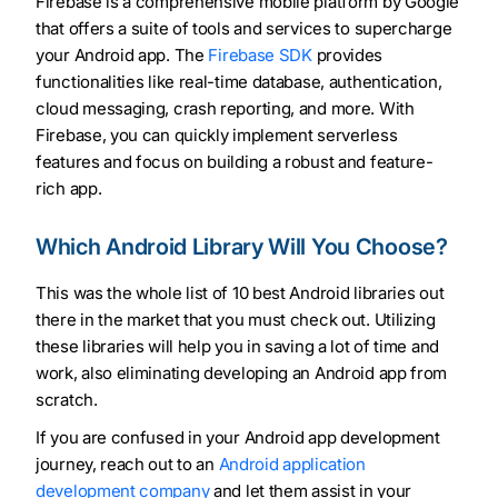
Firebase is a comprehensive mobile platform by Google
that offers a suite of tools and services to supercharge
your Android app. The
Firebase SDK
provides
functionalities like real-time database, authentication,
cloud messaging, crash reporting, and more. With
Firebase, you can quickly implement serverless
features and focus on building a robust and feature-
rich app.
Which Android Library Will You Choose?
This was the whole list of 10 best Android libraries out
there in the market that you must check out. Utilizing
these libraries will help you in saving a lot of time and
work, also eliminating developing an Android app from
scratch.
If you are confused in your Android app development
journey, reach out to an
Android application
development company
and let them assist in your