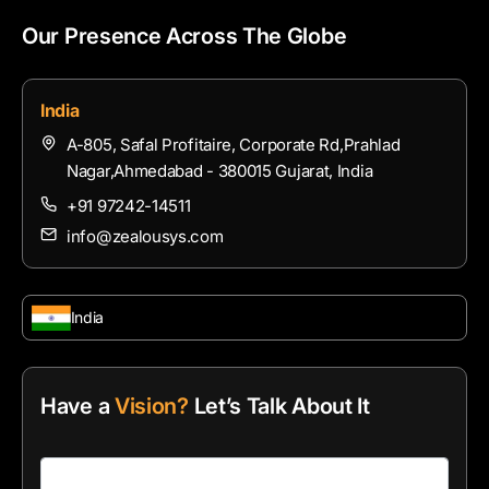
Our Presence Across The Globe
India
A-805, Safal Profitaire, Corporate Rd,Prahlad
Nagar,Ahmedabad - 380015 Gujarat, India
+91 97242-14511
info@zealousys.com
India
Have a
Vision?
Let’s Talk About It