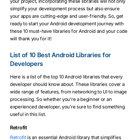
your project, incorporating these libraries will not only
simplify your development process but also ensure
your apps are cutting-edge and user-friendly. So, get
ready to start your Android development journey with
these 10 must-have libraries for Android and your code
will thank you for it!
List of 10 Best Android Libraries for
Developers
Here is a list of the top 10 Android libraries that every
developer should know about. These libraries cover a
wide range of features, from networking to UI to image
processing. So whether you’re a beginner or an
experienced developer, you’re sure to find something
useful in this list.
Retrofit
Retrofit
is an essential Android library that simplifies