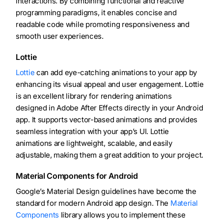
interactions. By combining functional and reactive
programming paradigms, it enables concise and
readable code while promoting responsiveness and
smooth user experiences.
Lottie
Lottie
can add eye-catching animations to your app by
enhancing its visual appeal and user engagement. Lottie
is an excellent library for rendering animations
designed in Adobe After Effects directly in your Android
app. It supports vector-based animations and provides
seamless integration with your app’s UI. Lottie
animations are lightweight, scalable, and easily
adjustable, making them a great addition to your project.
Material Components for Android
Google’s Material Design guidelines have become the
standard for modern Android app design. The
Material
Components
library allows you to implement these