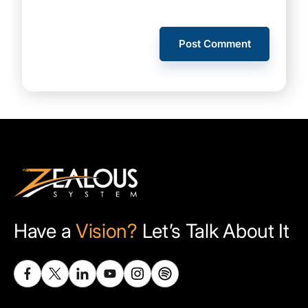
Have a
Vision?
Let’s Talk About It