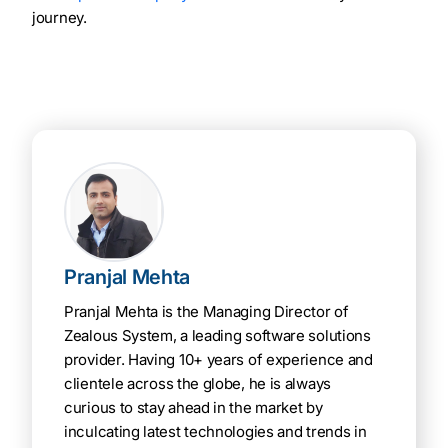
journey.
Pranjal Mehta
Pranjal Mehta is the Managing Director of
Zealous System, a leading software solutions
provider. Having 10+ years of experience and
clientele across the globe, he is always
curious to stay ahead in the market by
inculcating latest technologies and trends in