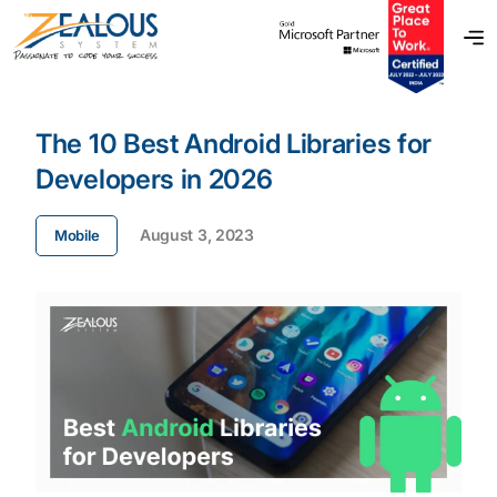
The 10 Best Android Libraries for
Developers in 2026
August 3, 2023
Mobile