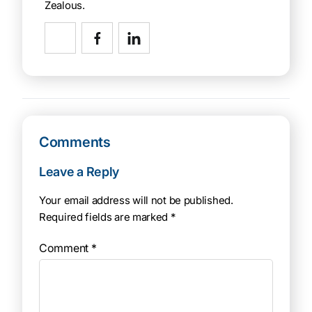
Zealous.
Comments
Leave a Reply
Your email address will not be published.
Required fields are marked
*
Comment
*