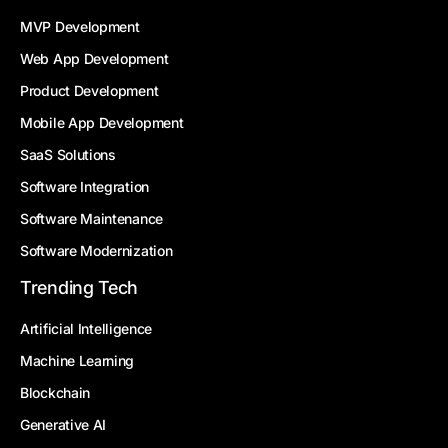
MVP Development
Web App Development
Product Development
Mobile App Development
SaaS Solutions
Software Integration
Software Maintenance
Software Modernization
Trending Tech
Artificial Intelligence
Machine Learning
Blockchain
Generative AI