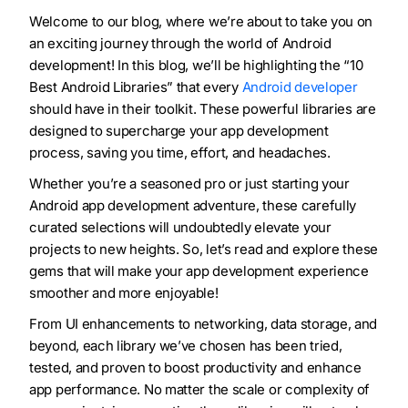
Welcome to our blog, where we’re about to take you on
an exciting journey through the world of Android
development! In this blog, we’ll be highlighting the “10
Best Android Libraries” that every
Android developer
should have in their toolkit. These powerful libraries are
designed to supercharge your app development
process, saving you time, effort, and headaches.
Whether you’re a seasoned pro or just starting your
Android app development adventure, these carefully
curated selections will undoubtedly elevate your
projects to new heights. So, let’s read and explore these
gems that will make your app development experience
smoother and more enjoyable!
From UI enhancements to networking, data storage, and
beyond, each library we’ve chosen has been tried,
tested, and proven to boost productivity and enhance
app performance. No matter the scale or complexity of