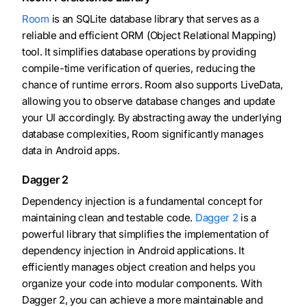
Room
is an SQLite database library that serves as a
reliable and efficient ORM (Object Relational Mapping)
tool. It simplifies database operations by providing
compile-time verification of queries, reducing the
chance of runtime errors. Room also supports LiveData,
allowing you to observe database changes and update
your UI accordingly. By abstracting away the underlying
database complexities, Room significantly manages
data in Android apps.
Dagger 2
Dependency injection is a fundamental concept for
maintaining clean and testable code.
Dagger 2
is a
powerful library that simplifies the implementation of
dependency injection in Android applications. It
efficiently manages object creation and helps you
organize your code into modular components. With
Dagger 2, you can achieve a more maintainable and