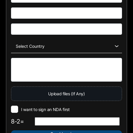
Upload files (If Any)
I want to sign an NDA first
8-2=