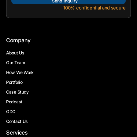
100% confidential and secure
Company
About Us
Our-Team
How We Work
Portfolio
Case Study
Podcast
ODC
Contact Us
Services