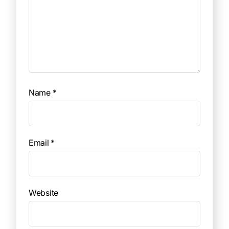
Name
*
Email
*
Website