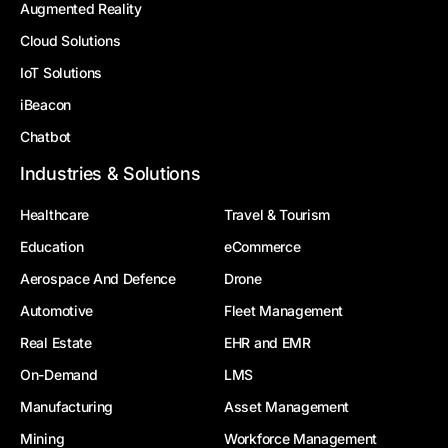
Augmented Reality
Cloud Solutions
IoT Solutions
iBeacon
Chatbot
Industries & Solutions
Healthcare
Travel & Tourism
Education
eCommerce
Aerospace And Defence
Drone
Automotive
Fleet Management
Real Estate
EHR and EMR
On-Demand
LMS
Manufacturing
Asset Management
Mining
Workforce Management