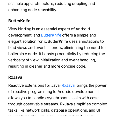
scalable app architecture, reducing coupling and
enhancing code reusability.
ButterKnife
View binding is an essential aspect of Android
development, and
ButterKnife
offers a simple and
elegant solution for it. ButterKnife uses annotations to
bind views and event listeners, eliminating the need for
boilerplate code. It boosts productivity by reducing the
verbosity of view initialization and event handling,
resulting in cleaner and more concise code.
RxJava
Reactive Extensions for Java (
RxJava
) brings the power
of reactive programming to Android development. It
allows you to handle asynchronous tasks with ease
through observable streams. RxJava simplifies complex
tasks like network calls, database operations, and UI