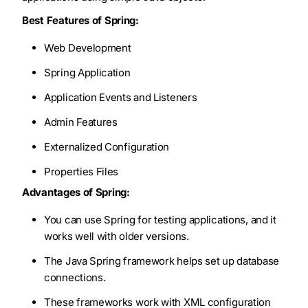
Best Features of Spring:
Web Development
Spring Application
Application Events and Listeners
Admin Features
Externalized Configuration
Properties Files
Advantages of Spring:
You can use Spring for testing applications, and it
works well with older versions.
The Java Spring framework helps set up database
connections.
These frameworks work with XML configuration