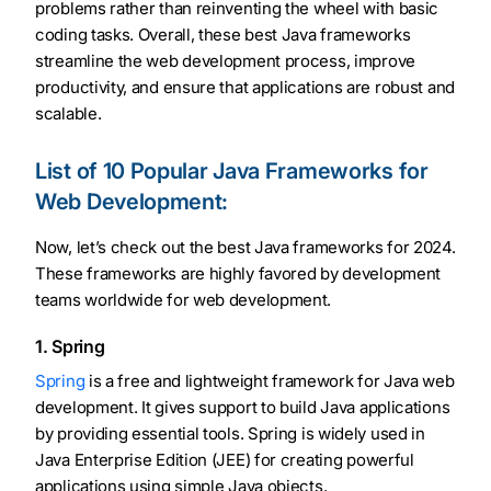
problems rather than reinventing the wheel with basic
coding tasks. Overall, these best Java frameworks
streamline the web development process, improve
productivity, and ensure that applications are robust and
scalable.
List of 10 Popular Java Frameworks for
Web Development:
Now, let’s check out the best Java frameworks for 2024.
These frameworks are highly favored by development
teams worldwide for web development.
1. Spring
Spring
is a free and lightweight framework for Java web
development. It gives support to build Java applications
by providing essential tools. Spring is widely used in
Java Enterprise Edition (JEE) for creating powerful
applications using simple Java objects.