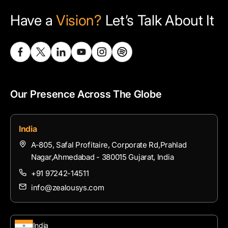
Have a
Vision?
Let’s Talk About It
Our Presence Across The Globe
India
A-805, Safal Profitaire, Corporate Rd,Prahlad
Nagar,Ahmedabad - 380015 Gujarat, India
+91 97242-14511
info@zealousys.com
India