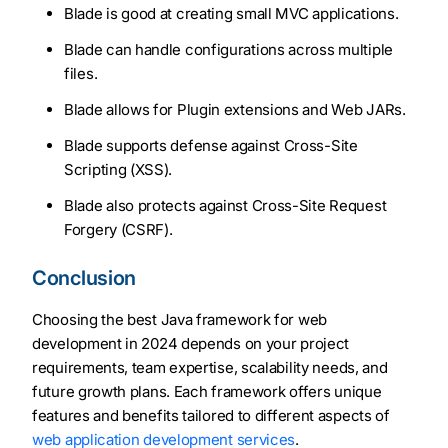
Blade is good at creating small MVC applications.
Blade can handle configurations across multiple
files.
Blade allows for Plugin extensions and Web JARs.
Blade supports defense against Cross-Site
Scripting (XSS).
Blade also protects against Cross-Site Request
Forgery (CSRF).
Conclusion
Choosing the best Java framework for web
development in 2024 depends on your project
requirements, team expertise, scalability needs, and
future growth plans. Each framework offers unique
features and benefits tailored to different aspects of
web application development services
.