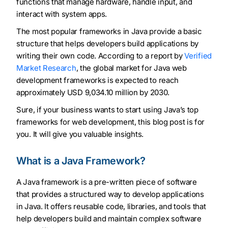
functions that manage hardware, handle input, and
interact with system apps.
The most popular frameworks in Java provide a basic
structure that helps developers build applications by
writing their own code. According to a report by
Verified
Market Research
, the global market for Java web
development frameworks is expected to reach
approximately USD 9,034.10 million by 2030.
Sure, if your business wants to start using Java’s top
frameworks for web development, this blog post is for
you. It will give you valuable insights.
What is a Java Framework?
A Java framework is a pre-written piece of software
that provides a structured way to develop applications
in Java. It offers reusable code, libraries, and tools that
help developers build and maintain complex software