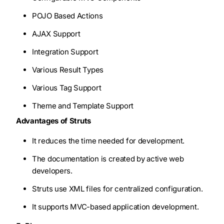
POJO Based Actions
AJAX Support
Integration Support
Various Result Types
Various Tag Support
Theme and Template Support
Advantages of Struts
It reduces the time needed for development.
The documentation is created by active web
developers.
Struts use XML files for centralized configuration.
It supports MVC-based application development.