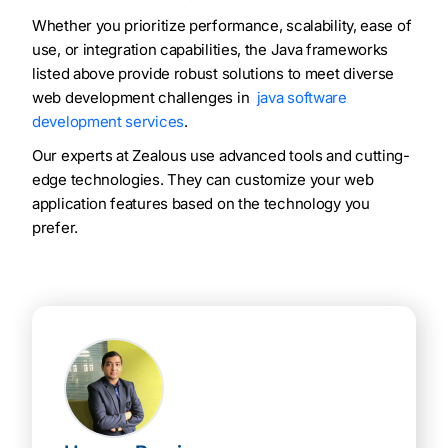
Whether you prioritize performance, scalability, ease of
use, or integration capabilities, the Java frameworks
listed above provide robust solutions to meet diverse
web development challenges in
java software
development services
.
Our experts at Zealous use advanced tools and cutting-
edge technologies. They can customize your web
application features based on the technology you
prefer.