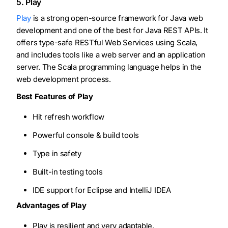
5. Play
Play
is a strong open-source framework for Java web
development and one of the best for Java REST APIs. It
offers type-safe RESTful Web Services using Scala,
and includes tools like a web server and an application
server. The Scala programming language helps in the
web development process.
Best Features of Play
Hit refresh workflow
Powerful console & build tools
Type in safety
Built-in testing tools
IDE support for Eclipse and IntelliJ IDEA
Advantages of Play
Play is resilient and very adaptable.