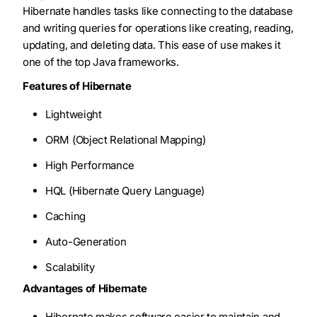
Hibernate handles tasks like connecting to the database
and writing queries for operations like creating, reading,
updating, and deleting data. This ease of use makes it
one of the top Java frameworks.
Features of Hibernate
Lightweight
ORM (Object Relational Mapping)
High Performance
HQL (Hibernate Query Language)
Caching
Auto-Generation
Scalability
Advantages of Hibernate
Hibernate makes software easier to maintain and