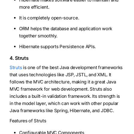
more efficient.
It is completely open-source.
ORM helps the database and application work
together smoothly.
Hibernate supports Persistence APIs.
4. Struts
Struts
is one of the best Java development frameworks
that uses technologies like JSP, JSTL, and XML. It
follows the MVC architecture, making it a great Java
MVC framework for web development. Struts also
includes a built-in validation framework. Its strength is
in the model layer, which can work with other popular
Java frameworks like Spring, Hibernate, and JDBC.
Features of Struts
Configurable MVC Components