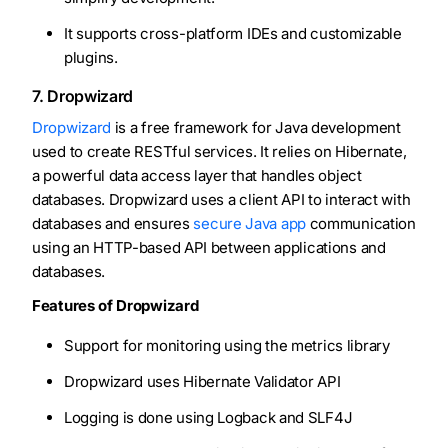
It supports cross-platform IDEs and customizable
plugins.
7. Dropwizard
Dropwizard
is a free framework for Java development
used to create RESTful services. It relies on Hibernate,
a powerful data access layer that handles object
databases. Dropwizard uses a client API to interact with
databases and ensures
secure Java app
communication
using an HTTP-based API between applications and
databases.
Features of Dropwizard
Support for monitoring using the metrics library
Dropwizard uses Hibernate Validator API
Logging is done using Logback and SLF4J