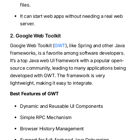
files.
It can start web apps without needing a real web
server.
2. Google Web Toolkit
Google Web Toolkit (
GWT
), like Spring and other Java
frameworks, is a favorite among software developers.
It’s a top Java web UI framework with a popular open-
source community, leading to many applications being
developed with GWT. The framework is very
lightweight, making it easy to integrate.
Best Features of GWT
Dynamic and Reusable UI Components
Simple RPC Mechanism
Browser History Management
Support for full-featured Java Debugging