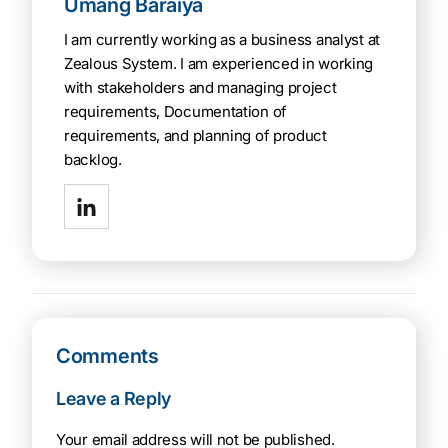
Umang Baraiya
I am currently working as a business analyst at
Zealous System. I am experienced in working
with stakeholders and managing project
requirements, Documentation of
requirements, and planning of product
backlog.
Comments
Leave a Reply
Your email address will not be published.