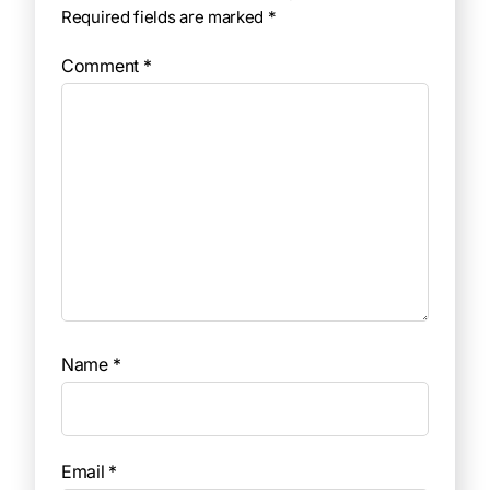
Required fields are marked
*
Comment
*
Name
*
Email
*