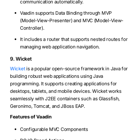
communication automatically.
Vaadin supports Data Binding through MVP
(Model-View-Presenter) and MVC (Model-View-
Controller).
It includes a router that supports nested routes for
managing web application navigation.
9. Wicket
Wicket
is a popular open-source framework in Java for
building robust web applications using Java
programming. It supports creating applications for
desktops, tablets, and mobile devices. Wicket works
seamlessly with J2EE containers such as Glassfish,
Geronimo, Tomcat, and JBoss EAP.
Features of Vaadin
Configurable MVC Components