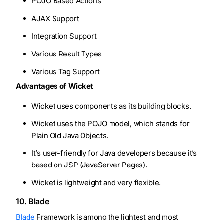
POJO Based Actions
AJAX Support
Integration Support
Various Result Types
Various Tag Support
Advantages of Wicket
Wicket uses components as its building blocks.
Wicket uses the POJO model, which stands for
Plain Old Java Objects.
It’s user-friendly for Java developers because it’s
based on JSP (JavaServer Pages).
Wicket is lightweight and very flexible.
10. Blade
Blade
Framework is among the lightest and most