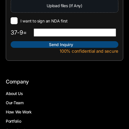
Upload files (If Any)
I want to sign an NDA first
37-9=
100% confidential and secure
Company
About Us
Our-Team
How We Work
Portfolio