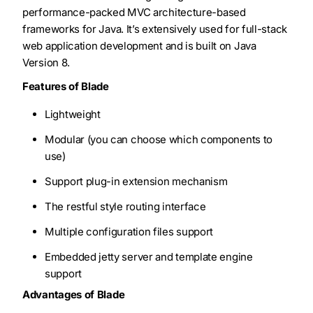
performance-packed MVC architecture-based
frameworks for Java. It’s extensively used for full-stack
web application development and is built on Java
Version 8.
Features of Blade
Lightweight
Modular (you can choose which components to
use)
Support plug-in extension mechanism
The restful style routing interface
Multiple configuration files support
Embedded jetty server and template engine
support
Advantages of Blade