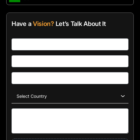
Have a
Vision?
Let’s Talk About It