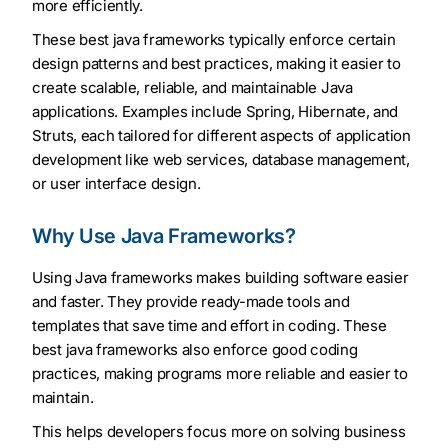
more efficiently.
These best java frameworks typically enforce certain
design patterns and best practices, making it easier to
create scalable, reliable, and maintainable Java
applications. Examples include Spring, Hibernate, and
Struts, each tailored for different aspects of application
development like web services, database management,
or user interface design.
Why Use Java Frameworks?
Using Java frameworks makes building software easier
and faster. They provide ready-made tools and
templates that save time and effort in coding. These
best java frameworks also enforce good coding
practices, making programs more reliable and easier to
maintain.
This helps developers focus more on solving business