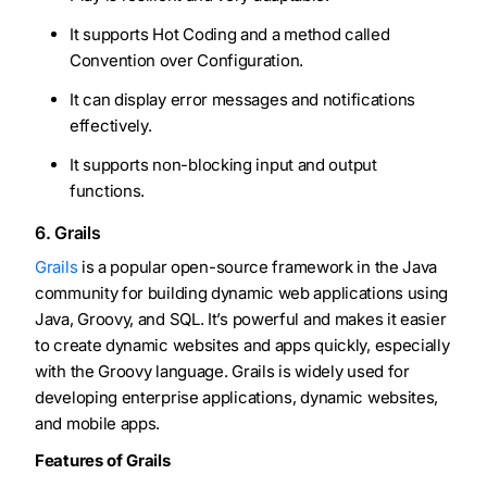
It supports Hot Coding and a method called
Convention over Configuration.
It can display error messages and notifications
effectively.
It supports non-blocking input and output
functions.
6. Grails
Grails
is a popular open-source framework in the Java
community for building dynamic web applications using
Java, Groovy, and SQL. It’s powerful and makes it easier
to create dynamic websites and apps quickly, especially
with the Groovy language. Grails is widely used for
developing enterprise applications, dynamic websites,
and mobile apps.
Features of Grails