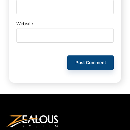
Website