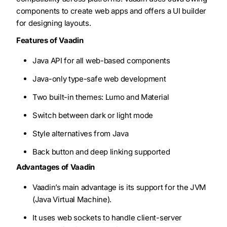
components to create web apps and offers a UI builder
for designing layouts.
Features of Vaadin
Java API for all web-based components
Java-only type-safe web development
Two built-in themes: Lumo and Material
Switch between dark or light mode
Style alternatives from Java
Back button and deep linking supported
Advantages of Vaadin
Vaadin’s main advantage is its support for the JVM
(Java Virtual Machine).
It uses web sockets to handle client-server