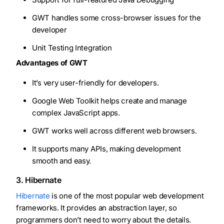
GWT handles some cross-browser issues for the
developer
Unit Testing Integration
Advantages of GWT
It’s very user-friendly for developers.
Google Web Toolkit helps create and manage
complex JavaScript apps.
GWT works well across different web browsers.
It supports many APIs, making development
smooth and easy.
3. Hibernate
Hibernate
is one of the most popular web development
frameworks. It provides an abstraction layer, so
programmers don’t need to worry about the details.