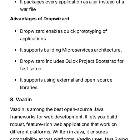
It packages every application as a jar instead of a
war file
Advantages of Dropwizard
Dropwizard enables quick prototyping of
applications.
It supports building Microservices architecture.
Dropwizard includes Quick Project Bootstrap for
fast setup.
It supports using external and open-source
libraries.
8. Vaadin
Vaadin is among the best open-source Java
frameworks for web development. It lets you build
robust, feature-rich web applications that work on
different platforms. Written in Java, it ensures
compatibility across platforms. Vaadin uses Java Swing