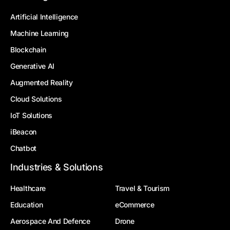
Artificial Intelligence
Machine Learning
Blockchain
Generative AI
Augmented Reality
Cloud Solutions
IoT Solutions
iBeacon
Chatbot
Industries & Solutions
Healthcare
Travel & Tourism
Education
eCommerce
Aerospace And Defence
Drone