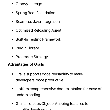
Groovy Lineage
Spring Boot Foundation
Seamless Java Integration
Optimized Reloading Agent
Built-In Testing Framework
Plugin Library
Pragmatic Strategy
Advantages of Grails
Grails supports code reusability to make
developers more productive.
It offers comprehensive documentation for ease of
understanding.
Grails includes Object-Mapping features to
simplify development.