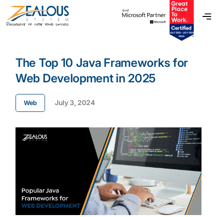
The Top 10 Java Frameworks for
Web Development in 2025
July 3, 2024
Web