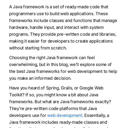
A Java framework is a set of ready-made code that
programmers use to build web applications. These
frameworks include classes and functions that manage
hardware, handle input, and interact with system
programs. They provide pre-written code and libraries,
making it easier for developers to create applications
without starting from scratch.
Choosing the right Java framework can feel
overwhelming, but in this blog, we’ll explore some of
the best Java frameworks for web development to help
you make an informed decision.
Have you heard of Spring, Grails, or Google Web
Toolkit? If so, you might know a bit about Java
frameworks. But what are Java frameworks exactly?
They’re pre-written code platforms that Java
developers use for
web development
. Essentially, a
Java framework includes ready-made classes and