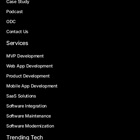
Case Study
Podcast
ODC
Contact Us
Services
MVP Development
Web App Development
Product Development
Mobile App Development
SaaS Solutions
Software Integration
Software Maintenance
Software Modernization
Trending Tech