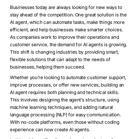
Businesses today are always looking for new ways to
stay ahead of the competition. One great solution is the
AI agent, which can automate tasks, make things more
efficient, and help businesses make smarter choices.
As companies work to improve their operations and
customer service, the demand for AI agents is growing.
This shift is changing industries by providing smart,
flexible solutions that can adapt to the needs of
businesses, helping them succeed.
Whether you’re looking to automate customer support,
improve processes, or offer new services, building an
AI agent requires both planning and technical skills.
This involves designing the agent’s structure, using
machine learning techniques, and adding natural
language processing (NLP) for easy communication.
With no-code platforms, even those without coding
experience can now create AI agents.