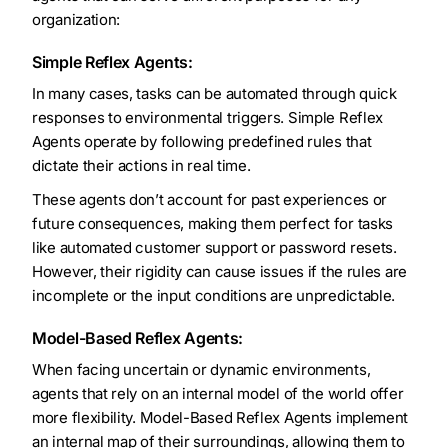
organization:
Simple Reflex Agents:
In many cases, tasks can be automated through quick
responses to environmental triggers. Simple Reflex
Agents operate by following predefined rules that
dictate their actions in real time.
These agents don’t account for past experiences or
future consequences, making them perfect for tasks
like automated customer support or password resets.
However, their rigidity can cause issues if the rules are
incomplete or the input conditions are unpredictable.
Model-Based Reflex Agents:
When facing uncertain or dynamic environments,
agents that rely on an internal model of the world offer
more flexibility. Model-Based Reflex Agents implement
an internal map of their surroundings, allowing them to