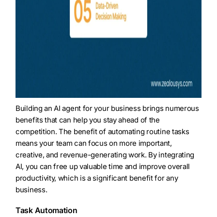
Building an AI agent for your business brings numerous
benefits that can help you stay ahead of the
competition. The benefit of automating routine tasks
means your team can focus on more important,
creative, and revenue-generating work. By integrating
AI, you can free up valuable time and improve overall
productivity, which is a significant benefit for any
business.
Task Automation