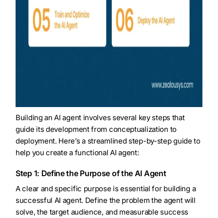
Building an AI agent involves several key steps that
guide its development from conceptualization to
deployment. Here’s a streamlined step-by-step guide to
help you create a functional AI agent:
Step 1: Define the Purpose of the AI Agent
A clear and specific purpose is essential for building a
successful AI agent. Define the problem the agent will
solve, the target audience, and measurable success