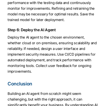
performance with the testing data and continuously
monitor for improvements. Refining and retraining the
model may be necessary for optimal results. Save the
trained model for later deployment.
Step 6: Deploy the AI Agent
Deploy the AI agent to the chosen environment,
whether cloud or on-premises, ensuring scalability and
reliability. If needed, design a user interface and
implement security measures. Use CI/CD pipelines for
automated deployment, and track performance with
monitoring tools. Collect user feedback for ongoing
improvements.
Conclusion
Building an AI agent from scratch might seem
challenging, but with the right approach, it can
significantly benefit your business. By understanding AI