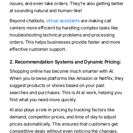
issues, and even take orders. They’re also getting better
at sounding natural and human-like!
Beyond chatbots,
virtual assistants
are making call
centers more efficient by handling complex tasks like
troubleshooting technical problems and processing
orders. This helps businesses provide faster and more
effective customer support.
2. Recommendation Systems and Dynamic Pricing:
Shopping online has become much smarter with AI.
When you browse platforms like Amazon or Netflix, they
suggest products or shows based on your past
searches and purchases. This is AI at work, helping you
find what you need more quickly.
AI also plays a role in pricing by tracking factors like
demand, competitor prices, and time of day to adjust
prices automatically. This ensures that customers get
competitive deals without even noticing the changes.