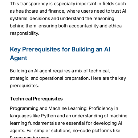
This transparency is especially important in fields such
as healthcare and finance, where users need to trust AI
systems’ decisions and understand the reasoning
behind them, ensuring both accountability and ethical
responsibility.
Key Prerequisites for Building an AI
Agent
Building an AI agent requires a mix of technical,
strategic, and operational preparation. Here are the key
prerequisites:
Technical Prerequisites
Programming and Machine Learning: Proficiency in
languages like Python and an understanding of machine
learning fundamentals are essential for developing AI
agents. For simpler solutions, no-code platforms like
Fuzen can be used.