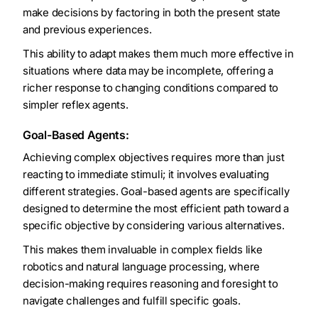
make decisions by factoring in both the present state
and previous experiences.
This ability to adapt makes them much more effective in
situations where data may be incomplete, offering a
richer response to changing conditions compared to
simpler reflex agents.
Goal-Based Agents:
Achieving complex objectives requires more than just
reacting to immediate stimuli; it involves evaluating
different strategies. Goal-based agents are specifically
designed to determine the most efficient path toward a
specific objective by considering various alternatives.
This makes them invaluable in complex fields like
robotics and natural language processing, where
decision-making requires reasoning and foresight to
navigate challenges and fulfill specific goals.