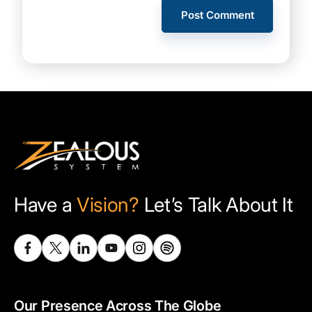
Have a
Vision?
Let’s Talk About It
Our Presence Across The Globe