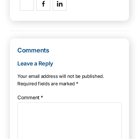
Comments
Leave a Reply
Your email address will not be published.
Required fields are marked
*
Comment
*