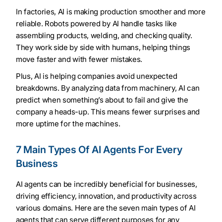
In factories, AI is making production smoother and more
reliable. Robots powered by AI handle tasks like
assembling products, welding, and checking quality.
They work side by side with humans, helping things
move faster and with fewer mistakes.
Plus, AI is helping companies avoid unexpected
breakdowns. By analyzing data from machinery, AI can
predict when something’s about to fail and give the
company a heads-up. This means fewer surprises and
more uptime for the machines.
7 Main Types Of AI Agents For Every
Business
AI agents can be incredibly beneficial for businesses,
driving efficiency, innovation, and productivity across
various domains. Here are the seven main types of AI
agents that can serve different purposes for any