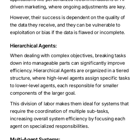
driven marketing, where ongoing adjustments are key.
However, their success is dependent on the quality of
the data they receive, and they can be vulnerable to
exploitation or bias if the data is flawed or incomplete.
Hierarchical Agents:
When dealing with complex objectives, breaking tasks
down into manageable parts can significantly improve
efficiency. Hierarchical Agents are organized in a tiered
structure, where high-level agents assign specific tasks
to lower-level agents, each responsible for smaller
components of the larger goal.
This division of labor makes them ideal for systems that
require the coordination of multiple sub-tasks,
increasing overall system efficiency by focusing each
agent on specialized responsibilities.
Multi-Agent Systems: