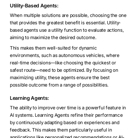
Utility-Based Agents:
When multiple solutions are possible, choosing the one
that provides the greatest benefit is essential. Utility-
based agents use a utility function to evaluate actions,
aiming to maximize the desired outcome.
This makes them well-suited for dynamic
environments, such as autonomous vehicles, where
real-time decisions—like choosing the quickest or
safest route—need to be optimized. By focusing on
maximizing utility, these agents ensure the best
possible outcome from a range of possibilities.
Learning Agents:
The ability to improve over time is a powerful feature in
AI systems. Learning Agents refine their performance
by continuously adapting based on experiences and
feedback. This makes them particularly useful in
applications like personalized recommendations or AI-