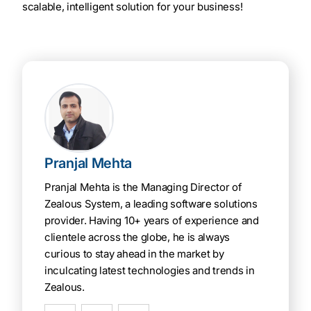
scalable, intelligent solution for your business!
Pranjal Mehta
Pranjal Mehta is the Managing Director of
Zealous System, a leading software solutions
provider. Having 10+ years of experience and
clientele across the globe, he is always
curious to stay ahead in the market by
inculcating latest technologies and trends in
Zealous.