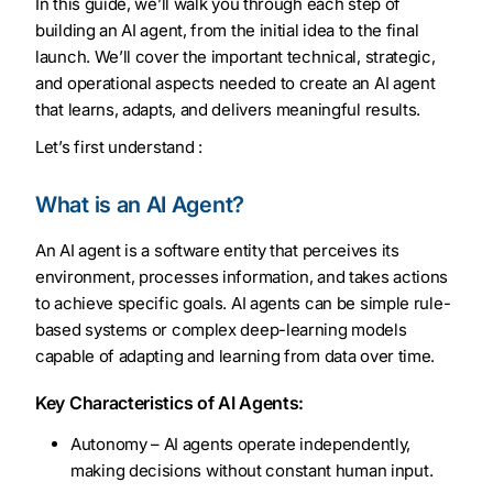
In this guide, we’ll walk you through each step of
building an AI agent, from the initial idea to the final
launch. We’ll cover the important technical, strategic,
and operational aspects needed to create an AI agent
that learns, adapts, and delivers meaningful results.
Let’s first understand :
What is an AI Agent?
An AI agent is a software entity that perceives its
environment, processes information, and takes actions
to achieve specific goals. AI agents can be simple rule-
based systems or complex deep-learning models
capable of adapting and learning from data over time.
Key Characteristics of AI Agents:
Autonomy – AI agents operate independently,
making decisions without constant human input.