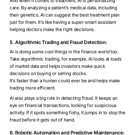
And when it comes to treatment, AI is personalizing
care. By analyzing a patient’s medical data, including
their genetics, AI can suggest the best treatment plan
just for them. It’s like having a super-smart assistant
helping doctors make the right decisions.
5. Algorithmic Trading and Fraud Detection:
AI is doing some cool things in the finance world too.
Take algorithmic trading, for example. AI looks at loads
of market data and helps investors make quick
decisions on buying or selling stocks.
It’s faster than a human could ever be and helps make
trading more efficient.
AI also plays a big role in detecting fraud. It keeps an
eye on financial transactions, looking for suspicious
activity. If it spots something fishy, it jumps in to stop the
fraud before it gets out of hand.
6. Robotic Automation and Predictive Maintenance: