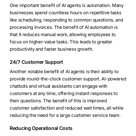
One important benefit of AI agents is automation. Many
businesses spend countless hours on repetitive tasks
like scheduling, responding to common questions, and
processing invoices. The benefit of AI automation is
that it reduces manual work, allowing employees to
focus on higher-value tasks. This leads to greater
productivity and faster business growth.
24/7 Customer Support
Another notable benefit of AI agents is their ability to
provide round-the-clock customer support. AI-powered
chatbots and virtual assistants can engage with
customers at any time, offering instant responses to
their questions. The benefit of this is improved
customer satisfaction and reduced wait times, all while
reducing the need for a large customer service team.
Reducing Operational Costs