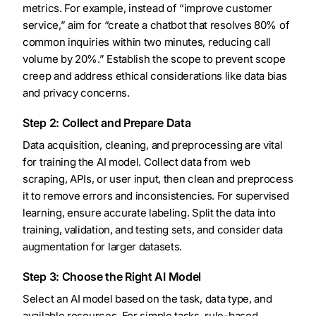
metrics. For example, instead of “improve customer
service,” aim for “create a chatbot that resolves 80% of
common inquiries within two minutes, reducing call
volume by 20%.” Establish the scope to prevent scope
creep and address ethical considerations like data bias
and privacy concerns.
Step 2: Collect and Prepare Data
Data acquisition, cleaning, and preprocessing are vital
for training the AI model. Collect data from web
scraping, APIs, or user input, then clean and preprocess
it to remove errors and inconsistencies. For supervised
learning, ensure accurate labeling. Split the data into
training, validation, and testing sets, and consider data
augmentation for larger datasets.
Step 3: Choose the Right AI Model
Select an AI model based on the task, data type, and
available resources. For simple tasks, rule-based