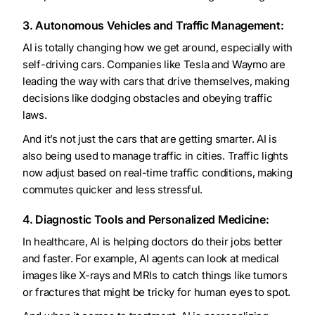
3. Autonomous Vehicles and Traffic Management:
AI is totally changing how we get around, especially with
self-driving cars. Companies like Tesla and Waymo are
leading the way with cars that drive themselves, making
decisions like dodging obstacles and obeying traffic
laws.
And it’s not just the cars that are getting smarter. AI is
also being used to manage traffic in cities. Traffic lights
now adjust based on real-time traffic conditions, making
commutes quicker and less stressful.
4. Diagnostic Tools and Personalized Medicine:
In healthcare, AI is helping doctors do their jobs better
and faster. For example, AI agents can look at medical
images like X-rays and MRIs to catch things like tumors
or fractures that might be tricky for human eyes to spot.