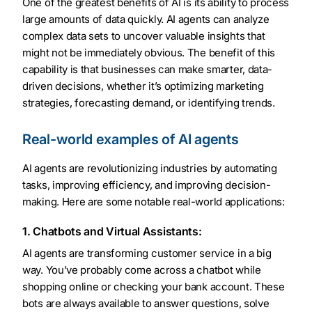
One of the greatest benefits of AI is its ability to process
large amounts of data quickly. AI agents can analyze
complex data sets to uncover valuable insights that
might not be immediately obvious. The benefit of this
capability is that businesses can make smarter, data-
driven decisions, whether it’s optimizing marketing
strategies, forecasting demand, or identifying trends.
Real-world examples of AI agents
AI agents are revolutionizing industries by automating
tasks, improving efficiency, and improving decision-
making. Here are some notable real-world applications:
1. Chatbots and Virtual Assistants:
AI agents are transforming customer service in a big
way. You’ve probably come across a chatbot while
shopping online or checking your bank account. These
bots are always available to answer questions, solve