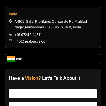
India
A-805, Safal Profitaire, Corporate Rd,Prahlad
Nagar,Ahmedabad - 380015 Gujarat, India
+91 97242-14511
info@zealousys.com
India
Have a
Vision?
Let’s Talk About It