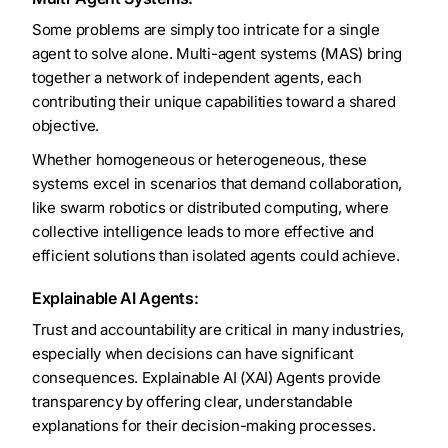
Some problems are simply too intricate for a single
agent to solve alone. Multi-agent systems (MAS) bring
together a network of independent agents, each
contributing their unique capabilities toward a shared
objective.
Whether homogeneous or heterogeneous, these
systems excel in scenarios that demand collaboration,
like swarm robotics or distributed computing, where
collective intelligence leads to more effective and
efficient solutions than isolated agents could achieve.
Explainable AI Agents:
Trust and accountability are critical in many industries,
especially when decisions can have significant
consequences. Explainable AI (XAI) Agents provide
transparency by offering clear, understandable
explanations for their decision-making processes.