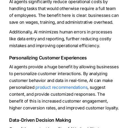
AI agents significantly reduce operational costs by
handling tasks that would otherwise require a full team
of employees. The benefit here is clear: businesses can
save on wages, training, and administrative overhead.
Additionally, AI minimizes human errors in processes
like data entry and reporting, further reducing costly
mistakes and improving operational efficiency.
Personalizing Customer Experiences
AI agents provide a huge benefit by allowing businesses
to personalize customer interactions. By analyzing
customer behavior and data in real-time, AI can make
personalized
product recommendations
, suggest
content, and provide customized responses. The
benefit of this is increased customer engagement,
higher conversion rates, and improved customer loyalty.
Data-Driven Decision Making