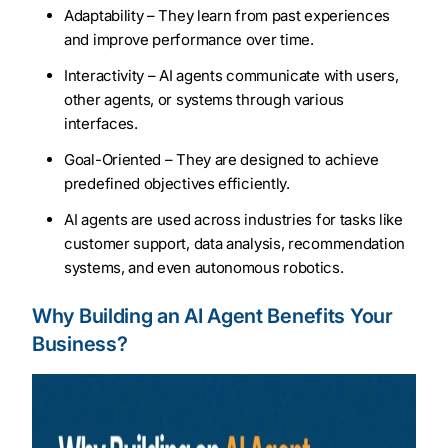
Adaptability – They learn from past experiences
and improve performance over time.
Interactivity – AI agents communicate with users,
other agents, or systems through various
interfaces.
Goal-Oriented – They are designed to achieve
predefined objectives efficiently.
AI agents are used across industries for tasks like
customer support, data analysis, recommendation
systems, and even autonomous robotics.
Why Building an AI Agent Benefits Your
Business?