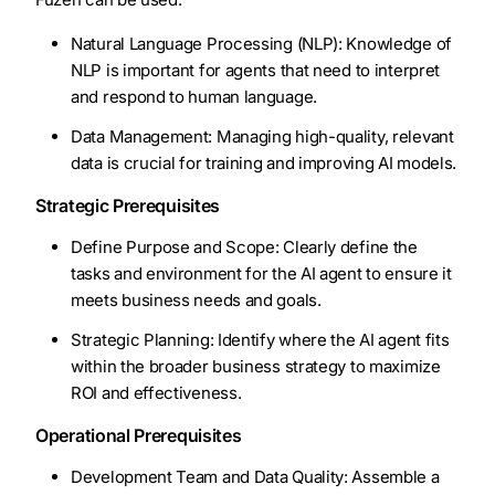
Natural Language Processing (NLP): Knowledge of
NLP is important for agents that need to interpret
and respond to human language.
Data Management: Managing high-quality, relevant
data is crucial for training and improving AI models.
Strategic Prerequisites
Define Purpose and Scope: Clearly define the
tasks and environment for the AI agent to ensure it
meets business needs and goals.
Strategic Planning: Identify where the AI agent fits
within the broader business strategy to maximize
ROI and effectiveness.
Operational Prerequisites
Development Team and Data Quality: Assemble a