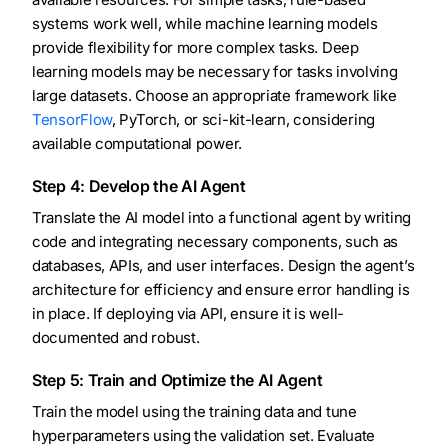
systems work well, while machine learning models
provide flexibility for more complex tasks. Deep
learning models may be necessary for tasks involving
large datasets. Choose an appropriate framework like
TensorFlow
, PyTorch, or sci-kit-learn, considering
available computational power.
Step 4: Develop the AI Agent
Translate the AI model into a functional agent by writing
code and integrating necessary components, such as
databases, APIs, and user interfaces. Design the agent’s
architecture for efficiency and ensure error handling is
in place. If deploying via API, ensure it is well-
documented and robust.
Step 5: Train and Optimize the AI Agent
Train the model using the training data and tune
hyperparameters using the validation set. Evaluate