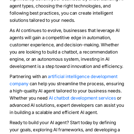
agent types, choosing the right technologies, and
following best practices, you can create intelligent
solutions tailored to your needs.
As AI continues to evolve, businesses that leverage AI
agents will gain a competitive edge in automation,
customer experience, and decision-making. Whether
you are looking to build a chatbot, a recommendation
engine, or an autonomous system, investing in AI
development is a step toward innovation and efficiency.
Partnering with an
artificial intelligence development
company
can help you streamline the process, ensuring
a high-quality AI agent tailored to your business needs.
Whether you need
AI chatbot development services
or
advanced AI solutions, expert developers can assist you
in building a scalable and efficient AI agent.
Ready to build your AI agent? Start today by defining
your goals, exploring AI frameworks, and developing a