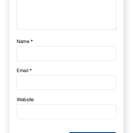
Name
*
Email
*
Website