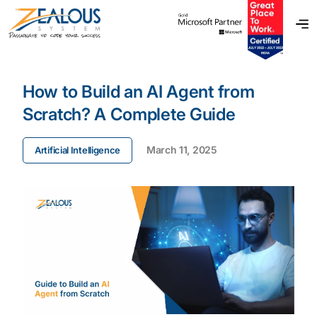
How to Build an AI Agent from
Scratch? A Complete Guide
March 11, 2025
Artificial Intelligence