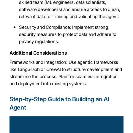
skilled team (ML engineers, data scientists,
software developers) and ensure access to clean,
relevant data for training and validating the agent.
Security and Compliance: Implement strong
security measures to protect data and adhere to
privacy regulations.
Additional Considerations
Frameworks and Integration: Use agentic frameworks
like LangGraph or CrewAI to structure development and
streamline the process. Plan for seamless integration
and deployment into existing systems.
Step-by-Step Guide to Building an AI
Agent