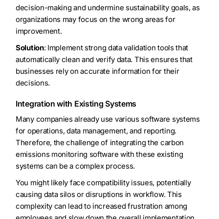
decision-making and undermine sustainability goals, as
organizations may focus on the wrong areas for
improvement.
Solution
: Implement strong data validation tools that
automatically clean and verify data. This ensures that
businesses rely on accurate information for their
decisions.
Integration with Existing Systems
Many companies already use various software systems
for operations, data management, and reporting.
Therefore, the challenge of integrating the carbon
emissions monitoring software with these existing
systems can be a complex process.
You might likely face compatibility issues, potentially
causing data silos or disruptions in workflow. This
complexity can lead to increased frustration among
employees and slow down the overall implementation