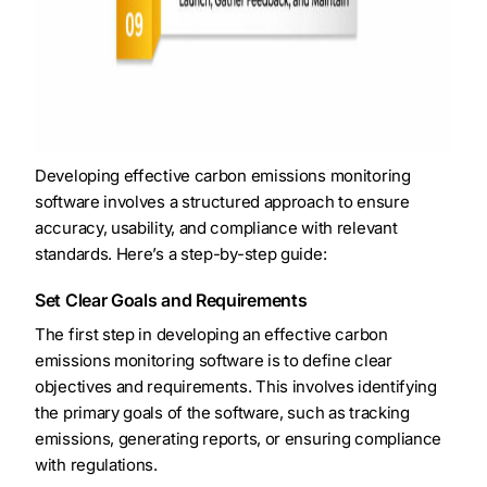
Developing effective carbon emissions monitoring
software involves a structured approach to ensure
accuracy, usability, and compliance with relevant
standards. Here’s a step-by-step guide:
Set Clear Goals and Requirements
The first step in developing an effective carbon
emissions monitoring software is to define clear
objectives and requirements. This involves identifying
the primary goals of the software, such as tracking
emissions, generating reports, or ensuring compliance
with regulations.