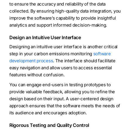
to ensure the accuracy and reliability of the data
collected. By ensuring high-quality data integration, you
improve the software’s capability to provide insightful
analytics and support informed decision-making.
Design an Intuitive User Interface
Designing an intuitive user interface is another critical
step in your carbon emissions monitoring
software
development process
. The interface should facilitate
easy navigation and allow users to access essential
features without confusion.
You can engage end-users in testing prototypes to
provide valuable feedback, allowing you to refine the
design based on their input. A user-centered design
approach ensures that the software meets the needs of
its audience and encourages adoption.
Rigorous Testing and Quality Control