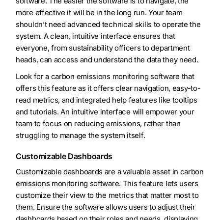
software. The easier the software is to navigate, the
more effective it will be in the long run. Your team
shouldn’t need advanced technical skills to operate the
system. A clean, intuitive interface ensures that
everyone, from sustainability officers to department
heads, can access and understand the data they need.
Look for a carbon emissions monitoring software that
offers this feature as it offers clear navigation, easy-to-
read metrics, and integrated help features like tooltips
and tutorials. An intuitive interface will empower your
team to focus on reducing emissions, rather than
struggling to manage the system itself.
Customizable Dashboards
Customizable dashboards are a valuable asset in carbon
emissions monitoring software. This feature lets users
customize their view to the metrics that matter most to
them. Ensure the software allows users to adjust their
dashboards based on their roles and needs, displaying