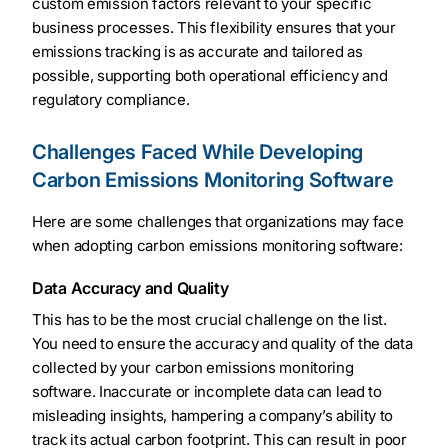
custom emission factors relevant to your specific
business processes. This flexibility ensures that your
emissions tracking is as accurate and tailored as
possible, supporting both operational efficiency and
regulatory compliance.
Challenges Faced While Developing
Carbon Emissions Monitoring Software
Here are some challenges that organizations may face
when adopting carbon emissions monitoring software:
Data Accuracy and Quality
This has to be the most crucial challenge on the list.
You need to ensure the accuracy and quality of the data
collected by your carbon emissions monitoring
software. Inaccurate or incomplete data can lead to
misleading insights, hampering a company’s ability to
track its actual carbon footprint. This can result in poor