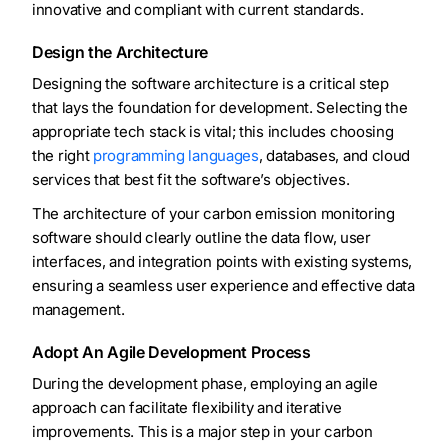
innovative and compliant with current standards.
Design the Architecture
Designing the software architecture is a critical step
that lays the foundation for development. Selecting the
appropriate tech stack is vital; this includes choosing
the right
programming languages
, databases, and cloud
services that best fit the software’s objectives.
The architecture of your carbon emission monitoring
software should clearly outline the data flow, user
interfaces, and integration points with existing systems,
ensuring a seamless user experience and effective data
management.
Adopt An Agile Development Process
During the development phase, employing an agile
approach can facilitate flexibility and iterative
improvements. This is a major step in your carbon