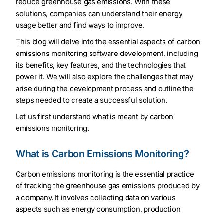
reduce greenhouse gas emissions. With these
solutions, companies can understand their energy
usage better and find ways to improve.
This blog will delve into the essential aspects of carbon
emissions monitoring software development, including
its benefits, key features, and the technologies that
power it. We will also explore the challenges that may
arise during the development process and outline the
steps needed to create a successful solution.
Let us first understand what is meant by carbon
emissions monitoring.
What is Carbon Emissions Monitoring?
Carbon emissions monitoring is the essential practice
of tracking the greenhouse gas emissions produced by
a company. It involves collecting data on various
aspects such as energy consumption, production