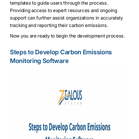
templates to guide users through the process.
Providing access to expert resources and ongoing
support can further assist organizations in accurately
tracking and reporting their carbon emissions.
Now you are ready to begin the development process.
Steps to Develop Carbon Emissions
Monitoring Software