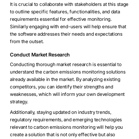
It is crucial to collaborate with stakeholders at this stage
to outline specific features, functionalities, and data
requirements essential for effective monitoring.
Similarly engaging with end-users will help ensure that
the software addresses their needs and expectations
from the outset.
Conduct Market Research
Conducting thorough market research is essential to
understand the carbon emissions monitoring solutions
already available in the market. By analyzing existing
competitors, you can identify their strengths and
weaknesses, which will inform your own development
strategy.
Additionally, staying updated on industry trends,
regulatory requirements, and emerging technologies
relevant to carbon emissions monitoring will help you
create a solution that is not only effective but also