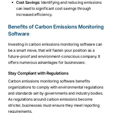
Cost Savings
: Identifying and reducing emissions
can lead to significant cost savings through
increased efficiency.
Benefits of Carbon Emissions Monitoring
Software
Investing in carbon emissions monitoring software can
be a smart move, that will fasten your position as a
future-proof and environment-conscious company. It
offers numerous advantages for businesses:
Stay Compliant with Regulations
Carbon emissions monitoring software benefits
organizations to comply with environmental regulations
and standards set by governments and industry bodies.
As regulations around carbon emissions become
stricter, businesses must ensure they meet reporting
requirements.