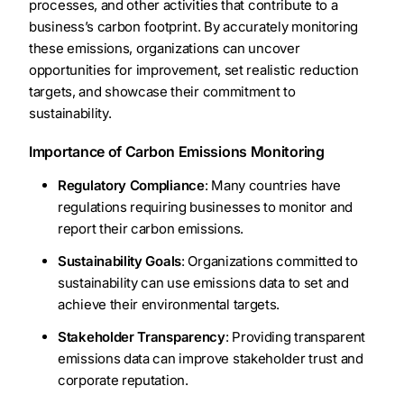
processes, and other activities that contribute to a
business’s carbon footprint. By accurately monitoring
these emissions, organizations can uncover
opportunities for improvement, set realistic reduction
targets, and showcase their commitment to
sustainability.
Importance of Carbon Emissions Monitoring
Regulatory Compliance
: Many countries have
regulations requiring businesses to monitor and
report their carbon emissions.
Sustainability Goals
: Organizations committed to
sustainability can use emissions data to set and
achieve their environmental targets.
Stakeholder Transparency
: Providing transparent
emissions data can improve stakeholder trust and
corporate reputation.