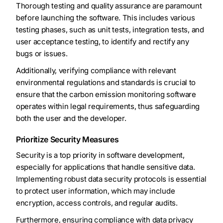
Thorough testing and quality assurance are paramount
before launching the software. This includes various
testing phases, such as unit tests, integration tests, and
user acceptance testing, to identify and rectify any
bugs or issues.
Additionally, verifying compliance with relevant
environmental regulations and standards is crucial to
ensure that the carbon emission monitoring software
operates within legal requirements, thus safeguarding
both the user and the developer.
Prioritize Security Measures
Security is a top priority in software development,
especially for applications that handle sensitive data.
Implementing robust data security protocols is essential
to protect user information, which may include
encryption, access controls, and regular audits.
Furthermore, ensuring compliance with data privacy