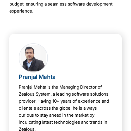
budget, ensuring a seamless software development
experience.
Pranjal Mehta
Pranjal Mehta is the Managing Director of
Zealous System, a leading software solutions
provider. Having 10+ years of experience and
clientele across the globe, he is always
curious to stay ahead in the market by
inculcating latest technologies and trends in
Zealous.