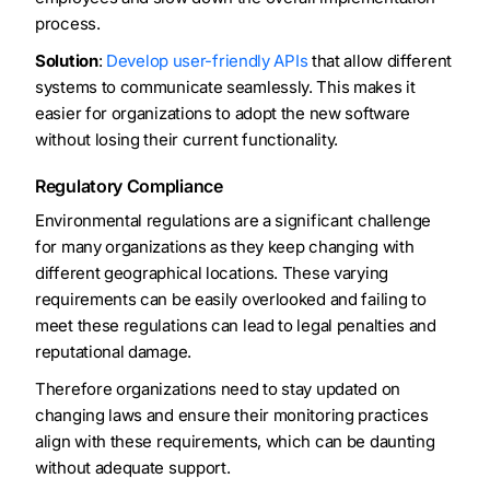
process.
Solution
:
Develop user-friendly APIs
that allow different
systems to communicate seamlessly. This makes it
easier for organizations to adopt the new software
without losing their current functionality.
Regulatory Compliance
Environmental regulations are a significant challenge
for many organizations as they keep changing with
different geographical locations. These varying
requirements can be easily overlooked and failing to
meet these regulations can lead to legal penalties and
reputational damage.
Therefore organizations need to stay updated on
changing laws and ensure their monitoring practices
align with these requirements, which can be daunting
without adequate support.