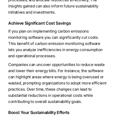
insights gained can also inform future sustainability
initiatives and investments.
Achieve Significant Cost Savings
If you plan on implementing carbon emissions
monitoring software you can significantly cut costs.
This benefit of carbon emission monitoring software
lets you analyze inefficiencies in energy consumption
and operational processes.
Companies can uncover opportunities to reduce waste
and lower their energy bills. For instance, the software
can highlight areas where energy is being overused or
wasted, prompting organizations to adopt more efficient
practices. Over time, these changes can lead to
substantial reductions in operational costs while
contributing to overall sustainability goals.
Boost Your Sustainability Efforts