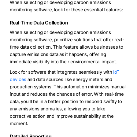
When selecting or developing carbon emissions
monitoring software, look for these essential features:
Real-Time Data Collection
When selecting or developing carbon emissions
monitoring software, prioritize solutions that offer real-
time data collection. This feature allows businesses to
capture emissions data as it happens, offering
immediate visibility into their environmental impact.
Look for software that integrates seamlessly with
IoT
devices
and data sources like energy meters and
production systems. This automation minimizes manual
input and reduces the chances of error. With real-time
data, you’ll be in a better position to respond swiftly to
any emissions anomalies, allowing you to take
corrective action and improve sustainability at the
moment.
Detailed Reporting