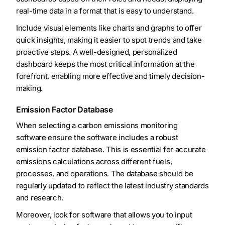
real-time data in a format that is easy to understand.
Include visual elements like charts and graphs to offer
quick insights, making it easier to spot trends and take
proactive steps. A well-designed, personalized
dashboard keeps the most critical information at the
forefront, enabling more effective and timely decision-
making.
Emission Factor Database
When selecting a carbon emissions monitoring
software ensure the software includes a robust
emission factor database. This is essential for accurate
emissions calculations across different fuels,
processes, and operations. The database should be
regularly updated to reflect the latest industry standards
and research.
Moreover, look for software that allows you to input