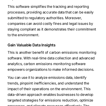
This software simplifies the tracking and reporting
processes, providing accurate data that can be easily
submitted to regulatory authorities. Moreover,
companies can avoid costly fines and legal issues by
staying compliant as it demonstrates their commitment
to the environment.
Gain Valuable Data Insights
This is another benefit of carbon emissions monitoring
software. With real-time data collection and advanced
analytics, carbon emissions monitoring software
empowers organizations to make informed decisions.
You can use it to analyze emissions data, identify
trends, pinpoint inefficiencies, and understand the
impact of their operations on the environment. This
data-driven approach enables businesses to develop
targeted strategies for emissions reduction, optimize
processes, and allocate resources effectively. The