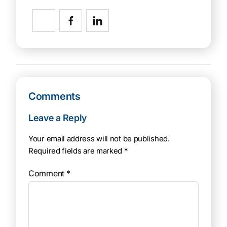
Comments
Leave a Reply
Your email address will not be published.
Required fields are marked
*
Comment
*