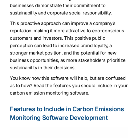
businesses demonstrate their commitment to
sustainability and corporate social responsibility.
This proactive approach can improve a company’s
reputation, making it more attractive to eco-conscious
customers and investors. This positive public
perception can lead to increased brand loyalty, a
stronger market position, and the potential for new
business opportunities, as more stakeholders prioritize
sustainability in their decisions.
You know how this software will help, but are confused
as to how? Read the features you should include in your
carbon emission monitoring software.
Features to Include in Carbon Emissions
Monitoring Software Development