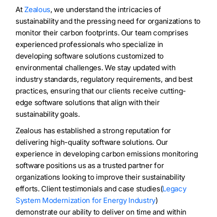
At
Zealous
, we understand the intricacies of
sustainability and the pressing need for organizations to
monitor their carbon footprints. Our team comprises
experienced professionals who specialize in
developing software solutions customized to
environmental challenges. We stay updated with
industry standards, regulatory requirements, and best
practices, ensuring that our clients receive cutting-
edge software solutions that align with their
sustainability goals.
Zealous has established a strong reputation for
delivering high-quality software solutions. Our
experience in developing carbon emissions monitoring
software positions us as a trusted partner for
organizations looking to improve their sustainability
efforts. Client testimonials and case studies(
Legacy
System Modernization for Energy Industry
)
demonstrate our ability to deliver on time and within