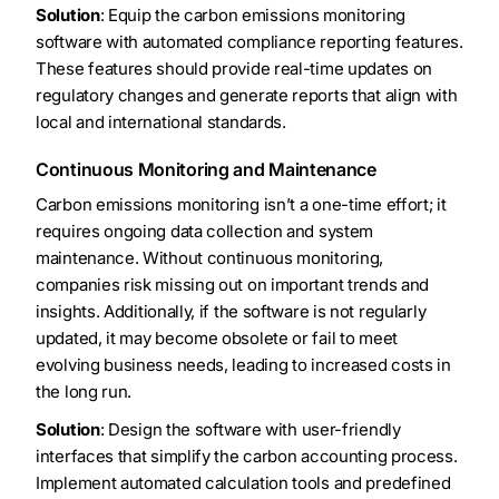
Solution
: Equip the carbon emissions monitoring
software with automated compliance reporting features.
These features should provide real-time updates on
regulatory changes and generate reports that align with
local and international standards.
Continuous Monitoring and Maintenance
Carbon emissions monitoring isn’t a one-time effort; it
requires ongoing data collection and system
maintenance. Without continuous monitoring,
companies risk missing out on important trends and
insights. Additionally, if the software is not regularly
updated, it may become obsolete or fail to meet
evolving business needs, leading to increased costs in
the long run.
Solution
: Design the software with user-friendly
interfaces that simplify the carbon accounting process.
Implement automated calculation tools and predefined