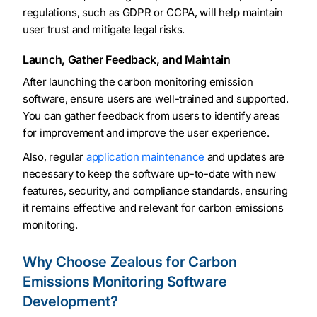
regulations, such as GDPR or CCPA, will help maintain
user trust and mitigate legal risks.
Launch, Gather Feedback, and Maintain
After launching the carbon monitoring emission
software, ensure users are well-trained and supported.
You can gather feedback from users to identify areas
for improvement and improve the user experience.
Also, regular
application maintenance
and updates are
necessary to keep the software up-to-date with new
features, security, and compliance standards, ensuring
it remains effective and relevant for carbon emissions
monitoring.
Why Choose Zealous for Carbon
Emissions Monitoring Software
Development?