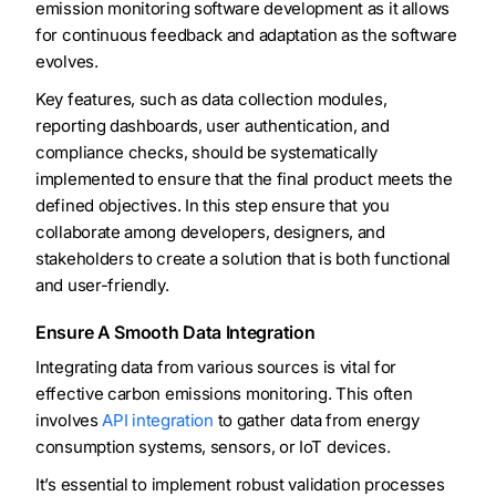
emission monitoring software development as it allows
for continuous feedback and adaptation as the software
evolves.
Key features, such as data collection modules,
reporting dashboards, user authentication, and
compliance checks, should be systematically
implemented to ensure that the final product meets the
defined objectives. In this step ensure that you
collaborate among developers, designers, and
stakeholders to create a solution that is both functional
and user-friendly.
Ensure A Smooth Data Integration
Integrating data from various sources is vital for
effective carbon emissions monitoring. This often
involves
API integration
to gather data from energy
consumption systems, sensors, or IoT devices.
It’s essential to implement robust validation processes