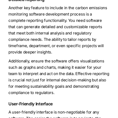
Another key feature to include in the carbon emissions
monitoring software development process is a
complete reporting functionality. You need software
that can generate detailed and customizable reports
that meet both internal analysis and regulatory
compliance needs. The ability to tailor reports by
timeframe, department, or even specific projects will
provide deeper insights.
Additionally, ensure the software offers visualizations
such as graphs and charts, making it easier for your
team to interpret and act on the data. Effective reporting
is crucial not just for internal decision-making but also
for meeting sustainability goals and demonstrating
compliance to regulators.
User-Friendly Interface
A user-friendly interface is non-negotiable for any