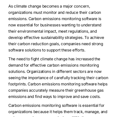
As climate change becomes a major concern,
organizations must monitor and reduce their carbon
emissions. Carbon emissions monitoring software is
now essential for businesses wanting to understand
their environmental impact, meet regulations, and
develop effective sustainability strategies. To achieve
their carbon reduction goals, companies need strong
software solutions to support these efforts.
The need to fight climate change has increased the
demand for effective carbon emissions monitoring
solutions. Organizations in different sectors are now
seeing the importance of carefully tracking their carbon
footprints. Carbon emissions monitoring software helps
companies accurately measure their greenhouse gas
emissions and find ways to improve and save costs.
Carbon emissions monitoring software is essential for
organizations because it helps them track, manage, and