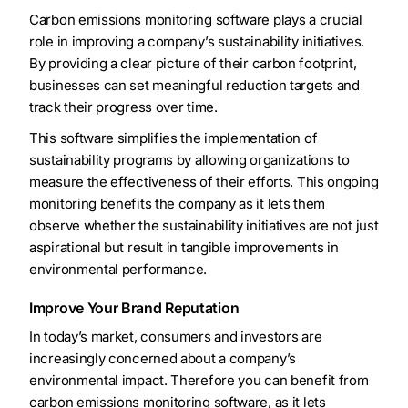
Carbon emissions monitoring software plays a crucial
role in improving a company’s sustainability initiatives.
By providing a clear picture of their carbon footprint,
businesses can set meaningful reduction targets and
track their progress over time.
This software simplifies the implementation of
sustainability programs by allowing organizations to
measure the effectiveness of their efforts. This ongoing
monitoring benefits the company as it lets them
observe whether the sustainability initiatives are not just
aspirational but result in tangible improvements in
environmental performance.
Improve Your Brand Reputation
In today’s market, consumers and investors are
increasingly concerned about a company’s
environmental impact. Therefore you can benefit from
carbon emissions monitoring software, as it lets