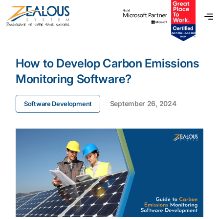
How to Develop Carbon Emissions
Monitoring Software?
September 26, 2024
Software Development