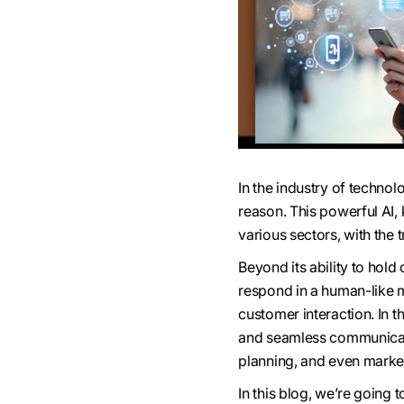
In the industry of techn
reason. This powerful AI
various sectors, with the 
Beyond its ability to hold
respond in a human-like ma
customer interaction. In t
and seamless communicati
planning, and even market
In this blog, we’re going