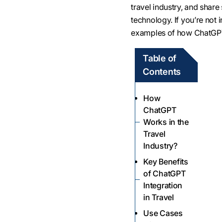
travel industry, and shar
technology. If you’re not i
examples of how ChatGPT
Table of
Contents
How
ChatGPT
Works in the
Travel
Industry?
Key Benefits
of ChatGPT
Integration
in Travel
Use Cases