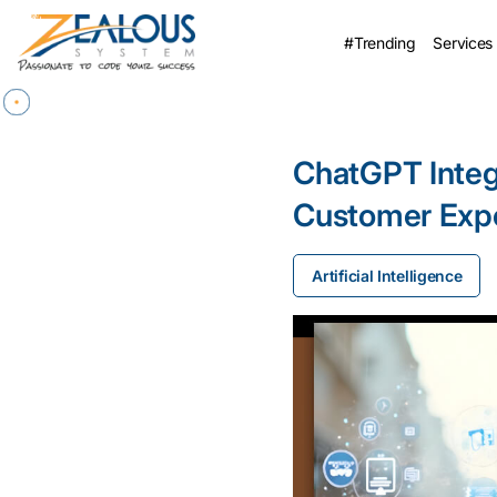
#Trending
Services
ChatGPT Integr
Customer Expe
Artificial Intelligence