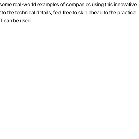
e some real-world examples of companies using this innovative
nto the technical details, feel free to skip ahead to the practical
 can be used.