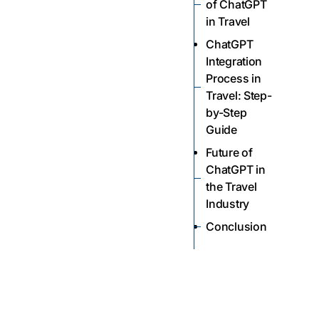
of ChatGPT
in Travel
ChatGPT
Integration
Process in
Travel: Step-
by-Step
Guide
Future of
ChatGPT in
the Travel
Industry
Conclusion