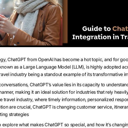
ology, ChatGPT from OpenAI has become a hot topic, and for go
, known as a Large Language Model (LLM), is highly adopted ac
travel industry being a standout example of its transformative i
 conversations, ChatGPT’s value lies in its capacity to understa
nner, making it an ideal solution for industries that rely heavil
he travel industry, where timely information, personalized respo
on are crucial, ChatGPT is changing customer service, itinera
ing strategies
 to explore what makes ChatGPT so special, and how it’s changi