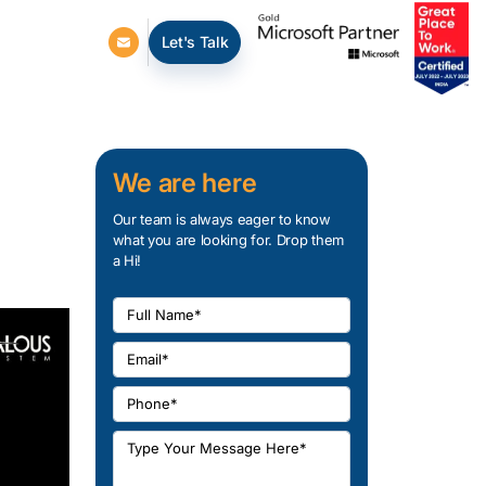
Let's Talk
We are here
Our team is always eager to know
what you are looking for. Drop them
a Hi!