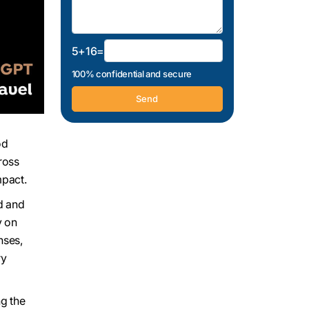
5+16=
100% confidential and secure
od
ross
mpact.
nd and
y on
nses,
ry
ng the