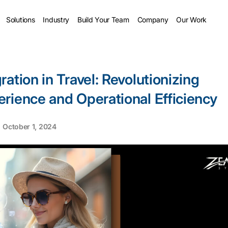
Solutions
Industry
Build Your Team
Company
Our Work
ation in Travel: Revolutionizing
rience and Operational Efficiency
October 1, 2024