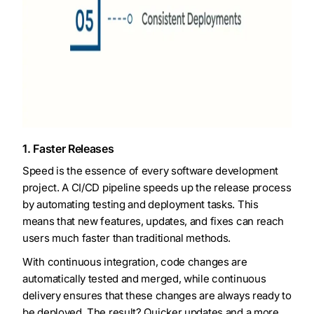
1. Faster Releases
Speed is the essence of every software development
project. A CI/CD pipeline speeds up the release process
by automating testing and deployment tasks. This
means that new features, updates, and fixes can reach
users much faster than traditional methods.
With continuous integration, code changes are
automatically tested and merged, while continuous
delivery ensures that these changes are always ready to
be deployed. The result? Quicker updates and a more