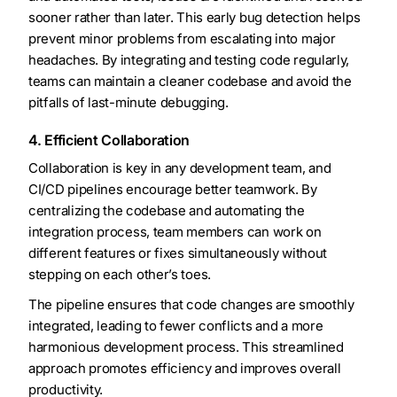
sooner rather than later. This early bug detection helps
prevent minor problems from escalating into major
headaches. By integrating and testing code regularly,
teams can maintain a cleaner codebase and avoid the
pitfalls of last-minute debugging.
4. Efficient Collaboration
Collaboration is key in any development team, and
CI/CD pipelines encourage better teamwork. By
centralizing the codebase and automating the
integration process, team members can work on
different features or fixes simultaneously without
stepping on each other’s toes.
The pipeline ensures that code changes are smoothly
integrated, leading to fewer conflicts and a more
harmonious development process. This streamlined
approach promotes efficiency and improves overall
productivity.