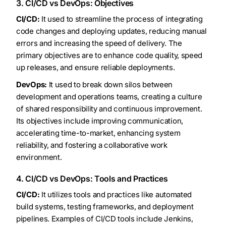
3. CI/CD vs DevOps: Objectives
CI/CD:
It used to streamline the process of integrating
code changes and deploying updates, reducing manual
errors and increasing the speed of delivery. The
primary objectives are to enhance code quality, speed
up releases, and ensure reliable deployments.
DevOps:
It used to break down silos between
development and operations teams, creating a culture
of shared responsibility and continuous improvement.
Its objectives include improving communication,
accelerating time-to-market, enhancing system
reliability, and fostering a collaborative work
environment.
4. CI/CD vs DevOps: Tools and Practices
CI/CD:
It utilizes tools and practices like automated
build systems, testing frameworks, and deployment
pipelines. Examples of CI/CD tools include Jenkins,