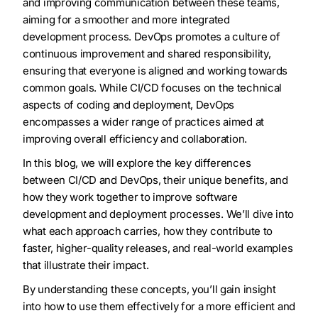
and improving communication between these teams,
aiming for a smoother and more integrated
development process. DevOps promotes a culture of
continuous improvement and shared responsibility,
ensuring that everyone is aligned and working towards
common goals. While CI/CD focuses on the technical
aspects of coding and deployment, DevOps
encompasses a wider range of practices aimed at
improving overall efficiency and collaboration.
In this blog, we will explore the key differences
between CI/CD and DevOps, their unique benefits, and
how they work together to improve software
development and deployment processes. We’ll dive into
what each approach carries, how they contribute to
faster, higher-quality releases, and real-world examples
that illustrate their impact.
By understanding these concepts, you’ll gain insight
into how to use them effectively for a more efficient and