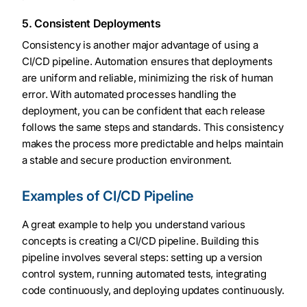
5. Consistent Deployments
Consistency is another major advantage of using a
CI/CD pipeline. Automation ensures that deployments
are uniform and reliable, minimizing the risk of human
error. With automated processes handling the
deployment, you can be confident that each release
follows the same steps and standards. This consistency
makes the process more predictable and helps maintain
a stable and secure production environment.
Examples of CI/CD Pipeline
A great example to help you understand various
concepts is creating a CI/CD pipeline. Building this
pipeline involves several steps: setting up a version
control system, running automated tests, integrating
code continuously, and deploying updates continuously.