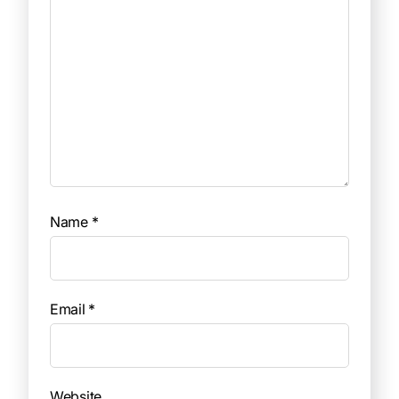
Name
*
Email
*
Website