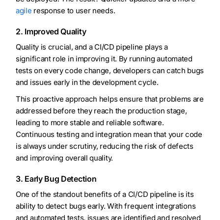
agile
response to user needs.
2. Improved Quality
Quality is crucial, and a CI/CD pipeline plays a
significant role in improving it. By running automated
tests on every code change, developers can catch bugs
and issues early in the development cycle.
This proactive approach helps ensure that problems are
addressed before they reach the production stage,
leading to more stable and reliable software.
Continuous testing and integration mean that your code
is always under scrutiny, reducing the risk of defects
and improving overall quality.
3. Early Bug Detection
One of the standout benefits of a CI/CD pipeline is its
ability to detect bugs early. With frequent integrations
and automated tests, issues are identified and resolved