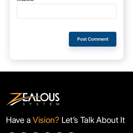
Have a
Vision?
Let’s Talk About It