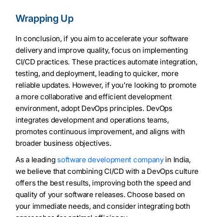
Wrapping Up
In conclusion, if you aim to accelerate your software
delivery and improve quality, focus on implementing
CI/CD practices. These practices automate integration,
testing, and deployment, leading to quicker, more
reliable updates. However, if you’re looking to promote
a more collaborative and efficient development
environment, adopt DevOps principles. DevOps
integrates development and operations teams,
promotes continuous improvement, and aligns with
broader business objectives.
As a leading
software development company
in India,
we believe that combining CI/CD with a DevOps culture
offers the best results, improving both the speed and
quality of your software releases. Choose based on
your immediate needs, and consider integrating both