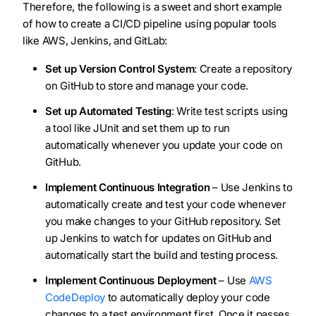
Therefore, the following is a sweet and short example
of how to create a CI/CD pipeline using popular tools
like AWS, Jenkins, and GitLab:
Set up Version Control System
: Create a repository
on GitHub to store and manage your code.
Set up Automated Testing
: Write test scripts using
a tool like JUnit and set them up to run
automatically whenever you update your code on
GitHub.
Implement Continuous Integration
– Use Jenkins to
automatically create and test your code whenever
you make changes to your GitHub repository. Set
up Jenkins to watch for updates on GitHub and
automatically start the build and testing process.
Implement Continuous Deployment
– Use
AWS
CodeDeploy
to automatically deploy your code
changes to a test environment first. Once it passes