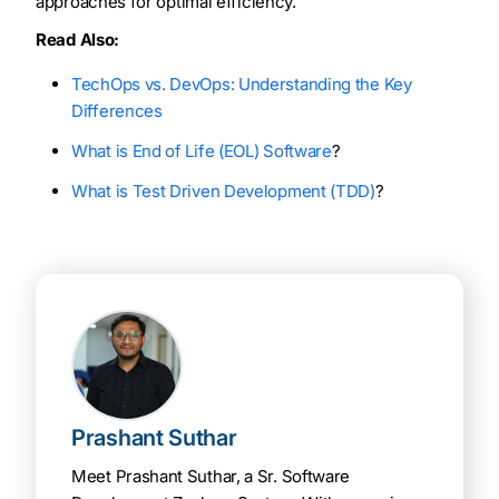
approaches for optimal efficiency.
Read Also:
TechOps vs. DevOps: Understanding the Key
Differences
What is End of Life (EOL) Software
?
What is Test Driven Development (TDD)
?
Prashant Suthar
Meet Prashant Suthar, a Sr. Software