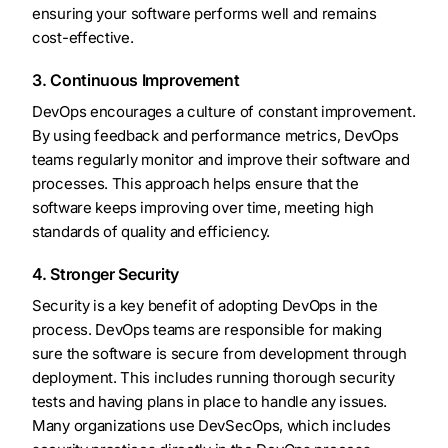
ensuring your software performs well and remains
cost-effective.
3. Continuous Improvement
DevOps encourages a culture of constant improvement.
By using feedback and performance metrics, DevOps
teams regularly monitor and improve their software and
processes. This approach helps ensure that the
software keeps improving over time, meeting high
standards of quality and efficiency.
4. Stronger Security
Security is a key benefit of adopting DevOps in the
process. DevOps teams are responsible for making
sure the software is secure from development through
deployment. This includes running thorough security
tests and having plans in place to handle any issues.
Many organizations use DevSecOps, which includes