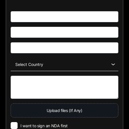
Upload files (If Any)
I want to sign an NDA first