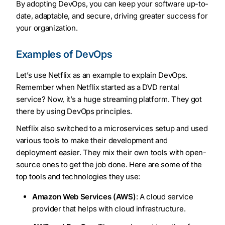
By adopting DevOps, you can keep your software up-to-
date, adaptable, and secure, driving greater success for
your organization.
Examples of DevOps
Let’s use Netflix as an example to explain DevOps.
Remember when Netflix started as a DVD rental
service? Now, it’s a huge streaming platform. They got
there by using DevOps principles.
Netflix also switched to a microservices setup and used
various tools to make their development and
deployment easier. They mix their own tools with open-
source ones to get the job done. Here are some of the
top tools and technologies they use:
Amazon Web Services (AWS)
: A cloud service
provider that helps with cloud infrastructure.