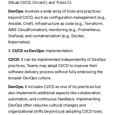
GitLab CI/CD, CircleCI, and Travis CI.
DevOps:
Involves a wide array of tools and practices
beyond CI/CD, such as configuration management (e.g.,
Ansible, Chef), infrastructure as code (e.g., Terraform,
AWS CloudFormation), monitoring (e.g., Prometheus,
Grafana), and containerization (e.g., Docker,
Kubernetes).
5.
CI/CD vs DevOps:
Implementation
CI/CD:
It can be implemented independently of DevOps
practices. Teams may adopt CI/CD to improve their
software delivery process without fully embracing the
broader DevOps culture.
DevOps:
It includes CI/CD as one of its practices but
also implements additional aspects like collaboration,
automation, and continuous feedback. Implementing
DevOps often requires cultural changes and
organizational shifts beyond just adopting CI/CD tools.