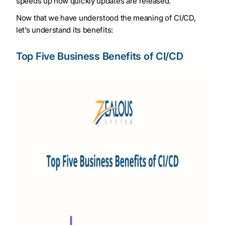
speeds up how quickly updates are released.
Now that we have understood the meaning of CI/CD,
let’s understand its benefits:
Top Five Business Benefits of CI/CD