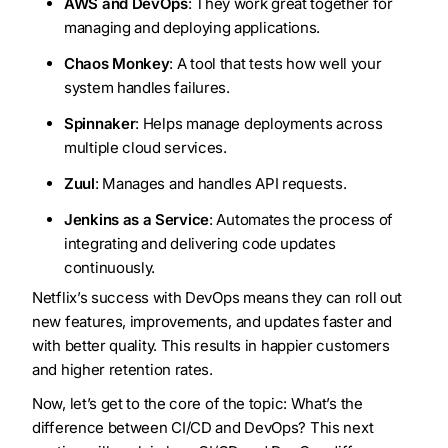
AWS and DevOps
: They work great together for
managing and deploying applications.
Chaos Monkey
: A tool that tests how well your
system handles failures.
Spinnaker
: Helps manage deployments across
multiple cloud services.
Zuul
: Manages and handles API requests.
Jenkins as a Service
: Automates the process of
integrating and delivering code updates
continuously.
Netflix’s success with DevOps means they can roll out
new features, improvements, and updates faster and
with better quality. This results in happier customers
and higher retention rates.
Now, let’s get to the core of the topic: What’s the
difference between CI/CD and DevOps? This next