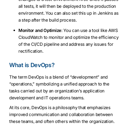
all tests, it will then be deployed to the production
environment. You can also set this up in Jenkins as
a step after the build process.
Monitor and Optimize
: You can use a tool like AWS
CloudWatch to monitor and optimize the efficiency
of the CI/CD pipeline and address any issues for
rectification.
What is DevOps?
The term DevOps is a blend of “development” and
“operations,” symbolizing a unified approach to the
tasks carried out by an organization’s application
development and IT operations teams.
At its core, DevOps is a philosophy that emphasizes
improved communication and collaboration between
these teams, and often others within the organization.