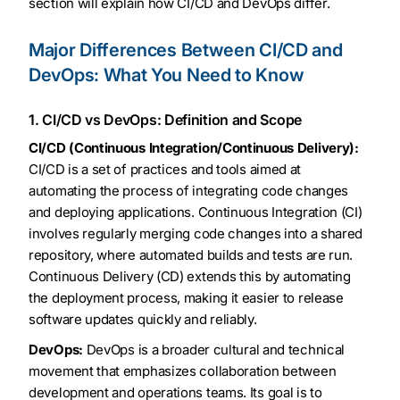
section will explain how CI/CD and DevOps differ.
Major Differences Between CI/CD and
DevOps: What You Need to Know
1. CI/CD vs DevOps: Definition and Scope
CI/CD (Continuous Integration/Continuous Delivery):
CI/CD is a set of practices and tools aimed at
automating the process of integrating code changes
and deploying applications. Continuous Integration (CI)
involves regularly merging code changes into a shared
repository, where automated builds and tests are run.
Continuous Delivery (CD) extends this by automating
the deployment process, making it easier to release
software updates quickly and reliably.
DevOps:
DevOps is a broader cultural and technical
movement that emphasizes collaboration between
development and operations teams. Its goal is to