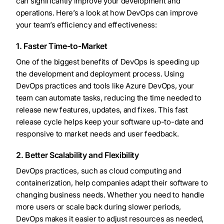
can significantly improve your development and
operations. Here’s a look at how DevOps can improve
your team’s efficiency and effectiveness:
1. Faster Time-to-Market
One of the biggest benefits of DevOps is speeding up
the development and deployment process. Using
DevOps practices and tools like Azure DevOps, your
team can automate tasks, reducing the time needed to
release new features, updates, and fixes. This fast
release cycle helps keep your software up-to-date and
responsive to market needs and user feedback.
2. Better Scalability and Flexibility
DevOps practices, such as cloud computing and
containerization, help companies adapt their software to
changing business needs. Whether you need to handle
more users or scale back during slower periods,
DevOps makes it easier to adjust resources as needed,