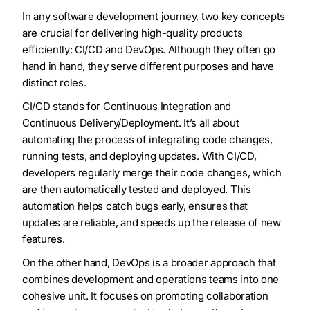
In any software development journey, two key concepts
are crucial for delivering high-quality products
efficiently: CI/CD and DevOps. Although they often go
hand in hand, they serve different purposes and have
distinct roles.
CI/CD stands for Continuous Integration and
Continuous Delivery/Deployment. It’s all about
automating the process of integrating code changes,
running tests, and deploying updates. With CI/CD,
developers regularly merge their code changes, which
are then automatically tested and deployed. This
automation helps catch bugs early, ensures that
updates are reliable, and speeds up the release of new
features.
On the other hand, DevOps is a broader approach that
combines development and operations teams into one
cohesive unit. It focuses on promoting collaboration