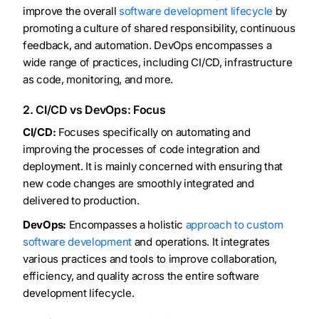
improve the overall
software development lifecycle
by
promoting a culture of shared responsibility, continuous
feedback, and automation. DevOps encompasses a
wide range of practices, including CI/CD, infrastructure
as code, monitoring, and more.
2. CI/CD vs DevOps: Focus
CI/CD:
Focuses specifically on automating and
improving the processes of code integration and
deployment. It is mainly concerned with ensuring that
new code changes are smoothly integrated and
delivered to production.
DevOps:
Encompasses a holistic
approach to custom
software development
and operations. It integrates
various practices and tools to improve collaboration,
efficiency, and quality across the entire software
development lifecycle.