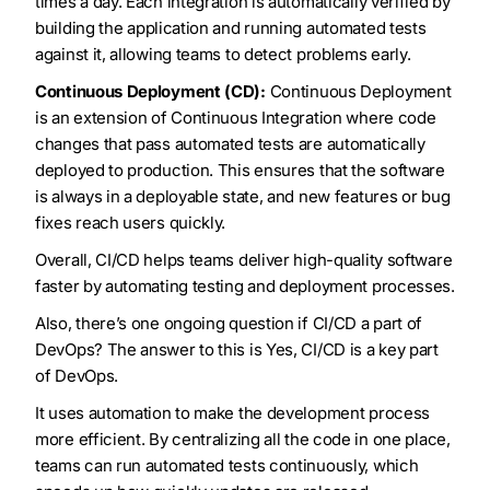
times a day. Each integration is automatically verified by
building the application and running automated tests
against it, allowing teams to detect problems early.
Continuous Deployment (CD):
Continuous Deployment
is an extension of Continuous Integration where code
changes that pass automated tests are automatically
deployed to production. This ensures that the software
is always in a deployable state, and new features or bug
fixes reach users quickly.
Overall, CI/CD helps teams deliver high-quality software
faster by automating testing and deployment processes.
Also, there’s one ongoing question if CI/CD a part of
DevOps? The answer to this is Yes, CI/CD is a key part
of DevOps.
It uses automation to make the development process
more efficient. By centralizing all the code in one place,
teams can run automated tests continuously, which