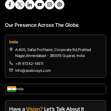
Our Presence Across The Globe
India
A-805, Safal Profitaire, Corporate Rd,Prahlad
Nagar,Ahmedabad - 380015 Gujarat, India
+91 97242-14511
info@zealousys.com
India
Have a
Vision?
Let’s Talk About It