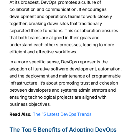
At its broadest, DevOps promotes a culture of
collaboration and communication. It encourages
development and operations teams to work closely
together, breaking down silos that traditionally
separated these functions. This collaboration ensures
that both teams are aligned in their goals and
understand each other’s processes, leading to more
efficient and effective workflows.
In a more specific sense, DevOps represents the
adoption of iterative software development, automation,
and the deployment and maintenance of programmable
infrastructure. It’s about promoting trust and cohesion
between developers and systems administrators and
ensuring technological projects are aligned with
business objectives.
Read Also:
The 15 Latest DevOps Trends
The Top 5 Benefits of Adopting DevOps