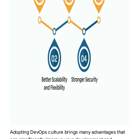
Adopting DevOps culture brings many advantages that