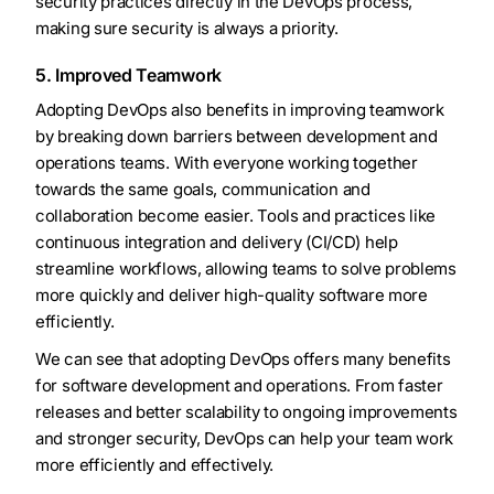
security practices directly in the DevOps process,
making sure security is always a priority.
5. Improved Teamwork
Adopting DevOps also benefits in improving teamwork
by breaking down barriers between development and
operations teams. With everyone working together
towards the same goals, communication and
collaboration become easier. Tools and practices like
continuous integration and delivery (CI/CD) help
streamline workflows, allowing teams to solve problems
more quickly and deliver high-quality software more
efficiently.
We can see that adopting DevOps offers many benefits
for software development and operations. From faster
releases and better scalability to ongoing improvements
and stronger security, DevOps can help your team work
more efficiently and effectively.