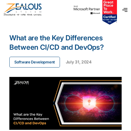
What are the Key Differences
Between CI/CD and DevOps?
July 31, 2024
Software Development