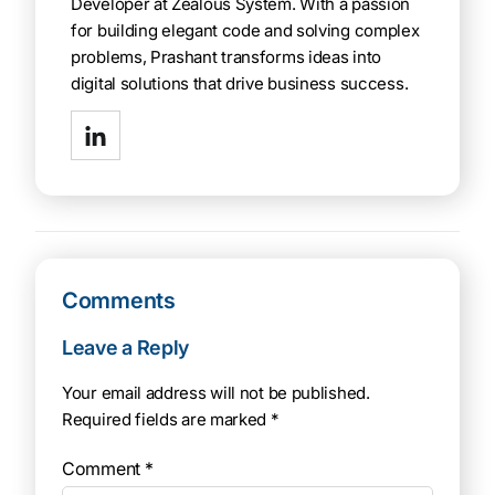
Developer at Zealous System. With a passion
for building elegant code and solving complex
problems, Prashant transforms ideas into
digital solutions that drive business success.
Comments
Leave a Reply
Your email address will not be published.
Required fields are marked
*
Comment
*