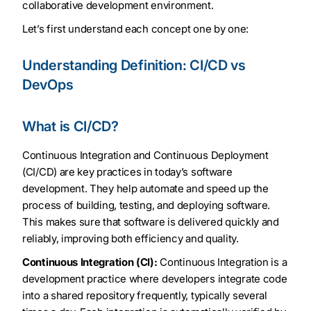
collaborative development environment.
Let’s first understand each concept one by one:
Understanding Definition: CI/CD vs
DevOps
What is CI/CD?
Continuous Integration and Continuous Deployment
(CI/CD) are key practices in today’s software
development. They help automate and speed up the
process of building, testing, and deploying software.
This makes sure that software is delivered quickly and
reliably, improving both efficiency and quality.
Continuous Integration (CI):
Continuous Integration is a
development practice where developers integrate code
into a shared repository frequently, typically several