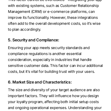
with existing systems, such as Customer Relationship
Management (CRM) or e-commerce platforms, can
improve its functionality. However, these integrations
often add to the overall development costs, so it’s wise
to plan accordingly.
5. Security and Compliance:
Ensuring your app meets security standards and
compliance regulations is another essential
consideration, especially in industries that handle
sensitive customer data. This factor can incur additional
costs, but it’s vital for building trust with your users.
6. Market Size and Characteristics:
The size and diversity of your target audience are also
important factors. They will influence how you design
your loyalty program, affecting both initial setup costs
and ongoing operational expenses. Understanding your