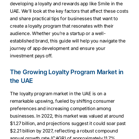
developing a loyalty and rewards app like Smile in the
UAE. We’ll look at the key factors that affect these costs
and share practical tips for businesses that want to
create a loyalty program that resonates with their
audience. Whether you’re a startup or a well-
established brand, this guide will help you navigate the
journey of app development and ensure your
investment pays off.
The Growing Loyalty Program Market in
the UAE
The loyalty program market in the UAE is on a
remarkable upswing, fueled by shifting consumer
preferences and increasing competition among
businesses. In 2022, this market was valued at around
$1.27 billion, and projections suggest it could soar past
$2.21 billion by 2027, reflecting a robust compound
annual growth rate (CAGR) of approximately 11.7%