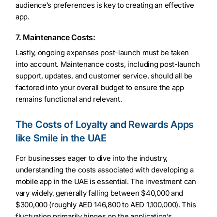
audience’s preferences is key to creating an effective
app.
7. Maintenance Costs:
Lastly, ongoing expenses post-launch must be taken
into account. Maintenance costs, including post-launch
support, updates, and customer service, should all be
factored into your overall budget to ensure the app
remains functional and relevant.
The Costs of Loyalty and Rewards Apps
like Smile in the UAE
For businesses eager to dive into the industry,
understanding the costs associated with developing a
mobile app in the UAE is essential. The investment can
vary widely, generally falling between $40,000 and
$300,000 (roughly AED 146,800 to AED 1,100,000). This
fluctuation primarily hinges on the application’s