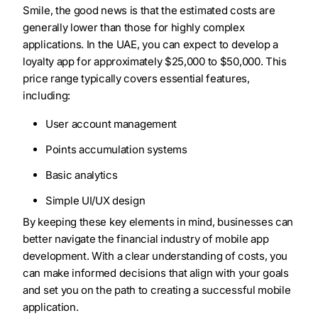
Smile, the good news is that the estimated costs are
generally lower than those for highly complex
applications. In the UAE, you can expect to develop a
loyalty app for approximately $25,000 to $50,000. This
price range typically covers essential features,
including:
User account management
Points accumulation systems
Basic analytics
Simple UI/UX design
By keeping these key elements in mind, businesses can
better navigate the financial industry of mobile app
development. With a clear understanding of costs, you
can make informed decisions that align with your goals
and set you on the path to creating a successful mobile
application.