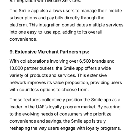
8. Integration with Mobile Services:
The Smile app also allows users to manage their mobile
subscriptions and pay bills directly through the
platform. This integration consolidates multiple services
into one easy-to-use app, adding to its overall
convenience.
9. Extensive Merchant Partnerships:
With collaborations involving over 6,500 brands and
13,000 partner outlets, the Smile app offers a wide
variety of products and services. This extensive
network improves its value proposition, providing users
with countless options to choose from.
These features collectively position the Smile app as a
leader in the UAE’s loyalty program market. By catering
to the evolving needs of consumers who prioritize
convenience and savings, the Smile app is truly
reshaping the way users engage with loyalty programs.