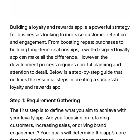
Building a loyalty and rewards app is a powerful strategy
for businesses looking to increase customer retention
and engagement. From boosting repeat purchases to
building long-term relationships, a well-designed loyalty
app can make all the difference. However, the
development process requires careful planning and
attention to detail. Below is a step-by-step guide that
outlines the essential steps in creating a successful
loyalty and rewards app.
Step 1: Requirement Gathering
The first step is to define what you aim to achieve with
your loyalty app. Are you focusing on retaining
customers, increasing sales, or driving brand
engagement? Your goals will determine the app’s core