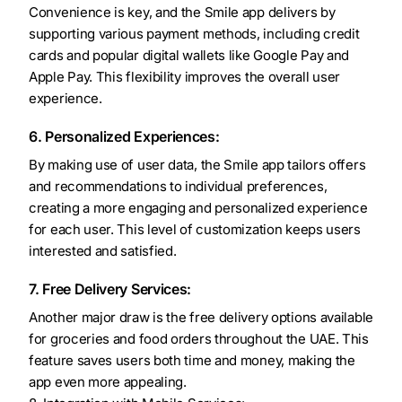
Convenience is key, and the Smile app delivers by
supporting various payment methods, including credit
cards and popular digital wallets like Google Pay and
Apple Pay. This flexibility improves the overall user
experience.
6. Personalized Experiences:
By making use of user data, the Smile app tailors offers
and recommendations to individual preferences,
creating a more engaging and personalized experience
for each user. This level of customization keeps users
interested and satisfied.
7. Free Delivery Services:
Another major draw is the free delivery options available
for groceries and food orders throughout the UAE. This
feature saves users both time and money, making the
app even more appealing.