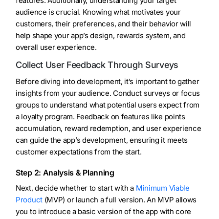
features. Additionally, understanding your target
audience is crucial. Knowing what motivates your
customers, their preferences, and their behavior will
help shape your app’s design, rewards system, and
overall user experience.
Collect User Feedback Through Surveys
Before diving into development, it’s important to gather
insights from your audience. Conduct surveys or focus
groups to understand what potential users expect from
a loyalty program. Feedback on features like points
accumulation, reward redemption, and user experience
can guide the app’s development, ensuring it meets
customer expectations from the start.
Step 2: Analysis & Planning
Next, decide whether to start with a
Minimum Viable
Product
(MVP) or launch a full version. An MVP allows
you to introduce a basic version of the app with core