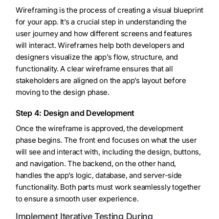
Wireframing is the process of creating a visual blueprint
for your app. It’s a crucial step in understanding the
user journey and how different screens and features
will interact. Wireframes help both developers and
designers visualize the app’s flow, structure, and
functionality. A clear wireframe ensures that all
stakeholders are aligned on the app’s layout before
moving to the design phase.
Step 4: Design and Development
Once the wireframe is approved, the development
phase begins. The front end focuses on what the user
will see and interact with, including the design, buttons,
and navigation. The backend, on the other hand,
handles the app’s logic, database, and server-side
functionality. Both parts must work seamlessly together
to ensure a smooth user experience.
Implement Iterative Testing During