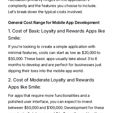
complexity and the features you choose to include.
Let’s break down the typical costs involved.
General Cost Range for Mobile App Development
1. Cost of Basic Loyalty and Rewards Apps like
Smile:
If you’re looking to create a simple application with
minimal features, costs can start as low as $20,000 to
$50,000. These basic apps usually take about 3 to 6
months to develop and are perfect for businesses just
dipping their toes into the mobile app world.
2. Cost of Moderate Loyalty and Rewards
Apps like Smile:
For apps that require more functionalities and a
polished user interface, you can expect to invest
between $50,000 and $100,000. Development for these