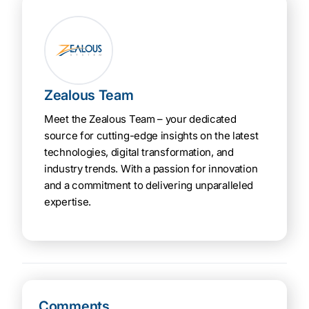
Zealous Team
Meet the Zealous Team – your dedicated
source for cutting-edge insights on the latest
technologies, digital transformation, and
industry trends. With a passion for innovation
and a commitment to delivering unparalleled
expertise.
Comments