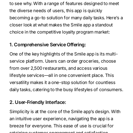
to see why. With a range of features designed to meet
the diverse needs of users, this app is quickly
becoming a go-to solution for many daily tasks. Here’s a
closer look at what makes the Smile app a standout
choice in the competitive loyalty program market:
1. Comprehensive Service Offering:
One of the key highlights of the Smile app is its multi-
service platform. Users can order groceries, choose
from over 2,500 restaurants, and access various
lifestyle services—all in one convenient place. This
versatility makes it a one-stop solution for countless
daily tasks, catering to the busy lifestyles of consumers.
2. User-Friendly Interface:
Simplicity is at the core of the Smile app’s design. With
an intuitive user experience, navigating the app is a
breeze for everyone. This ease of use is crucial for
retaining customer engagement and satisfaction,