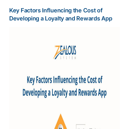
Key Factors Influencing the Cost of
Developing a Loyalty and Rewards App