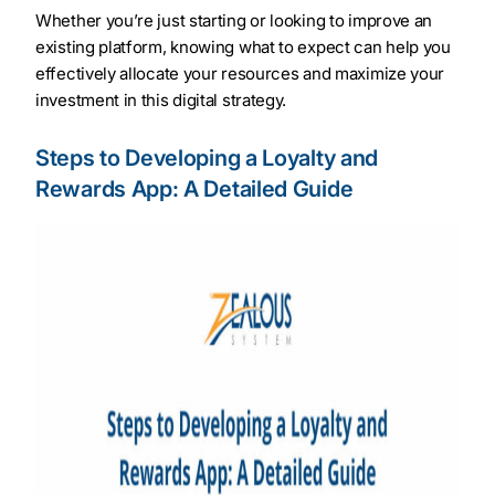
Whether you’re just starting or looking to improve an
existing platform, knowing what to expect can help you
effectively allocate your resources and maximize your
investment in this digital strategy.
Steps to Developing a Loyalty and
Rewards App: A Detailed Guide