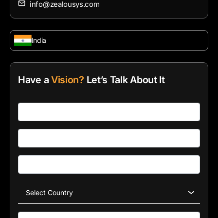
info@zealousys.com
India
Have a
Vision?
Let’s Talk About It