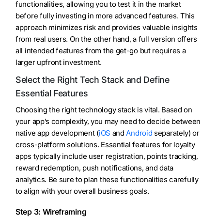
functionalities, allowing you to test it in the market
before fully investing in more advanced features. This
approach minimizes risk and provides valuable insights
from real users. On the other hand, a full version offers
all intended features from the get-go but requires a
larger upfront investment.
Select the Right Tech Stack and Define
Essential Features
Choosing the right technology stack is vital. Based on
your app’s complexity, you may need to decide between
native app development (
iOS
and
Android
separately) or
cross-platform solutions. Essential features for loyalty
apps typically include user registration, points tracking,
reward redemption, push notifications, and data
analytics. Be sure to plan these functionalities carefully
to align with your overall business goals.
Step 3: Wireframing