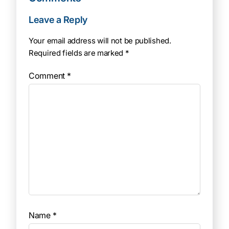
Leave a Reply
Your email address will not be published.
Required fields are marked
*
Comment
*
Name
*