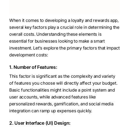
When it comes to developing a loyalty and rewards app,
several key factors play a crucial role in determining the
overall costs. Understanding these elements is
essential for businesses looking to make a smart
investment. Let’s explore the primary factors that impact
development costs:
1. Number of Features:
This factor is significant as the complexity and variety
of features you choose will directly affect your budget.
Basic functionalities might include a point system and
user accounts, while advanced features like
personalized rewards, gamification, and social media
integration can ramp up expenses quickly.
2. User Interface (UI) Design: