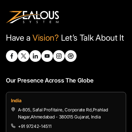
Have a
Vision?
Let’s Talk About It
Our Presence Across The Globe
India
A-805, Safal Profitaire, Corporate Rd,Prahlad
Nagar,Ahmedabad - 380015 Gujarat, India
+91 97242-14511