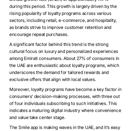
during this period. This growth is largely driven by the
rising popularity of loyalty programs across various
sectors, including retail, e-commerce, and hospitality,
as brands strive to improve customer retention and
encourage repeat purchases.
A significant factor behind this trend is the strong
cultural focus on luxury and personalized experiences
among Emirati consumers. About 27% of consumers in
the UAE are enthusiastic about loyalty programs, which
underscores the demand for tailored rewards and
exclusive offers that align with local values.
Moreover, loyalty programs have become a key factor in
consumers’ decision-making processes, with three out
of four individuals subscribing to such initiatives. This
indicates a maturing digital industry where convenience
and value take center stage.
The Smile app is making waves in the UAE, and it’s easy