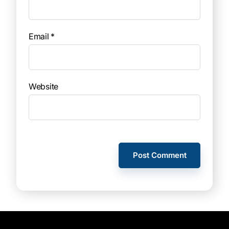
Email
*
Website