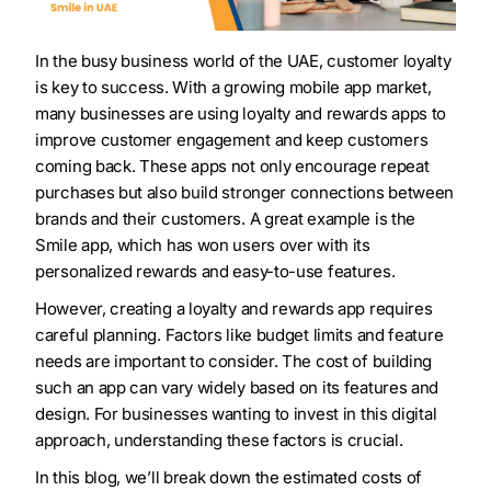
In the busy business world of the UAE, customer loyalty
is key to success. With a growing mobile app market,
many businesses are using loyalty and rewards apps to
improve customer engagement and keep customers
coming back. These apps not only encourage repeat
purchases but also build stronger connections between
brands and their customers. A great example is the
Smile app, which has won users over with its
personalized rewards and easy-to-use features.
However, creating a loyalty and rewards app requires
careful planning. Factors like budget limits and feature
needs are important to consider. The cost of building
such an app can vary widely based on its features and
design. For businesses wanting to invest in this digital
approach, understanding these factors is crucial.
In this blog, we’ll break down the estimated costs of