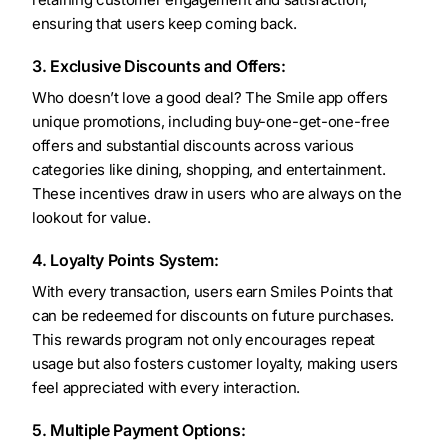
ensuring that users keep coming back.
3. Exclusive Discounts and Offers:
Who doesn’t love a good deal? The Smile app offers
unique promotions, including buy-one-get-one-free
offers and substantial discounts across various
categories like dining, shopping, and entertainment.
These incentives draw in users who are always on the
lookout for value.
4. Loyalty Points System:
With every transaction, users earn Smiles Points that
can be redeemed for discounts on future purchases.
This rewards program not only encourages repeat
usage but also fosters customer loyalty, making users
feel appreciated with every interaction.
5. Multiple Payment Options: