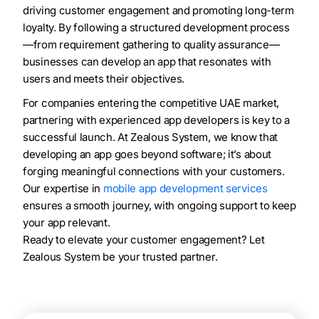
driving customer engagement and promoting long-term
loyalty. By following a structured development process
—from requirement gathering to quality assurance—
businesses can develop an app that resonates with
users and meets their objectives.
For companies entering the competitive UAE market,
partnering with experienced app developers is key to a
successful launch. At Zealous System, we know that
developing an app goes beyond software; it’s about
forging meaningful connections with your customers.
Our expertise in
mobile app development services
ensures a smooth journey, with ongoing support to keep
your app relevant.
Ready to elevate your customer engagement? Let
Zealous System be your trusted partner.