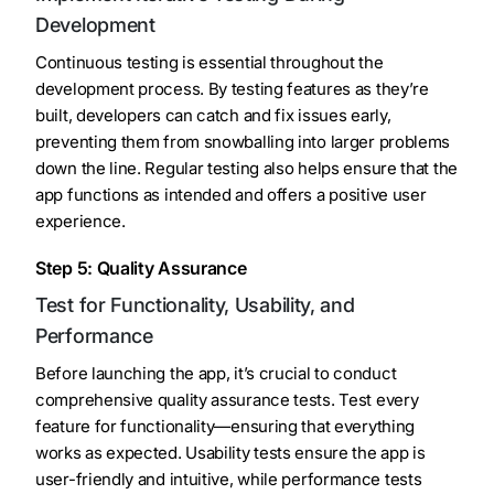
Development
Continuous testing is essential throughout the
development process. By testing features as they’re
built, developers can catch and fix issues early,
preventing them from snowballing into larger problems
down the line. Regular testing also helps ensure that the
app functions as intended and offers a positive user
experience.
Step 5: Quality Assurance
Test for Functionality, Usability, and
Performance
Before launching the app, it’s crucial to conduct
comprehensive quality assurance tests. Test every
feature for functionality—ensuring that everything
works as expected. Usability tests ensure the app is
user-friendly and intuitive, while performance tests