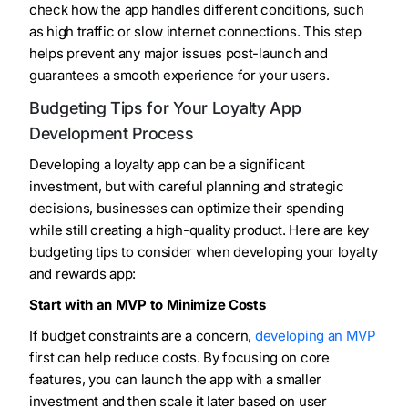
check how the app handles different conditions, such
as high traffic or slow internet connections. This step
helps prevent any major issues post-launch and
guarantees a smooth experience for your users.
Budgeting Tips for Your Loyalty App
Development Process
Developing a loyalty app can be a significant
investment, but with careful planning and strategic
decisions, businesses can optimize their spending
while still creating a high-quality product. Here are key
budgeting tips to consider when developing your loyalty
and rewards app:
Start with an MVP to Minimize Costs
If budget constraints are a concern,
developing an MVP
first can help reduce costs. By focusing on core
features, you can launch the app with a smaller
investment and then scale it later based on user