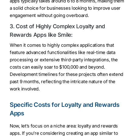
apps typically takes around 6 to 8 months, making them
a solid choice for businesses looking to improve user
engagement without going overboard.
3. Cost of Highly Complex Loyalty and
Rewards Apps like Smile:
When it comes to highly complex applications that
feature advanced functionalities like real-time data
processing or extensive third-party integrations, the
costs can easily soar to $100,000 and beyond.
Development timelines for these projects often extend
past 9 months, reflecting the intricate nature of the
work involved.
Specific Costs for Loyalty and Rewards
Apps
Now, let’s focus on a niche area: loyalty and rewards
apps. If you’re considering creating an app similar to