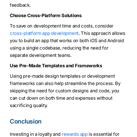
feedback.
Choose Cross-Platform Solutions
To save on development time and costs, consider
cross-platform app development
. This approach allows
you to build an app that works on both iOS and Android
using a single codebase, reducing the need for
separate development teams.
Use Pre-Made Templates and Frameworks
Using pre-made design templates or development
frameworks can also help streamline the process. By
skipping the need for custom designs and code, you
can cut down on both time and expenses without
sacrificing quality.
Conclusion
Investing in a loyalty and
rewards app
is essential for