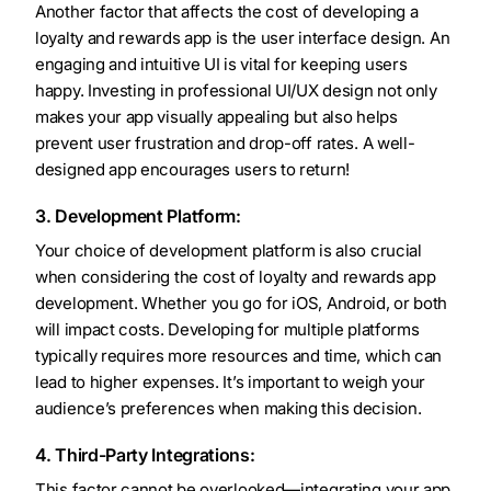
Another factor that affects the cost of developing a
loyalty and rewards app is the user interface design. An
engaging and intuitive UI is vital for keeping users
happy. Investing in professional UI/UX design not only
makes your app visually appealing but also helps
prevent user frustration and drop-off rates. A well-
designed app encourages users to return!
3. Development Platform:
Your choice of development platform is also crucial
when considering the cost of loyalty and rewards app
development. Whether you go for iOS, Android, or both
will impact costs. Developing for multiple platforms
typically requires more resources and time, which can
lead to higher expenses. It’s important to weigh your
audience’s preferences when making this decision.
4. Third-Party Integrations:
This factor cannot be overlooked—integrating your app