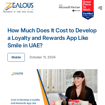
How Much Does It Cost to Develop
a Loyalty and Rewards App Like
Smile in UAE?
October 11, 2024
Mobile