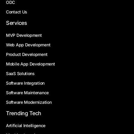
ODC
Contact Us
Services
MVP Development
Web App Development
Product Development
Mobile App Development
SaaS Solutions
Software Integration
Software Maintenance
Software Modernization
Trending Tech
Artificial Intelligence