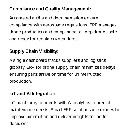
Compliance and Quality Management:
Automated audits and documentation ensure
compliance with aerospace regulations. ERP manages
drone production and compliance to keep drones safe
and ready for regulatory standards.
Supply Chain Visibility:
A single dashboard tracks suppliers and logistics
globally. ERP for drone supply chain minimizes delays,
ensuring parts arrive on time for uninterrupted
production.
IoT and AI Integration:
IoT machinery connects with AI analytics to predict
maintenance needs. Smart ERP solutions use drones to
improve automation and deliver insights for better
decisions.