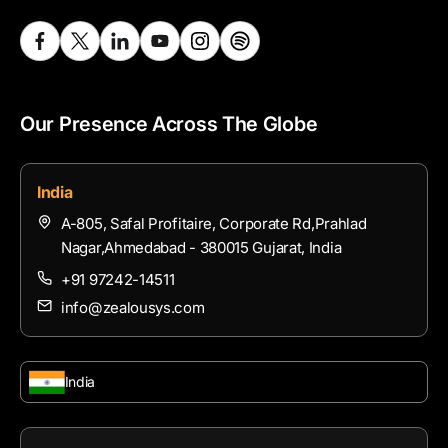
Our Presence Across The Globe
India
A-805, Safal Profitaire, Corporate Rd,Prahlad
Nagar,Ahmedabad - 380015 Gujarat, India
+91 97242-14511
info@zealousys.com
India