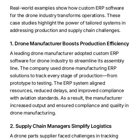
Real-world examples show how custom ERP software
for the drone industry transforms operations. These
case studies highlight the power of tailored systems in
addressing production and supply chain challenges.
1. Drone Manufacturer Boosts Production Efficiency
A leading drone manufacturer adopted custom ERP
software for drone industry to streamline its assembly
line. The company used drone manufacturing ERP
solutions to track every stage of production—from
prototype to testing. The ERP system aligned
resources, reduced delays, and improved compliance
with aviation standards. As a result, the manufacturer
increased output and ensured compliance and quality in
drone manufacturing.
2. Supply Chain Managers Simplify Logistics
A drone parts supplier faced challenges in tracking