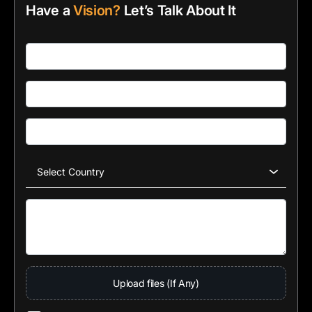
Have a
Vision?
Let’s Talk About It
Upload files (If Any)