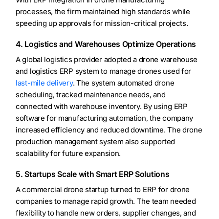
processes, the firm maintained high standards while
speeding up approvals for mission-critical projects.
4. Logistics and Warehouses Optimize Operations
A global logistics provider adopted a drone warehouse
and logistics ERP system to manage drones used for
last-mile delivery
. The system automated drone
scheduling, tracked maintenance needs, and
connected with warehouse inventory. By using ERP
software for manufacturing automation, the company
increased efficiency and reduced downtime. The drone
production management system also supported
scalability for future expansion.
5. Startups Scale with Smart ERP Solutions
A commercial drone startup turned to ERP for drone
companies to manage rapid growth. The team needed
flexibility to handle new orders, supplier changes, and