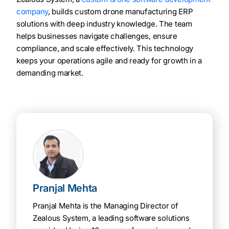
company
, builds custom drone manufacturing ERP
solutions with deep industry knowledge. The team
helps businesses navigate challenges, ensure
compliance, and scale effectively. This technology
keeps your operations agile and ready for growth in a
demanding market.
Pranjal Mehta
Pranjal Mehta is the Managing Director of
Zealous System, a leading software solutions