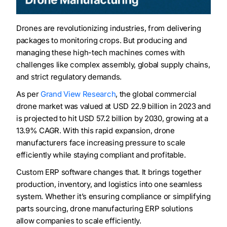
Drones are revolutionizing industries, from delivering
packages to monitoring crops. But producing and
managing these high-tech machines comes with
challenges like complex assembly, global supply chains,
and strict regulatory demands.
As per
Grand View Research
, the global commercial
drone market was valued at USD 22.9 billion in 2023 and
is projected to hit USD 57.2 billion by 2030, growing at a
13.9% CAGR. With this rapid expansion, drone
manufacturers face increasing pressure to scale
efficiently while staying compliant and profitable.
Custom ERP software changes that. It brings together
production, inventory, and logistics into one seamless
system. Whether it’s ensuring compliance or simplifying
parts sourcing, drone manufacturing ERP solutions
allow companies to scale efficiently.