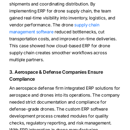
shipments and coordinating distribution. By
implementing ERP for drone supply chain, the team
gained real-time visibility into inventory, logistics, and
vendor performance. The drone
supply chain
management software
reduced bottlenecks, cut
transportation costs, and improved on-time deliveries.
This case showed how cloud-based ERP for drone
supply chain creates smoother workflows across
multiple partners.
3. Aerospace & Defense Companies Ensure
Compliance
An aerospace defense firm integrated ERP solutions for
aerospace and drones into its operations. The company
needed strict documentation and compliance for
defense-grade drones. The custom ERP software
development process created modules for quality
checks, regulatory reporting, and risk management.
With ERP integration in drone manufacturing