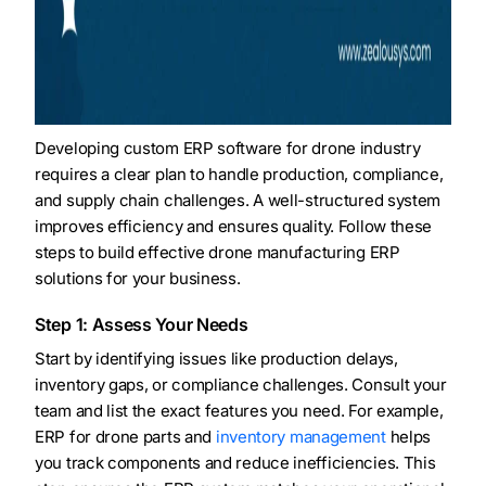
Developing custom ERP software for drone industry
requires a clear plan to handle production, compliance,
and supply chain challenges. A well-structured system
improves efficiency and ensures quality. Follow these
steps to build effective drone manufacturing ERP
solutions for your business.
Step 1: Assess Your Needs
Start by identifying issues like production delays,
inventory gaps, or compliance challenges. Consult your
team and list the exact features you need. For example,
ERP for drone parts and
inventory management
helps
you track components and reduce inefficiencies. This