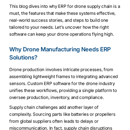
This blog dives into why ERP for drone supply chain is a
must, the features that make these systems effective,
real-world success stories, and steps to build one
tailored to your needs. Let’s uncover how the right
software can keep your drone operations flying high.
Why Drone Manufacturing Needs ERP
Solutions?
Drone production involves intricate processes, from
assembling lightweight frames to integrating advanced
sensors. Custom ERP software for the drone industry
unifies these workflows, providing a single platform to
oversee production, inventory, and compliance.
Supply chain challenges add another layer of
complexity. Sourcing parts like batteries or propellers
from global suppliers often leads to delays or
miscommunication. In fact, supply chain disruptions