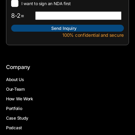
I want to sign an NDA first
8-2=
100% confidential and secure
Company
About Us
Our-Team
How We Work
Portfolio
Case Study
Podcast