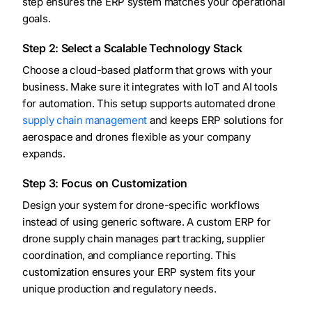
step ensures the ERP system matches your operational
goals.
Step 2: Select a Scalable Technology Stack
Choose a cloud-based platform that grows with your
business. Make sure it integrates with IoT and AI tools
for automation. This setup supports automated drone
supply chain management
and keeps ERP solutions for
aerospace and drones flexible as your company
expands.
Step 3: Focus on Customization
Design your system for drone-specific workflows
instead of using generic software. A custom ERP for
drone supply chain manages part tracking, supplier
coordination, and compliance reporting. This
customization ensures your ERP system fits your
unique production and regulatory needs.