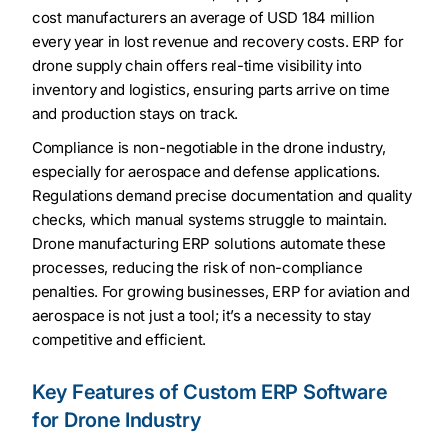
cost manufacturers an average of USD 184 million
every year in lost revenue and recovery costs. ERP for
drone supply chain offers real-time visibility into
inventory and logistics, ensuring parts arrive on time
and production stays on track.
Compliance is non-negotiable in the drone industry,
especially for aerospace and defense applications.
Regulations demand precise documentation and quality
checks, which manual systems struggle to maintain.
Drone manufacturing ERP solutions automate these
processes, reducing the risk of non-compliance
penalties. For growing businesses, ERP for aviation and
aerospace is not just a tool; it’s a necessity to stay
competitive and efficient.
Key Features of Custom ERP Software
for Drone Industry