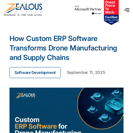
How Custom ERP Software
Transforms Drone Manufacturing
and Supply Chains
September 11, 2025
Software Development