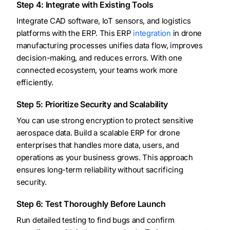
Step 4: Integrate with Existing Tools
Integrate CAD software, IoT sensors, and logistics
platforms with the ERP. This ERP
integration
in drone
manufacturing processes unifies data flow, improves
decision-making, and reduces errors. With one
connected ecosystem, your teams work more
efficiently.
Step 5: Prioritize Security and Scalability
You can use strong encryption to protect sensitive
aerospace data. Build a scalable ERP for drone
enterprises that handles more data, users, and
operations as your business grows. This approach
ensures long-term reliability without sacrificing
security.
Step 6: Test Thoroughly Before Launch
Run detailed testing to find bugs and confirm