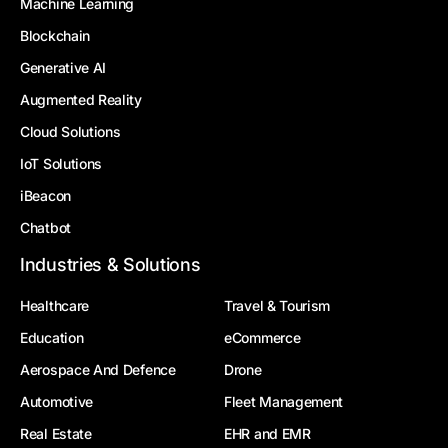
Machine Learning
Blockchain
Generative AI
Augmented Reality
Cloud Solutions
IoT Solutions
iBeacon
Chatbot
Industries & Solutions
Healthcare
Travel & Tourism
Education
eCommerce
Aerospace And Defence
Drone
Automotive
Fleet Management
Real Estate
EHR and EMR