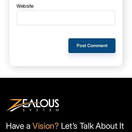
Website
Have a
Vision?
Let’s Talk About It