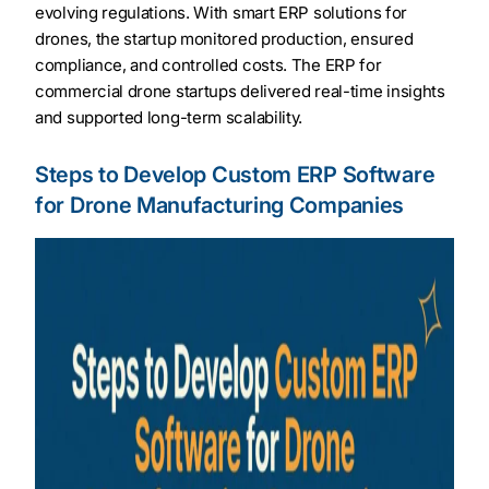
evolving regulations. With smart ERP solutions for
drones, the startup monitored production, ensured
compliance, and controlled costs. The ERP for
commercial drone startups delivered real-time insights
and supported long-term scalability.
Steps to Develop Custom ERP Software
for Drone Manufacturing Companies