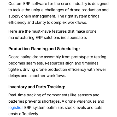
Custom ERP software for the drone industry is designed
to tackle the unique challenges of drone production and
supply chain management. The right system brings
efficiency and clarity to complex workflows.
Here are the must-have features that make drone
manufacturing ERP solutions indispensable:
Production Planning and Scheduling:
Coordinating drone assembly from prototype to testing
becomes seamless. Resources align and timelines
tighten, driving drone production efficiency with fewer
delays and smoother workflows.
Inventory and Parts Tracking:
Real-time tracking of components like sensors and
batteries prevents shortages. A drone warehouse and
logistics
ERP system optimizes stock levels and cuts
costs effectively.