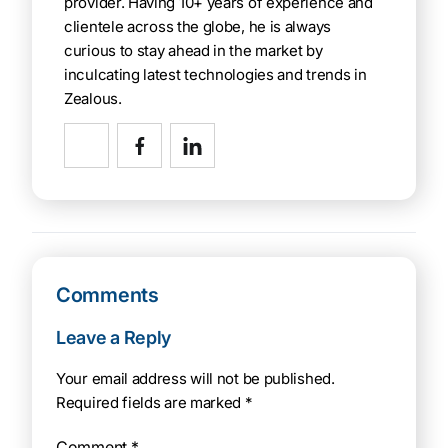
provider. Having 10+ years of experience and
clientele across the globe, he is always
curious to stay ahead in the market by
inculcating latest technologies and trends in
Zealous.
Comments
Leave a Reply
Your email address will not be published.
Required fields are marked
*
Comment
*