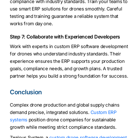
compliance with industry standards. Train your teams to
use smart ERP solutions for drones smoothly. Careful
testing and training guarantee a reliable system that
works from day one.
Step 7: Collaborate with Experienced Developers
Work with experts in custom ERP software development
for drones who understand industry standards. Their
experience ensures the ERP supports your production
goals, compliance needs, and growth plans. A trusted
partner helps you build a strong foundation for success.
Conclusion
Complex drone production and global supply chains
demand precise, integrated solutions.
Custom ERP
systems
position drone companies for sustainable
growth while meeting strict compliance standards.
Zealous System, a
custom drone software development