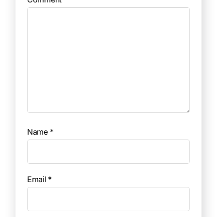
Name
*
Email
*