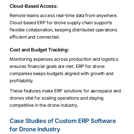
Cloud-Based Access:
Remote teams access real-time data from anywhere.
Cloud-based ERP for drone supply chain supports
flexible collaboration, keeping distributed operations
efficient and connected.
Cost and Budget Tracking:
Monitoring expenses across production and logistics
ensures financial goals are met. ERP for drone
companies keeps budgets aligned with growth and
profitability.
These features make ERP solutions for aerospace and
drones vital for scaling operations and staying
competitive in the drone industry.
Case Studies of Custom ERP Software
for Drone Industry