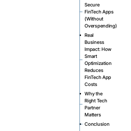
Secure
FinTech Apps
(Without
Overspending)
Real
Business
Impact: How
Smart
Optimization
Reduces
FinTech App
Costs
Why the
Right Tech
Partner
Matters
Conclusion