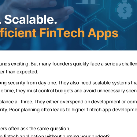
unds exciting. But many founders quickly face a serious challe
ter than expected.
ong security from day one. They also need scalable systems th
me time, they must control budgets and avoid unnecessary spen
alance all three. They either overspend on development or co
ty. Poor planning often leads to higher fintech app developme
s often ask the same question.
 fintech application without burning your budget?