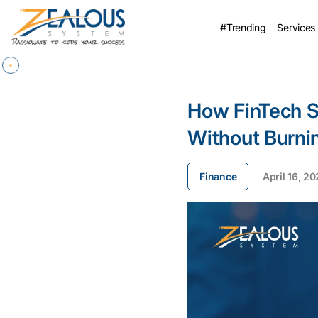
#Trending
Services
How FinTech S
Without Burni
Finance
April 16, 2