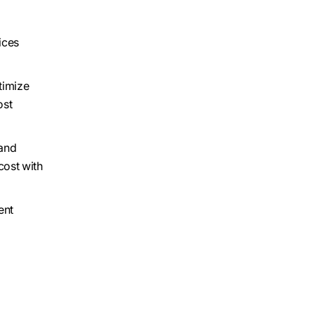
ices
timize
ost
 and
cost with
ent