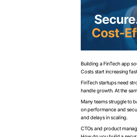
Building a FinTech app so
Costs start increasing fas
FinTech startups need str
handle growth. At the sa
Many teams struggle to b
on performance and securi
and delays in scaling.
CTOs and product manager
How do you build a secure