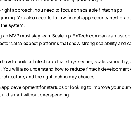
e right approach. You need to focus on scalable fintech app
nning. You also need to follow fintech app security best pract
 the system.
ng an MVP must stay lean. Scale-up FinTech companies must op
vestors also expect platforms that show strong scalability and c
arn how to build a fintech app that stays secure, scales smoothly,
. You will also understand how to reduce fintech development 
architecture, and the right technology choices.
ch app development for startups or looking to improve your curr
 build smart without overspending.