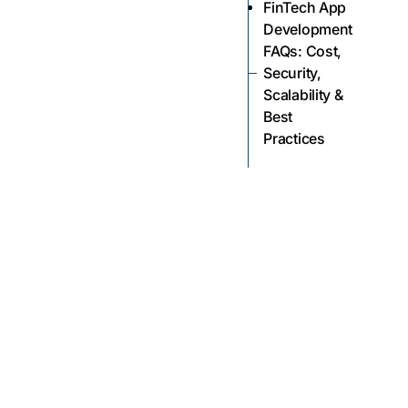
FinTech App
Development
FAQs: Cost,
Security,
Scalability &
Best
Practices