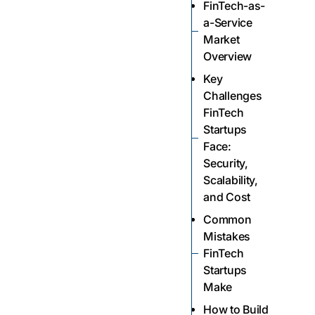
FinTech-as-
a-Service
Market
Overview
Key
Challenges
FinTech
Startups
Face:
Security,
Scalability,
and Cost
Common
Mistakes
FinTech
Startups
Make
How to Build