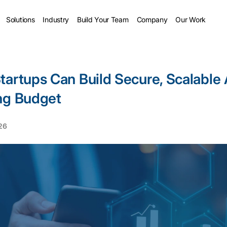
Solutions
Industry
Build Your Team
Company
Our Work
tartups Can Build Secure, Scalable
ng Budget
026