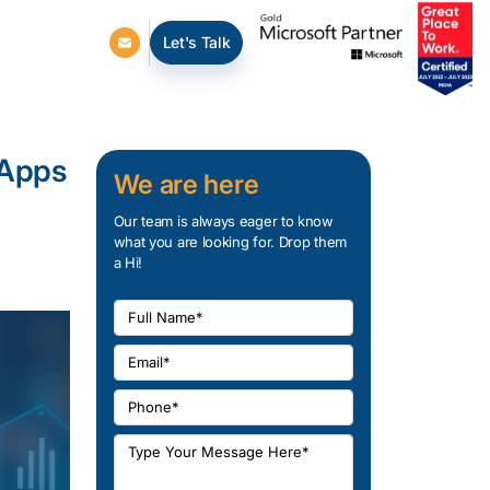
Let's Talk
 Apps
We are here
Our team is always eager to know
what you are looking for. Drop them
a Hi!