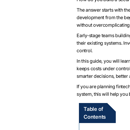
The answer starts with th
development from the begi
without overcomplicating
Early-stage teams buildi
their existing systems. In
control.
In this guide, you will le
keeps costs under control
smarter decisions, better 
If you are planning finte
system, this will help you
Table of
Contents