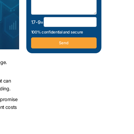
17-9=
100% confidential and secure
nge.
at can
ding.
mpromise
nt costs