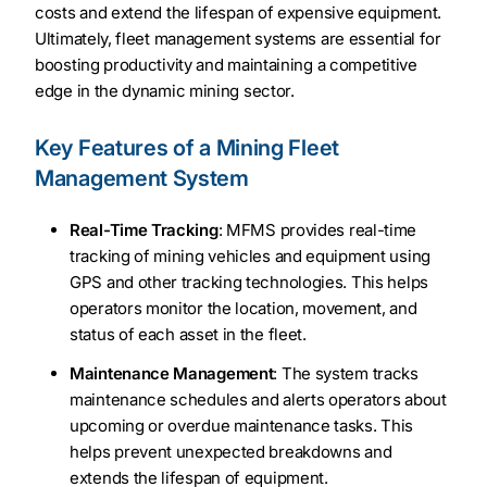
costs and extend the lifespan of expensive equipment.
Ultimately, fleet management systems are essential for
boosting productivity and maintaining a competitive
edge in the dynamic mining sector.
Key Features of a Mining Fleet
Management System
Real-Time Tracking
: MFMS provides real-time
tracking of mining vehicles and equipment using
GPS and other tracking technologies. This helps
operators monitor the location, movement, and
status of each asset in the fleet.
Maintenance Management
: The system tracks
maintenance schedules and alerts operators about
upcoming or overdue maintenance tasks. This
helps prevent unexpected breakdowns and
extends the lifespan of equipment.