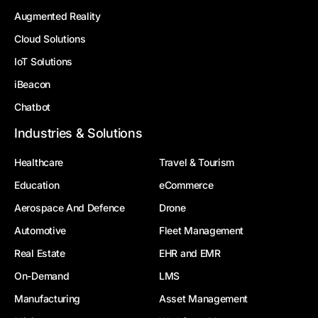
Augmented Reality
Cloud Solutions
IoT Solutions
iBeacon
Chatbot
Industries & Solutions
Healthcare
Travel & Tourism
Education
eCommerce
Aerospace And Defence
Drone
Automotive
Fleet Management
Real Estate
EHR and EMR
On-Demand
LMS
Manufacturing
Asset Management