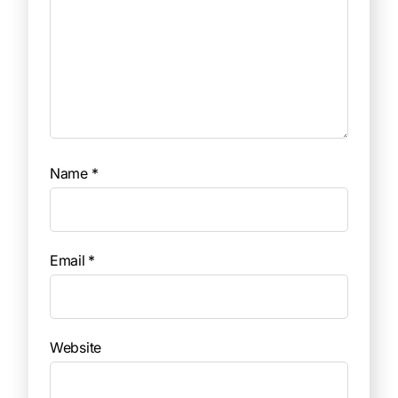
Name
*
Email
*
Website