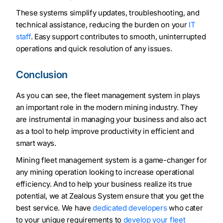
These systems simplify updates, troubleshooting, and
technical assistance, reducing the burden on your
IT
staff
. Easy support contributes to smooth, uninterrupted
operations and quick resolution of any issues.
Conclusion
As you can see, the fleet management system in plays
an important role in the modern mining industry. They
are instrumental in managing your business and also act
as a tool to help improve productivity in efficient and
smart ways.
Mining fleet management system is a game-changer for
any mining operation looking to increase operational
efficiency. And to help your business realize its true
potential, we at Zealous System ensure that you get the
best service. We have
dedicated developers
who cater
to your unique requirements to
develop your fleet