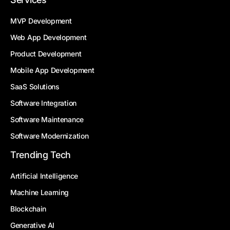
MVP Development
Web App Development
Product Development
Mobile App Development
SaaS Solutions
Software Integration
Software Maintenance
Software Modernization
Trending Tech
Artificial Intelligence
Machine Learning
Blockchain
Generative AI