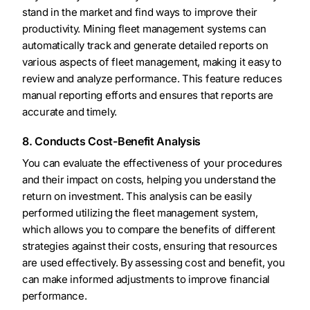
stand in the market and find ways to improve their
productivity. Mining fleet management systems can
automatically track and generate detailed reports on
various aspects of fleet management, making it easy to
review and analyze performance. This feature reduces
manual reporting efforts and ensures that reports are
accurate and timely.
8. Conducts Cost-Benefit Analysis
You can evaluate the effectiveness of your procedures
and their impact on costs, helping you understand the
return on investment. This analysis can be easily
performed utilizing the fleet management system,
which allows you to compare the benefits of different
strategies against their costs, ensuring that resources
are used effectively. By assessing cost and benefit, you
can make informed adjustments to improve financial
performance.