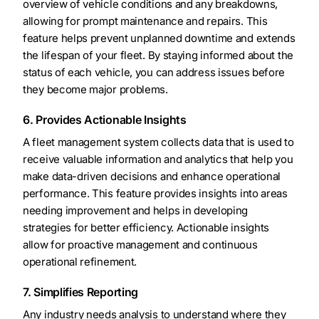
overview of vehicle conditions and any breakdowns,
allowing for prompt maintenance and repairs. This
feature helps prevent unplanned downtime and extends
the lifespan of your fleet. By staying informed about the
status of each vehicle, you can address issues before
they become major problems.
6. Provides Actionable Insights
A fleet management system collects data that is used to
receive valuable information and analytics that help you
make data-driven decisions and enhance operational
performance. This feature provides insights into areas
needing improvement and helps in developing
strategies for better efficiency. Actionable insights
allow for proactive management and continuous
operational refinement.
7. Simplifies Reporting
Any industry needs analysis to understand where they