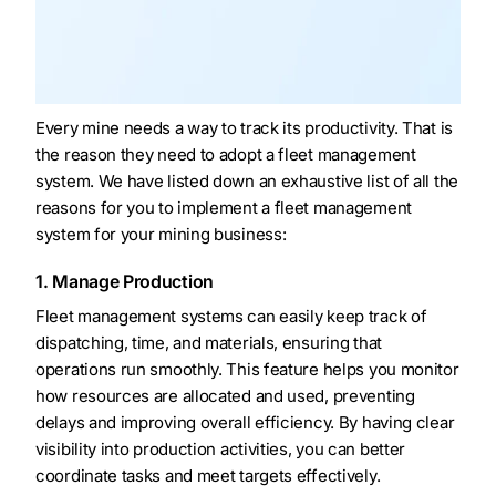
Every mine needs a way to track its productivity. That is
the reason they need to adopt a fleet management
system. We have listed down an exhaustive list of all the
reasons for you to implement a fleet management
system for your mining business:
1. Manage Production
Fleet management systems can easily keep track of
dispatching, time, and materials, ensuring that
operations run smoothly. This feature helps you monitor
how resources are allocated and used, preventing
delays and improving overall efficiency. By having clear
visibility into production activities, you can better
coordinate tasks and meet targets effectively.