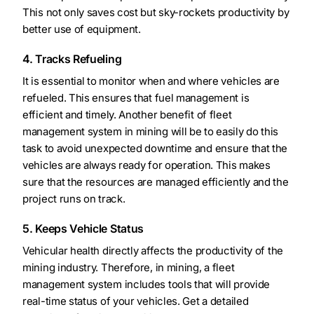
This not only saves cost but sky-rockets productivity by
better use of equipment.
4. Tracks Refueling
It is essential to monitor when and where vehicles are
refueled. This ensures that fuel management is
efficient and timely. Another benefit of fleet
management system in mining will be to easily do this
task to avoid unexpected downtime and ensure that the
vehicles are always ready for operation. This makes
sure that the resources are managed efficiently and the
project runs on track.
5. Keeps Vehicle Status
Vehicular health directly affects the productivity of the
mining industry. Therefore, in mining, a fleet
management system includes tools that will provide
real-time status of your vehicles. Get a detailed