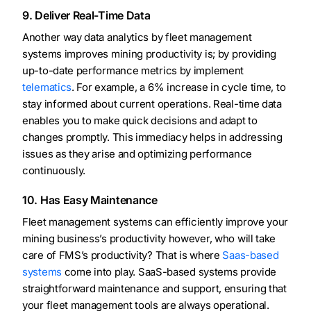
9. Deliver Real-Time Data
Another way data analytics by fleet management
systems improves mining productivity is; by providing
up-to-date performance metrics by implement
telematics
. For example, a 6% increase in cycle time, to
stay informed about current operations. Real-time data
enables you to make quick decisions and adapt to
changes promptly. This immediacy helps in addressing
issues as they arise and optimizing performance
continuously.
10. Has Easy Maintenance
Fleet management systems can efficiently improve your
mining business’s productivity however, who will take
care of FMS’s productivity? That is where
Saas-based
systems
come into play. SaaS-based systems provide
straightforward maintenance and support, ensuring that
your fleet management tools are always operational.