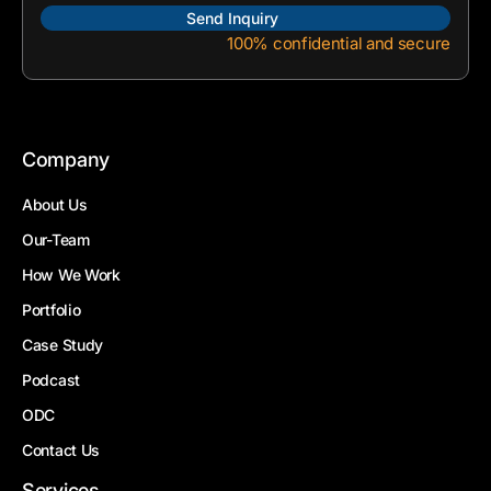
100% confidential and secure
Company
About Us
Our-Team
How We Work
Portfolio
Case Study
Podcast
ODC
Contact Us
Services