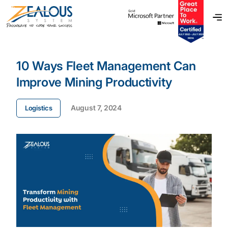
10 Ways Fleet Management Can
Improve Mining Productivity
August 7, 2024
Logistics