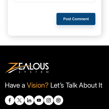
Have a
Vision?
Let’s Talk About It