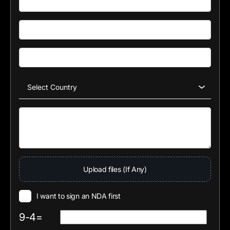
Upload files (If Any)
I want to sign an NDA first
9-4=