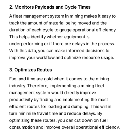
2. Monitors Payloads and Cycle Times
A fleet management system in mining makes it easy to
track the amount of material being moved and the
duration of each cycle to gauge operational efficiency.
This helps identify whether equipment is
underperforming or if there are delays in the process.
With this data, you can make informed decisions to
improve your workflow and optimize resource usage.
3. Optimizes Routes
Fuel and time are gold when it comes to the mining
industry. Therefore, implementing a mining fleet
management system would directly improve
productivity by finding and implementing the most
efficient routes for loading and dumping. This will in
turn minimize travel time and reduce delays. By
optimizing these routes, you can cut down on fuel
consumption and improve overall operational efficiency.