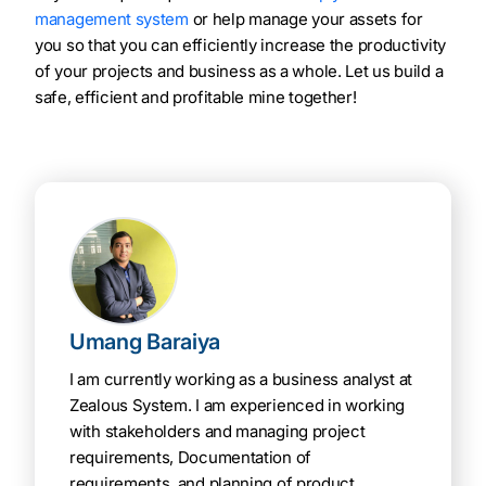
management system
or help manage your assets for
you so that you can efficiently increase the productivity
of your projects and business as a whole. Let us build a
safe, efficient and profitable mine together!
Umang Baraiya
I am currently working as a business analyst at
Zealous System. I am experienced in working
with stakeholders and managing project
requirements, Documentation of
requirements, and planning of product