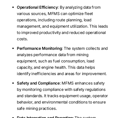
Operational Efficiency
: By analyzing data from
various sources, MFMS can optimize fleet
operations, including route planning, load
management, and equipment utilization. This leads
to improved productivity and reduced operational
costs.
Performance Monitoring
: The system collects and
analyzes performance data from mining
equipment, such as fuel consumption, load
capacity, and engine health. This data helps
identify inefficiencies and areas for improvement.
Safety and Compliance
: MFMS enhances safety
by monitoring compliance with safety regulations
and standards. It tracks equipment usage, operator
behavior, and environmental conditions to ensure
safe mining practices.
Data Integration and Reporting
: The system