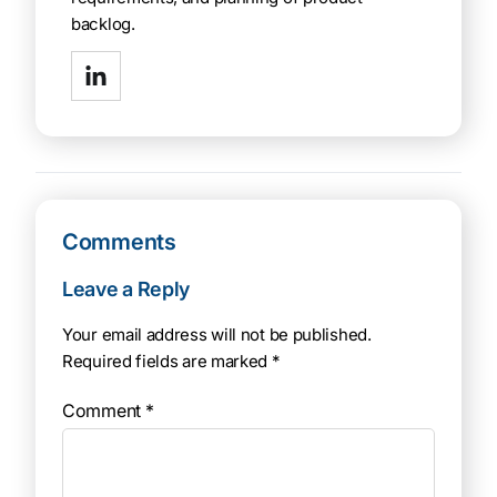
backlog.
Comments
Leave a Reply
Your email address will not be published.
Required fields are marked
*
Comment
*