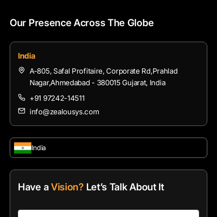
Our Presence Across The Globe
India
A-805, Safal Profitaire, Corporate Rd,Prahlad
Nagar,Ahmedabad - 380015 Gujarat, India
+91 97242-14511
info@zealousys.com
India
Have a
Vision?
Let’s Talk About It