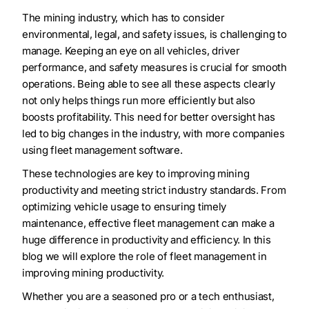
The mining industry, which has to consider
environmental, legal, and safety issues, is challenging to
manage. Keeping an eye on all vehicles, driver
performance, and safety measures is crucial for smooth
operations. Being able to see all these aspects clearly
not only helps things run more efficiently but also
boosts profitability. This need for better oversight has
led to big changes in the industry, with more companies
using fleet management software.
These technologies are key to improving mining
productivity and meeting strict industry standards. From
optimizing vehicle usage to ensuring timely
maintenance, effective fleet management can make a
huge difference in productivity and efficiency. In this
blog we will explore the role of fleet management in
improving mining productivity.
Whether you are a seasoned pro or a tech enthusiast,