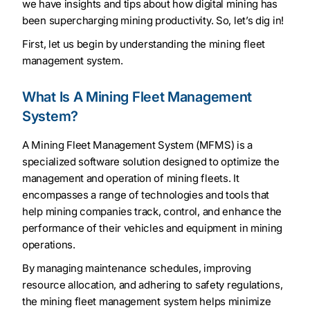
we have insights and tips about how digital mining has
been supercharging mining productivity. So, let’s dig in!
First, let us begin by understanding the mining fleet
management system.
What Is A Mining Fleet Management
System?
A Mining Fleet Management System (MFMS) is a
specialized software solution designed to optimize the
management and operation of mining fleets. It
encompasses a range of technologies and tools that
help mining companies track, control, and enhance the
performance of their vehicles and equipment in mining
operations.
By managing maintenance schedules, improving
resource allocation, and adhering to safety regulations,
the mining fleet management system helps minimize