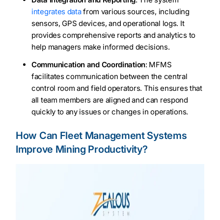
integrates data
from various sources, including
sensors, GPS devices, and operational logs. It
provides comprehensive reports and analytics to
help managers make informed decisions.
Communication and Coordination
: MFMS
facilitates communication between the central
control room and field operators. This ensures that
all team members are aligned and can respond
quickly to any issues or changes in operations.
How Can Fleet Management Systems
Improve Mining Productivity?