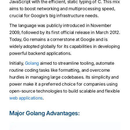
JavaScript with the efficient, static typing of C. This mix
aims to boost networking and multiprocessing speed,
crucial for Google’s big infrastructure needs.
The language was publicly introduced in November
2009, followed by its first official release in March 2012.
Today, Go remains a cornerstone at Google and is
widely adopted globally for its capabilities in developing
powerful backend applications.
Initially,
Golang
aimed to streamline tooling, automate
routine coding tasks like formatting, and overcome
hurdles in managing large codebases. Its simplicity and
power make it a preferred choice for companies using
open-source technologies to build scalable and flexible
web applications
.
Major Golang Advantages: