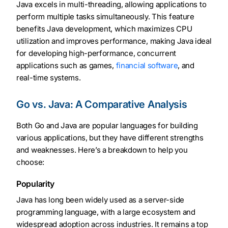
Java excels in multi-threading, allowing applications to
perform multiple tasks simultaneously. This feature
benefits Java development, which maximizes CPU
utilization and improves performance, making Java ideal
for developing high-performance, concurrent
applications such as games,
financial software
, and
real-time systems.
Go vs. Java: A Comparative Analysis
Both Go and Java are popular languages for building
various applications, but they have different strengths
and weaknesses. Here’s a breakdown to help you
choose:
Popularity
Java has long been widely used as a server-side
programming language, with a large ecosystem and
widespread adoption across industries. It remains a top