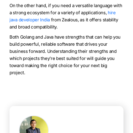
On the other hand, if you need a versatile language with
a strong ecosystem for a variety of applications,
hire
java developer India
from Zealous, as it offers stability
and broad compatibility.
Both Golang and Java have strengths that can help you
build powerful, reliable software that drives your
business forward. Understanding their strengths and
which projects they’re best suited for will guide you
toward making the right choice for your next big
project.