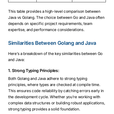
This table provides a high-level comparison between
Java vs Golang. The choice between Go and Java often
depends on specific project requirements, team
expertise, and performance considerations.
Similarities Between Golang and Java
Here’s a breakdown of the key similarities between Go
and Java:
1. Strong Typing Principles:
Both Golang and Java adhere to strong typing
principles, where types are checked at compile time.
This ensures code reliability by catching errors early in
the development cycle. Whether you’re working with
complex data structures or building robust applications,
strong typing provides a solid foundation.