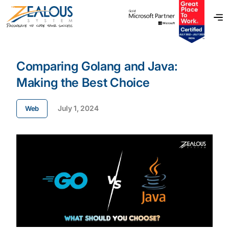
Comparing Golang and Java:
Making the Best Choice
July 1, 2024
Web