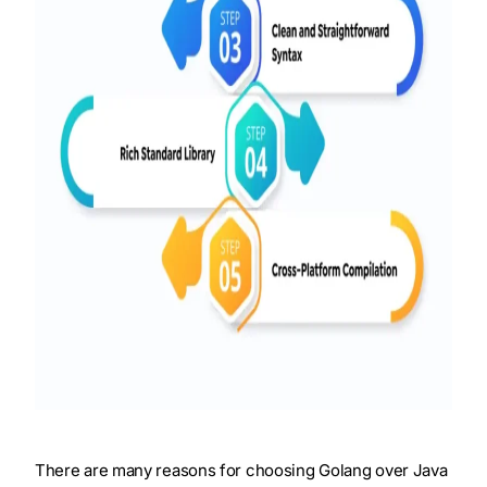
There are many reasons for choosing Golang over Java