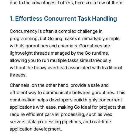
due to the advantages it offers, here are a few of them:
1. Effortless Concurrent Task Handling
Concurrency is often a complex challenge in
programming, but Golang makes it remarkably simple
with its goroutines and channels. Goroutines are
lightweight threads managed by the Go runtime,
allowing you to run multiple tasks simultaneously
without the heavy overhead associated with traditional
threads.
Channels, on the other hand, provide a safe and
efficient way to communicate between goroutines. This
combination helps developers build highly concurrent
applications with ease, making Go ideal for projects that
require efficient parallel processing, such as web
servers, data processing pipelines, and real-time
application development.