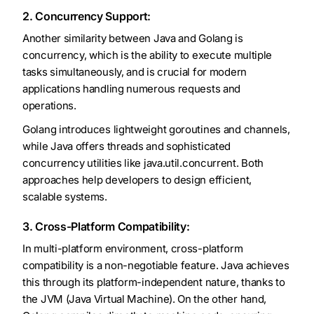
2. Concurrency Support:
Another similarity between Java and Golang is
concurrency, which is the ability to execute multiple
tasks simultaneously, and is crucial for modern
applications handling numerous requests and
operations.
Golang introduces lightweight goroutines and channels,
while Java offers threads and sophisticated
concurrency utilities like java.util.concurrent. Both
approaches help developers to design efficient,
scalable systems.
3. Cross-Platform Compatibility:
In multi-platform environment, cross-platform
compatibility is a non-negotiable feature. Java achieves
this through its platform-independent nature, thanks to
the JVM (Java Virtual Machine). On the other hand,