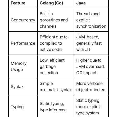
Feature
Golang (Go)
Java
Built-in
Threads and
Concurrency
goroutines and
explicit
channels
synchronization
Efficient due to
JVM-based,
Performance
compiled to
generally fast
native code
with JIT
Low, efficient
Higher due to
Memory
garbage
JVM overhead,
Usage
collection
GC impact
Simple,
More verbose,
Syntax
minimalist syntax
object-oriented
Static typing,
Static typing,
Typing
more explicit
type inference
type system