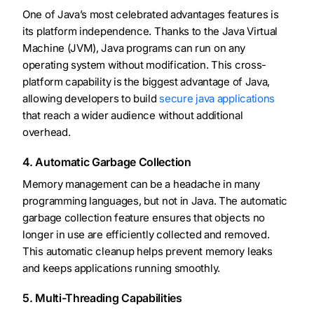
One of Java’s most celebrated advantages features is
its platform independence. Thanks to the Java Virtual
Machine (JVM), Java programs can run on any
operating system without modification. This cross-
platform capability is the biggest advantage of Java,
allowing developers to build
secure java applications
that reach a wider audience without additional
overhead.
4. Automatic Garbage Collection
Memory management can be a headache in many
programming languages, but not in Java. The automatic
garbage collection feature ensures that objects no
longer in use are efficiently collected and removed.
This automatic cleanup helps prevent memory leaks
and keeps applications running smoothly.
5. Multi-Threading Capabilities