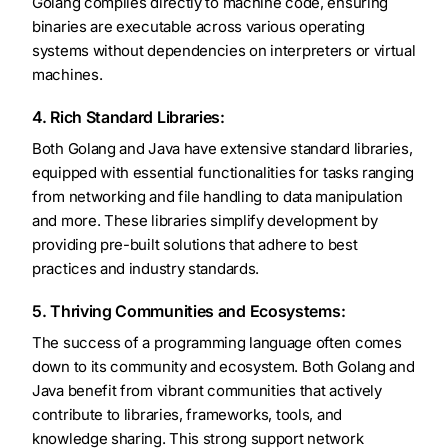
Golang compiles directly to machine code, ensuring
binaries are executable across various operating
systems without dependencies on interpreters or virtual
machines.
4. Rich Standard Libraries:
Both Golang and Java have extensive standard libraries,
equipped with essential functionalities for tasks ranging
from networking and file handling to data manipulation
and more. These libraries simplify development by
providing pre-built solutions that adhere to best
practices and industry standards.
5. Thriving Communities and Ecosystems:
The success of a programming language often comes
down to its community and ecosystem. Both Golang and
Java benefit from vibrant communities that actively
contribute to libraries, frameworks, tools, and
knowledge sharing. This strong support network