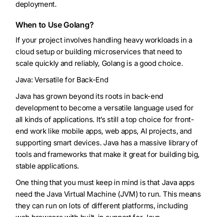
deployment.
When to Use Golang?
If your project involves handling heavy workloads in a
cloud setup or building microservices that need to
scale quickly and reliably, Golang is a good choice.
Java: Versatile for Back-End
Java has grown beyond its roots in back-end
development to become a versatile language used for
all kinds of applications. It’s still a top choice for front-
end work like mobile apps, web apps, AI projects, and
supporting smart devices. Java has a massive library of
tools and frameworks that make it great for building big,
stable applications.
One thing that you must keep in mind is that Java apps
need the Java Virtual Machine (JVM) to run. This means
they can run on lots of different platforms, including