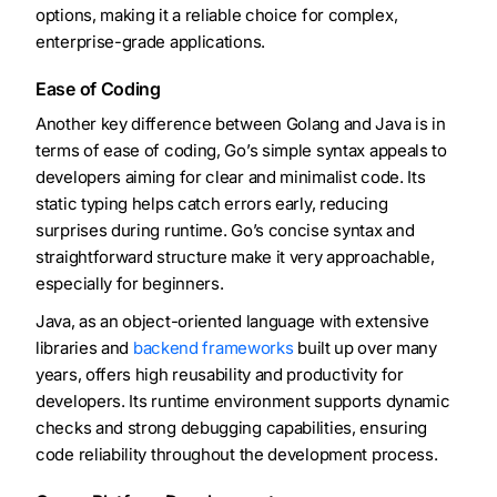
options, making it a reliable choice for complex,
enterprise-grade applications.
Ease of Coding
Another key difference between Golang and Java is in
terms of ease of coding, Go’s simple syntax appeals to
developers aiming for clear and minimalist code. Its
static typing helps catch errors early, reducing
surprises during runtime. Go’s concise syntax and
straightforward structure make it very approachable,
especially for beginners.
Java, as an object-oriented language with extensive
libraries and
backend frameworks
built up over many
years, offers high reusability and productivity for
developers. Its runtime environment supports dynamic
checks and strong debugging capabilities, ensuring
code reliability throughout the development process.