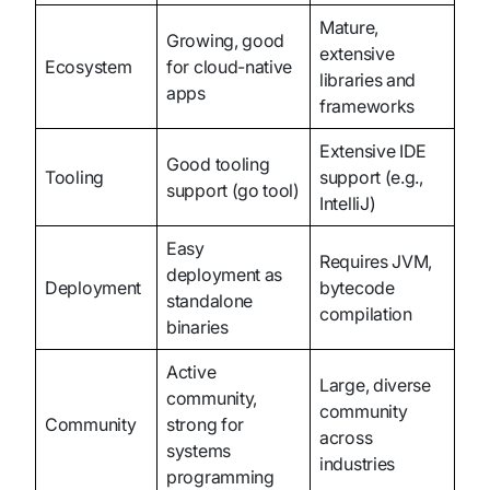
Mature,
Growing, good
extensive
Ecosystem
for cloud-native
libraries and
apps
frameworks
Extensive IDE
Good tooling
Tooling
support (e.g.,
support (go tool)
IntelliJ)
Easy
Requires JVM,
deployment as
Deployment
bytecode
standalone
compilation
binaries
Active
Large, diverse
community,
community
Community
strong for
across
systems
industries
programming