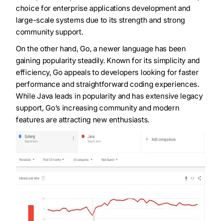
choice for enterprise applications development and
large-scale systems due to its strength and strong
community support.
On the other hand, Go, a newer language has been
gaining popularity steadily. Known for its simplicity and
efficiency, Go appeals to developers looking for faster
performance and straightforward coding experiences.
While Java leads in popularity and has extensive legacy
support, Go’s increasing community and modern
features are attracting new enthusiasts.