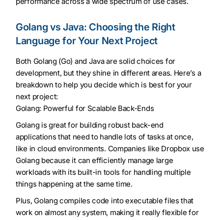
performance across a wide spectrum of use cases.
Golang vs Java: Choosing the Right
Language for Your Next Project
Both Golang (Go) and Java are solid choices for
development, but they shine in different areas. Here’s a
breakdown to help you decide which is best for your
next project:
Golang: Powerful for Scalable Back-Ends
Golang is great for building robust back-end
applications that need to handle lots of tasks at once,
like in cloud environments. Companies like Dropbox use
Golang because it can efficiently manage large
workloads with its built-in tools for handling multiple
things happening at the same time.
Plus, Golang compiles code into executable files that
work on almost any system, making it really flexible for