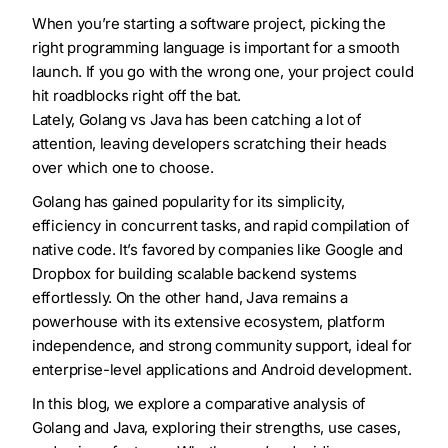
When you’re starting a software project, picking the
right programming language is important for a smooth
launch. If you go with the wrong one, your project could
hit roadblocks right off the bat.
Lately, Golang vs Java has been catching a lot of
attention, leaving developers scratching their heads
over which one to choose.
Golang has gained popularity for its simplicity,
efficiency in concurrent tasks, and rapid compilation of
native code. It’s favored by companies like Google and
Dropbox for building scalable backend systems
effortlessly. On the other hand, Java remains a
powerhouse with its extensive ecosystem, platform
independence, and strong community support, ideal for
enterprise-level applications and Android development.
In this blog, we explore a comparative analysis of
Golang and Java, exploring their strengths, use cases,