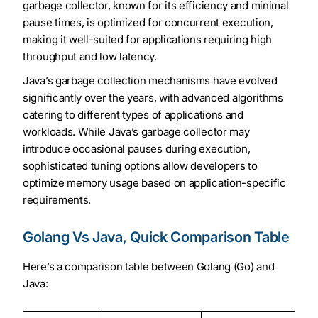
garbage collector, known for its efficiency and minimal
pause times, is optimized for concurrent execution,
making it well-suited for applications requiring high
throughput and low latency.
Java’s garbage collection mechanisms have evolved
significantly over the years, with advanced algorithms
catering to different types of applications and
workloads. While Java’s garbage collector may
introduce occasional pauses during execution,
sophisticated tuning options allow developers to
optimize memory usage based on application-specific
requirements.
Golang Vs Java, Quick Comparison Table
Here’s a comparison table between Golang (Go) and
Java: