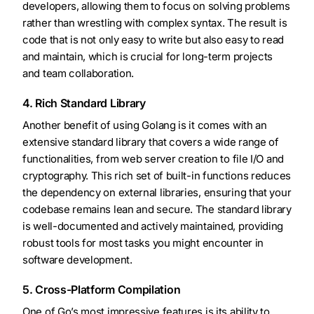
developers, allowing them to focus on solving problems
rather than wrestling with complex syntax. The result is
code that is not only easy to write but also easy to read
and maintain, which is crucial for long-term projects
and team collaboration.
4. Rich Standard Library
Another benefit of using Golang is it comes with an
extensive standard library that covers a wide range of
functionalities, from web server creation to file I/O and
cryptography. This rich set of built-in functions reduces
the dependency on external libraries, ensuring that your
codebase remains lean and secure. The standard library
is well-documented and actively maintained, providing
robust tools for most tasks you might encounter in
software development.
5. Cross-Platform Compilation
One of Go’s most impressive features is its ability to