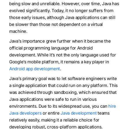
being slow and unreliable. However, over time, Java has
evolved significantly. Today, it no longer suffers from
those early issues, although Java applications can still
be slower than those not dependent on a virtual
machine.
Java’s importance grew further when it became the
official programming language for Android
development. While it’s not the only language used for
Google’s mobile platform, it remains a key player in
Android app development
.
Java’s primary goal was to let software engineers write
a single application that could run on any platform. This
was achieved through sandboxing, which ensured that
Java applications were safe to run in various
environments. Due to its widespread use, you can
hire
Java developers
or entire
Java development
teams
relatively easily, making it a reliable choice for
developing robust, cross-platform applications.