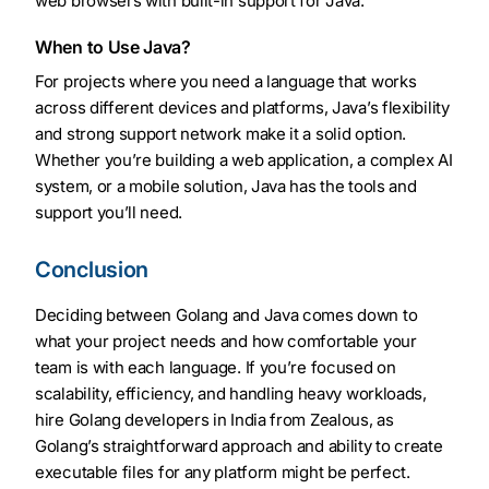
web browsers with built-in support for Java.
When to Use Java?
For projects where you need a language that works
across different devices and platforms, Java’s flexibility
and strong support network make it a solid option.
Whether you’re building a web application, a complex AI
system, or a mobile solution, Java has the tools and
support you’ll need.
Conclusion
Deciding between Golang and Java comes down to
what your project needs and how comfortable your
team is with each language. If you’re focused on
scalability, efficiency, and handling heavy workloads,
hire Golang developers in India from Zealous, as
Golang’s straightforward approach and ability to create
executable files for any platform might be perfect.