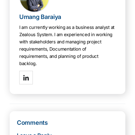
Umang Baraiya
I am currently working as a business analyst at
Zealous System. I am experienced in working
with stakeholders and managing project
requirements, Documentation of
requirements, and planning of product
backlog.
Comments