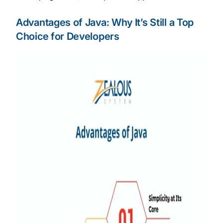
Advantages of Java: Why It’s Still a Top
Choice for Developers