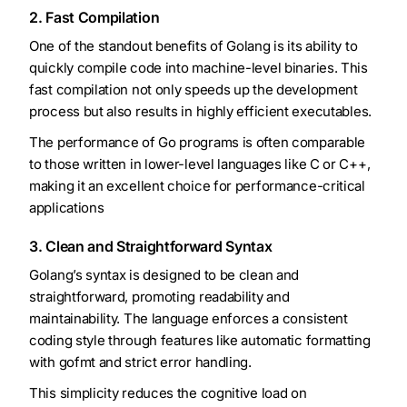
2. Fast Compilation
One of the standout benefits of Golang is its ability to
quickly compile code into machine-level binaries. This
fast compilation not only speeds up the development
process but also results in highly efficient executables.
The performance of Go programs is often comparable
to those written in lower-level languages like C or C++,
making it an excellent choice for performance-critical
applications
3. Clean and Straightforward Syntax
Golang’s syntax is designed to be clean and
straightforward, promoting readability and
maintainability. The language enforces a consistent
coding style through features like automatic formatting
with gofmt and strict error handling.
This simplicity reduces the cognitive load on