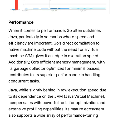
Performance
When it comes to performance, Go often outshines
Java, particularly in scenarios where speed and
efficiency are important. Go’s direct compilation to
native machine code without the need for a virtual
machine (VM) gives it an edge in execution speed.
Additionally, Go’s efficient memory management, with
its garbage collector optimized for minimal pauses,
contributes to its superior performance in handling
concurrent tasks.
Java, while slightly behind in raw execution speed due
to its dependence on the JVM (Java Virtual Machine),
compensates with powerful tools for optimization and
extensive profiling capabilities. Its mature ecosystem
also supports a wide array of performance-tuning