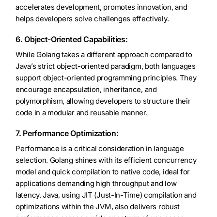
accelerates development, promotes innovation, and
helps developers solve challenges effectively.
6. Object-Oriented Capabilities:
While Golang takes a different approach compared to
Java’s strict object-oriented paradigm, both languages
support object-oriented programming principles. They
encourage encapsulation, inheritance, and
polymorphism, allowing developers to structure their
code in a modular and reusable manner.
7. Performance Optimization:
Performance is a critical consideration in language
selection. Golang shines with its efficient concurrency
model and quick compilation to native code, ideal for
applications demanding high throughput and low
latency. Java, using JIT (Just-In-Time) compilation and
optimizations within the JVM, also delivers robust