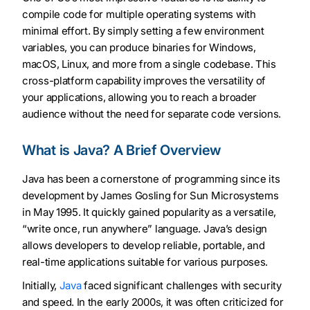
compile code for multiple operating systems with
minimal effort. By simply setting a few environment
variables, you can produce binaries for Windows,
macOS, Linux, and more from a single codebase. This
cross-platform capability improves the versatility of
your applications, allowing you to reach a broader
audience without the need for separate code versions.
What is Java? A Brief Overview
Java has been a cornerstone of programming since its
development by James Gosling for Sun Microsystems
in May 1995. It quickly gained popularity as a versatile,
“write once, run anywhere” language. Java’s design
allows developers to develop reliable, portable, and
real-time applications suitable for various purposes.
Initially,
Java
faced significant challenges with security
and speed. In the early 2000s, it was often criticized for