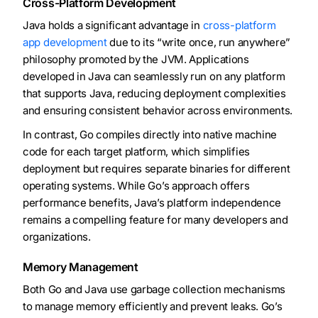
Cross-Platform Development
Java holds a significant advantage in
cross-platform
app development
due to its “write once, run anywhere”
philosophy promoted by the JVM. Applications
developed in Java can seamlessly run on any platform
that supports Java, reducing deployment complexities
and ensuring consistent behavior across environments.
In contrast, Go compiles directly into native machine
code for each target platform, which simplifies
deployment but requires separate binaries for different
operating systems. While Go’s approach offers
performance benefits, Java’s platform independence
remains a compelling feature for many developers and
organizations.
Memory Management
Both Go and Java use garbage collection mechanisms
to manage memory efficiently and prevent leaks. Go’s