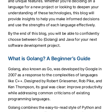
and unique features. Whether you’re deciding on a
language for a new project or looking to deepen your
understanding of these technologies, this blog will
provide insights to help you make informed decisions
and use the strengths of each language effectively.
By the end of this blog, you will be able to confidently
choose between Go (Golang) and Java for your next
software development project.
What is Golang? A Beginner’s Guide
Golang, also known as Go, was developed by Google in
2007 as a response to the complexities of languages
like C++. Designed by Robert Griesemer, Rob Pike, and
Ken Thompson, its goal was clear: improve productivity
while addressing common criticisms of existing
programming languages.
Golang combines the easy-to-read style of Python and