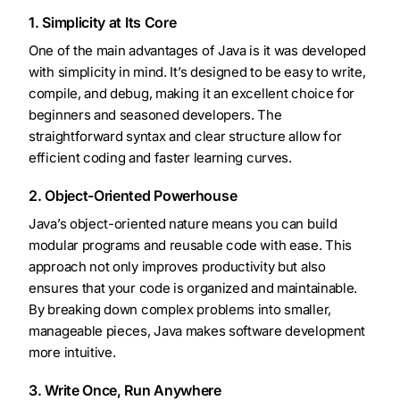
1. Simplicity at Its Core
One of the main advantages of Java is it was developed
with simplicity in mind. It’s designed to be easy to write,
compile, and debug, making it an excellent choice for
beginners and seasoned developers. The
straightforward syntax and clear structure allow for
efficient coding and faster learning curves.
2. Object-Oriented Powerhouse
Java’s object-oriented nature means you can build
modular programs and reusable code with ease. This
approach not only improves productivity but also
ensures that your code is organized and maintainable.
By breaking down complex problems into smaller,
manageable pieces, Java makes software development
more intuitive.
3. Write Once, Run Anywhere