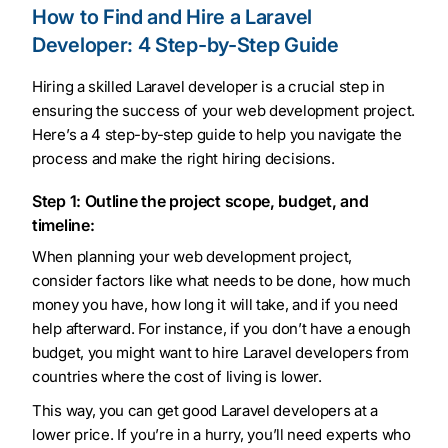
How to Find and Hire a Laravel
Developer: 4 Step-by-Step Guide
Hiring a skilled Laravel developer is a crucial step in
ensuring the success of your web development project.
Here’s a 4 step-by-step guide to help you navigate the
process and make the right hiring decisions.
Step 1: Outline the project scope, budget, and
timeline:
When planning your web development project,
consider factors like what needs to be done, how much
money you have, how long it will take, and if you need
help afterward. For instance, if you don’t have a enough
budget, you might want to hire Laravel developers from
countries where the cost of living is lower.
This way, you can get good Laravel developers at a
lower price. If you’re in a hurry, you’ll need experts who