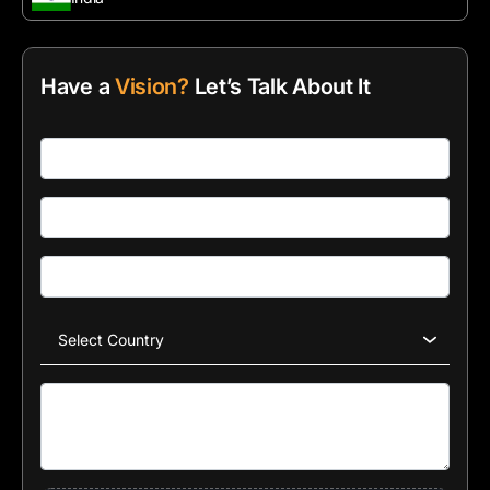
Have a
Vision?
Let’s Talk About It