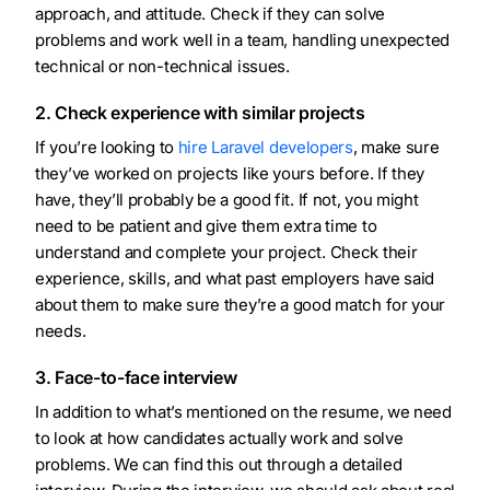
approach, and attitude. Check if they can solve
problems and work well in a team, handling unexpected
technical or non-technical issues.
2. Check experience with similar projects
If you’re looking to
hire Laravel developers
, make sure
they’ve worked on projects like yours before. If they
have, they’ll probably be a good fit. If not, you might
need to be patient and give them extra time to
understand and complete your project. Check their
experience, skills, and what past employers have said
about them to make sure they’re a good match for your
needs.
3. Face-to-face interview
In addition to what’s mentioned on the resume, we need
to look at how candidates actually work and solve
problems. We can find this out through a detailed