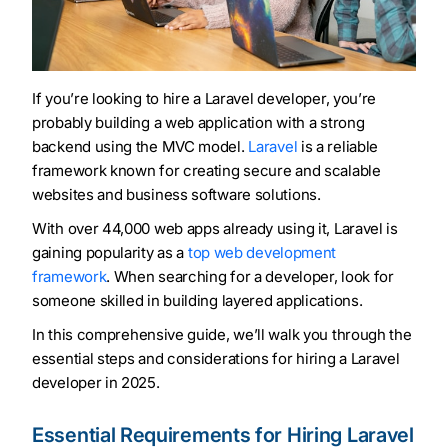
If you’re looking to hire a Laravel developer, you’re
probably building a web application with a strong
backend using the MVC model.
Laravel
is a reliable
framework known for creating secure and scalable
websites and business software solutions.
With over 44,000 web apps already using it, Laravel is
gaining popularity as a
top web development
framework
. When searching for a developer, look for
someone skilled in building layered applications.
In this comprehensive guide, we’ll walk you through the
essential steps and considerations for hiring a Laravel
developer in 2025.
Essential Requirements for Hiring Laravel