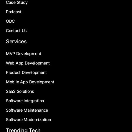
Case Study
Podcast
ODC
Contact Us
Services
MVP Development
Web App Development
Product Development
Mobile App Development
SaaS Solutions
Software Integration
Software Maintenance
Software Modernization
Trending Tech