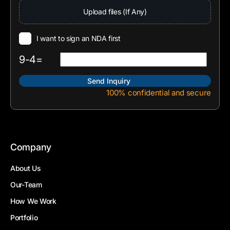
Upload files (If Any)
I want to sign an NDA first
9-4=
100% confidential and secure
Company
About Us
Our-Team
How We Work
Portfolio