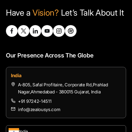
Have a
Vision?
Let’s Talk About It
Our Presence Across The Globe
India
A-805, Safal Profitaire, Corporate Rd,Prahlad
Nagar,Ahmedabad - 380015 Gujarat, India
+91 97242-14511
info@zealousys.com
India