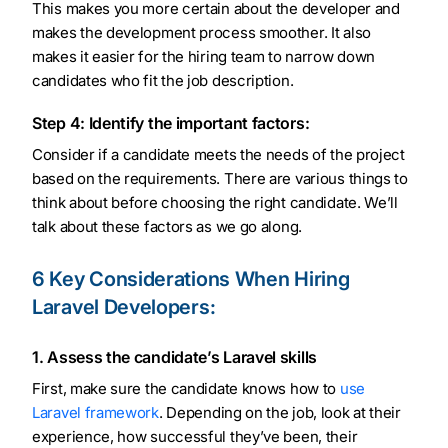
This makes you more certain about the developer and
makes the development process smoother. It also
makes it easier for the hiring team to narrow down
candidates who fit the job description.
Step 4: Identify the important factors:
Consider if a candidate meets the needs of the project
based on the requirements. There are various things to
think about before choosing the right candidate. We’ll
talk about these factors as we go along.
6 Key Considerations When Hiring
Laravel Developers:
1. Assess the candidate’s Laravel skills
First, make sure the candidate knows how to
use
Laravel framework
. Depending on the job, look at their
experience, how successful they’ve been, their