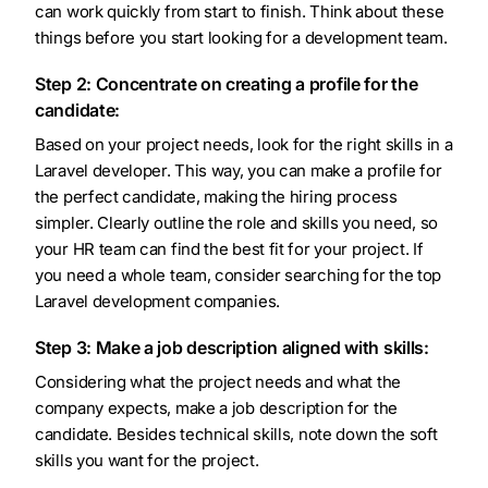
can work quickly from start to finish. Think about these
things before you start looking for a development team.
Step 2: Concentrate on creating a profile for the
candidate:
Based on your project needs, look for the right skills in a
Laravel developer. This way, you can make a profile for
the perfect candidate, making the hiring process
simpler. Clearly outline the role and skills you need, so
your HR team can find the best fit for your project. If
you need a whole team, consider searching for the top
Laravel development companies.
Step 3: Make a job description aligned with skills:
Considering what the project needs and what the
company expects, make a job description for the
candidate. Besides technical skills, note down the soft
skills you want for the project.