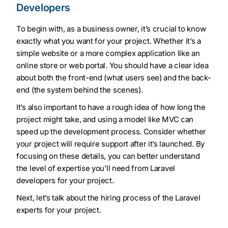
Developers
To begin with, as a business owner, it’s crucial to know
exactly what you want for your project. Whether it’s a
simple website or a more complex application like an
online store or web portal. You should have a clear idea
about both the front-end (what users see) and the back-
end (the system behind the scenes).
It’s also important to have a rough idea of how long the
project might take, and using a model like MVC can
speed up the development process. Consider whether
your project will require support after it’s launched. By
focusing on these details, you can better understand
the level of expertise you’ll need from Laravel
developers for your project.
Next, let’s talk about the hiring process of the Laravel
experts for your project.