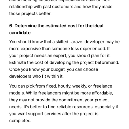
relationship with past customers and how they made
those projects better.
6. Determine the estimated cost for the ideal
candidate
You should know that a skilled Laravel developer may be
more expensive than someone less experienced. If
your project needs an expert, you should plan for it.
Estimate the cost of developing the project beforehand.
Once you know your budget, you can choose
developers who fit within it.
You can pick from fixed, hourly, weekly, or freelance
models. While freelancers might be more affordable,
they may not provide the commitment your project
needs. It’s better to find reliable resources, especially if
you want support services after the project is
completed.