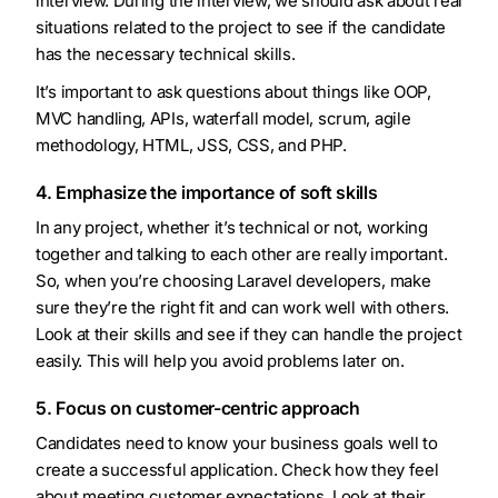
interview. During the interview, we should ask about real
situations related to the project to see if the candidate
has the necessary technical skills.
It’s important to ask questions about things like OOP,
MVC handling, APIs, waterfall model, scrum, agile
methodology, HTML, JSS, CSS, and PHP.
4. Emphasize the importance of soft skills
In any project, whether it’s technical or not, working
together and talking to each other are really important.
So, when you’re choosing Laravel developers, make
sure they’re the right fit and can work well with others.
Look at their skills and see if they can handle the project
easily. This will help you avoid problems later on.
5. Focus on customer-centric approach
Candidates need to know your business goals well to
create a successful application. Check how they feel
about meeting customer expectations. Look at their