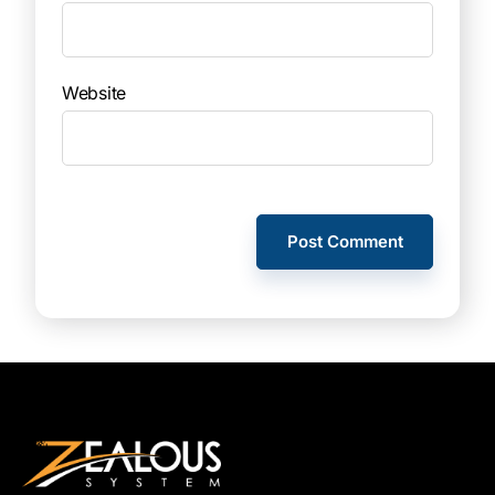
Website