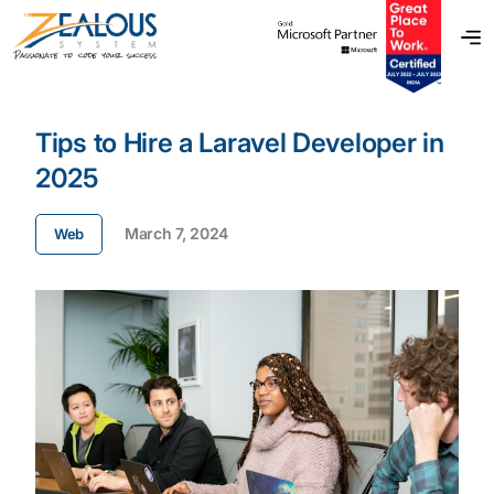
Tips to Hire a Laravel Developer in
2025
March 7, 2024
Web