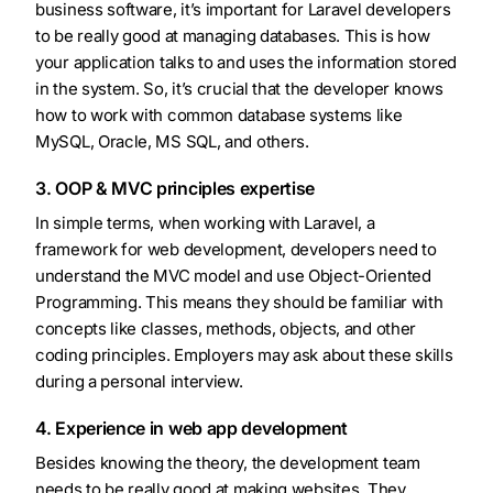
business software, it’s important for Laravel developers
to be really good at managing databases. This is how
your application talks to and uses the information stored
in the system. So, it’s crucial that the developer knows
how to work with common database systems like
MySQL, Oracle, MS SQL, and others.
3. OOP & MVC principles expertise
In simple terms, when working with Laravel, a
framework for web development, developers need to
understand the MVC model and use Object-Oriented
Programming. This means they should be familiar with
concepts like classes, methods, objects, and other
coding principles. Employers may ask about these skills
during a personal interview.
4. Experience in web app development
Besides knowing the theory, the development team
needs to be really good at making websites. They