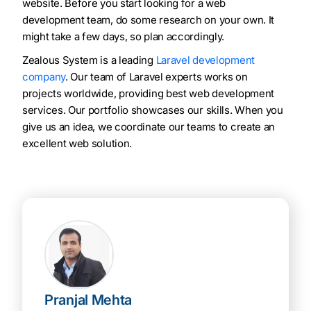
website. Before you start looking for a web
development team, do some research on your own. It
might take a few days, so plan accordingly.
Zealous System is a leading
Laravel development
company
. Our team of Laravel experts works on
projects worldwide, providing best web development
services. Our portfolio showcases our skills. When you
give us an idea, we coordinate our teams to create an
excellent web solution.
Pranjal Mehta