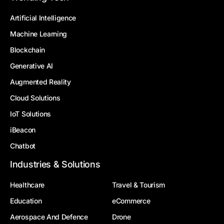
Artificial Intelligence
Machine Learning
Blockchain
Generative AI
Augmented Reality
Cloud Solutions
IoT Solutions
iBeacon
Chatbot
Industries & Solutions
Healthcare
Travel & Tourism
Education
eCommerce
Aerospace And Defence
Drone