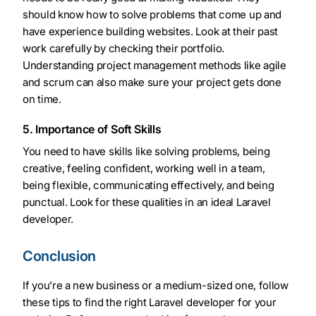
should know how to solve problems that come up and
have experience building websites. Look at their past
work carefully by checking their portfolio.
Understanding project management methods like agile
and scrum can also make sure your project gets done
on time.
5. Importance of Soft Skills
You need to have skills like solving problems, being
creative, feeling confident, working well in a team,
being flexible, communicating effectively, and being
punctual. Look for these qualities in an ideal Laravel
developer.
Conclusion
If you’re a new business or a medium-sized one, follow
these tips to find the right Laravel developer for your