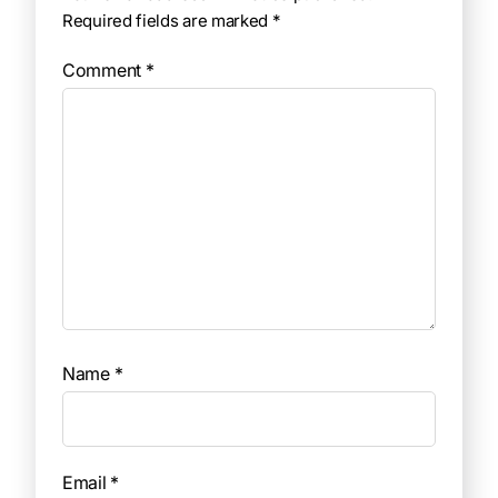
Required fields are marked
*
Comment
*
Name
*
Email
*