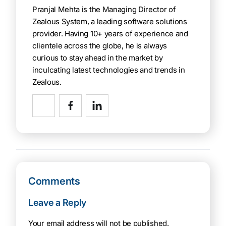
Pranjal Mehta is the Managing Director of
Zealous System, a leading software solutions
provider. Having 10+ years of experience and
clientele across the globe, he is always
curious to stay ahead in the market by
inculcating latest technologies and trends in
Zealous.
Comments
Leave a Reply
Your email address will not be published.