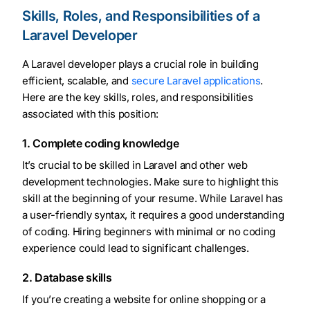
Skills, Roles, and Responsibilities of a
Laravel Developer
A Laravel developer plays a crucial role in building
efficient, scalable, and
secure Laravel applications
.
Here are the key skills, roles, and responsibilities
associated with this position:
1. Complete coding knowledge
It’s crucial to be skilled in Laravel and other web
development technologies. Make sure to highlight this
skill at the beginning of your resume. While Laravel has
a user-friendly syntax, it requires a good understanding
of coding. Hiring beginners with minimal or no coding
experience could lead to significant challenges.
2. Database skills
If you’re creating a website for online shopping or a