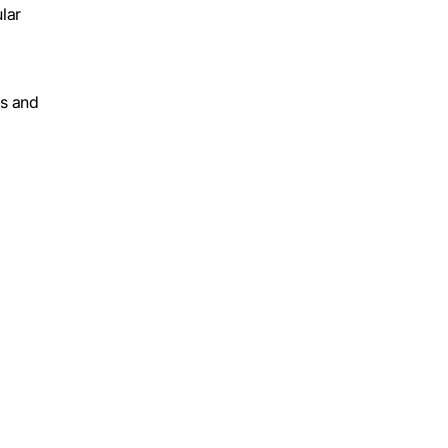
lar
es and