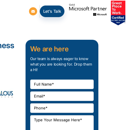
Let's Talk
ness
We are here
Our team is always eager to know
what you are looking for. Drop them
a Hi!