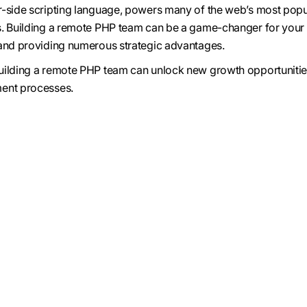
r-side scripting language, powers many of the web’s most popu
s. Building a remote PHP team can be a game-changer for your
 and providing numerous strategic advantages.
uilding a remote PHP team can unlock new growth opportuniti
ent processes.