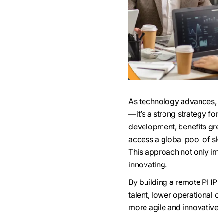
As technology advances, b
—it’s a strong strategy f
development, benefits gre
access a global pool of sk
This approach not only im
innovating.
By building a remote PHP
talent, lower operational
more agile and innovative,