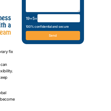
19+5=
100% confidential and secure
rary fix
 can
ibility.
 keep
obal
es become