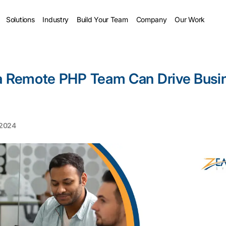
Solutions
Industry
Build Your Team
Company
Our Work
a Remote PHP Team Can Drive Busi
 2024