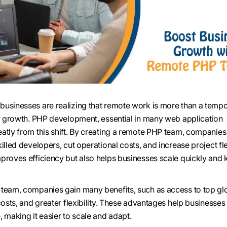
usinesses are realizing that remote work is more than a tempo
or growth. PHP development, essential in many web application
atly from this shift. By creating a remote PHP team, companies
illed developers, cut operational costs, and increase project flex
proves efficiency but also helps businesses scale quickly and
 team, companies gain many benefits, such as access to top gl
 costs, and greater flexibility. These advantages help business
 making it easier to scale and adapt.