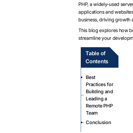
PHP, a widely-used serve
applications and website
business, driving growth
This blog explores how b
streamline your developm
Table of
Contents
Best
Practices for
Building and
Leading a
Remote PHP
Team
Conclusion