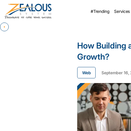
#Trending
Services
How Building 
Growth?
Web
September 16,