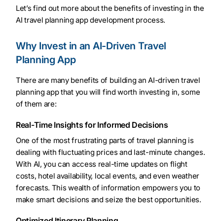
Let’s find out more about the benefits of investing in the
AI travel planning app development process.
Why Invest in an AI-Driven Travel
Planning App
There are many benefits of building an AI-driven travel
planning app that you will find worth investing in, some
of them are:
Real-Time Insights for Informed Decisions
One of the most frustrating parts of travel planning is
dealing with fluctuating prices and last-minute changes.
With AI, you can access real-time updates on flight
costs, hotel availability, local events, and even weather
forecasts. This wealth of information empowers you to
make smart decisions and seize the best opportunities.
Optimized Itinerary Planning