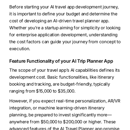
Before starting your AI travel app development journey,
it is important to define your budget and determine the
cost of developing an AI-driven travel planner app.
Whether you’re a startup aiming for simplicity or looking
for enterprise application development, understanding
the cost factors can guide your journey from concept to
execution.
Feature Functionality of your AI Trip Planner App
The scope of your travel app’s AI capabilities defines its
development cost. Basic functionalities, like itinerary
booking and tracking, are budget-friendly, typically
ranging from $15,000 to $35,000.
However, if you expect real-time personalization, AR/VR
integration, or machine learning-driven itinerary
planning, be prepared to invest significantly more—
anywhere from $50,000 to $200,000 or higher. These
advanced features of the AI Travel Planner app promise