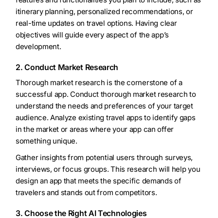
itinerary planning, personalized recommendations, or
real-time updates on travel options. Having clear
objectives will guide every aspect of the app’s
development.
2. Conduct Market Research
Thorough market research is the cornerstone of a
successful app. Conduct thorough market research to
understand the needs and preferences of your target
audience. Analyze existing travel apps to identify gaps
in the market or areas where your app can offer
something unique.
Gather insights from potential users through surveys,
interviews, or focus groups. This research will help you
design an app that meets the specific demands of
travelers and stands out from competitors.
3. Choose the Right AI Technologies