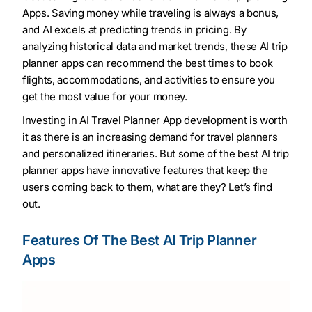
Apps. Saving money while traveling is always a bonus,
and AI excels at predicting trends in pricing. By
analyzing historical data and market trends, these AI trip
planner apps can recommend the best times to book
flights, accommodations, and activities to ensure you
get the most value for your money.
Investing in AI Travel Planner App development is worth
it as there is an increasing demand for travel planners
and personalized itineraries. But some of the best AI trip
planner apps have innovative features that keep the
users coming back to them, what are they? Let’s find
out.
Features Of The Best AI Trip Planner
Apps