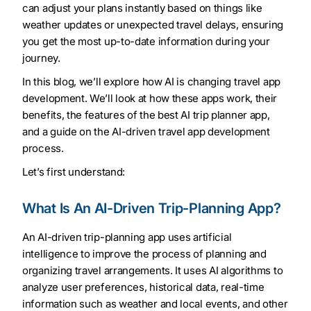
can adjust your plans instantly based on things like
weather updates or unexpected travel delays, ensuring
you get the most up-to-date information during your
journey.
In this blog, we’ll explore how AI is changing travel app
development. We’ll look at how these apps work, their
benefits, the features of the best AI trip planner app,
and a guide on the AI-driven travel app development
process.
Let’s first understand:
What Is An AI-Driven Trip-Planning App?
An AI-driven trip-planning app uses artificial
intelligence to improve the process of planning and
organizing travel arrangements. It uses AI algorithms to
analyze user preferences, historical data, real-time
information such as weather and local events, and other