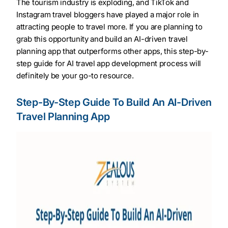
The tourism industry is exploding, and TikTok and
Instagram travel bloggers have played a major role in
attracting people to travel more. If you are planning to
grab this opportunity and build an AI-driven travel
planning app that outperforms other apps, this step-by-
step guide for AI travel app development process will
definitely be your go-to resource.
Step-By-Step Guide To Build An AI-Driven
Travel Planning App