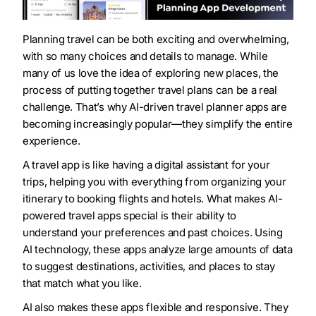
Planning travel can be both exciting and overwhelming,
with so many choices and details to manage. While
many of us love the idea of exploring new places, the
process of putting together travel plans can be a real
challenge. That’s why AI-driven travel planner apps are
becoming increasingly popular—they simplify the entire
experience.
A travel app is like having a digital assistant for your
trips, helping you with everything from organizing your
itinerary to booking flights and hotels. What makes AI-
powered travel apps special is their ability to
understand your preferences and past choices. Using
AI technology, these apps analyze large amounts of data
to suggest destinations, activities, and places to stay
that match what you like.
AI also makes these apps flexible and responsive. They