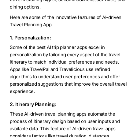
dining options.
Here are some of the innovative features of AI-driven
Travel Planning App
1. Personalization:
Some of the best AI trip planner apps excel in
personalization by tailoring every aspect of the travel
itinerary to match individual preferences and needs.
Apps like TravelPal and Travelicious use refined
algorithms to understand user preferences and offer
personalized suggestions that improve the overall travel
experience.
2. Itinerary Planning:
These AI-driven travel planning apps automate the
process of itinerary design based on user inputs and
available data. This feature of AI-driven travel apps
considers factors like travel duration, distances