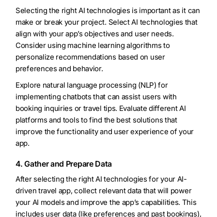
Selecting the right AI technologies is important as it can
make or break your project. Select AI technologies that
align with your app’s objectives and user needs.
Consider using machine learning algorithms to
personalize recommendations based on user
preferences and behavior.
Explore natural language processing (NLP) for
implementing chatbots that can assist users with
booking inquiries or travel tips. Evaluate different AI
platforms and tools to find the best solutions that
improve the functionality and user experience of your
app.
4. Gather and Prepare Data
After selecting the right AI technologies for your AI-
driven travel app, collect relevant data that will power
your AI models and improve the app’s capabilities. This
includes user data (like preferences and past bookings),