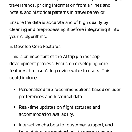
travel trends, pricing information from airlines and
hotels, and historical patterns in travel behavior.
Ensure the data is accurate and of high quality by
cleaning and preprocessing it before integrating it into
your AI algorithms.
5. Develop Core Features
This is an important of the AI trip planner app
development process. Focus on developing core
features that use AI to provide value to users. This
could include
Personalized trip recommendations based on user
preferences and historical data.
Real-time updates on flight statuses and
accommodation availability.
Interactive chatbots for customer support, and
fraud detection mechanisms to ensure secure