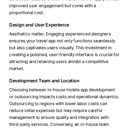
improved user engagement but come with a
proportional cost.
Design and User Experience
Aesthetics matter. Engaging experienced designers
ensures your travel app not only functions seamlessly
but also captivates users visually. This investment in
creating a polished, user-friendly interface is crucial for
attracting and retaining users amidst a competitive
market.
Development Team and Location
Choosing between in-house mobile app development
or outsourcing impacts costs and operational dynamics.
Outsourcing to regions with lower labor costs can
reduce initial expenses but may require careful
management to ensure quality and integration with
third-party services. Conversely, an in-house team