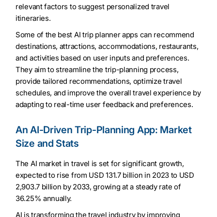
relevant factors to suggest personalized travel
itineraries.
Some of the best AI trip planner apps can recommend
destinations, attractions, accommodations, restaurants,
and activities based on user inputs and preferences.
They aim to streamline the trip-planning process,
provide tailored recommendations, optimize travel
schedules, and improve the overall travel experience by
adapting to real-time user feedback and preferences.
An AI-Driven Trip-Planning App: Market
Size and Stats
The AI market in travel is set for significant growth,
expected to rise from USD 131.7 billion in 2023 to USD
2,903.7 billion by 2033, growing at a steady rate of
36.25% annually.
AI is transforming the travel industry by improving