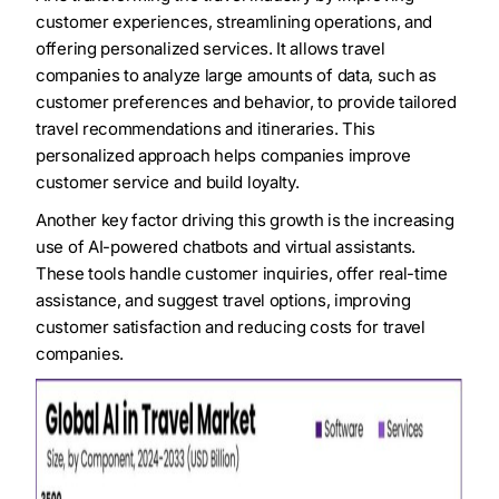
customer experiences, streamlining operations, and
offering personalized services. It allows travel
companies to analyze large amounts of data, such as
customer preferences and behavior, to provide tailored
travel recommendations and itineraries. This
personalized approach helps companies improve
customer service and build loyalty.
Another key factor driving this growth is the increasing
use of AI-powered chatbots and virtual assistants.
These tools handle customer inquiries, offer real-time
assistance, and suggest travel options, improving
customer satisfaction and reducing costs for travel
companies.