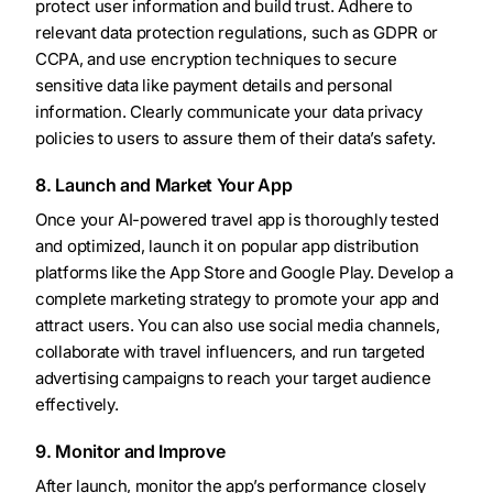
protect user information and build trust. Adhere to
relevant data protection regulations, such as GDPR or
CCPA, and use encryption techniques to secure
sensitive data like payment details and personal
information. Clearly communicate your data privacy
policies to users to assure them of their data’s safety.
8. Launch and Market Your App
Once your AI-powered travel app is thoroughly tested
and optimized, launch it on popular app distribution
platforms like the App Store and Google Play. Develop a
complete marketing strategy to promote your app and
attract users. You can also use social media channels,
collaborate with travel influencers, and run targeted
advertising campaigns to reach your target audience
effectively.
9. Monitor and Improve
After launch, monitor the app’s performance closely