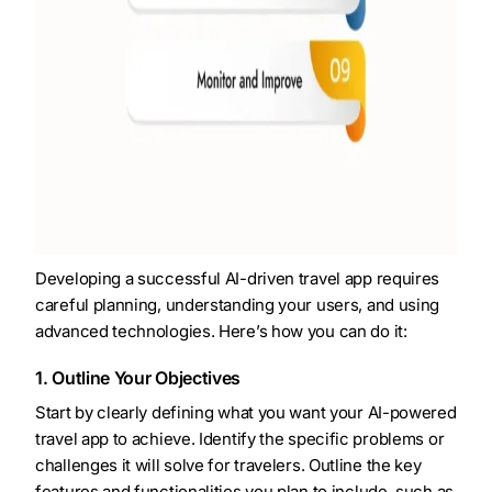
Developing a successful AI-driven travel app requires
careful planning, understanding your users, and using
advanced technologies. Here’s how you can do it:
1. Outline Your Objectives
Start by clearly defining what you want your AI-powered
travel app to achieve. Identify the specific problems or
challenges it will solve for travelers. Outline the key
features and functionalities you plan to include, such as