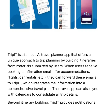
TripIT is a famous AI travel planner app that offers a
unique approach to trip planning by building itineraries
from materials submitted by users. When users receive
booking confirmation emails (for accommodations,
flights, car rentals, etc.), they can forward these emails
to TripIT, which integrates the information into a
comprehensive travel plan. The travel app can also sync
with calendars to consolidate all trip details.
Beyond itinerary building, TripIT provides notifications