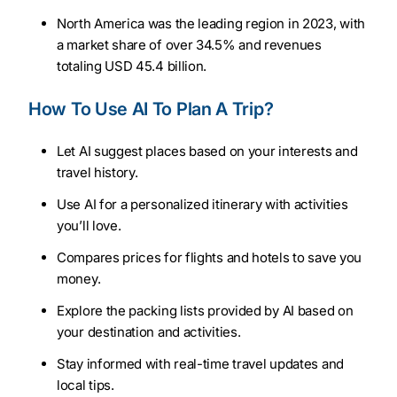
North America was the leading region in 2023, with
a market share of over 34.5% and revenues
totaling USD 45.4 billion.
How To Use AI To Plan A Trip?
Let AI suggest places based on your interests and
travel history.
Use AI for a personalized itinerary with activities
you’ll love.
Compares prices for flights and hotels to save you
money.
Explore the packing lists provided by AI based on
your destination and activities.
Stay informed with real-time travel updates and
local tips.