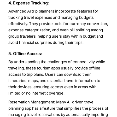
4. Expense Tracking:
Advanced AI trip planners incorporate features for
tracking travel expenses and managing budgets
effectively. They provide tools for currency conversion,
expense categorization, and even bill splitting among
group travelers, helping users stay within budget and
avoid financial surprises during their trips.
5. Offline Access:
By understanding the challenges of connectivity while
traveling, these tourism apps usually provide offline
access to trip plans. Users can download their
itineraries, maps, and essential travel information to
their devices, ensuring access even in areas with
limited or no internet coverage.
Reservation Management: Many AI-driven travel
planning app has a feature that simplifies the process of
managing travel reservations by automatically importing