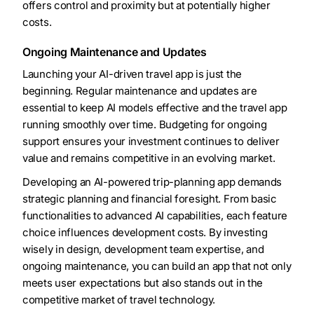
offers control and proximity but at potentially higher
costs.
Ongoing Maintenance and Updates
Launching your AI-driven travel app is just the
beginning. Regular maintenance and updates are
essential to keep AI models effective and the travel app
running smoothly over time. Budgeting for ongoing
support ensures your investment continues to deliver
value and remains competitive in an evolving market.
Developing an AI-powered trip-planning app demands
strategic planning and financial foresight. From basic
functionalities to advanced AI capabilities, each feature
choice influences development costs. By investing
wisely in design, development team expertise, and
ongoing maintenance, you can build an app that not only
meets user expectations but also stands out in the
competitive market of travel technology.