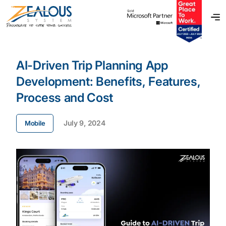
AI-Driven Trip Planning App
Development: Benefits, Features,
Process and Cost
July 9, 2024
Mobile