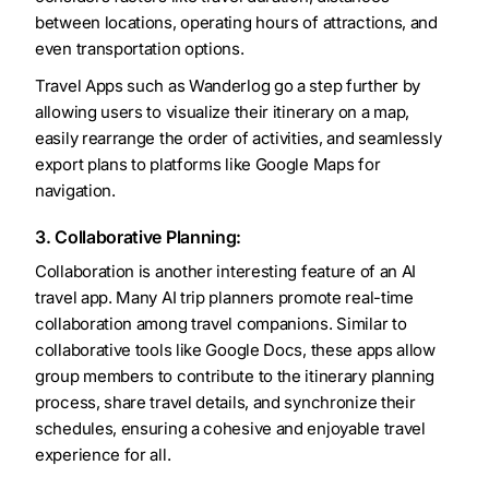
between locations, operating hours of attractions, and
even transportation options.
Travel Apps such as Wanderlog go a step further by
allowing users to visualize their itinerary on a map,
easily rearrange the order of activities, and seamlessly
export plans to platforms like Google Maps for
navigation.
3. Collaborative Planning:
Collaboration is another interesting feature of an AI
travel app. Many AI trip planners promote real-time
collaboration among travel companions. Similar to
collaborative tools like Google Docs, these apps allow
group members to contribute to the itinerary planning
process, share travel details, and synchronize their
schedules, ensuring a cohesive and enjoyable travel
experience for all.