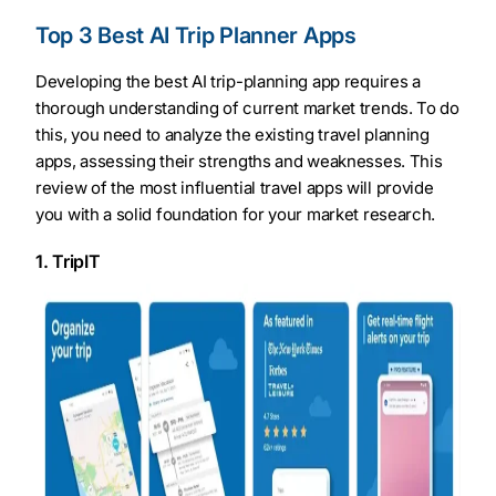
Top 3 Best AI Trip Planner Apps
Developing the best AI trip-planning app requires a
thorough understanding of current market trends. To do
this, you need to analyze the existing travel planning
apps, assessing their strengths and weaknesses. This
review of the most influential travel apps will provide
you with a solid foundation for your market research.
1. TripIT