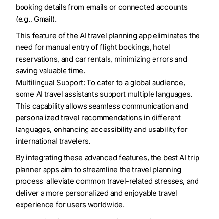
booking details from emails or connected accounts
(e.g., Gmail).
This feature of the AI travel planning app eliminates the
need for manual entry of flight bookings, hotel
reservations, and car rentals, minimizing errors and
saving valuable time.
Multilingual Support: To cater to a global audience,
some AI travel assistants support multiple languages.
This capability allows seamless communication and
personalized travel recommendations in different
languages, enhancing accessibility and usability for
international travelers.
By integrating these advanced features, the best AI trip
planner apps aim to streamline the travel planning
process, alleviate common travel-related stresses, and
deliver a more personalized and enjoyable travel
experience for users worldwide.