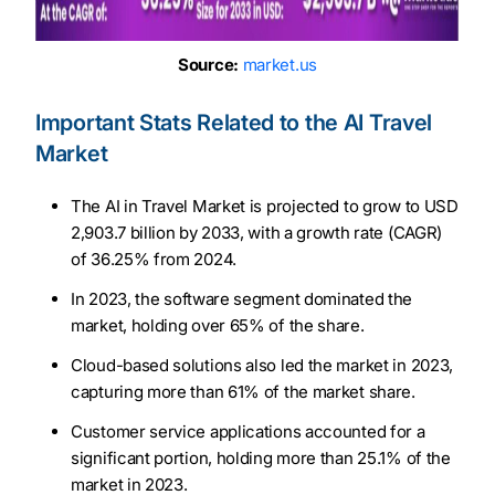
Source:
market.us
Important Stats Related to the AI Travel
Market
The AI in Travel Market is projected to grow to USD
2,903.7 billion by 2033, with a growth rate (CAGR)
of 36.25% from 2024.
In 2023, the software segment dominated the
market, holding over 65% of the share.
Cloud-based solutions also led the market in 2023,
capturing more than 61% of the market share.
Customer service applications accounted for a
significant portion, holding more than 25.1% of the
market in 2023.