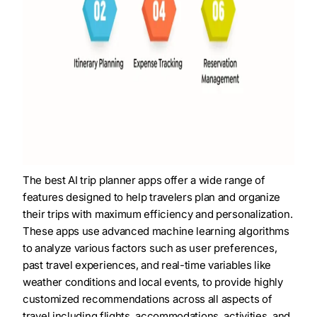
The best AI trip planner apps offer a wide range of
features designed to help travelers plan and organize
their trips with maximum efficiency and personalization.
These apps use advanced machine learning algorithms
to analyze various factors such as user preferences,
past travel experiences, and real-time variables like
weather conditions and local events, to provide highly
customized recommendations across all aspects of
travel including flights, accommodations, activities, and