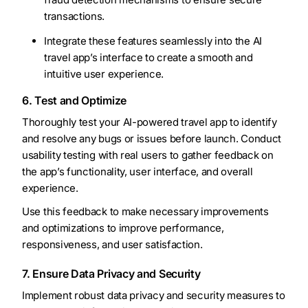
transactions.
Integrate these features seamlessly into the AI
travel app’s interface to create a smooth and
intuitive user experience.
6. Test and Optimize
Thoroughly test your AI-powered travel app to identify
and resolve any bugs or issues before launch. Conduct
usability testing with real users to gather feedback on
the app’s functionality, user interface, and overall
experience.
Use this feedback to make necessary improvements
and optimizations to improve performance,
responsiveness, and user satisfaction.
7. Ensure Data Privacy and Security
Implement robust data privacy and security measures to