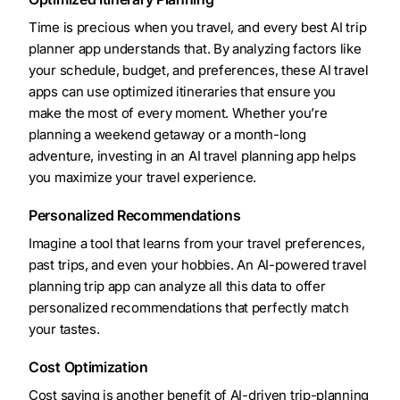
Time is precious when you travel, and every best AI trip
planner app understands that. By analyzing factors like
your schedule, budget, and preferences, these AI travel
apps can use optimized itineraries that ensure you
make the most of every moment. Whether you’re
planning a weekend getaway or a month-long
adventure, investing in an AI travel planning app helps
you maximize your travel experience.
Personalized Recommendations
Imagine a tool that learns from your travel preferences,
past trips, and even your hobbies. An AI-powered travel
planning trip app can analyze all this data to offer
personalized recommendations that perfectly match
your tastes.
Cost Optimization
Cost saving is another benefit of AI-driven trip-planning