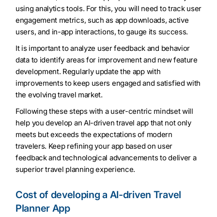
using analytics tools. For this, you will need to track user
engagement metrics, such as app downloads, active
users, and in-app interactions, to gauge its success.
It is important to analyze user feedback and behavior
data to identify areas for improvement and new feature
development. Regularly update the app with
improvements to keep users engaged and satisfied with
the evolving travel market.
Following these steps with a user-centric mindset will
help you develop an AI-driven travel app that not only
meets but exceeds the expectations of modern
travelers. Keep refining your app based on user
feedback and technological advancements to deliver a
superior travel planning experience.
Cost of developing a AI-driven Travel
Planner App