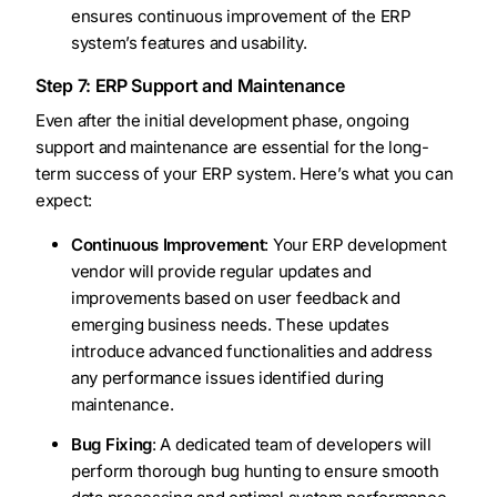
ensures continuous improvement of the ERP
system’s features and usability.
Step 7: ERP Support and Maintenance
Even after the initial development phase, ongoing
support and maintenance are essential for the long-
term success of your ERP system. Here’s what you can
expect:
Continuous Improvement
: Your ERP development
vendor will provide regular updates and
improvements based on user feedback and
emerging business needs. These updates
introduce advanced functionalities and address
any performance issues identified during
maintenance.
Bug Fixing
: A dedicated team of developers will
perform thorough bug hunting to ensure smooth