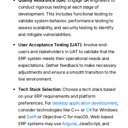
Quality Assurance (QA)
: Engage QA engineers to
conduct rigorous testing at each stage of
development. This includes functional testing to
validate system behavior, performance testing to
assess scalability, and security testing to identify
and mitigate vulnerabilities.
User Acceptance Testing (UAT)
: Involve end-
users and stakeholders in UAT to validate that the
ERP system meets their operational needs and
expectations. Gather feedback to make necessary
adjustments and ensure a smooth transition to the
live environment.
Tech Stack Selection
: Choose a tech stack based
on your ERP requirements and platform
preferences. For
desktop application development
,
consider technologies like C++ or
C#
for Windows
and
Swift
or Objective-C for macOS. Web-based
ERP systems may use
Angular
, JavaScript, and