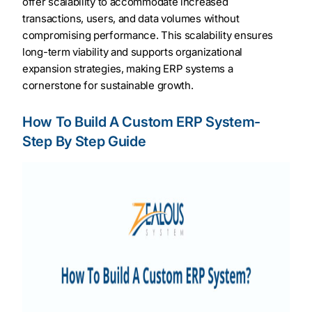
offer scalability to accommodate increased
transactions, users, and data volumes without
compromising performance. This scalability ensures
long-term viability and supports organizational
expansion strategies, making ERP systems a
cornerstone for sustainable growth.
How To Build A Custom ERP System-
Step By Step Guide