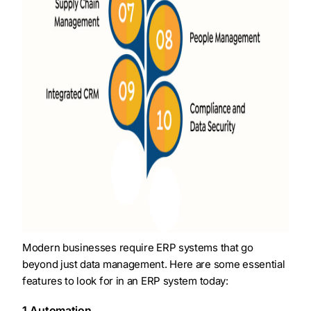
Modern businesses require ERP systems that go
beyond just data management. Here are some essential
features to look for in an ERP system today:
1.Automation