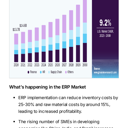
What’s happening in the ERP Market
ERP implementation can reduce inventory costs by
25-30% and raw material costs by around 15%,
leading to increased profitability.
The rising number of SMEs in developing