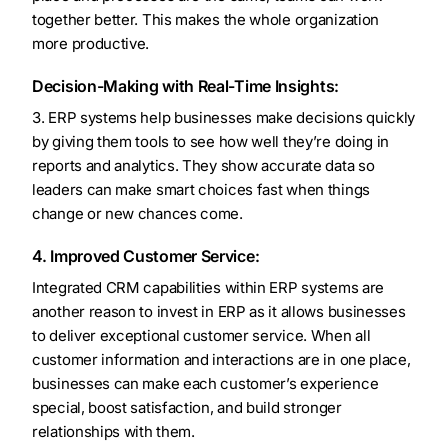
together better. This makes the whole organization
more productive.
Decision-Making with Real-Time Insights:
3. ERP systems help businesses make decisions quickly
by giving them tools to see how well they’re doing in
reports and analytics. They show accurate data so
leaders can make smart choices fast when things
change or new chances come.
4. Improved Customer Service:
Integrated CRM capabilities within ERP systems are
another reason to invest in ERP as it allows businesses
to deliver exceptional customer service. When all
customer information and interactions are in one place,
businesses can make each customer’s experience
special, boost satisfaction, and build stronger
relationships with them.