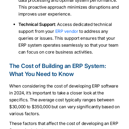
data processing and optimal system performance.
This proactive approach minimizes disruptions and
improves user experience.
Technical Support
: Access dedicated technical
support from your
ERP vendor
to address any
queries or issues. This support ensures that your
ERP system operates seamlessly so that your team
can focus on core business activities.
The Cost of Building an ERP System:
What You Need to Know
When considering the cost of developing ERP software
in 2024, it’s important to take a closer look at the
specifics. The average cost typically ranges between
$30,000 to $350,000 but can vary significantly based on
various factors.
These factors that affect the cost of developing an ERP