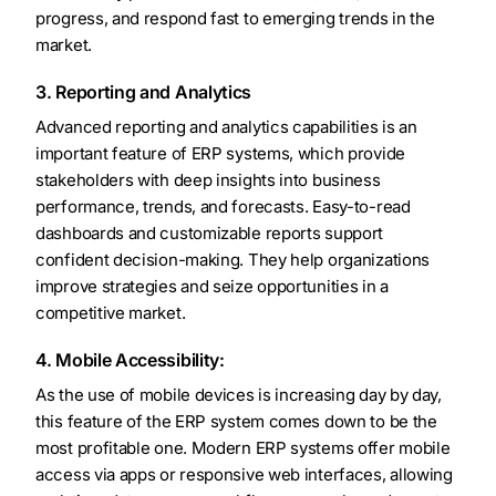
progress, and respond fast to emerging trends in the
market.
3. Reporting and Analytics
Advanced reporting and analytics capabilities is an
important feature of ERP systems, which provide
stakeholders with deep insights into business
performance, trends, and forecasts. Easy-to-read
dashboards and customizable reports support
confident decision-making. They help organizations
improve strategies and seize opportunities in a
competitive market.
4. Mobile Accessibility:
As the use of mobile devices is increasing day by day,
this feature of the ERP system comes down to be the
most profitable one. Modern ERP systems offer mobile
access via apps or responsive web interfaces, allowing