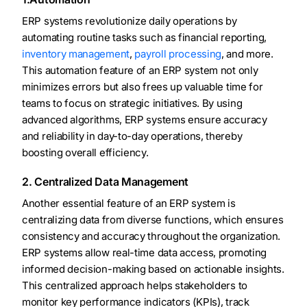
ERP systems revolutionize daily operations by
automating routine tasks such as financial reporting,
inventory management
,
payroll processing
, and more.
This automation feature of an ERP system not only
minimizes errors but also frees up valuable time for
teams to focus on strategic initiatives. By using
advanced algorithms, ERP systems ensure accuracy
and reliability in day-to-day operations, thereby
boosting overall efficiency.
2. Centralized Data Management
Another essential feature of an ERP system is
centralizing data from diverse functions, which ensures
consistency and accuracy throughout the organization.
ERP systems allow real-time data access, promoting
informed decision-making based on actionable insights.
This centralized approach helps stakeholders to
monitor key performance indicators (KPIs), track