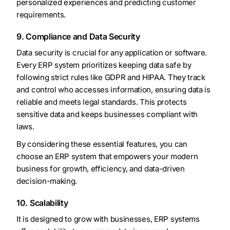
personalized experiences and predicting customer
requirements.
9. Compliance and Data Security
Data security is crucial for any application or software.
Every ERP system prioritizes keeping data safe by
following strict rules like GDPR and HIPAA. They track
and control who accesses information, ensuring data is
reliable and meets legal standards. This protects
sensitive data and keeps businesses compliant with
laws.
By considering these essential features, you can
choose an ERP system that empowers your modern
business for growth, efficiency, and data-driven
decision-making.
10. Scalability
It is designed to grow with businesses, ERP systems