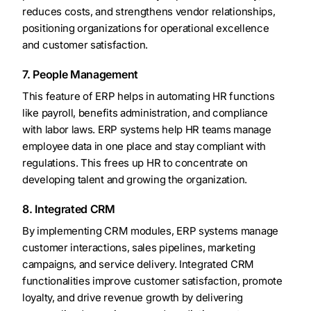
reduces costs, and strengthens vendor relationships,
positioning organizations for operational excellence
and customer satisfaction.
7. People Management
This feature of ERP helps in automating HR functions
like payroll, benefits administration, and compliance
with labor laws. ERP systems help HR teams manage
employee data in one place and stay compliant with
regulations. This frees up HR to concentrate on
developing talent and growing the organization.
8. Integrated CRM
By implementing CRM modules, ERP systems manage
customer interactions, sales pipelines, marketing
campaigns, and service delivery. Integrated CRM
functionalities improve customer satisfaction, promote
loyalty, and drive revenue growth by delivering