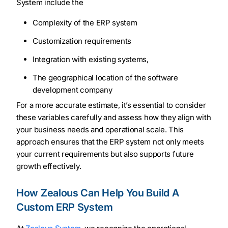
System include the
Complexity of the ERP system
Customization requirements
Integration with existing systems,
The geographical location of the software
development company
For a more accurate estimate, it’s essential to consider
these variables carefully and assess how they align with
your business needs and operational scale. This
approach ensures that the ERP system not only meets
your current requirements but also supports future
growth effectively.
How Zealous Can Help You Build A
Custom ERP System