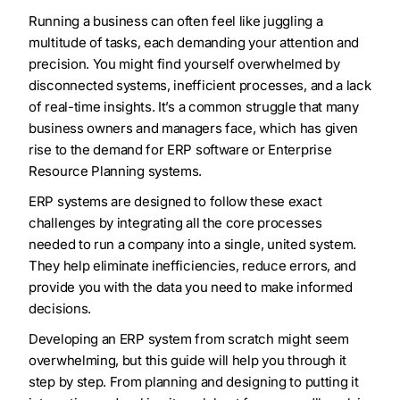
Running a business can often feel like juggling a
multitude of tasks, each demanding your attention and
precision. You might find yourself overwhelmed by
disconnected systems, inefficient processes, and a lack
of real-time insights. It’s a common struggle that many
business owners and managers face, which has given
rise to the demand for ERP software or Enterprise
Resource Planning systems.
ERP systems are designed to follow these exact
challenges by integrating all the core processes
needed to run a company into a single, united system.
They help eliminate inefficiencies, reduce errors, and
provide you with the data you need to make informed
decisions.
Developing an ERP system from scratch might seem
overwhelming, but this guide will help you through it
step by step. From planning and designing to putting it