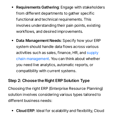
Requirements Gathering
: Engage with stakeholders
from different departments to gather specific
functional and technical requirements. This
involves understanding their pain points, existing
workflows, and desired improvements.
Data Management Needs
: Specify how your ERP
system should handle data flows across various
activities such as sales, finance, HR, and
supply
chain management
. You can think about whether
you need live analytics, automatic reports, or
compatibility with current systems.
Step 2: Choose the Right ERP Solution Type
Choosing the right ERP (Enterprise Resource Planning)
solution involves considering various types tailored to
different business needs:
Cloud ERP
: Ideal for scalability and flexibility, Cloud