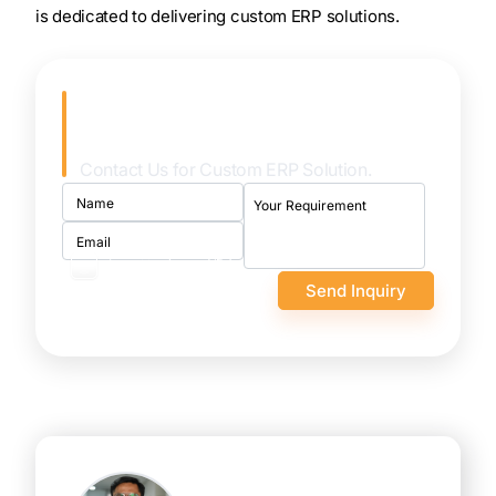
is dedicated to delivering custom ERP solutions.
Achieve Seamless Integration
& Automation!
Contact Us for Custom ERP Solution.
I want to sign an NDA
first
100% confidential and
secure