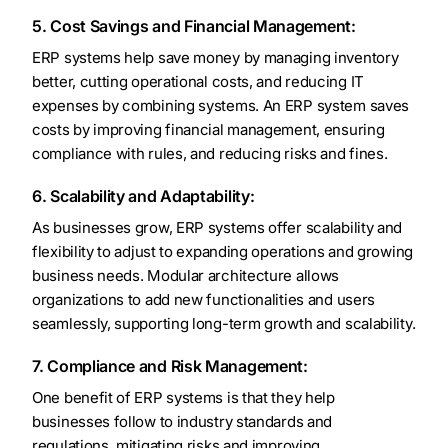
5. Cost Savings and Financial Management:
ERP systems help save money by managing inventory
better, cutting operational costs, and reducing IT
expenses by combining systems. An ERP system saves
costs by improving financial management, ensuring
compliance with rules, and reducing risks and fines.
6. Scalability and Adaptability:
As businesses grow, ERP systems offer scalability and
flexibility to adjust to expanding operations and growing
business needs. Modular architecture allows
organizations to add new functionalities and users
seamlessly, supporting long-term growth and scalability.
7. Compliance and Risk Management:
One benefit of ERP systems is that they help
businesses follow to industry standards and
regulations, mitigating risks and improving