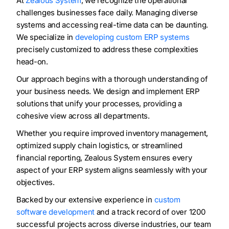
At
Zealous System
, we recognize the operational
challenges businesses face daily. Managing diverse
systems and accessing real-time data can be daunting.
We specialize in
developing custom ERP systems
precisely customized to address these complexities
head-on.
Our approach begins with a thorough understanding of
your business needs. We design and implement ERP
solutions that unify your processes, providing a
cohesive view across all departments.
Whether you require improved inventory management,
optimized supply chain logistics, or streamlined
financial reporting, Zealous System ensures every
aspect of your ERP system aligns seamlessly with your
objectives.
Backed by our extensive experience in
custom
software development
and a track record of over 1200
successful projects across diverse industries, our team