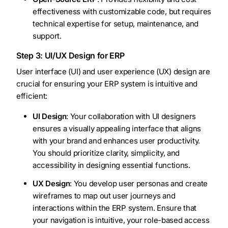
effectiveness with customizable code, but requires
technical expertise for setup, maintenance, and
support.
Step 3: UI/UX Design for ERP
User interface (UI) and user experience (UX) design are
crucial for ensuring your ERP system is intuitive and
efficient:
UI Design
: Your collaboration with UI designers
ensures a visually appealing interface that aligns
with your brand and enhances user productivity.
You should prioritize clarity, simplicity, and
accessibility in designing essential functions.
UX Design
: You develop user personas and create
wireframes to map out user journeys and
interactions within the ERP system. Ensure that
your navigation is intuitive, your role-based access