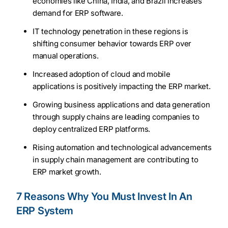
economies like China, India, and Brazil increases
demand for ERP software.
IT technology penetration in these regions is
shifting consumer behavior towards ERP over
manual operations.
Increased adoption of cloud and mobile
applications is positively impacting the ERP market.
Growing business applications and data generation
through supply chains are leading companies to
deploy centralized ERP platforms.
Rising automation and technological advancements
in supply chain management are contributing to
ERP market growth.
7 Reasons Why You Must Invest In An
ERP System