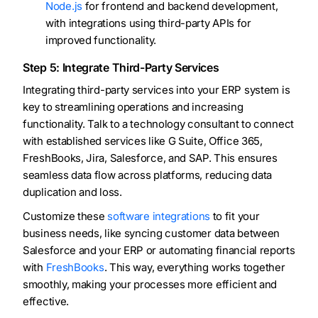
Node.js
for frontend and backend development,
with integrations using third-party APIs for
improved functionality.
Step 5: Integrate Third-Party Services
Integrating third-party services into your ERP system is
key to streamlining operations and increasing
functionality. Talk to a technology consultant to connect
with established services like G Suite, Office 365,
FreshBooks, Jira, Salesforce, and SAP. This ensures
seamless data flow across platforms, reducing data
duplication and loss.
Customize these
software integrations
to fit your
business needs, like syncing customer data between
Salesforce and your ERP or automating financial reports
with
FreshBooks
. This way, everything works together
smoothly, making your processes more efficient and
effective.