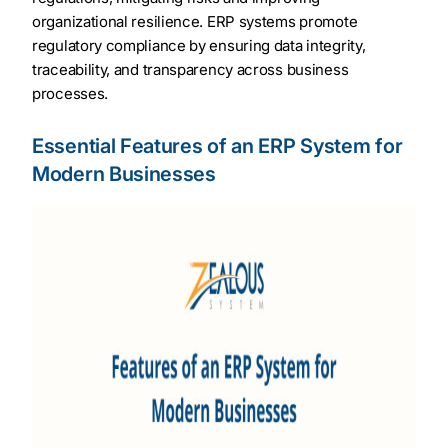
organizational resilience. ERP systems promote
regulatory compliance by ensuring data integrity,
traceability, and transparency across business
processes.
Essential Features of an ERP System for
Modern Businesses