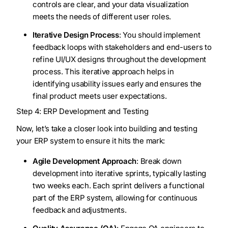
controls are clear, and your data visualization
meets the needs of different user roles.
Iterative Design Process
: You should implement
feedback loops with stakeholders and end-users to
refine UI/UX designs throughout the development
process. This iterative approach helps in
identifying usability issues early and ensures the
final product meets user expectations.
Step 4: ERP Development and Testing
Now, let’s take a closer look into building and testing
your ERP system to ensure it hits the mark:
Agile Development Approach
: Break down
development into iterative sprints, typically lasting
two weeks each. Each sprint delivers a functional
part of the ERP system, allowing for continuous
feedback and adjustments.