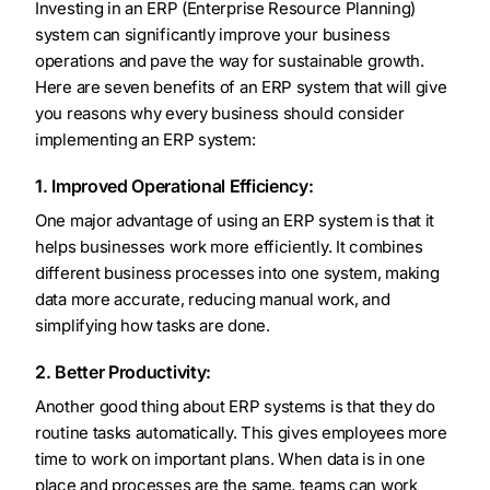
Investing in an ERP (Enterprise Resource Planning)
system can significantly improve your business
operations and pave the way for sustainable growth.
Here are seven benefits of an ERP system that will give
you reasons why every business should consider
implementing an ERP system:
1. Improved Operational Efficiency:
One major advantage of using an ERP system is that it
helps businesses work more efficiently. It combines
different business processes into one system, making
data more accurate, reducing manual work, and
simplifying how tasks are done.
2. Better Productivity:
Another good thing about ERP systems is that they do
routine tasks automatically. This gives employees more
time to work on important plans. When data is in one
place and processes are the same, teams can work