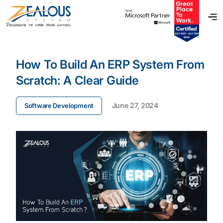
How To Build An ERP System From
Scratch: A Clear Guide
June 27, 2024
Software Development