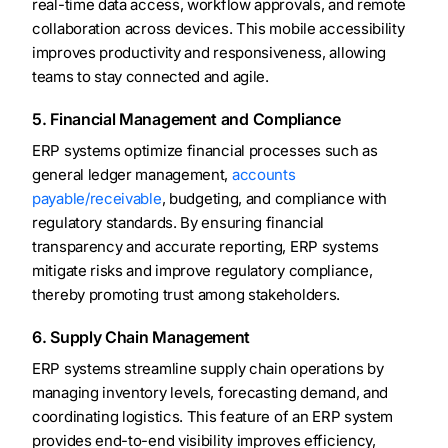
real-time data access, workflow approvals, and remote
collaboration across devices. This mobile accessibility
improves productivity and responsiveness, allowing
teams to stay connected and agile.
5. Financial Management and Compliance
ERP systems optimize financial processes such as
general ledger management,
accounts
payable/receivable
, budgeting, and compliance with
regulatory standards. By ensuring financial
transparency and accurate reporting, ERP systems
mitigate risks and improve regulatory compliance,
thereby promoting trust among stakeholders.
6. Supply Chain Management
ERP systems streamline supply chain operations by
managing inventory levels, forecasting demand, and
coordinating logistics. This feature of an ERP system
provides end-to-end visibility improves efficiency,