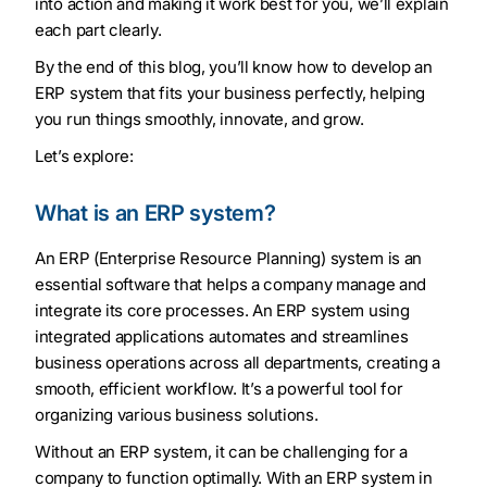
into action and making it work best for you, we’ll explain
each part clearly.
By the end of this blog, you’ll know how to develop an
ERP system that fits your business perfectly, helping
you run things smoothly, innovate, and grow.
Let’s explore:
What is an ERP system?
An ERP (Enterprise Resource Planning) system is an
essential software that helps a company manage and
integrate its core processes. An ERP system using
integrated applications automates and streamlines
business operations across all departments, creating a
smooth, efficient workflow. It’s a powerful tool for
organizing various business solutions.
Without an ERP system, it can be challenging for a
company to function optimally. With an ERP system in