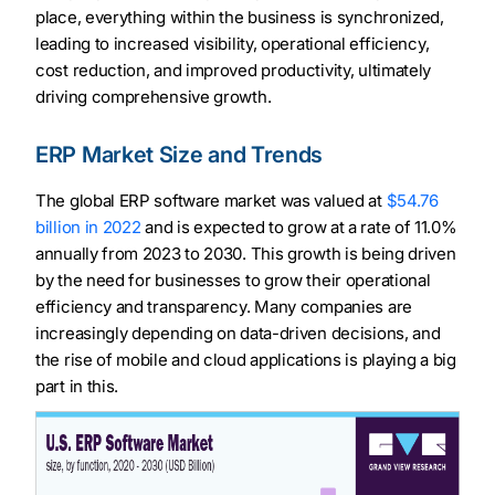
place, everything within the business is synchronized,
leading to increased visibility, operational efficiency,
cost reduction, and improved productivity, ultimately
driving comprehensive growth.
ERP Market Size and Trends
The global ERP software market was valued at
$54.76
billion in 2022
and is expected to grow at a rate of 11.0%
annually from 2023 to 2030. This growth is being driven
by the need for businesses to grow their operational
efficiency and transparency. Many companies are
increasingly depending on data-driven decisions, and
the rise of mobile and cloud applications is playing a big
part in this.