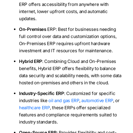
ERP offers accessibility from anywhere with
internet, lower upfront costs, and automatic
updates.
On-Premises
ERP: Best for businesses needing
full control over data and customization options,
On-Premises ERP requires upfront hardware
investment and IT resources for maintenance.
Hybrid ERP
: Combining Cloud and On-Premises
benefits, Hybrid ERP offers flexibility to balance
data security and scalability needs, with some data
hosted on-premises and others in the cloud.
Industry-Specific ERP
: Customized for specific
industries like
oil and gas ERP
,
automotive ERP
, or
healthcare ERP
, these ERPs offer specialized
features and compliance requirements suited to
industry standards.
Open-Source ERP
: Provides flexibility and cost-