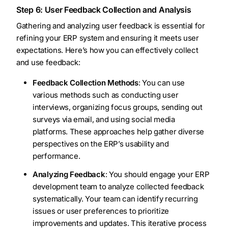
Step 6: User Feedback Collection and Analysis
Gathering and analyzing user feedback is essential for
refining your ERP system and ensuring it meets user
expectations. Here’s how you can effectively collect
and use feedback:
Feedback Collection Methods
: You can use
various methods such as conducting user
interviews, organizing focus groups, sending out
surveys via email, and using social media
platforms. These approaches help gather diverse
perspectives on the ERP’s usability and
performance.
Analyzing Feedback
: You should engage your ERP
development team to analyze collected feedback
systematically. Your team can identify recurring
issues or user preferences to prioritize
improvements and updates. This iterative process