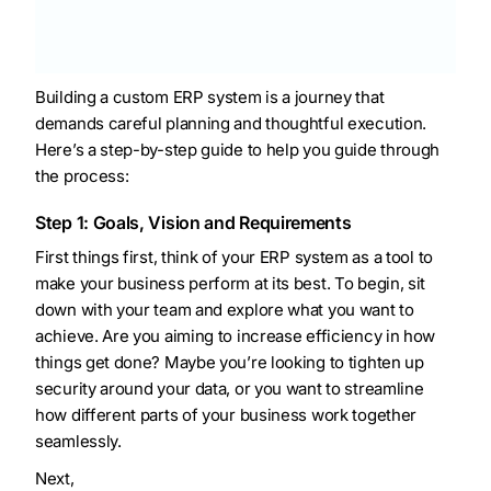
Building a custom ERP system is a journey that
demands careful planning and thoughtful execution.
Here’s a step-by-step guide to help you guide through
the process:
Step 1: Goals, Vision and Requirements
First things first, think of your ERP system as a tool to
make your business perform at its best. To begin, sit
down with your team and explore what you want to
achieve. Are you aiming to increase efficiency in how
things get done? Maybe you’re looking to tighten up
security around your data, or you want to streamline
how different parts of your business work together
seamlessly.
Next,