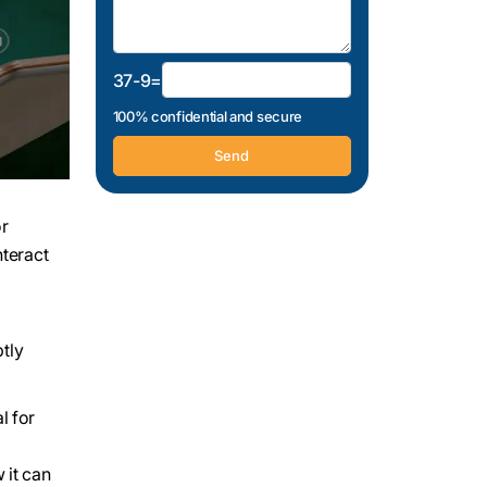
37-9=
100% confidential and secure
or
nteract
tly
l for
 it can