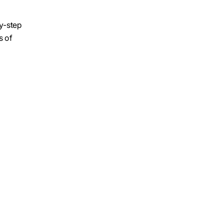
by-step
s of