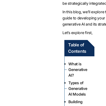
be strategically integrate
In this blog, we’ll explor
guide to developing your o
generative AI and its strat
Let’s explore first,
Table of
Contents
What is
Generative
AI?
Types of
Generative
AI Models
Building