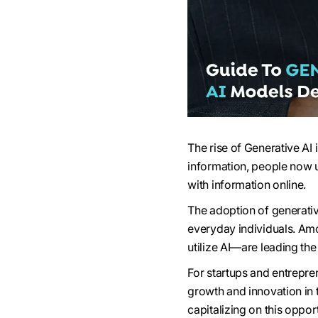
The rise of Generative AI
information, people now us
with information online.
The adoption of generativ
everyday individuals. Am
utilize AI—are leading th
For startups and entrepren
growth and innovation in t
capitalizing on this oppo