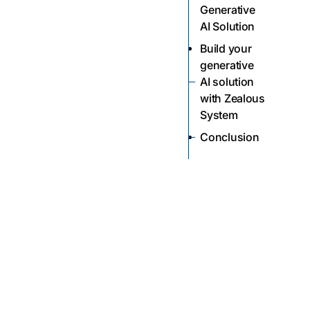
Generative
AI Solution
Build your
generative
AI solution
with Zealous
System
Conclusion