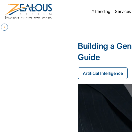
#Trending
Services
Building a Gen
Guide
Artificial Intelligence