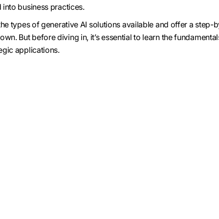
d into business practices.
e the types of generative AI solutions available and offer a step-
wn. But before diving in, it’s essential to learn the fundamental
egic applications.