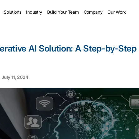
Solutions
Industry
Build Your Team
Company
Our Work
erative AI Solution: A Step-by-Step
July 11, 2024