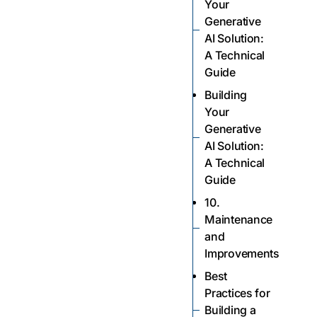
Your
Generative
AI Solution:
A Technical
Guide
Building
Your
Generative
AI Solution:
A Technical
Guide
10.
Maintenance
and
Improvements
Best
Practices for
Building a