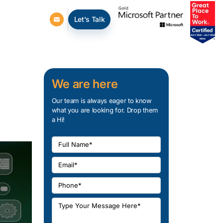
Let's Talk
We are here
Our team is always eager to know
what you are looking for. Drop them
a Hi!