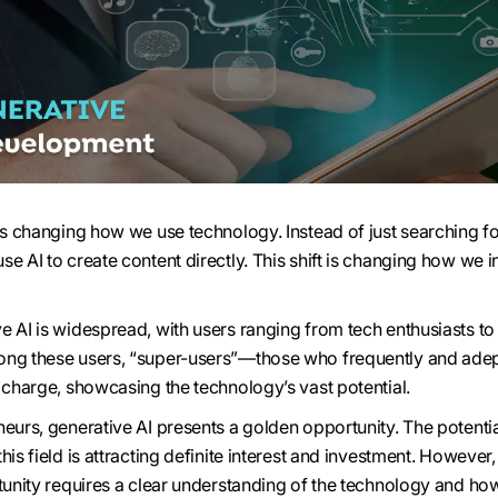
 is changing how we use technology. Instead of just searching f
e AI to create content directly. This shift is changing how we i
e AI is widespread, with users ranging from tech enthusiasts to
ong these users, “super-users”—those who frequently and adep
e charge, showcasing the technology’s vast potential.
eurs, generative AI presents a golden opportunity. The potentia
his field is attracting definite interest and investment. However,
rtunity requires a clear understanding of the technology and how