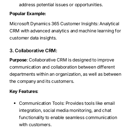
address potential issues or opportunities.
Popular Example:
Microsoft Dynamics 365 Customer Insights: Analytical
CRM with advanced analytics and machine learning for
customer data insights.
3. Collaborative CRM:
Purpose
: Collaborative CRM is designed to improve
communication and collaboration between different
departments within an organization, as well as between
the company and its customers.
Key Features
:
Communication Tools: Provides tools like email
integration, social media monitoring, and chat
functionality to enable seamless communication
with customers.