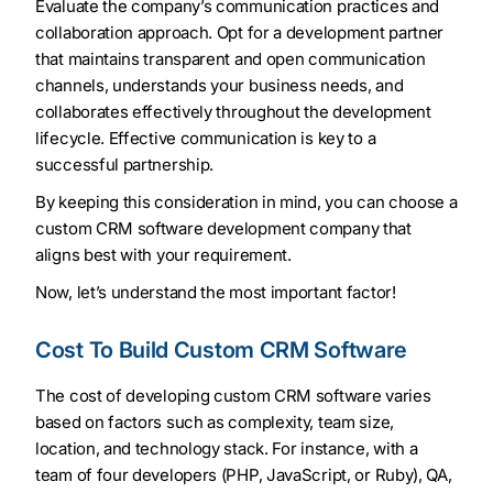
Evaluate the company’s communication practices and
collaboration approach. Opt for a development partner
that maintains transparent and open communication
channels, understands your business needs, and
collaborates effectively throughout the development
lifecycle. Effective communication is key to a
successful partnership.
By keeping this consideration in mind, you can choose a
custom CRM software development company that
aligns best with your requirement.
Now, let’s understand the most important factor!
Cost To Build Custom CRM Software
The cost of developing custom CRM software varies
based on factors such as complexity, team size,
location, and technology stack. For instance, with a
team of four developers (PHP, JavaScript, or Ruby), QA,