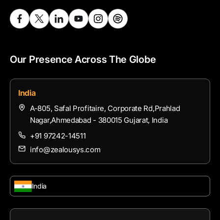
Our Presence Across The Globe
India
A-805, Safal Profitaire, Corporate Rd,Prahlad
Nagar,Ahmedabad - 380015 Gujarat, India
+91 97242-14511
info@zealousys.com
India