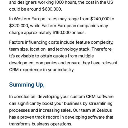
and designers working 1000 hours, the cost in the US
could be around $600,000.
In Western Europe, rates may range from $240,000 to
$320,000, while Eastern European companies may
charge approximately $160,000 or less.
Factors influencing costs include feature complexity,
team size, location, and technology stack. Therefore,
tt’s advisable to obtain quotes from multiple
development companies and ensure they have relevant
CRM experience in your industry.
Summing Up,
In conclusion, developing your custom CRM software
can significantly boost your business by streamlining
processes and increasing sales. Our team at Zealous
has a proven track record in developing software that
transforms business operations.