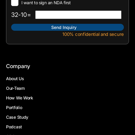
I want to sign an NDA first
32-10=
100% confidential and secure
Company
About Us
Our-Team
How We Work
Portfolio
Case Study
Podcast