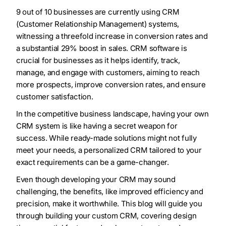
9 out of 10 businesses are currently using CRM
(Customer Relationship Management) systems,
witnessing a threefold increase in conversion rates and
a substantial 29% boost in sales. CRM software is
crucial for businesses as it helps identify, track,
manage, and engage with customers, aiming to reach
more prospects, improve conversion rates, and ensure
customer satisfaction.
In the competitive business landscape, having your own
CRM system is like having a secret weapon for
success. While ready-made solutions might not fully
meet your needs, a personalized CRM tailored to your
exact requirements can be a game-changer.
Even though developing your CRM may sound
challenging, the benefits, like improved efficiency and
precision, make it worthwhile. This blog will guide you
through building your custom CRM, covering design