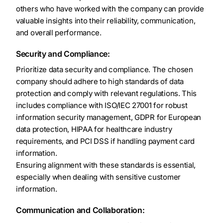
others who have worked with the company can provide
valuable insights into their reliability, communication,
and overall performance.
Security and Compliance:
Prioritize data security and compliance. The chosen
company should adhere to high standards of data
protection and comply with relevant regulations. This
includes compliance with ISO/IEC 27001 for robust
information security management, GDPR for European
data protection, HIPAA for healthcare industry
requirements, and PCI DSS if handling payment card
information.
Ensuring alignment with these standards is essential,
especially when dealing with sensitive customer
information.
Communication and Collaboration: