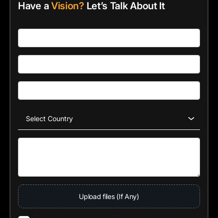
Have a
Vision?
Let’s Talk About It
Upload files (If Any)