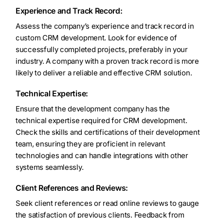
Experience and Track Record:
Assess the company’s experience and track record in
custom CRM development. Look for evidence of
successfully completed projects, preferably in your
industry. A company with a proven track record is more
likely to deliver a reliable and effective CRM solution.
Technical Expertise:
Ensure that the development company has the
technical expertise required for CRM development.
Check the skills and certifications of their development
team, ensuring they are proficient in relevant
technologies and can handle integrations with other
systems seamlessly.
Client References and Reviews:
Seek client references or read online reviews to gauge
the satisfaction of previous clients. Feedback from