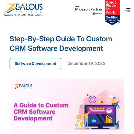
Step-By-Step Guide To Custom
CRM Software Development
December 19, 2023
Software Development