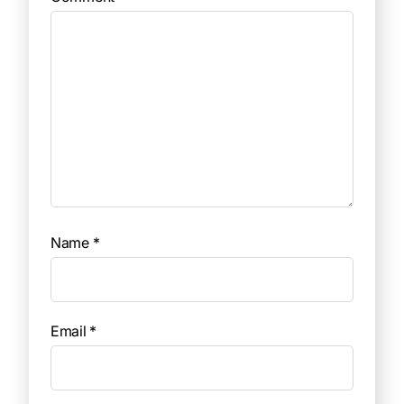
Name
*
Email
*