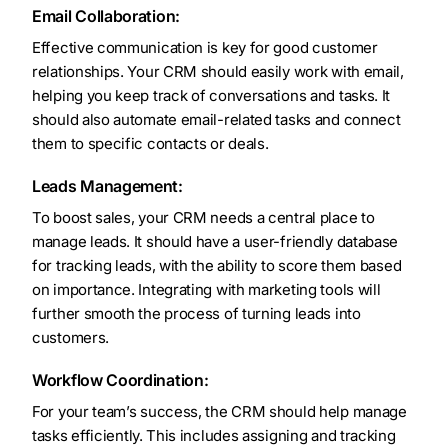
Email Collaboration:
Effective communication is key for good customer
relationships. Your CRM should easily work with email,
helping you keep track of conversations and tasks. It
should also automate email-related tasks and connect
them to specific contacts or deals.
Leads Management:
To boost sales, your CRM needs a central place to
manage leads. It should have a user-friendly database
for tracking leads, with the ability to score them based
on importance. Integrating with marketing tools will
further smooth the process of turning leads into
customers.
Workflow Coordination:
For your team’s success, the CRM should help manage
tasks efficiently. This includes assigning and tracking