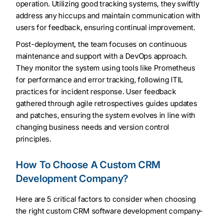
operation. Utilizing good tracking systems, they swiftly
address any hiccups and maintain communication with
users for feedback, ensuring continual improvement.
Post-deployment, the team focuses on continuous
maintenance and support with a DevOps approach.
They monitor the system using tools like Prometheus
for performance and error tracking, following ITIL
practices for incident response. User feedback
gathered through agile retrospectives guides updates
and patches, ensuring the system evolves in line with
changing business needs and version control
principles.
How To Choose A Custom CRM
Development Company?
Here are 5 critical factors to consider when choosing
the right custom CRM software development company-