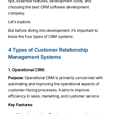
tips, essential features, development costs, and
choosing the best CRM software development
company.
Let’s explore.
But before diving into development, it’s important to
know the four types of CRM systems:
4 Types of Customer Relationship
Management Systems
1. Operational CRM:
Purpose
: Operational CRM is primarily concerned with
automating and improving the operational aspects of
customer-facing processes. It aims to improve
efficiency in sales, marketing, and customer service.
Key Features
: