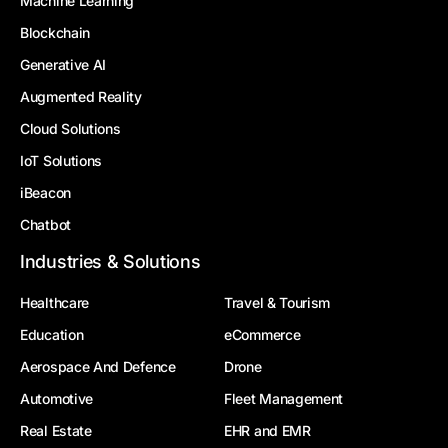
Machine Learning
Blockchain
Generative AI
Augmented Reality
Cloud Solutions
IoT Solutions
iBeacon
Chatbot
Industries & Solutions
Healthcare
Travel & Tourism
Education
eCommerce
Aerospace And Defence
Drone
Automotive
Fleet Management
Real Estate
EHR and EMR