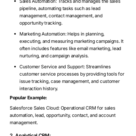
Sales Automation: Tracks and manages the sales
pipeline, automating tasks such as lead
management, contact management, and
opportunity tracking.
Marketing Automation: Helps in planning,
executing, and measuring marketing campaigns. It
often includes features like email marketing, lead
nurturing, and campaign analysis.
Customer Service and Support: Streamlines
customer service processes by providing tools for
issue tracking, case management, and customer
interaction history.
Popular Example:
Salesforce Sales Cloud: Operational CRM for sales
automation, lead, opportunity, contact, and account
management.
2. Analytical CRM: