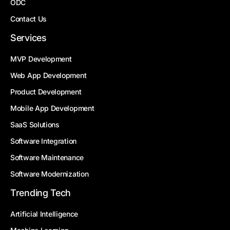
ODC
Contact Us
Services
MVP Development
Web App Development
Product Development
Mobile App Development
SaaS Solutions
Software Integration
Software Maintenance
Software Modernization
Trending Tech
Artificial Intelligence