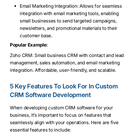
Email Marketing Integration: Allows for seamless
integration with email marketing tools, enabling
small businesses to send targeted campaigns,
newsletters, and promotional materials to their
customer base.
Popular Example:
Zoho CRM: Small business CRM with contact and lead
management, sales automation, and email marketing
integration. Affordable, user-friendly, and scalable.
5 Key Features To Look For In Custom
CRM Software Development
When developing custom CRM software for your
business, it’s important to focus on features that
seamlessly align with your operations. Here are five
essential features to include: