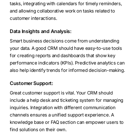
tasks, integrating with calendars for timely reminders,
and allowing collaborative work on tasks related to
customer interactions.
Data Insights and Analysis:
Smart business decisions come from understanding
your data. A good CRM should have easy-to-use tools
for creating reports and dashboards that show key
performance indicators (KPIs). Predictive analytics can
also help identify trends for informed decision-making.
Customer Support:
Great customer support is vital. Your CRM should
include a help desk and ticketing system for managing
inquiries. Integration with different communication
channels ensures a unified support experience. A
knowledge base or FAQ section can empower users to
find solutions on their own.