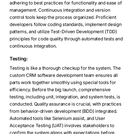
adhering to best practices for functionality and ease of
management. Continuous integration and version
control tools keep the process organized. Proficient
developers follow coding standards, implement design
patterns, and utilize Test-Driven Development (TDD)
principles for code quality through automated tests and
continuous integration.
Testing:
Testing is like a thorough checkup for the system. The
custom CRM software development team ensures all
parts work together smoothly using special tools for
efficiency. Before the big launch, comprehensive
testing, including unit, integration, and system tests, is
conducted. Quality assurance is crucial, with practices
from behavior-driven development (BDD) integrated.
Automated tools like Selenium assist, and User
Acceptance Testing (UAT) involves stakeholders to
confirm the system aligns with expectations before