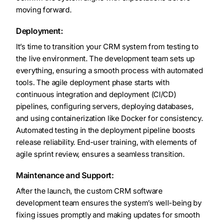
moving forward.
Deployment:
It’s time to transition your CRM system from testing to
the live environment. The development team sets up
everything, ensuring a smooth process with automated
tools. The agile deployment phase starts with
continuous integration and deployment (CI/CD)
pipelines, configuring servers, deploying databases,
and using containerization like Docker for consistency.
Automated testing in the deployment pipeline boosts
release reliability. End-user training, with elements of
agile sprint review, ensures a seamless transition.
Maintenance and Support:
After the launch, the custom CRM software
development team ensures the system’s well-being by
fixing issues promptly and making updates for smooth