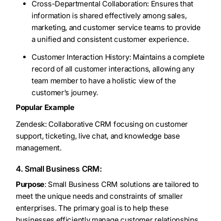
Cross-Departmental Collaboration: Ensures that
information is shared effectively among sales,
marketing, and customer service teams to provide
a unified and consistent customer experience.
Customer Interaction History: Maintains a complete
record of all customer interactions, allowing any
team member to have a holistic view of the
customer’s journey.
Popular Example
Zendesk: Collaborative CRM focusing on customer
support, ticketing, live chat, and knowledge base
management.
4. Small Business CRM:
Purpose
: Small Business CRM solutions are tailored to
meet the unique needs and constraints of smaller
enterprises. The primary goal is to help these
businesses efficiently manage customer relationships,