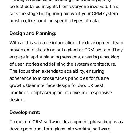
collect detailed insights from everyone involved. This
sets the stage for figuring out what your CRM system
must do, like handling specific types of data.
Design and Planning:
With all this valuable information, the development team
moves on to sketching out a plan for CRM system. They
engage in sprint planning sessions, creating a backlog
of user stories and defining the system architecture.
The focus then extends to scalability, ensuring
adherence to microservices principles for future
growth. User interface design follows UX best
practices, emphasizing an intuitive and responsive
design.
Development:
Th custom CRM software development phase begins as
developers transform plans into working software,