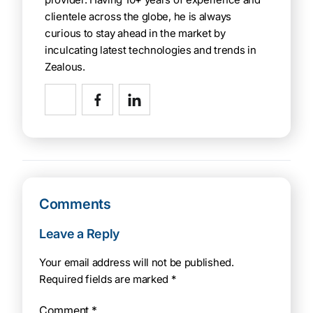
clientele across the globe, he is always
curious to stay ahead in the market by
inculcating latest technologies and trends in
Zealous.
Comments
Leave a Reply
Your email address will not be published.
Required fields are marked
*
Comment
*