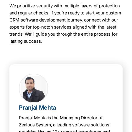
We prioritize security with multiple layers of protection
and regular checks. If you’re ready to start your custom
CRM software development journey, connect with our
experts for top-notch services aligned with the latest
trends. We’ll guide you through the entire process for
lasting success.
Pranjal Mehta
Pranjal Mehta is the Managing Director of
Zealous System, a leading software solutions
provider. Having 10+ years of experience and