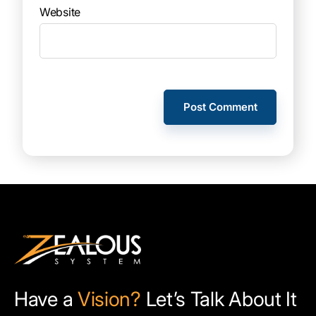
Website
Have a
Vision?
Let’s Talk About It