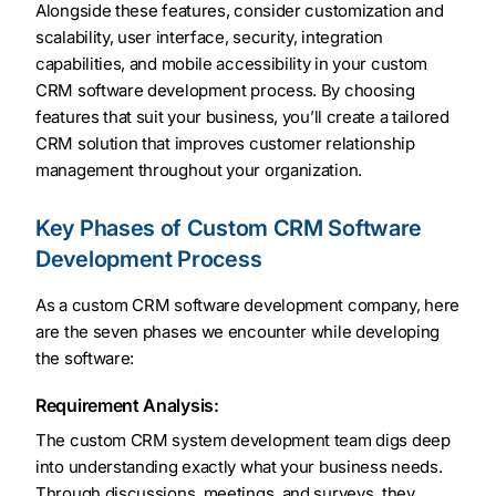
Alongside these features, consider customization and
scalability, user interface, security, integration
capabilities, and mobile accessibility in your custom
CRM software development process. By choosing
features that suit your business, you’ll create a tailored
CRM solution that improves customer relationship
management throughout your organization.
Key Phases of Custom CRM Software
Development Process
As a custom CRM software development company, here
are the seven phases we encounter while developing
the software:
Requirement Analysis:
The custom CRM system development team digs deep
into understanding exactly what your business needs.
Through discussions, meetings, and surveys, they