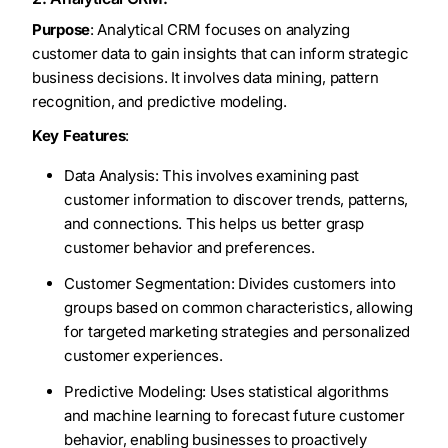
Purpose
: Analytical CRM focuses on analyzing
customer data to gain insights that can inform strategic
business decisions. It involves data mining, pattern
recognition, and predictive modeling.
Key Features
:
Data Analysis: This involves examining past
customer information to discover trends, patterns,
and connections. This helps us better grasp
customer behavior and preferences.
Customer Segmentation: Divides customers into
groups based on common characteristics, allowing
for targeted marketing strategies and personalized
customer experiences.
Predictive Modeling: Uses statistical algorithms
and machine learning to forecast future customer
behavior, enabling businesses to proactively