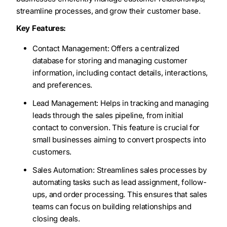
streamline processes, and grow their customer base.
Key Features:
Contact Management: Offers a centralized
database for storing and managing customer
information, including contact details, interactions,
and preferences.
Lead Management: Helps in tracking and managing
leads through the sales pipeline, from initial
contact to conversion. This feature is crucial for
small businesses aiming to convert prospects into
customers.
Sales Automation: Streamlines sales processes by
automating tasks such as lead assignment, follow-
ups, and order processing. This ensures that sales
teams can focus on building relationships and
closing deals.