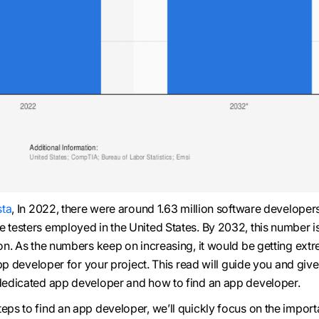
sta
, In 2022, there were around 1.63 million software developer
e testers employed in the United States. By 2032, this number i
ion. As the numbers keep on increasing, it would be getting ext
t app developer for your project. This read will guide you and giv
 dedicated app developer and how to find an app developer.
teps to find an app developer, we’ll quickly focus on the impor