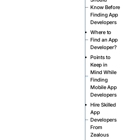
Know Before
Finding App
Developers
Where to
Find an App
Developer?
Points to
Keep in
Mind While
Finding
Mobile App
Developers
Hire Skilled
App
Developers
From
Zealous