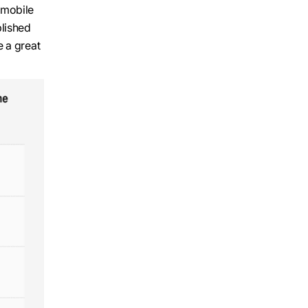
 mobile
blished
e a great