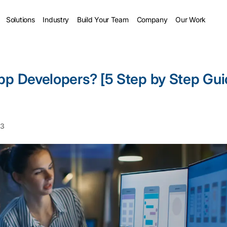
Solutions
Industry
Build Your Team
Company
Our Work
pp Developers? [5 Step by Step Gu
23