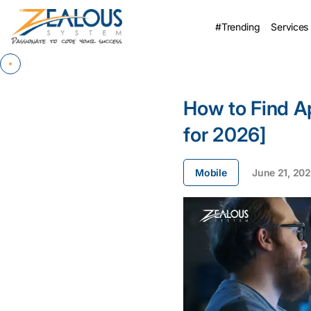
#Trending
Services
How to Find A
for 2026]
Mobile
June 21, 20