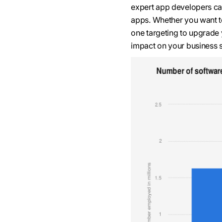
expert app developers ca
apps. Whether you want to
one targeting to upgrade 
impact on your business 