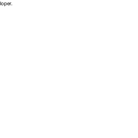
loper.