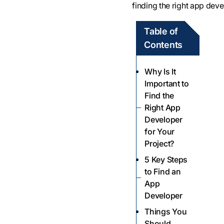
finding the right app deve
Table of
Contents
Why Is It
Important to
Find the
Right App
Developer
for Your
Project?
5 Key Steps
to Find an
App
Developer
Things You
Should