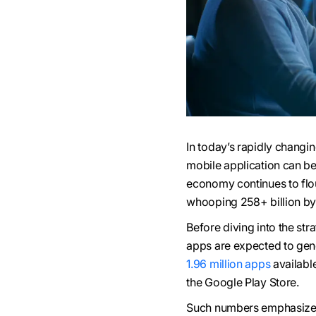
In today’s rapidly changi
mobile application can b
economy continues to flo
whooping 258+ billion by 
Before diving into the str
apps are expected to gene
1.96 million apps
availabl
the Google Play Store.
Such numbers emphasize t