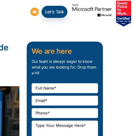
Let's Talk
ide
We are here
Our team is always eager to know
what you are looking for. Drop them
a Hi!