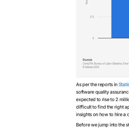
As per the reports in
Stati
software quality assuranc
expected to rise to 2 mill
difficult to find the righ
insights on how to hire a
Before we jump into the s