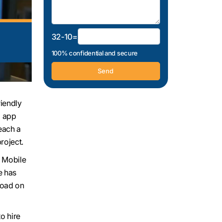
32-10=
100% confidential and secure
riendly
l app
each a
roject.
. Mobile
e has
load on
o hire