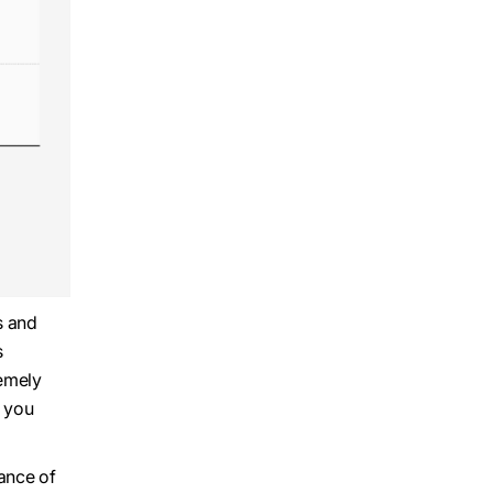
s and
s
remely
e you
tance of