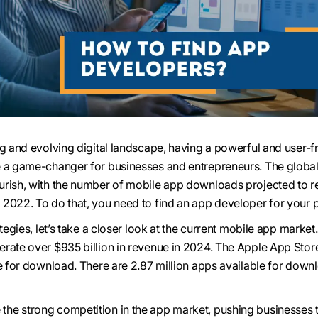
ng and evolving digital landscape, having a powerful and user-f
e a game-changer for businesses and entrepreneurs. The globa
urish, with the number of mobile app downloads projected to r
2022. To do that, you need to find an app developer for your p
ategies, let’s take a closer look at the current mobile app market
rate over $935 billion in revenue in 2024. The Apple App Stor
e for download. There are 2.87 million apps available for down
he strong competition in the app market, pushing businesses t