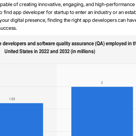
pable of creating innovative, engaging, and high-performance
 find app developer for startup to enter an industry or an esta
your digital presence, finding the right app developers can hav
success.