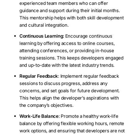
experienced team members who can offer
guidance and support during their initial months.
This mentorship helps with both skill development
and cultural integration.
Continuous Learning
: Encourage continuous
learning by offering access to online courses,
attending conferences, or providing in-house
training sessions. This keeps developers engaged
and up-to-date with the latest industry trends.
Regular Feedback
: Implement regular feedback
sessions to discuss progress, address any
concerns, and set goals for future development.
This helps align the developer’s aspirations with
the company’s objectives.
Work-Life Balance
: Promote a healthy work-life
balance by offering flexible working hours, remote
work options, and ensuring that developers are not