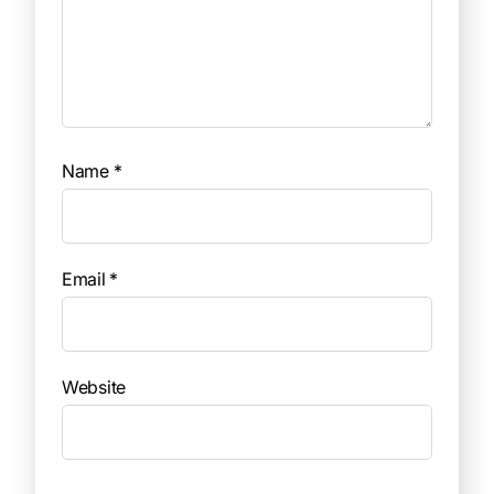
Name
*
Email
*
Website