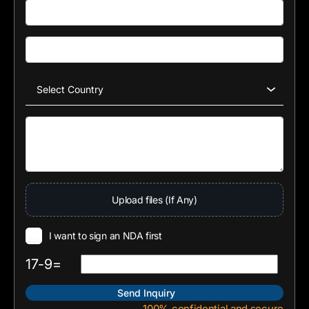
Upload files (If Any)
I want to sign an NDA first
17-9=
100% confidential and secure