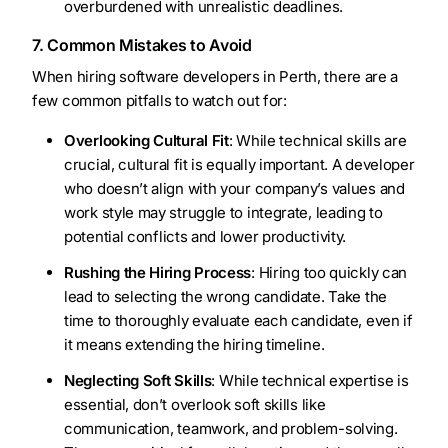
overburdened with unrealistic deadlines.
7. Common Mistakes to Avoid
When hiring software developers in Perth, there are a
few common pitfalls to watch out for:
Overlooking Cultural Fit
: While technical skills are
crucial, cultural fit is equally important. A developer
who doesn’t align with your company’s values and
work style may struggle to integrate, leading to
potential conflicts and lower productivity.
Rushing the Hiring Process
: Hiring too quickly can
lead to selecting the wrong candidate. Take the
time to thoroughly evaluate each candidate, even if
it means extending the hiring timeline.
Neglecting Soft Skills
: While technical expertise is
essential, don’t overlook soft skills like
communication, teamwork, and problem-solving.