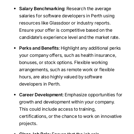
Salary Benchmarking
: Research the average
salaries for software developers in Perth using
resources like Glassdoor or industry reports.
Ensure your offer is competitive based on the
candidate’s experience level and the market rate.
Perks and Benefits
: Highlight any additional perks
your company offers, such as health insurance,
bonuses, or stock options. Flexible working
arrangements, such as remote work or flexible
hours, are also highly valued by software
developers in Perth.
Career Development
: Emphasize opportunities for
growth and development within your company.
This could include access to training,
certifications, or the chance to work on innovative
projects.