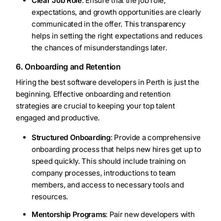
Clear Job Role
: Ensure that the job role,
expectations, and growth opportunities are clearly
communicated in the offer. This transparency
helps in setting the right expectations and reduces
the chances of misunderstandings later.
6. Onboarding and Retention
Hiring the best software developers in Perth is just the
beginning. Effective onboarding and retention
strategies are crucial to keeping your top talent
engaged and productive.
Structured Onboarding
: Provide a comprehensive
onboarding process that helps new hires get up to
speed quickly. This should include training on
company processes, introductions to team
members, and access to necessary tools and
resources.
Mentorship Programs
: Pair new developers with