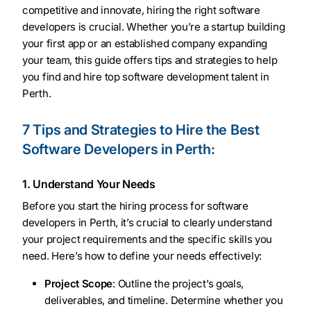
competitive and innovate, hiring the right software
developers is crucial. Whether you’re a startup building
your first app or an established company expanding
your team, this guide offers tips and strategies to help
you find and hire top software development talent in
Perth.
7 Tips and Strategies to Hire the Best
Software Developers in Perth:
1. Understand Your Needs
Before you start the hiring process for software
developers in Perth, it’s crucial to clearly understand
your project requirements and the specific skills you
need. Here’s how to define your needs effectively:
Project Scope
: Outline the project’s goals,
deliverables, and timeline. Determine whether you