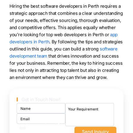
Hiring the best software developers in Perth requires a
strategic approach that combines a clear understanding
of your needs, effective sourcing, thorough evaluation,
and competitive offers. This applies equally whether
you’re looking for top web developers in Perth or
app
developers in Perth
. By following the tips and strategies
outlined in this guide, you can build a strong
software
development team
that drives innovation and success
for your business. Remember, the key to hiring success
lies not only in attracting top talent but also in creating
an environment where they can thrive and grow.
Get in Touch Now!
I want to sign an NDA
first
100% confidential and