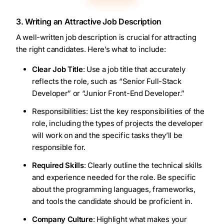
3. Writing an Attractive Job Description
A well-written job description is crucial for attracting
the right candidates. Here’s what to include:
Clear Job Title
: Use a job title that accurately
reflects the role, such as “Senior Full-Stack
Developer” or “Junior Front-End Developer.”
Responsibilities: List the key responsibilities of the
role, including the types of projects the developer
will work on and the specific tasks they’ll be
responsible for.
Required Skills
: Clearly outline the technical skills
and experience needed for the role. Be specific
about the programming languages, frameworks,
and tools the candidate should be proficient in.
Company Culture
: Highlight what makes your