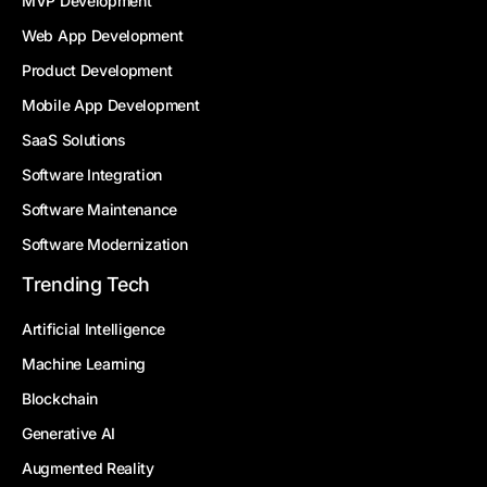
MVP Development
Web App Development
Product Development
Mobile App Development
SaaS Solutions
Software Integration
Software Maintenance
Software Modernization
Trending Tech
Artificial Intelligence
Machine Learning
Blockchain
Generative AI
Augmented Reality