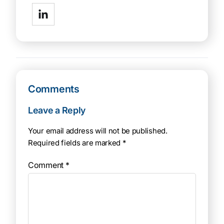
Comments
Leave a Reply
Your email address will not be published.
Required fields are marked
*
Comment
*