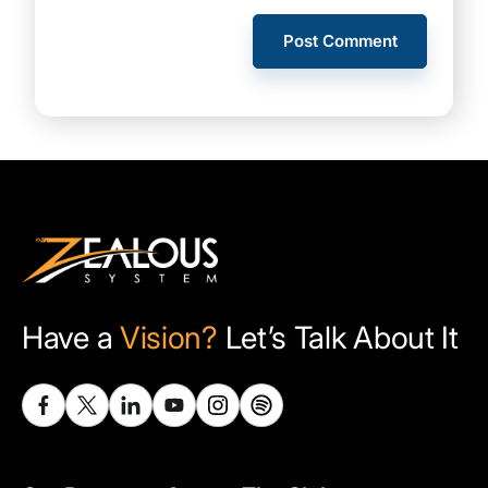
Have a
Vision?
Let’s Talk About It