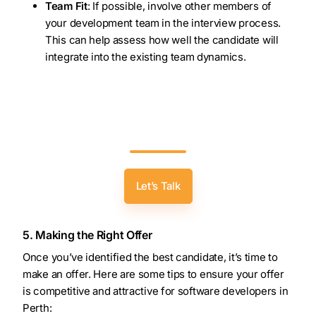
Team Fit
: If possible, involve other members of
your development team in the interview process.
This can help assess how well the candidate will
integrate into the existing team dynamics.
Accelerate Your Development Success:
Partner With Zealous To Hire Leading
Software Developers In Perth!
Let’s Talk
5. Making the Right Offer
Once you’ve identified the best candidate, it’s time to
make an offer. Here are some tips to ensure your offer
is competitive and attractive for software developers in
Perth: