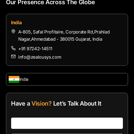
Our Presence Across The Globe
India
A-805, Safal Profitaire, Corporate Rd,Prahlad
Nagar,Ahmedabad - 380015 Gujarat, India
+91 97242-14511
info@zealousys.com
India
Have a
Vision?
Let’s Talk About It