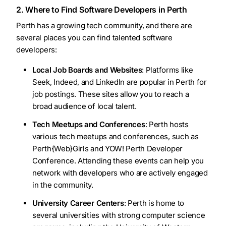
2. Where to Find Software Developers in Perth
Perth has a growing tech community, and there are
several places you can find talented software
developers:
Local Job Boards and Websites
: Platforms like
Seek, Indeed, and LinkedIn are popular in Perth for
job postings. These sites allow you to reach a
broad audience of local talent.
Tech Meetups and Conferences
: Perth hosts
various tech meetups and conferences, such as
Perth{Web}Girls and YOW! Perth Developer
Conference. Attending these events can help you
network with developers who are actively engaged
in the community.
University Career Centers
: Perth is home to
several universities with strong computer science