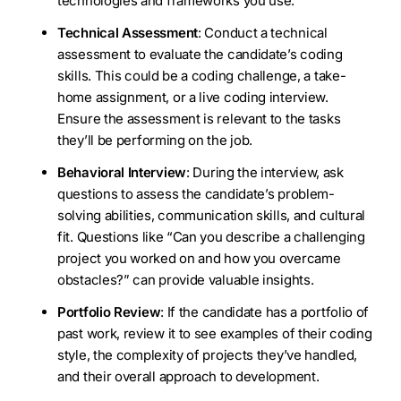
technologies and frameworks you use.
Technical Assessment
: Conduct a technical
assessment to evaluate the candidate’s coding
skills. This could be a coding challenge, a take-
home assignment, or a live coding interview.
Ensure the assessment is relevant to the tasks
they’ll be performing on the job.
Behavioral Interview
: During the interview, ask
questions to assess the candidate’s problem-
solving abilities, communication skills, and cultural
fit. Questions like “Can you describe a challenging
project you worked on and how you overcame
obstacles?” can provide valuable insights.
Portfolio Review
: If the candidate has a portfolio of
past work, review it to see examples of their coding
style, the complexity of projects they’ve handled,
and their overall approach to development.