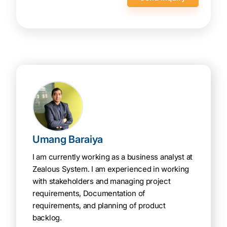
secure
Umang Baraiya
I am currently working as a business analyst at
Zealous System. I am experienced in working
with stakeholders and managing project
requirements, Documentation of
requirements, and planning of product
backlog.