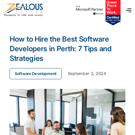
How to Hire the Best Software
Developers in Perth: 7 Tips and
Strategies
September 3, 2024
Software Development