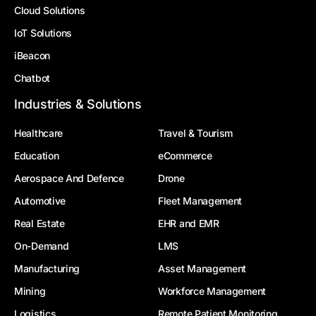
Cloud Solutions
IoT Solutions
iBeacon
Chatbot
Industries & Solutions
Healthcare
Travel & Tourism
Education
eCommerce
Aerospace And Defence
Drone
Automotive
Fleet Management
Real Estate
EHR and EMR
On-Demand
LMS
Manufacturing
Asset Management
Mining
Workforce Management
Logistics
Remote Patient Monitoring