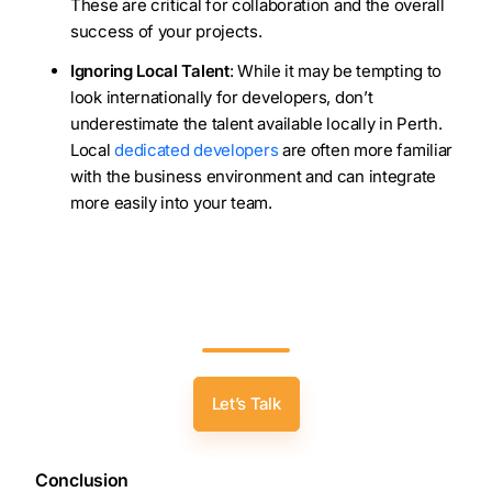
These are critical for collaboration and the overall
success of your projects.
Ignoring Local Talent
: While it may be tempting to
look internationally for developers, don’t
underestimate the talent available locally in Perth.
Local
dedicated developers
are often more familiar
with the business environment and can integrate
more easily into your team.
Transform Your Ideas Into Reality: Hire
Skilled Software Developers In Perth With
Zealous’ Expertise!
Let’s Talk
Conclusion