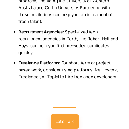
programs, including the University of Western
Australia and Curtin University. Partnering with
these institutions can help you tap into a pool of
fresh talent.
Recruitment Agencies
: Specialized tech
recruitment agencies in Perth, like Robert Half and
Hays, can help you find pre-vetted candidates
quickly.
Freelance Platforms
: For short-term or project-
based work, consider using platforms like Upwork,
Freelancer, or Toptal to hire freelance developers.
Looking For Top Software Developers In
Perth? Get In Touch Today!
Let’s Talk