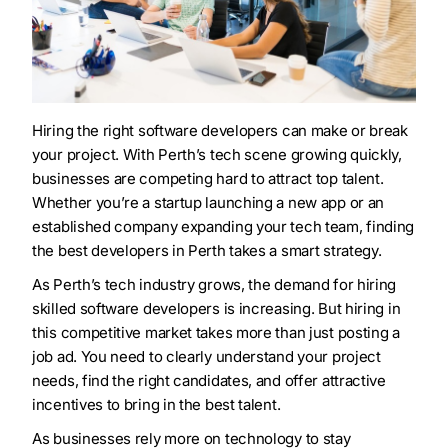
Hiring the right software developers can make or break
your project. With Perth’s tech scene growing quickly,
businesses are competing hard to attract top talent.
Whether you’re a startup launching a new app or an
established company expanding your tech team, finding
the best developers in Perth takes a smart strategy.
As Perth’s tech industry grows, the demand for hiring
skilled software developers is increasing. But hiring in
this competitive market takes more than just posting a
job ad. You need to clearly understand your project
needs, find the right candidates, and offer attractive
incentives to bring in the best talent.
As businesses rely more on technology to stay