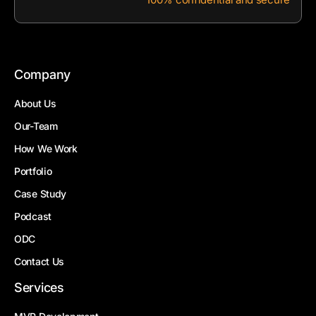
Company
About Us
Our-Team
How We Work
Portfolio
Case Study
Podcast
ODC
Contact Us
Services