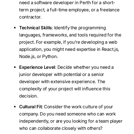
need a software developer in Perth for a short-
term project, a full-time employee, or a freelance
contractor.
Technical Skills
: Identify the programming
languages, frameworks, and tools required for the
project. For example, if you’re developing a web
application, you might need expertise in React.js,
Node.js, or Python.
Experience Level
: Decide whether you need a
junior developer with potential or a senior
developer with extensive experience. The
complexity of your project will influence this
decision.
Cultural Fit
: Consider the work culture of your
company. Do you need someone who can work
independently, or are you looking for a team player
who can collaborate closely with others?