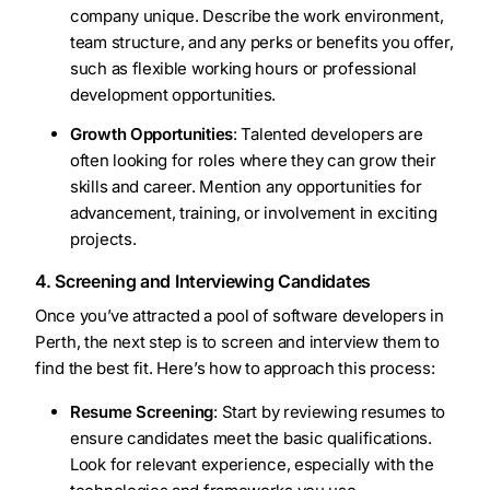
company unique. Describe the work environment,
team structure, and any perks or benefits you offer,
such as flexible working hours or professional
development opportunities.
Growth Opportunities
: Talented developers are
often looking for roles where they can grow their
skills and career. Mention any opportunities for
advancement, training, or involvement in exciting
projects.
4. Screening and Interviewing Candidates
Once you’ve attracted a pool of software developers in
Perth, the next step is to screen and interview them to
find the best fit. Here’s how to approach this process:
Resume Screening
: Start by reviewing resumes to
ensure candidates meet the basic qualifications.
Look for relevant experience, especially with the