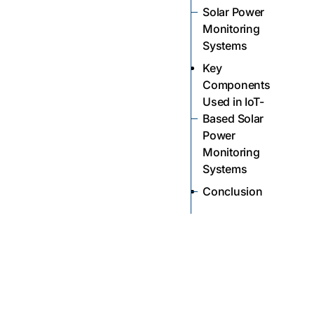
Solar Power
Monitoring
Systems
Key
Components
Used in IoT-
Based Solar
Power
Monitoring
Systems
Conclusion