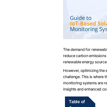
The demand for renewable
reduce carbon emissions 
renewable energy source d
However, optimizing the 
challenge. This is where t
monitoring systems are re
insights and enhanced con
Table of