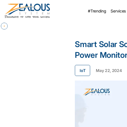
#Trending
Services
Smart Solar So
Power Monitor
IoT
May 22, 2024