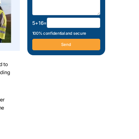
5+16=
100% confidential and secure
d to
ading
wer
me