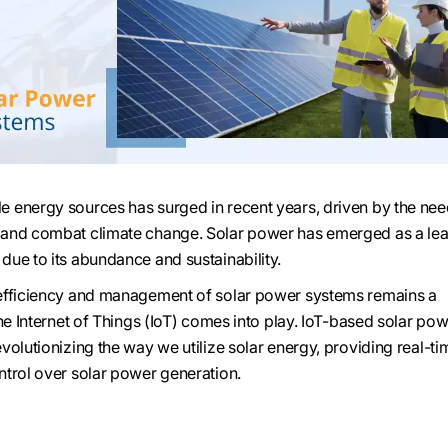
 energy sources has surged in recent years, driven by the nee
and combat climate change. Solar power has emerged as a le
ue to its abundance and sustainability.
efficiency and management of solar power systems remains a
he Internet of Things (IoT) comes into play. IoT-based solar po
volutionizing the way we utilize solar energy, providing real-ti
trol over solar power generation.