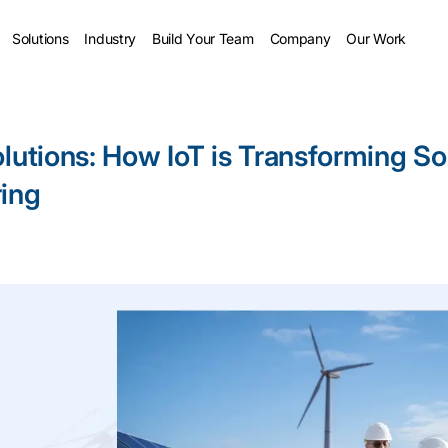
Solutions
Industry
Build Your Team
Company
Our Work
lutions: How IoT is Transforming So
ing