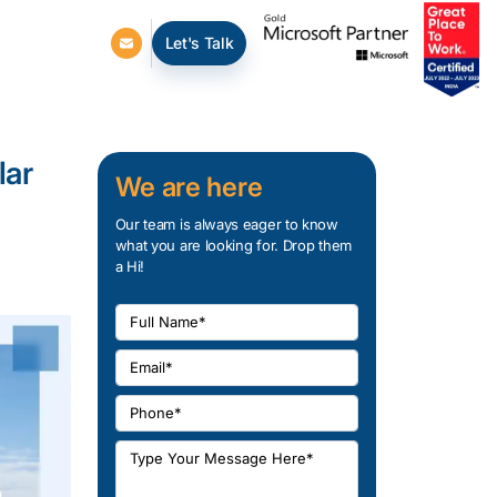
Let's Talk
lar
We are here
Our team is always eager to know
what you are looking for. Drop them
a Hi!