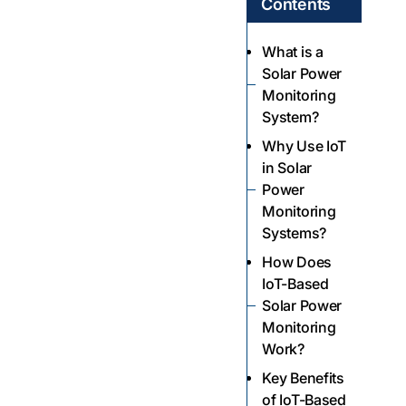
Contents
What is a
Solar Power
Monitoring
System?
Why Use IoT
in Solar
Power
Monitoring
Systems?
How Does
IoT-Based
Solar Power
Monitoring
Work?
Key Benefits
of IoT-Based