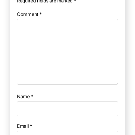
Required fields are marked
*
Comment
*
Name
*
Email
*