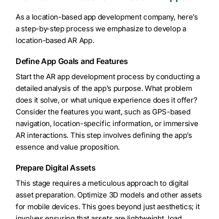
As a location-based app development company, here’s
a step-by-step process we emphasize to develop a
location-based AR App.
Define App Goals and Features
Start the AR app development process by conducting a
detailed analysis of the app’s purpose. What problem
does it solve, or what unique experience does it offer?
Consider the features you want, such as GPS-based
navigation, location-specific information, or immersive
AR interactions. This step involves defining the app’s
essence and value proposition.
Prepare Digital Assets
This stage requires a meticulous approach to digital
asset preparation. Optimize 3D models and other assets
for mobile devices. This goes beyond just aesthetics; it
involves ensuring that assets are lightweight, load