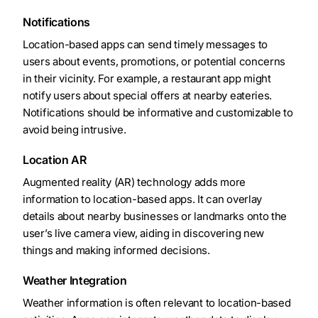
Notifications
Location-based apps can send timely messages to
users about events, promotions, or potential concerns
in their vicinity. For example, a restaurant app might
notify users about special offers at nearby eateries.
Notifications should be informative and customizable to
avoid being intrusive.
Location AR
Augmented reality (AR) technology adds more
information to location-based apps. It can overlay
details about nearby businesses or landmarks onto the
user’s live camera view, aiding in discovering new
things and making informed decisions.
Weather Integration
Weather information is often relevant to location-based