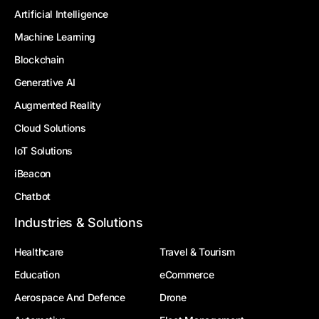
Artificial Intelligence
Machine Learning
Blockchain
Generative AI
Augmented Reality
Cloud Solutions
IoT Solutions
iBeacon
Chatbot
Industries & Solutions
Healthcare
Travel & Tourism
Education
eCommerce
Aerospace And Defence
Drone