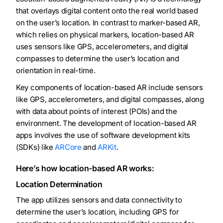
that overlays digital content onto the real world based
on the user’s location. In contrast to marker-based AR,
which relies on physical markers, location-based AR
uses sensors like GPS, accelerometers, and digital
compasses to determine the user’s location and
orientation in real-time.
Key components of location-based AR include sensors
like GPS, accelerometers, and digital compasses, along
with data about points of interest (POIs) and the
environment. The development of location-based AR
apps involves the use of software development kits
(SDKs) like
ARCore
and
ARKit
.
Here’s how location-based AR works:
Location Determination
The app utilizes sensors and data connectivity to
determine the user’s location, including GPS for