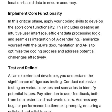
location-based data to ensure accuracy.
Implement Core Functionality
In this critical phase, apply your coding skills to develop
the app’s core functionality. This includes creating an
intuitive user interface, efficient data processing logic,
and seamless integration of AR rendering. Familiarize
yourself with the SDK’s documentation and APIs to
optimize the coding process and address potential
challenges effectively.
Test and Refine
As an experienced developer, you understand the
significance of rigorous testing. Conduct extensive
testing on various devices and scenarios to identify
potential issues. Pay attention to user feedback, both
from beta testers and real-world users. Address any
bugs or performance bottlenecks promptly, ensuring a
polished and reliable app.