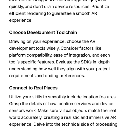
quickly, and don’t drain device resources. Prioritize
efficient rendering to guarantee a smooth AR
experience.
Choose Development Toolchain
Drawing on your experience, choose the AR
development tools wisely. Consider factors like
platform compatibility, ease of integration, and each
tool’s specific features. Evaluate the SDKs in-depth,
understanding how well they align with your project
requirements and coding preferences.
Connect to Real Places
Utilize your skills to smoothly include location features.
Grasp the details of how location services and device
sensors work. Make sure virtual objects match the real
world accurately, creating a realistic and immersive AR
experience. Delve into the technical side of processing