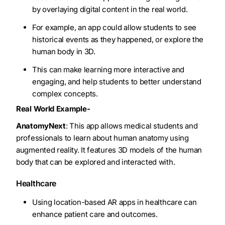
by overlaying digital content in the real world.
For example, an app could allow students to see
historical events as they happened, or explore the
human body in 3D.
This can make learning more interactive and
engaging, and help students to better understand
complex concepts.
Real World Example-
AnatomyNext
: This app allows medical students and
professionals to learn about human anatomy using
augmented reality. It features 3D models of the human
body that can be explored and interacted with.
Healthcare
Using location-based AR apps in healthcare can
enhance patient care and outcomes.