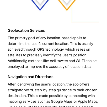
Geolocation Services
The primary goal of any location-based app is to
determine the user’s current location. This is usually
achieved through GPS technology, which relies on
satellites to precisely identify the user’s position.
Additionally, methods like cell towers and Wi-Fi can be
employed to improve the accuracy of location data.
Navigation and Directions
After identifying the user’s location, the app offers
straightforward, step-by-step guidance to their chosen
destination. This is made possible by connecting with
mapping services such as Google Maps or Apple Maps,