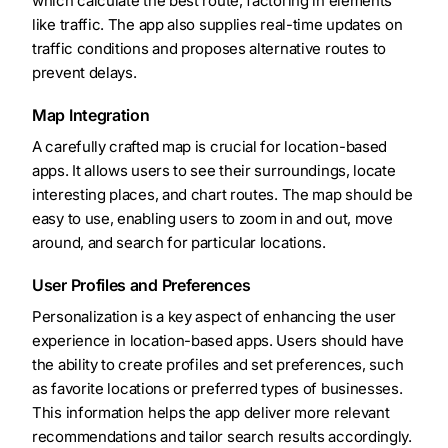
which calculate the best route, factoring in elements
like traffic. The app also supplies real-time updates on
traffic conditions and proposes alternative routes to
prevent delays.
Map Integration
A carefully crafted map is crucial for location-based
apps. It allows users to see their surroundings, locate
interesting places, and chart routes. The map should be
easy to use, enabling users to zoom in and out, move
around, and search for particular locations.
User Profiles and Preferences
Personalization is a key aspect of enhancing the user
experience in location-based apps. Users should have
the ability to create profiles and set preferences, such
as favorite locations or preferred types of businesses.
This information helps the app deliver more relevant
recommendations and tailor search results accordingly.