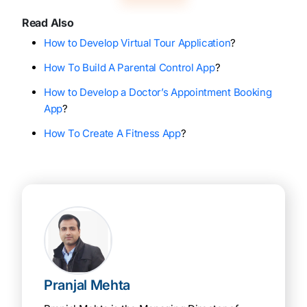
Read Also
How to Develop Virtual Tour Application
?
How To Build A Parental Control App
?
How to Develop a Doctor’s Appointment Booking
App
?
How To Create A Fitness App
?
Pranjal Mehta