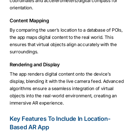
coordinates and accelerometers/digital compass for
orientation.
Content Mapping
By comparing the user’s location to a database of POIs,
the app maps digital content to the real world. This
ensures that virtual objects align accurately with the
surroundings.
Rendering and Display
The app renders digital content onto the device’s
display, blending it with the live camera feed. Advanced
algorithms ensure a seamless integration of virtual
objects into the real-world environment, creating an
immersive AR experience.
Key Features To Include In Location-
Based AR App