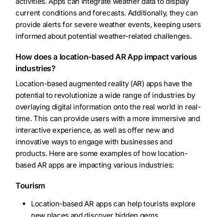
activities. Apps can integrate weather data to display
current conditions and forecasts. Additionally, they can
provide alerts for severe weather events, keeping users
informed about potential weather-related challenges.
How does a location-based AR App impact various
industries?
Location-based augmented reality (AR) apps have the
potential to revolutionize a wide range of industries by
overlaying digital information onto the real world in real-
time. This can provide users with a more immersive and
interactive experience, as well as offer new and
innovative ways to engage with businesses and
products. Here are some examples of how location-
based AR apps are impacting various industries:
Tourism
Location-based AR apps can help tourists explore
new places and discover hidden gems.