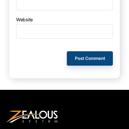
Website