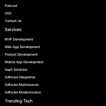
Podcast
ODC
Contact Us
Services
MVP Development
Web App Development
Product Development
Mobile App Development
SaaS Solutions
Software Integration
Software Maintenance
Software Modernization
Trending Tech