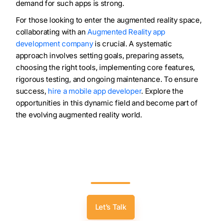
demand for such apps is strong.
For those looking to enter the augmented reality space,
collaborating with an
Augmented Reality app
development company
is crucial. A systematic
approach involves setting goals, preparing assets,
choosing the right tools, implementing core features,
rigorous testing, and ongoing maintenance. To ensure
success,
hire a mobile app developer
. Explore the
opportunities in this dynamic field and become part of
the evolving augmented reality world.
Bring Places To Life! Discover The Magic Of
Location-Based AR – Consult With Our
Developers Now.
Let’s Talk