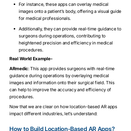
For instance, these apps can overlay medical
images onto a patient’s body, offering a visual guide
for medical professionals.
Additionally, they can provide real-time guidance to
surgeons during operations, contributing to
heightened precision and efficiency in medical
procedures.
Real World Example-
ARmedic
: This app provides surgeons with real-time
guidance during operations by overlaying medical
images and information onto their surgical field. This
can help to improve the accuracy and efficiency of
procedures.
Now that we are clear on how location-based AR apps
impact different industries, let’s understand:
How to Build Location-Based AR Apps?