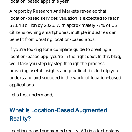
location-based apps this year.
A report by Research And Markets revealed that
location-based services valuation is expected to reach
$73.43 billion by 2026. With approximately 77% of US
citizens owning smartphones, multiple industries can
benefit from creating location-based apps.
If you’re looking for a complete guide to creating a
location-based app, you’re in the right spot. In this blog,
we’ll take you step by step through the process,
providing useful insights and practical tips to help you
understand and succeed in the world of location-based
applications.
Let’s first understand,
What Is Location-Based Augmented
Reality?
Location-based augmented reality (AR) is a technology