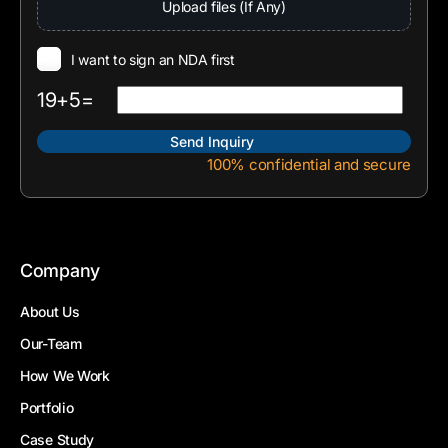
Upload files (If Any)
I want to sign an NDA first
19+5=
100% confidential and secure
Company
About Us
Our-Team
How We Work
Portfolio
Case Study