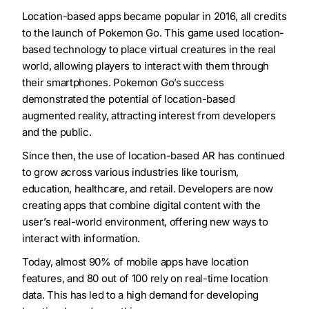
Location-based apps became popular in 2016, all credits
to the launch of Pokemon Go. This game used location-
based technology to place virtual creatures in the real
world, allowing players to interact with them through
their smartphones. Pokemon Go’s success
demonstrated the potential of location-based
augmented reality, attracting interest from developers
and the public.
Since then, the use of location-based AR has continued
to grow across various industries like tourism,
education, healthcare, and retail. Developers are now
creating apps that combine digital content with the
user’s real-world environment, offering new ways to
interact with information.
Today, almost 90% of mobile apps have location
features, and 80 out of 100 rely on real-time location
data. This has led to a high demand for developing