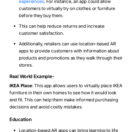
experiences
. For instance, an app could allow
customers to virtually try on clothes or furniture
before they buy them.
This can help reduce returns and increase
customer satisfaction.
Additionally, retailers can use location-based AR
apps to provide customers with information about
products and promotions as they walk through their
stores.
Real World Example-
IKEA Place
: This app allows users to virtually place IKEA
furniture in their own homes to see how it would look
and fit. This can help them make informed purchasing
decisions and avoid costly mistakes.
Education
Location-based AR apps can bring learning to life