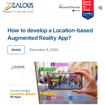
How to develop a Location-based
Augmented Reality App?
December 8, 2023
Mobile