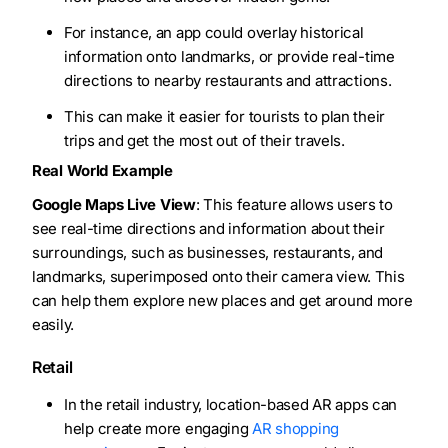
For instance, an app could overlay historical
information onto landmarks, or provide real-time
directions to nearby restaurants and attractions.
This can make it easier for tourists to plan their
trips and get the most out of their travels.
Real World Example
Google Maps Live View
: This feature allows users to
see real-time directions and information about their
surroundings, such as businesses, restaurants, and
landmarks, superimposed onto their camera view. This
can help them explore new places and get around more
easily.
Retail
In the retail industry, location-based AR apps can
help create more engaging
AR shopping