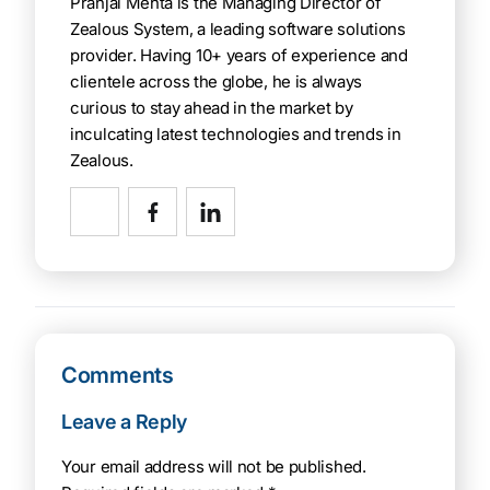
Pranjal Mehta is the Managing Director of
Zealous System, a leading software solutions
provider. Having 10+ years of experience and
clientele across the globe, he is always
curious to stay ahead in the market by
inculcating latest technologies and trends in
Zealous.
Comments
Leave a Reply
Your email address will not be published.