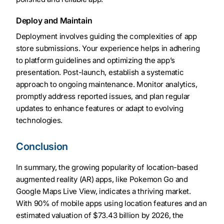
Deploy and Maintain
Deployment involves guiding the complexities of app
store submissions. Your experience helps in adhering
to platform guidelines and optimizing the app’s
presentation. Post-launch, establish a systematic
approach to ongoing maintenance. Monitor analytics,
promptly address reported issues, and plan regular
updates to enhance features or adapt to evolving
technologies.
Conclusion
In summary, the growing popularity of location-based
augmented reality (AR) apps, like Pokemon Go and
Google Maps Live View, indicates a thriving market.
With 90% of mobile apps using location features and an
estimated valuation of $73.43 billion by 2026, the