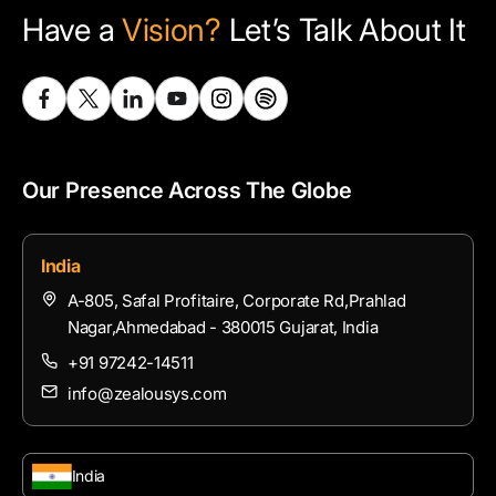
Have a
Vision?
Let’s Talk About It
Our Presence Across The Globe
India
A-805, Safal Profitaire, Corporate Rd,Prahlad
Nagar,Ahmedabad - 380015 Gujarat, India
+91 97242-14511
info@zealousys.com
India