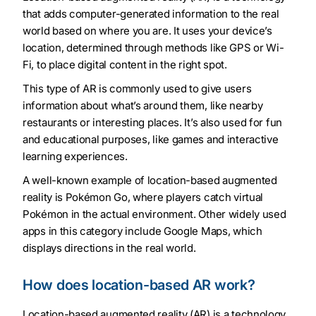
that adds computer-generated information to the real
world based on where you are. It uses your device’s
location, determined through methods like GPS or Wi-
Fi, to place digital content in the right spot.
This type of AR is commonly used to give users
information about what’s around them, like nearby
restaurants or interesting places. It’s also used for fun
and educational purposes, like games and interactive
learning experiences.
A well-known example of location-based augmented
reality is Pokémon Go, where players catch virtual
Pokémon in the actual environment. Other widely used
apps in this category include Google Maps, which
displays directions in the real world.
How does location-based AR work?
Location-based augmented reality (AR) is a technology