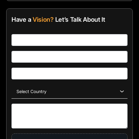
Have a
Vision?
Let’s Talk About It