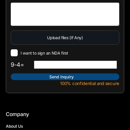
Upload files (If Any)
I want to sign an NDA first
9-4=
100% confidential and secure
Company
About Us