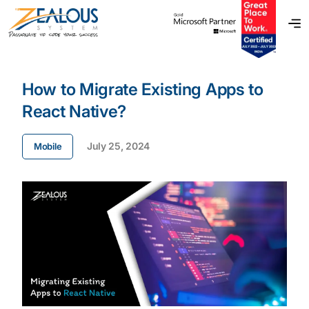
How to Migrate Existing Apps to
React Native?
July 25, 2024
Mobile