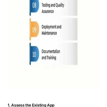
1. Assess the Existing App