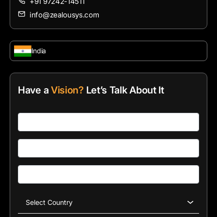
+91 97242-14511
info@zealousys.com
India
Have a
Vision?
Let’s Talk About It