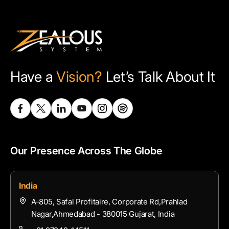
Have a
Vision?
Let’s Talk About It
Our Presence Across The Globe
India
A-805, Safal Profitaire, Corporate Rd,Prahlad
Nagar,Ahmedabad - 380015 Gujarat, India