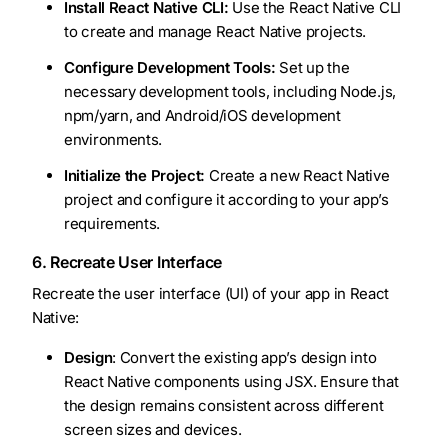
Install React Native CLI:
Use the React Native CLI
to create and manage React Native projects.
Configure Development Tools:
Set up the
necessary development tools, including Node.js,
npm/yarn, and Android/iOS development
environments.
Initialize the Project:
Create a new React Native
project and configure it according to your app’s
requirements.
6. Recreate User Interface
Recreate the user interface (UI) of your app in React
Native:
Design
: Convert the existing app’s design into
React Native components using JSX. Ensure that
the design remains consistent across different
screen sizes and devices.