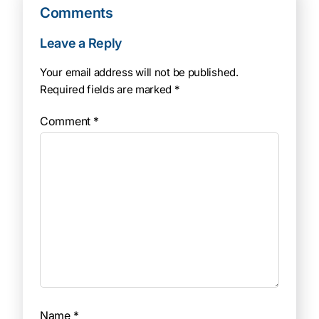
Comments
Leave a Reply
Your email address will not be published.
Required fields are marked
*
Comment
*
Name
*