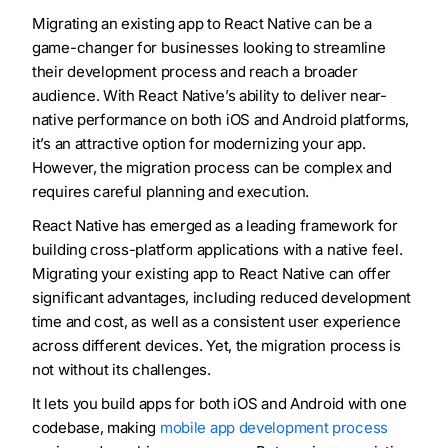
Migrating an existing app to React Native can be a
game-changer for businesses looking to streamline
their development process and reach a broader
audience. With React Native’s ability to deliver near-
native performance on both iOS and Android platforms,
it’s an attractive option for modernizing your app.
However, the migration process can be complex and
requires careful planning and execution.
React Native has emerged as a leading framework for
building cross-platform applications with a native feel.
Migrating your existing app to React Native can offer
significant advantages, including reduced development
time and cost, as well as a consistent user experience
across different devices. Yet, the migration process is
not without its challenges.
It lets you build apps for both iOS and Android with one
codebase, making
mobile app development process