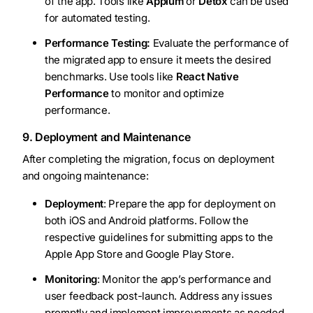
of the app. Tools like
Appium
or
Detox
can be used
for automated testing.
Performance Testing:
Evaluate the performance of
the migrated app to ensure it meets the desired
benchmarks. Use tools like
React Native
Performance
to monitor and optimize
performance.
9. Deployment and Maintenance
After completing the migration, focus on deployment
and ongoing maintenance:
Deployment
: Prepare the app for deployment on
both iOS and Android platforms. Follow the
respective guidelines for submitting apps to the
Apple App Store and Google Play Store.
Monitoring
: Monitor the app’s performance and
user feedback post-launch. Address any issues
promptly and implement improvements as needed.