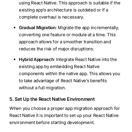
using React Native. This approach is suitable if the
existing app’s architecture is outdated or if a
complete overhaul is necessary.
Gradual Migration
: Migrate the app incrementally,
converting one feature or module at a time. This
approach allows for a smoother transition and
reduces the risk of major disruptions.
Hybrid Approach
: Integrate React Native into the
existing app by embedding React Native
components within the native app. This allows you
to take advantage of React Native’s benefits
without a full migration.
5. Set Up the React Native Environment
When you choose a proper app migration approach for
React Native it is important to set up your React Native
environment before starting development.