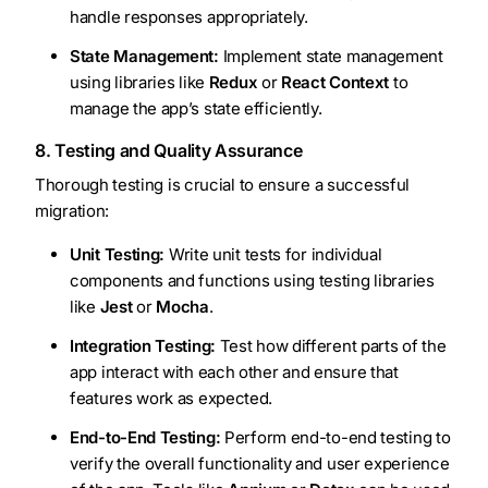
handle responses appropriately.
State Management:
Implement state management
using libraries like
Redux
or
React Context
to
manage the app’s state efficiently.
8. Testing and Quality Assurance
Thorough testing is crucial to ensure a successful
migration:
Unit Testing:
Write unit tests for individual
components and functions using testing libraries
like
Jest
or
Mocha
.
Integration Testing:
Test how different parts of the
app interact with each other and ensure that
features work as expected.
End-to-End Testing:
Perform end-to-end testing to
verify the overall functionality and user experience