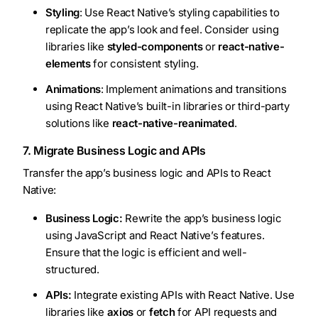
Styling
: Use React Native’s styling capabilities to
replicate the app’s look and feel. Consider using
libraries like
styled-components
or
react-native-
elements
for consistent styling.
Animations
: Implement animations and transitions
using React Native’s built-in libraries or third-party
solutions like
react-native-reanimated
.
7. Migrate Business Logic and APIs
Transfer the app’s business logic and APIs to React
Native:
Business Logic:
Rewrite the app’s business logic
using JavaScript and React Native’s features.
Ensure that the logic is efficient and well-
structured.
APIs:
Integrate existing APIs with React Native. Use
libraries like
axios
or
fetch
for API requests and