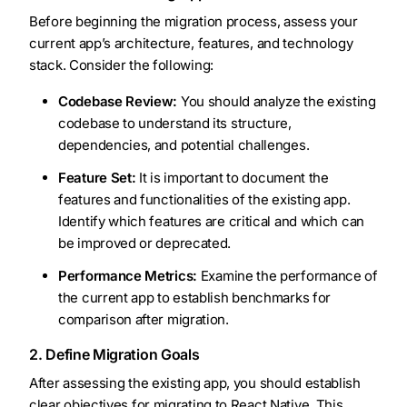
Before beginning the migration process, assess your
current app’s architecture, features, and technology
stack. Consider the following:
Codebase Review:
You should analyze the existing
codebase to understand its structure,
dependencies, and potential challenges.
Feature Set:
It is important to document the
features and functionalities of the existing app.
Identify which features are critical and which can
be improved or deprecated.
Performance Metrics:
Examine the performance of
the current app to establish benchmarks for
comparison after migration.
2. Define Migration Goals
After assessing the existing app, you should establish
clear objectives for migrating to React Native. This