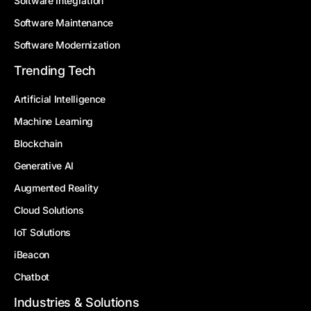
Software Integration
Software Maintenance
Software Modernization
Trending Tech
Artificial Intelligence
Machine Learning
Blockchain
Generative AI
Augmented Reality
Cloud Solutions
IoT Solutions
iBeacon
Chatbot
Industries & Solutions