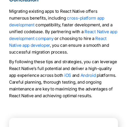
Migrating existing apps to React Native offers
numerous benefits, including
cross-platform app
development
compatibility, faster development, and a
unified codebase. By partnering with a
React Native app
development company
or choosing to hire a
React
Native app developer
, you can ensure a smooth and
successful migration process.
By following these tips and strategies, you can leverage
React Native’s full potential and deliver a high-quality
app experience across both
iOS
and
Android
platforms.
Careful planning, thorough testing, and ongoing
maintenance are key to maximizing the advantages of
React Native and achieving optimal results.