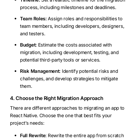
process, including milestones and deadlines.
Team Roles:
Assign roles and responsibilities to
team members, including developers, designers,
and testers.
Budget:
Estimate the costs associated with
migration, including development, testing, and
potential third-party tools or services.
Risk Management:
Identify potential risks and
challenges, and develop strategies to mitigate
them.
4. Choose the Right Migration Approach
There are different approaches to migrating an app to
React Native. Choose the one that best fits your
project’s needs:
Full Rewrite
: Rewrite the entire app from scratch