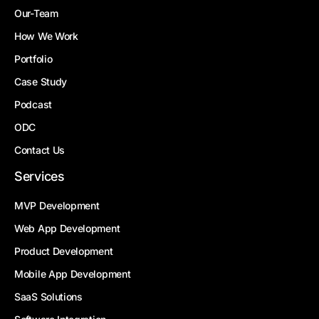
Our-Team
How We Work
Portfolio
Case Study
Podcast
ODC
Contact Us
Services
MVP Development
Web App Development
Product Development
Mobile App Development
SaaS Solutions