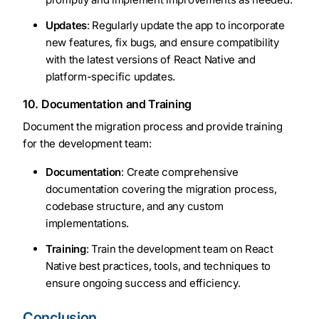
Updates
: Regularly update the app to incorporate
new features, fix bugs, and ensure compatibility
with the latest versions of React Native and
platform-specific updates.
10. Documentation and Training
Document the migration process and provide training
for the development team:
Documentation
: Create comprehensive
documentation covering the migration process,
codebase structure, and any custom
implementations.
Training
: Train the development team on React
Native best practices, tools, and techniques to
ensure ongoing success and efficiency.
Conclusion