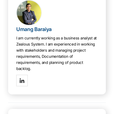
Umang Baraiya
I am currently working as a business analyst at
Zealous System. I am experienced in working
with stakeholders and managing project
requirements, Documentation of
requirements, and planning of product
backlog.