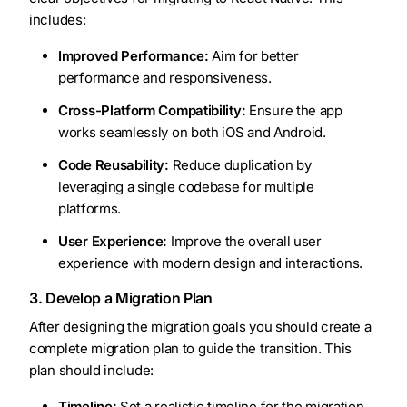
includes:
Improved Performance:
Aim for better
performance and responsiveness.
Cross-Platform Compatibility:
Ensure the app
works seamlessly on both iOS and Android.
Code Reusability:
Reduce duplication by
leveraging a single codebase for multiple
platforms.
User Experience:
Improve the overall user
experience with modern design and interactions.
3. Develop a Migration Plan
After designing the migration goals you should create a
complete migration plan to guide the transition. This
plan should include:
Timeline:
Set a realistic timeline for the migration