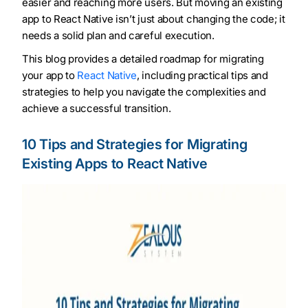
easier and reaching more users. But moving an existing
app to React Native isn’t just about changing the code; it
needs a solid plan and careful execution.
This blog provides a detailed roadmap for migrating
your app to
React Native
, including practical tips and
strategies to help you navigate the complexities and
achieve a successful transition.
10 Tips and Strategies for Migrating
Existing Apps to React Native