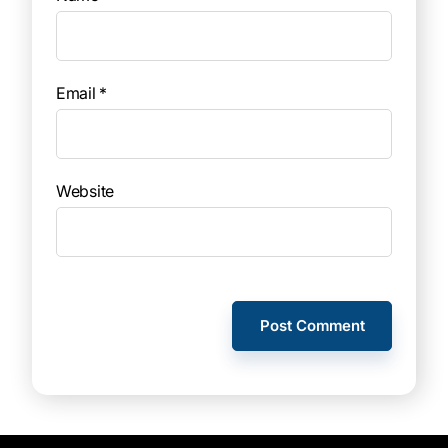
Email
*
Website