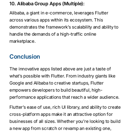
10. Alibaba Group Apps (Multiple):
Alibaba, a giant in e-commerce, leverages Flutter
across various apps within its ecosystem. This
demonstrates the framework’s scalability and ability to
handle the demands of a high-traffic online
marketplace.
Conclusion
The innovative apps listed above are just a taste of
what’s possible with Flutter. From industry giants like
Google and Alibaba to creative startups, Flutter
empowers developers to build beautiful, high-
performance applications that reach a wider audience.
Flutter’s ease of use, rich UI library, and ability to create
cross-platform apps make it an attractive option for
businesses of all sizes. Whether you’re looking to build
a new app from scratch or revamp an existing one,