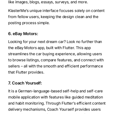
like images, blogs, essays, surveys, and more.
KlasterMe’s unique interface focuses solely on content
from fellow users, keeping the design clean and the
posting process simple.
6. eBay Motors:
Looking for your next dream car? Look no further than
the eBay Motors app, built with Flutter. This app
streamlines the car buying experience, allowing users
to browse listings, compare features, and connect with
sellers – all with the smooth and efficient performance
that Flutter provides.
7. Coach Yourself:
It is a German-language-based self-help and self-care
mobile application with features like guided meditation
and habit monitoring. Through Flutter’s efficient content
delivery mechanisms, Coach Yourself provides users