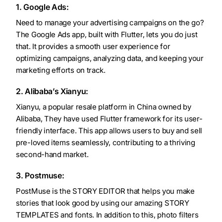
1. Google Ads:
Need to manage your advertising campaigns on the go?
The Google Ads app, built with Flutter, lets you do just
that. It provides a smooth user experience for
optimizing campaigns, analyzing data, and keeping your
marketing efforts on track.
2. Alibaba’s Xianyu:
Xianyu, a popular resale platform in China owned by
Alibaba, They have used Flutter framework for its user-
friendly interface. This app allows users to buy and sell
pre-loved items seamlessly, contributing to a thriving
second-hand market.
3. Postmuse:
PostMuse is the STORY EDITOR that helps you make
stories that look good by using our amazing STORY
TEMPLATES and fonts. In addition to this, photo filters