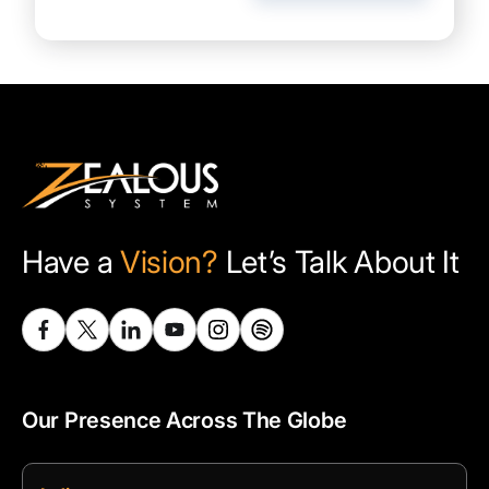
Have a
Vision?
Let’s Talk About It
Our Presence Across The Globe