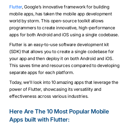
Flutter
, Google’s innovative framework for building
mobile apps, has taken the mobile app development
world by storm. This open-source toolkit allows
programmers to create innovative, high-performance
apps for both Android and iOS using a single codebase.
Flutter is an easy-to-use software development kit
(SDK) that allows you to create a single codebase for
your app and then deploy it on both Android and iOS.
This saves time and resources compared to developing
separate apps for each platform.
Today, we’ll look into 10 amazing apps that leverage the
power of Flutter, showcasing its versatility and
effectiveness across various industries.
Here Are The 10 Most Popular Mobile
Apps built with Flutter: