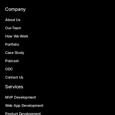
Company
About Us
Our-Team
How We Work
Portfolio
Case Study
Podcast
ODC
Contact Us
Services
MVP Development
Web App Development
Product Development