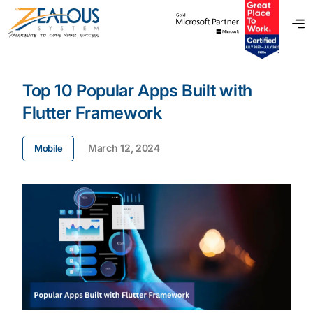
Top 10 Popular Apps Built with
Flutter Framework
March 12, 2024
Mobile