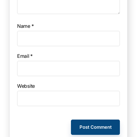
Name
*
Email
*
Website