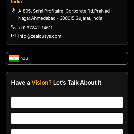
India
A-805, Safal Profitaire, Corporate Rd,Prahlad
Nagar,Ahmedabad - 380015 Gujarat, India
+91 97242-14511
info@zealousys.com
India
Have a
Vision?
Let’s Talk About It