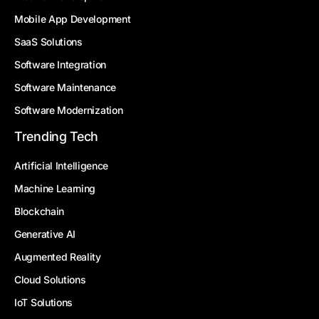
Mobile App Development
SaaS Solutions
Software Integration
Software Maintenance
Software Modernization
Trending Tech
Artificial Intelligence
Machine Learning
Blockchain
Generative AI
Augmented Reality
Cloud Solutions
IoT Solutions