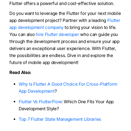
Flutter offers a powerful and cost-effective solution.
Do you want to leverage the Flutter for your next mobile
app development project? Partner with a leading
Flutter
app development company
to bring your vision to life.
You can also
hire Flutter developer
who can guide you
through the development process and ensure your app
delivers an exceptional user experience. With Flutter,
the possibilities are endless. Dive in and explore the
future of mobile app development!
Read Also:
Why Is Flutter A Good Choice For Cross-Platform
App Development
?
Flutter Vs FlutterFlow
: Which One Fits Your App
Development Style?
Top 7 Flutter State Management Libraries