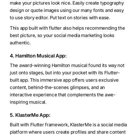
make your pictures look nice. Easily create typography
design or quote images using our many fonts and easy
to use story editor. Put text on stories with ease.
This app built with flutter also helps recommending the
best picture, so your social media marketing looks
authentic.
4. Hamilton Musical App:
The award-winning Hamilton musical found its way not
just onto stages, but into your pocket with its Flutter-
built app. This immersive app offers users exclusive
content, behind-the-scenes glimpses, and an
interactive experience that complements the awe-
inspiring musical.
5. KlasterMe App:
Built with Flutter framework, KlasterMe is a social media
platform where users create profiles and share content