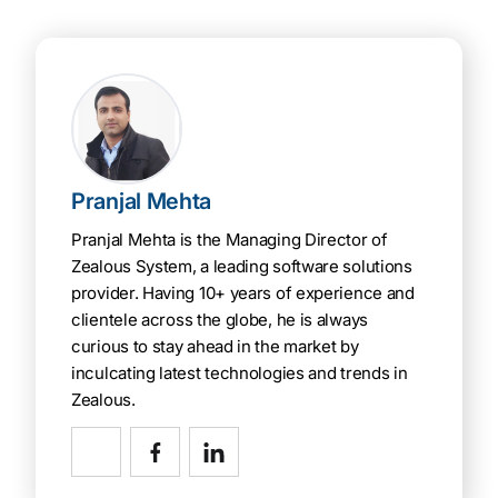
Pranjal Mehta
Pranjal Mehta is the Managing Director of
Zealous System, a leading software solutions
provider. Having 10+ years of experience and
clientele across the globe, he is always
curious to stay ahead in the market by
inculcating latest technologies and trends in
Zealous.