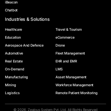
iBeacon
Chatbot
Industries & Solutions
Healthcare
Travel & Tourism
Education
eCommerce
Aerospace And Defence
Drone
Automotive
Fleet Management
Real Estate
EHR and EMR
On-Demand
LMS
Manufacturing
Asset Management
Mining
Workforce Management
Logistics
Remote Patient Monitoring
© 2026, Zealous System Pvt. Ltd. All Rights Reserved