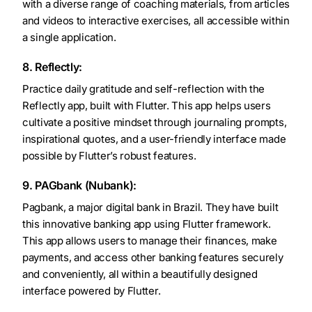
with a diverse range of coaching materials, from articles
and videos to interactive exercises, all accessible within
a single application.
8. Reflectly:
Practice daily gratitude and self-reflection with the
Reflectly app, built with Flutter. This app helps users
cultivate a positive mindset through journaling prompts,
inspirational quotes, and a user-friendly interface made
possible by Flutter’s robust features.
9. PAGbank (Nubank):
Pagbank, a major digital bank in Brazil. They have built
this innovative banking app using Flutter framework.
This app allows users to manage their finances, make
payments, and access other banking features securely
and conveniently, all within a beautifully designed
interface powered by Flutter.