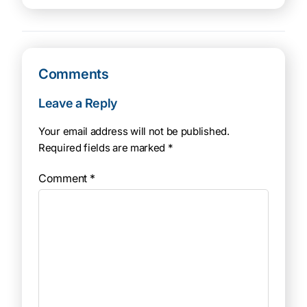
Comments
Leave a Reply
Your email address will not be published.
Required fields are marked
*
Comment
*