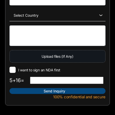
Upload files (If Any)
I want to sign an NDA first
5+16=
100% confidential and secure