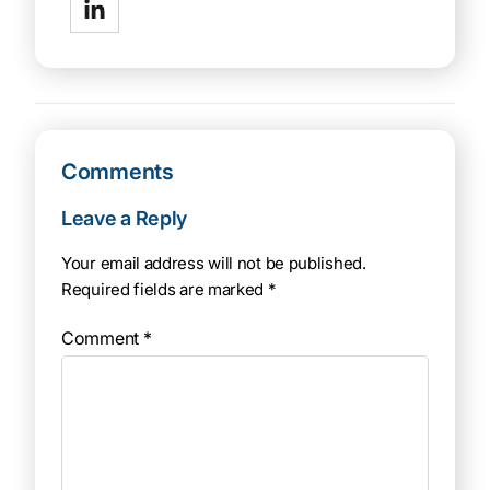
Comments
Leave a Reply
Your email address will not be published.
Required fields are marked
*
Comment
*