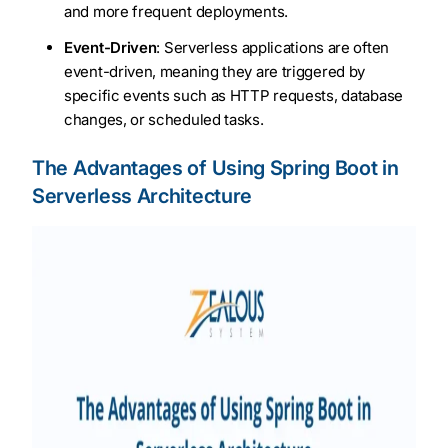
and more frequent deployments.
Event-Driven
: Serverless applications are often
event-driven, meaning they are triggered by
specific events such as HTTP requests, database
changes, or scheduled tasks.
The Advantages of Using Spring Boot in
Serverless Architecture