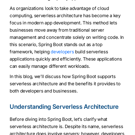
As organizations look to take advantage of cloud
computing, serverless architecture has become a key
focus in modern app development. This method lets
businesses move away from traditional server
management and concentrate solely on writing code. In
this scenario, Spring Boot stands out as a top
framework, helping
developers
build serverless
applications quickly and efficiently. These applications
can easily manage different workloads.
In this blog, we’ll discuss how Spring Boot supports
serverless architecture and the benefits it provides to
both developers and businesses.
Understanding Serverless Architecture
Before diving into Spring Boot, let’s clarify what
serverless architecture is. Despite its name, serverless
architecture does involve servers; however, developers