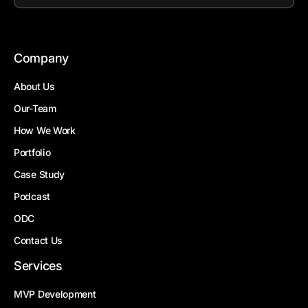
Company
About Us
Our-Team
How We Work
Portfolio
Case Study
Podcast
ODC
Contact Us
Services
MVP Development