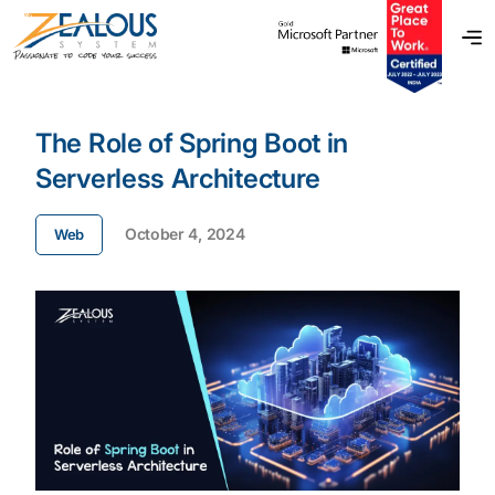
The Role of Spring Boot in
Serverless Architecture
October 4, 2024
Web