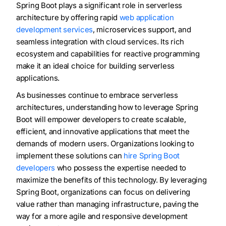
Spring Boot plays a significant role in serverless
architecture by offering rapid
web application
development services
, microservices support, and
seamless integration with cloud services. Its rich
ecosystem and capabilities for reactive programming
make it an ideal choice for building serverless
applications.
As businesses continue to embrace serverless
architectures, understanding how to leverage Spring
Boot will empower developers to create scalable,
efficient, and innovative applications that meet the
demands of modern users. Organizations looking to
implement these solutions can
hire Spring Boot
developers
who possess the expertise needed to
maximize the benefits of this technology. By leveraging
Spring Boot, organizations can focus on delivering
value rather than managing infrastructure, paving the
way for a more agile and responsive development