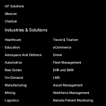
IoT Solutions
iBeacon
Chatbot
Industries & Solutions
Healthcare
Travel & Tourism
Education
eCommerce
Aerospace And Defence
Drone
Automotive
Fleet Management
Real Estate
EHR and EMR
On-Demand
LMS
Manufacturing
Asset Management
Mining
Workforce Management
Logistics
Remote Patient Monitoring