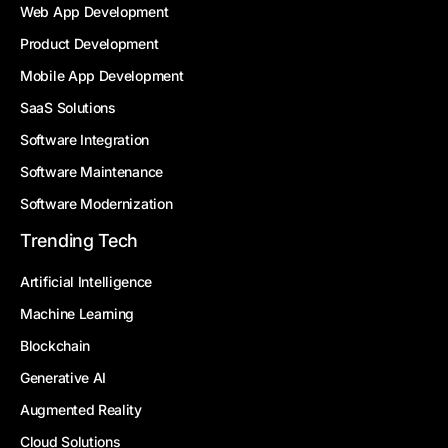
Web App Development
Product Development
Mobile App Development
SaaS Solutions
Software Integration
Software Maintenance
Software Modernization
Trending Tech
Artificial Intelligence
Machine Learning
Blockchain
Generative AI
Augmented Reality
Cloud Solutions