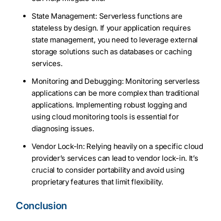
State Management: Serverless functions are
stateless by design. If your application requires
state management, you need to leverage external
storage solutions such as databases or caching
services.
Monitoring and Debugging: Monitoring serverless
applications can be more complex than traditional
applications. Implementing robust logging and
using cloud monitoring tools is essential for
diagnosing issues.
Vendor Lock-In: Relying heavily on a specific cloud
provider’s services can lead to vendor lock-in. It’s
crucial to consider portability and avoid using
proprietary features that limit flexibility.
Conclusion