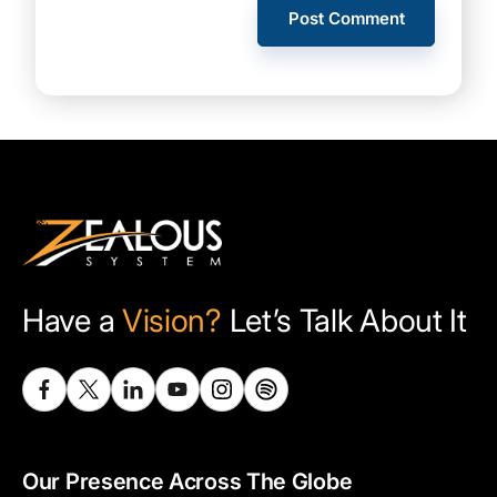
Have a
Vision?
Let’s Talk About It
Our Presence Across The Globe