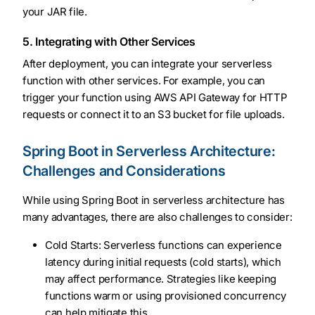
your JAR file.
5. Integrating with Other Services
After deployment, you can integrate your serverless
function with other services. For example, you can
trigger your function using AWS API Gateway for HTTP
requests or connect it to an S3 bucket for file uploads.
Spring Boot in Serverless Architecture:
Challenges and Considerations
While using Spring Boot in serverless architecture has
many advantages, there are also challenges to consider:
Cold Starts: Serverless functions can experience
latency during initial requests (cold starts), which
may affect performance. Strategies like keeping
functions warm or using provisioned concurrency
can help mitigate this.