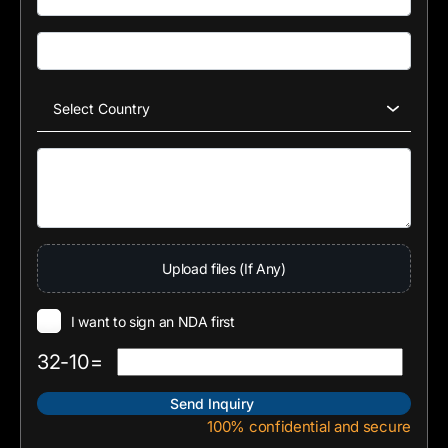
Upload files (If Any)
I want to sign an NDA first
32-10=
100% confidential and secure