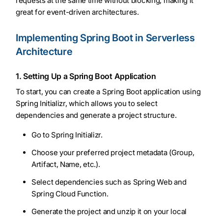
requests at the same time without blocking, making it
great for event-driven architectures.
Implementing Spring Boot in Serverless
Architecture
1. Setting Up a Spring Boot Application
To start, you can create a Spring Boot application using
Spring Initializr, which allows you to select
dependencies and generate a project structure.
Go to Spring Initializr.
Choose your preferred project metadata (Group,
Artifact, Name, etc.).
Select dependencies such as Spring Web and
Spring Cloud Function.
Generate the project and unzip it on your local