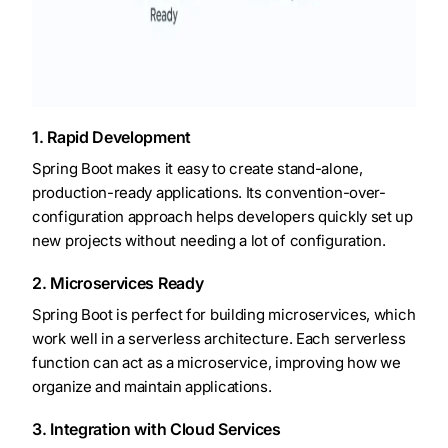
1. Rapid Development
Spring Boot makes it easy to create stand-alone,
production-ready applications. Its convention-over-
configuration approach helps developers quickly set up
new projects without needing a lot of configuration.
2. Microservices Ready
Spring Boot is perfect for building microservices, which
work well in a serverless architecture. Each serverless
function can act as a microservice, improving how we
organize and maintain applications.
3. Integration with Cloud Services