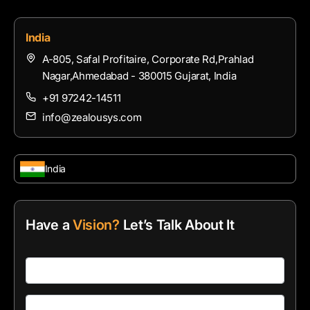
India
A-805, Safal Profitaire, Corporate Rd,Prahlad
Nagar,Ahmedabad - 380015 Gujarat, India
+91 97242-14511
info@zealousys.com
India
Have a
Vision?
Let’s Talk About It