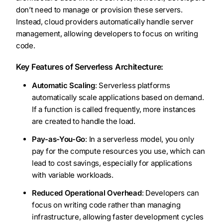
don’t need to manage or provision these servers.
Instead, cloud providers automatically handle server
management, allowing developers to focus on writing
code.
Key Features of Serverless Architecture:
Automatic Scaling
: Serverless platforms
automatically scale applications based on demand.
If a function is called frequently, more instances
are created to handle the load.
Pay-as-You-Go
: In a serverless model, you only
pay for the compute resources you use, which can
lead to cost savings, especially for applications
with variable workloads.
Reduced Operational Overhead
: Developers can
focus on writing code rather than managing
infrastructure, allowing faster development cycles