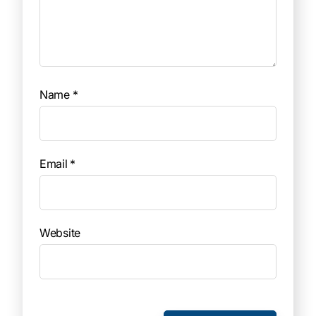
Name
*
Email
*
Website