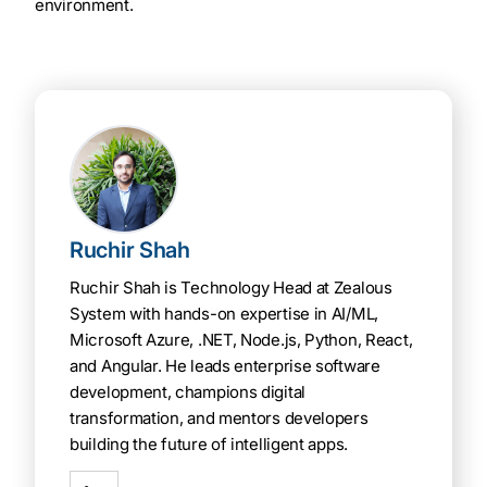
environment.
Ruchir Shah
Ruchir Shah is Technology Head at Zealous
System with hands-on expertise in AI/ML,
Microsoft Azure, .NET, Node.js, Python, React,
and Angular. He leads enterprise software
development, champions digital
transformation, and mentors developers
building the future of intelligent apps.