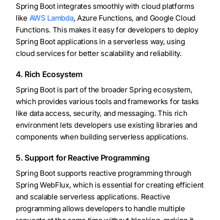
Spring Boot integrates smoothly with cloud platforms
like
AWS Lambda
, Azure Functions, and Google Cloud
Functions. This makes it easy for developers to deploy
Spring Boot applications in a serverless way, using
cloud services for better scalability and reliability.
4. Rich Ecosystem
Spring Boot is part of the broader Spring ecosystem,
which provides various tools and frameworks for tasks
like data access, security, and messaging. This rich
environment lets developers use existing libraries and
components when building serverless applications.
5. Support for Reactive Programming
Spring Boot supports reactive programming through
Spring WebFlux, which is essential for creating efficient
and scalable serverless applications. Reactive
programming allows developers to handle multiple