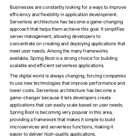
Businesses are constantly looking for a ways to improve
efficiency and flexibility in application development.
Serverless architecture has become a game-changing
approach that helps them achieve this goal. It simplifies
server management, allowing developers to
concentrate on creating and deploying applications that
meet user needs. Among the many frameworks
available, Spring Boot is a strong choice for building
scalable and efficient serverless applications.
The digital world is always changing, forcing companies
to use new technologies that improve performance and
lower costs. Serverless architecture has become a
game-changer because it lets developers create
applications that can easily scale based on user needs.
Spring Boot is becoming very popular in this area,
providing a framework that makes it simple to build
microservices and serverless functions, making it
easier to deliver high-quality applications.