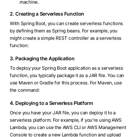
machine.
2. Creating a Serverless Function
With Spring Boot, you can create serverless functions
by defining them as Spring beans. For example, you
might create a simple REST controller as a serverless
function:
3. Packaging the Application
To deploy your Spring Boot application as a serverless
function, you typically package it as a JAR file. You can
use Maven or Gradle for this process. For Maven, use
the command:
4. Deploying to a Serverless Platform
Once you have your JAR file, you can deploy it to a
serverless platform. For example, if you’re using AWS
Lambda, you can use the AWS CLI or AWS Management
Console to create a new Lambda function and upload