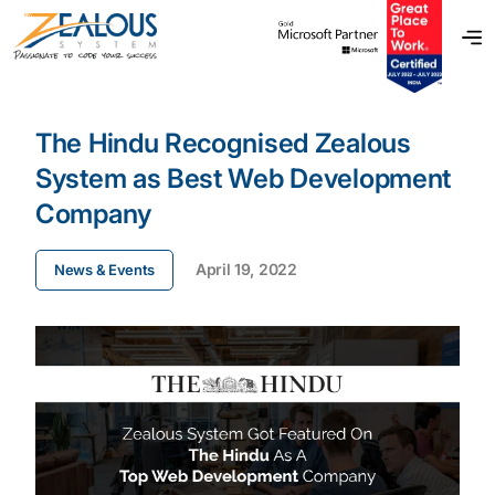
The Hindu Recognised Zealous
System as Best Web Development
Company
April 19, 2022
News & Events