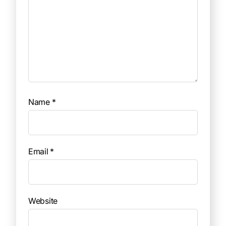
Name
*
Email
*
Website