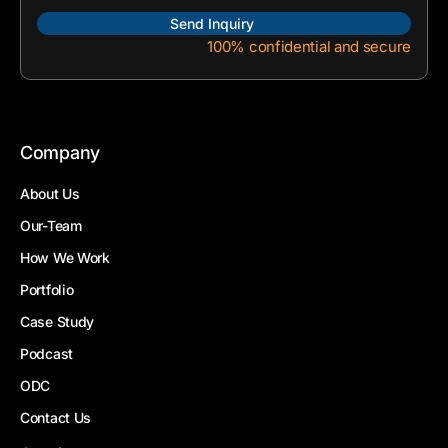
100% confidential and secure
Company
About Us
Our-Team
How We Work
Portfolio
Case Study
Podcast
ODC
Contact Us