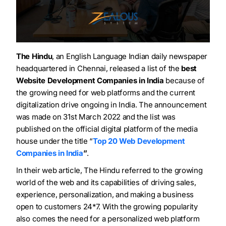
The Hindu
, an English Language Indian daily newspaper
headquartered in Chennai, released a list of the
best
Website Development Companies in India
because of
the growing need for web platforms and the current
digitalization drive ongoing in India. The announcement
was made on 31
st
March 2022 and the list was
published on the official digital platform of the media
house under the title “
Top 20 Web Development
Companies in India
”
.
In their web article, The Hindu referred to the growing
world of the web and its capabilities of driving sales,
experience, personalization, and making a business
open to customers 24*7. With the growing popularity
also comes the need for a personalized web platform