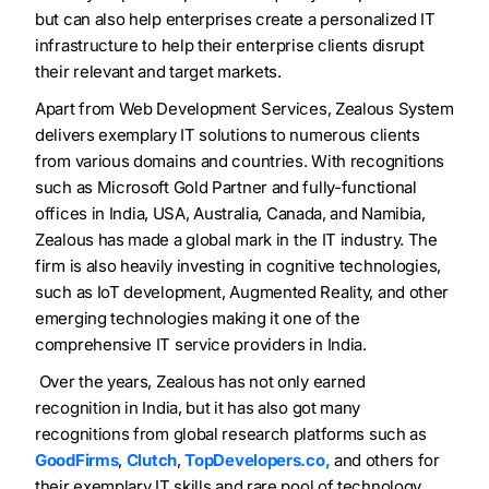
but can also help enterprises create a personalized IT
infrastructure to help their enterprise clients disrupt
their relevant and target markets.
Apart from Web Development Services
, Zealous System
delivers exemplary IT solutions to numerous clients
from various domains and countries. With recognitions
such as Microsoft Gold Partner and fully-functional
offices in
India, USA, Australia, Canada, and Namibia,
Zealous has made
a global mark in the IT industry. The
firm is also heavily investing in cognitive technologies,
such as IoT development, Augmented Reality, and other
emerging technologies making it one of the
comprehensive IT service providers in India.
Over the years, Zealous has not only earned
recognition in India, but it has also got many
recognitions from global research platforms such as
GoodFirms
,
Clutch
,
TopDevelopers.co,
and others for
their exemplary IT skills and rare pool of technology