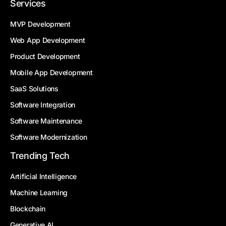
Services
MVP Development
Web App Development
Product Development
Mobile App Development
SaaS Solutions
Software Integration
Software Maintenance
Software Modernization
Trending Tech
Artificial Intelligence
Machine Learning
Blockchain
Generative AI