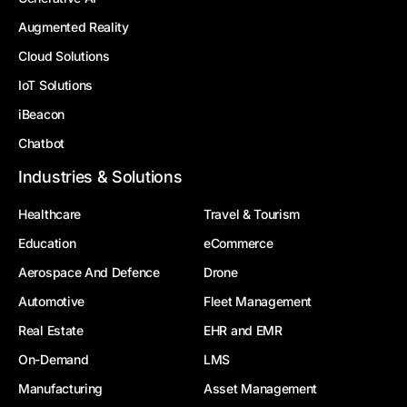
Augmented Reality
Cloud Solutions
IoT Solutions
iBeacon
Chatbot
Industries & Solutions
Healthcare
Travel & Tourism
Education
eCommerce
Aerospace And Defence
Drone
Automotive
Fleet Management
Real Estate
EHR and EMR
On-Demand
LMS
Manufacturing
Asset Management