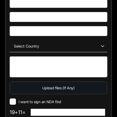
Upload files (If Any)
I want to sign an NDA first
19+11=