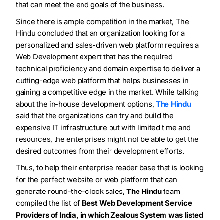
that can meet the end goals of the business.
Since there is ample competition in the market, The
Hindu concluded that an organization looking for a
personalized and sales-driven web platform requires a
Web Development expert that has the required
technical proficiency and domain expertise to deliver a
cutting-edge web platform that helps businesses in
gaining a competitive edge in the market. While talking
about the in-house development options,
The Hindu
said that the organizations can try and build the
expensive IT infrastructure but with limited time and
resources, the enterprises might not be able to get the
desired outcomes from their development efforts.
Thus, to help their enterprise reader base that is looking
for the perfect website or web platform that can
generate round-the-clock sales,
The Hindu
team
compiled the list of
Best Web Development Service
Providers
of India, in which
Zealous System was listed