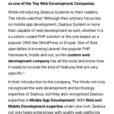
as one of the Top Web Development Companies.
While introducing Zealous Systems to their readers,
The Hindu said that “
Although their primary focus lies
on mobile app development, Zealous System is more
than capable of web development as well, whether it is
a custom-coded PHP solution or the one based on a
popular CMS like WordPress or Drupal. One of their
specialties is knowing Laravel, the popular PHP
framework, inside and out, so this
custom web
development company
has all the tools and know-how
it needs to include the kind of features that are very
specific.
”
In their introduction to the company, The Hindu not only
recognized the web development and technology
expertise of Zealous, but they also recognized Zealous
expertise in
Mobile App Development
. With
Web and
Mobile Development expertise
under one roof, Zealous
not only helps enterprises with quality web platforms