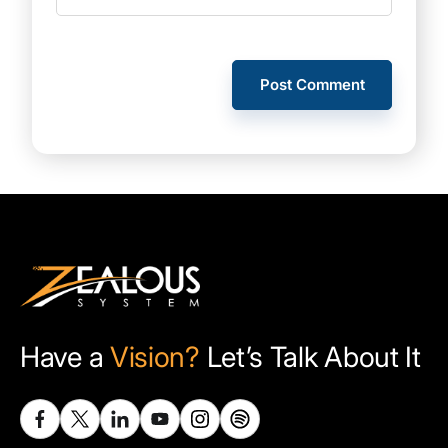
Have a
Vision?
Let’s Talk About It