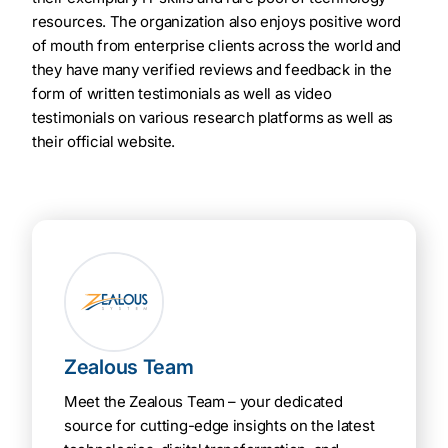
resources. The organization also enjoys positive word
of mouth from enterprise clients across the world and
they have many verified reviews and feedback in the
form of written testimonials as well as video
testimonials on various research platforms as well as
their official website.
Zealous Team
Meet the Zealous Team – your dedicated
source for cutting-edge insights on the latest