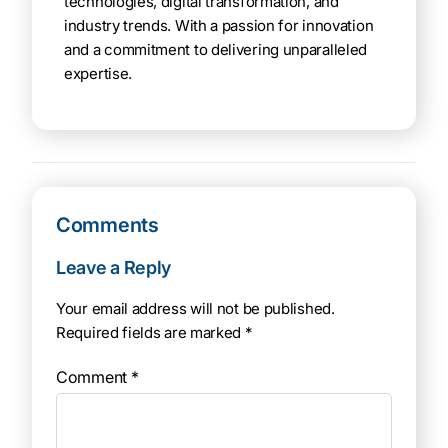
technologies, digital transformation, and
industry trends. With a passion for innovation
and a commitment to delivering unparalleled
expertise.
Comments
Leave a Reply
Your email address will not be published.
Required fields are marked
*
Comment
*