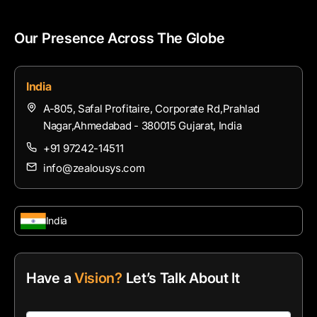
Our Presence Across The Globe
India
A-805, Safal Profitaire, Corporate Rd,Prahlad
Nagar,Ahmedabad - 380015 Gujarat, India
+91 97242-14511
info@zealousys.com
India
Have a
Vision?
Let’s Talk About It