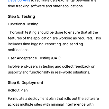
Develop APIs
to facilitate data exchange between the
time tracking software and other applications.
Step 5. Testing
Functional Testing:
Thorough testing should be done to ensure that all the
features of the application are working as required. This
includes time logging, reporting, and sending
notifications.
User Acceptance Testing (UAT):
Involve end-users in testing and collect feedback on
usability and functionality in real-world situations.
Step 6. Deployment
Rollout Plan:
Formulate a deployment plan that rolls out the software
across multiple sites with minimal interference with