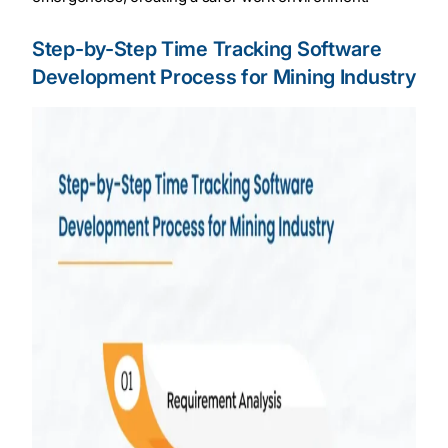
Step-by-Step Time Tracking Software
Development Process for Mining Industry