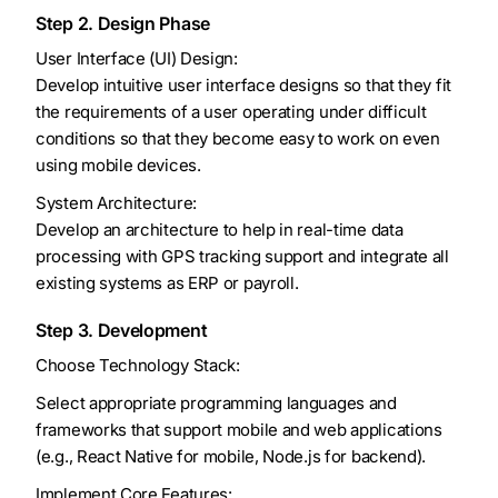
Step 2. Design Phase
User Interface (UI) Design:
Develop intuitive user interface designs so that they fit
the requirements of a user operating under difficult
conditions so that they become easy to work on even
using mobile devices.
System Architecture:
Develop an architecture to help in real-time data
processing with GPS tracking support and integrate all
existing systems as ERP or payroll.
Step 3. Development
Choose Technology Stack:
Select appropriate programming languages and
frameworks that support mobile and web applications
(e.g., React Native for mobile, Node.js for backend).
Implement Core Features: