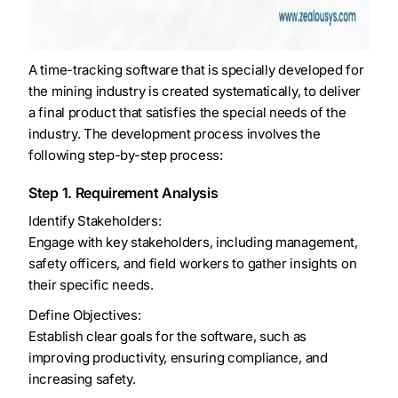
A time-tracking software that is specially developed for
the mining industry is created systematically, to deliver
a final product that satisfies the special needs of the
industry. The development process involves the
following step-by-step process:
Step 1. Requirement Analysis
Identify Stakeholders:
Engage with key stakeholders, including management,
safety officers, and field workers to gather insights on
their specific needs.
Define Objectives:
Establish clear goals for the software, such as
improving productivity, ensuring compliance, and
increasing safety.