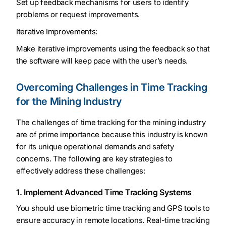
Set up feedback mechanisms for users to identify
problems or request improvements.
Iterative Improvements:
Make iterative improvements using the feedback so that
the software will keep pace with the user’s needs.
Overcoming Challenges in Time Tracking
for the Mining Industry
The challenges of time tracking for the mining industry
are of prime importance because this industry is known
for its unique operational demands and safety
concerns. The following are key strategies to
effectively address these challenges:
1. Implement Advanced Time Tracking Systems
You should use biometric time tracking and GPS tools to
ensure accuracy in remote locations. Real-time tracking