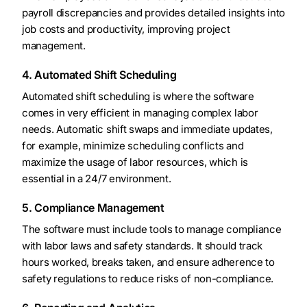
payroll discrepancies and provides detailed insights into
job costs and productivity, improving project
management.
4. Automated Shift Scheduling
Automated shift scheduling is where the software
comes in very efficient in managing complex labor
needs. Automatic shift swaps and immediate updates,
for example, minimize scheduling conflicts and
maximize the usage of labor resources, which is
essential in a 24/7 environment.
5. Compliance Management
The software must include tools to manage compliance
with labor laws and safety standards. It should track
hours worked, breaks taken, and ensure adherence to
safety regulations to reduce risks of non-compliance.