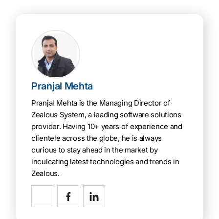
Pranjal Mehta
Pranjal Mehta is the Managing Director of
Zealous System, a leading software solutions
provider. Having 10+ years of experience and
clientele across the globe, he is always
curious to stay ahead in the market by
inculcating latest technologies and trends in
Zealous.