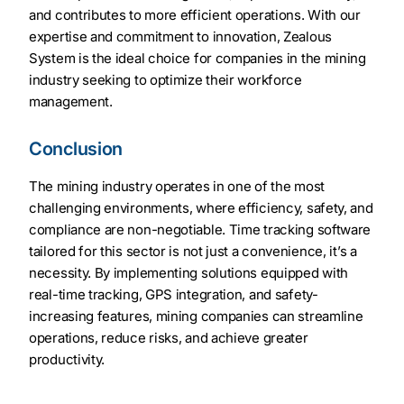
and contributes to more efficient operations. With our
expertise and commitment to innovation, Zealous
System is the ideal choice for companies in the mining
industry seeking to optimize their workforce
management.
Conclusion
The mining industry operates in one of the most
challenging environments, where efficiency, safety, and
compliance are non-negotiable. Time tracking software
tailored for this sector is not just a convenience, it’s a
necessity. By implementing solutions equipped with
real-time tracking, GPS integration, and safety-
increasing features, mining companies can streamline
operations, reduce risks, and achieve greater
productivity.