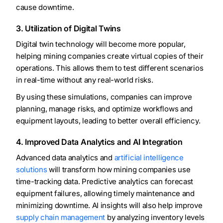
cause downtime.
3. Utilization of Digital Twins
Digital twin technology will become more popular,
helping mining companies create virtual copies of their
operations. This allows them to test different scenarios
in real-time without any real-world risks.
By using these simulations, companies can improve
planning, manage risks, and optimize workflows and
equipment layouts, leading to better overall efficiency.
4. Improved Data Analytics and AI Integration
Advanced data analytics and
artificial intelligence
solutions
will transform how mining companies use
time-tracking data. Predictive analytics can forecast
equipment failures, allowing timely maintenance and
minimizing downtime. AI insights will also help improve
supply chain management
by analyzing inventory levels