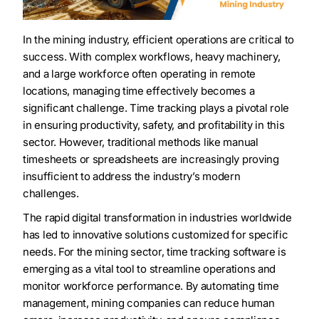
In the mining industry, efficient operations are critical to
success. With complex workflows, heavy machinery,
and a large workforce often operating in remote
locations, managing time effectively becomes a
significant challenge. Time tracking plays a pivotal role
in ensuring productivity, safety, and profitability in this
sector. However, traditional methods like manual
timesheets or spreadsheets are increasingly proving
insufficient to address the industry’s modern
challenges.
The rapid digital transformation in industries worldwide
has led to innovative solutions customized for specific
needs. For the mining sector, time tracking software is
emerging as a vital tool to streamline operations and
monitor workforce performance. By automating time
management, mining companies can reduce human