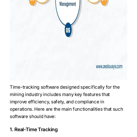
Time-tracking software designed specifically for the
mining industry includes many key features that
improve efficiency, safety, and compliance in
operations. Here are the main functionalities that such
software should have:
1. Real-Time Tracking