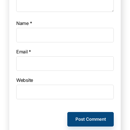
Name
*
Email
*
Website