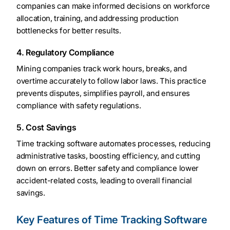
companies can make informed decisions on workforce
allocation, training, and addressing production
bottlenecks for better results.
4. Regulatory Compliance
Mining companies track work hours, breaks, and
overtime accurately to follow labor laws. This practice
prevents disputes, simplifies payroll, and ensures
compliance with safety regulations.
5. Cost Savings
Time tracking software automates processes, reducing
administrative tasks, boosting efficiency, and cutting
down on errors. Better safety and compliance lower
accident-related costs, leading to overall financial
savings.
Key Features of Time Tracking Software