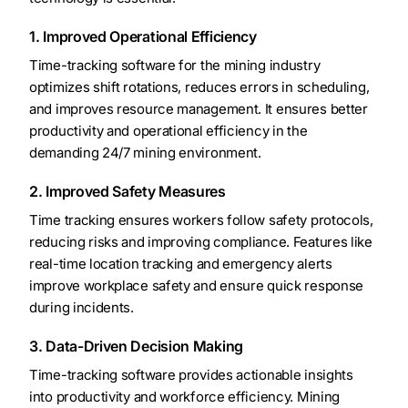
1. Improved Operational Efficiency
Time-tracking software for the mining industry
optimizes shift rotations, reduces errors in scheduling,
and improves resource management. It ensures better
productivity and operational efficiency in the
demanding 24/7 mining environment.
2. Improved Safety Measures
Time tracking ensures workers follow safety protocols,
reducing risks and improving compliance. Features like
real-time location tracking and emergency alerts
improve workplace safety and ensure quick response
during incidents.
3. Data-Driven Decision Making
Time-tracking software provides actionable insights
into productivity and workforce efficiency. Mining