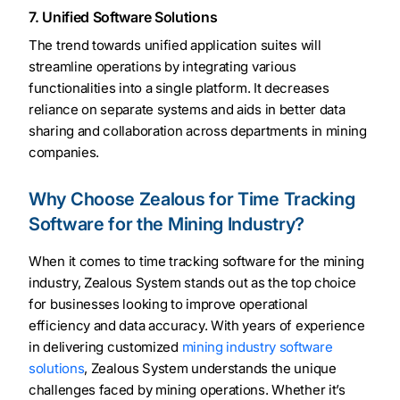
7. Unified Software Solutions
The trend towards unified application suites will
streamline operations by integrating various
functionalities into a single platform. It decreases
reliance on separate systems and aids in better data
sharing and collaboration across departments in mining
companies.
Why Choose Zealous for Time Tracking
Software for the Mining Industry?
When it comes to time tracking software for the mining
industry, Zealous System stands out as the top choice
for businesses looking to improve operational
efficiency and data accuracy. With years of experience
in delivering customized
mining industry software
solutions
, Zealous System understands the unique
challenges faced by mining operations. Whether it’s