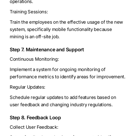
operations.
Training Sessions:
Train the employees on the effective usage of the new
system, specifically mobile functionality because
mining is an off-site job.
Step 7. Maintenance and Support
Continuous Monitoring:
Implement a system for ongoing monitoring of
performance metrics to identify areas for improvement.
Regular Updates:
Schedule regular updates to add features based on
user feedback and changing industry regulations.
Step 8. Feedback Loop
Collect User Feedback: