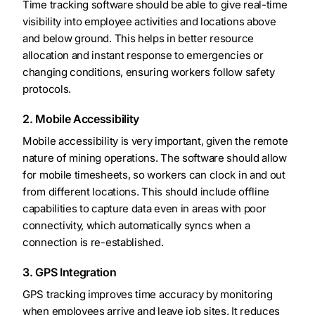
Time tracking software should be able to give real-time
visibility into employee activities and locations above
and below ground. This helps in better resource
allocation and instant response to emergencies or
changing conditions, ensuring workers follow safety
protocols.
2. Mobile Accessibility
Mobile accessibility is very important, given the remote
nature of mining operations. The software should allow
for mobile timesheets, so workers can clock in and out
from different locations. This should include offline
capabilities to capture data even in areas with poor
connectivity, which automatically syncs when a
connection is re-established.
3. GPS Integration
GPS tracking improves time accuracy by monitoring
when employees arrive and leave job sites. It reduces