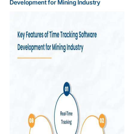
Development for Mining Industry