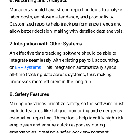
6. Reporting and Analytics
Managers should have strong reporting tools to analyze
labor costs, employee attendance, and productivity.
Customized reports help track performance trends and
allow better decision-making with detailed data analysis.
7. Integration with Other Systems
An effective time tracking software should be able to
integrate seamlessly with existing payroll, accounting,
or
ERP systems
. This integration automatically syncs
all-time tracking data across systems, thus making
processes more efficient in the long run.
8. Safety Features
Mining operations prioritize safety, so the software must
include features like fatigue monitoring and emergency
evacuation reporting. These tools help identify high-risk
employees and ensure quick responses during
emergencies, creating a safer work environment.