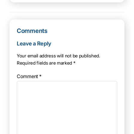
Comments
Leave a Reply
Your email address will not be published.
Required fields are marked
*
Comment
*