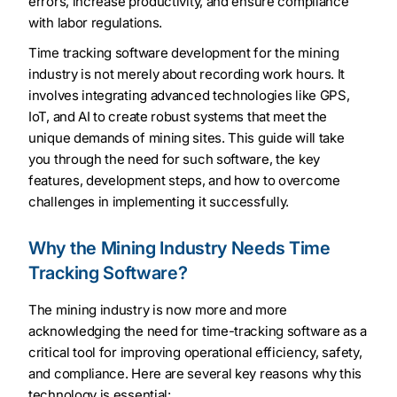
errors, increase productivity, and ensure compliance
with labor regulations.
Time tracking software development for the mining
industry is not merely about recording work hours. It
involves integrating advanced technologies like GPS,
IoT, and AI to create robust systems that meet the
unique demands of mining sites. This guide will take
you through the need for such software, the key
features, development steps, and how to overcome
challenges in implementing it successfully.
Why the Mining Industry Needs Time
Tracking Software?
The mining industry is now more and more
acknowledging the need for time-tracking software as a
critical tool for improving operational efficiency, safety,
and compliance. Here are several key reasons why this
technology is essential: