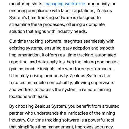
monitoring shifts,
managing workforce
productivity, or
ensuring compliance with labor regulations, Zealous
System’s time tracking software is designed to
streamline these processes, offering a complete
solution that aligns with industry needs.
Our time tracking software integrates seamlessly with
existing systems, ensuring easy adoption and smooth
implementation. It offers real-time tracking, automated
reporting, and data analytics, helping mining companies
gain actionable insights into workforce performance.
Ultimately driving productivity. Zealous System also
focuses on mobile compatibility, allowing supervisors
and workers to access the system in remote mining
locations with ease.
By choosing Zealous System, you benefit from a trusted
partner who understands the intricacies of the mining
industry. Our time tracking software is a powerful tool
that simplifies time management, improves accuracy,