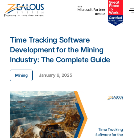
Time Tracking Software
Development for the Mining
Industry: The Complete Guide
January 9, 2025
Mining