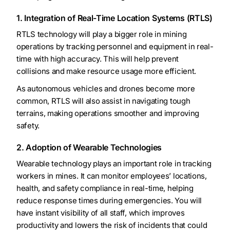
1. Integration of Real-Time Location Systems (RTLS)
RTLS technology will play a bigger role in mining
operations by tracking personnel and equipment in real-
time with high accuracy. This will help prevent
collisions and make resource usage more efficient.
As autonomous vehicles and drones become more
common, RTLS will also assist in navigating tough
terrains, making operations smoother and improving
safety.
2. Adoption of Wearable Technologies
Wearable technology plays an important role in tracking
workers in mines. It can monitor employees’ locations,
health, and safety compliance in real-time, helping
reduce response times during emergencies. You will
have instant visibility of all staff, which improves
productivity and lowers the risk of incidents that could