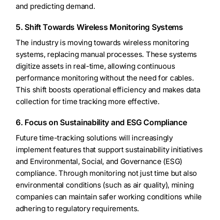
and predicting demand.
5. Shift Towards Wireless Monitoring Systems
The industry is moving towards wireless monitoring
systems, replacing manual processes. These systems
digitize assets in real-time, allowing continuous
performance monitoring without the need for cables.
This shift boosts operational efficiency and makes data
collection for time tracking more effective.
6. Focus on Sustainability and ESG Compliance
Future time-tracking solutions will increasingly
implement features that support sustainability initiatives
and Environmental, Social, and Governance (ESG)
compliance. Through monitoring not just time but also
environmental conditions (such as air quality), mining
companies can maintain safer working conditions while
adhering to regulatory requirements.