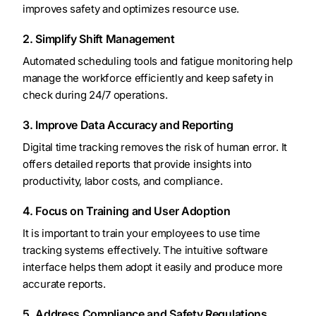
improves safety and optimizes resource use.
2. Simplify Shift Management
Automated scheduling tools and fatigue monitoring help
manage the workforce efficiently and keep safety in
check during 24/7 operations.
3. Improve Data Accuracy and Reporting
Digital time tracking removes the risk of human error. It
offers detailed reports that provide insights into
productivity, labor costs, and compliance.
4. Focus on Training and User Adoption
It is important to train your employees to use time
tracking systems effectively. The intuitive software
interface helps them adopt it easily and produce more
accurate reports.
5. Address Compliance and Safety Regulations