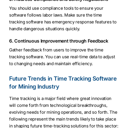
You should use compliance tools to ensure your
software follows labor laws. Make sure the time
tracking software has emergency response features to
handle dangerous situations quickly.
6. Continuous Improvement through Feedback
Gather feedback from users to improve the time
tracking software. You can use real-time data to adjust
to changing needs and maintain efficiency.
Future Trends in Time Tracking Software
for Mining Industry
Time tracking is a major field where great innovation
will come forth from technological breakthroughs,
evolving needs for mining operations, and so forth. The
following represent the main trends likely to take place
in shaping future time-tracking solutions for this sector: