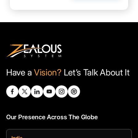
Have a
Vision?
Let’s Talk About It
Our Presence Across The Globe