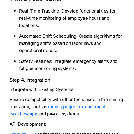
Real-Time Tracking: Develop functionalities for
real-time monitoring of employee hours and
locations.
Automated Shift Scheduling: Create algorithms for
managing shifts based on labor laws and
operational needs.
Safety Features: Integrate emergency alerts and
fatigue monitoring systems.
Step 4. Integration
Integrate with Existing Systems:
Ensure compatibility with other tools used in the mining
operation, such as
mining project management
workflow app
and payroll systems.
API Development: