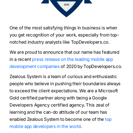
One of the most satisfying things in business is when
you get recognition of your work, especially from top-
notched industry analysts like TopDevelopers.co.
We are proud to announce that our name has featured
in a recent
press release on the leading mobile app
development companies
of 2020 by TopDevelopers.co.
Zealous System is a team of curious and enthusiastic
people who believe in pushing their boundaries always
to exceed the client expectations. We are a Microsoft
Gold certified partner along with being a Google
Developers Agency certified agency. This zeal of
learning and the can-do attitude of our team has
enabled Zealous System to become one of the
top
mobile app developers in the world
.