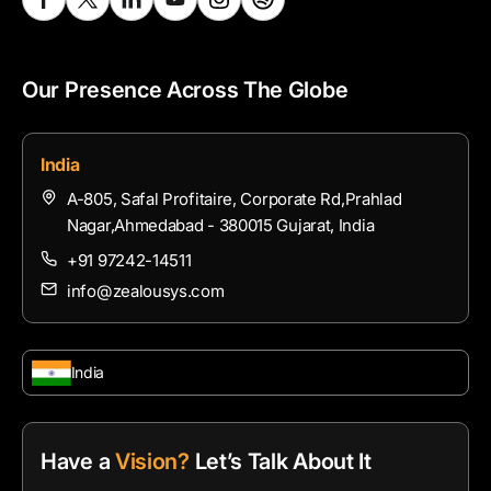
Our Presence Across The Globe
India
A-805, Safal Profitaire, Corporate Rd,Prahlad
Nagar,Ahmedabad - 380015 Gujarat, India
+91 97242-14511
info@zealousys.com
India
Have a
Vision?
Let’s Talk About It