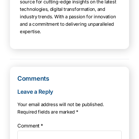
source for cutting-edge insights on the latest
technologies, digital transformation, and
industry trends. With a passion for innovation
and a commitment to delivering unparalleled
expertise.
Comments
Leave a Reply
Your email address will not be published.
Required fields are marked
*
Comment
*