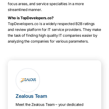
focus areas, and service specialties in a more
streamlined manner.
Who is TopDevelopers.co?
TopDevelopers.co is a widely respected B2B ratings
and review platform for IT service providers. They make
the task of finding high quality IT companies easier by
analyzing the companies for various parameters.
Zealous Team
Meet the Zealous Team – your dedicated