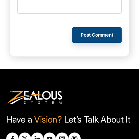
Have a
Vision?
Let’s Talk About It