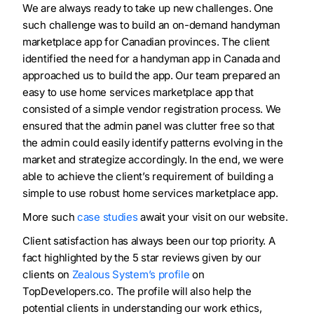
We are always ready to take up new challenges. One
such challenge was to build an on-demand handyman
marketplace app for Canadian provinces. The client
identified the need for a handyman app in Canada and
approached us to build the app. Our team prepared an
easy to use home services marketplace app that
consisted of a simple vendor registration process. We
ensured that the admin panel was clutter free so that
the admin could easily identify patterns evolving in the
market and strategize accordingly. In the end, we were
able to achieve the client’s requirement of building a
simple to use robust home services marketplace app.
More such
case studies
await your visit on our website.
Client satisfaction has always been our top priority. A
fact highlighted by the 5 star reviews given by our
clients on
Zealous System’s profile
on
TopDevelopers.co. The profile will also help the
potential clients in understanding our work ethics,