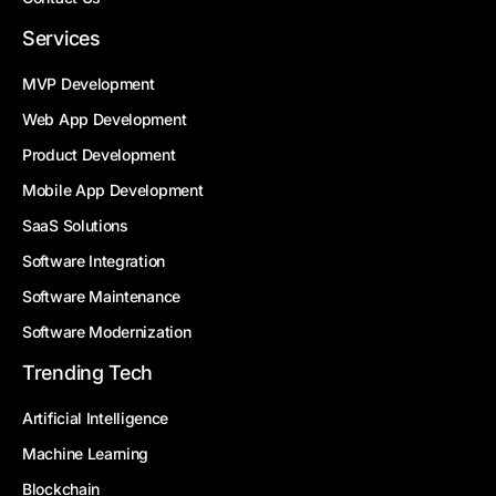
Services
MVP Development
Web App Development
Product Development
Mobile App Development
SaaS Solutions
Software Integration
Software Maintenance
Software Modernization
Trending Tech
Artificial Intelligence
Machine Learning
Blockchain