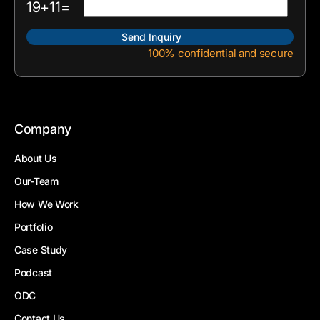
19+11=
100% confidential and secure
Company
About Us
Our-Team
How We Work
Portfolio
Case Study
Podcast
ODC
Contact Us