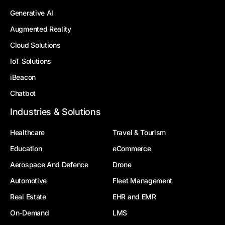
Generative AI
Augmented Reality
Cloud Solutions
IoT Solutions
iBeacon
Chatbot
Industries & Solutions
Healthcare
Travel & Tourism
Education
eCommerce
Aerospace And Defence
Drone
Automotive
Fleet Management
Real Estate
EHR and EMR
On-Demand
LMS