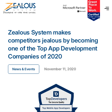
Zealous System makes
competitors jealous by becoming
one of the Top App Development
Companies of 2020
November 11, 2020
News & Events