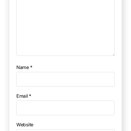
Name
*
Email
*
Website