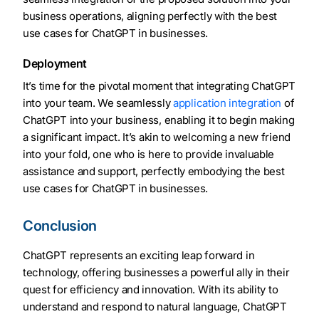
business operations, aligning perfectly with the best
use cases for ChatGPT in businesses.
Deployment
It’s time for the pivotal moment that integrating ChatGPT
into your team. We seamlessly
application integration
of
ChatGPT into your business, enabling it to begin making
a significant impact. It’s akin to welcoming a new friend
into your fold, one who is here to provide invaluable
assistance and support, perfectly embodying the best
use cases for ChatGPT in businesses.
Conclusion
ChatGPT represents an exciting leap forward in
technology, offering businesses a powerful ally in their
quest for efficiency and innovation. With its ability to
understand and respond to natural language, ChatGPT