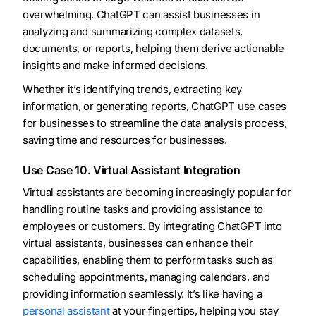
overwhelming. ChatGPT can assist businesses in
analyzing and summarizing complex datasets,
documents, or reports, helping them derive actionable
insights and make informed decisions.
Whether it’s identifying trends, extracting key
information, or generating reports, ChatGPT use cases
for businesses to streamline the data analysis process,
saving time and resources for businesses.
Use Case 10. Virtual Assistant Integration
Virtual assistants are becoming increasingly popular for
handling routine tasks and providing assistance to
employees or customers. By integrating ChatGPT into
virtual assistants, businesses can enhance their
capabilities, enabling them to perform tasks such as
scheduling appointments, managing calendars, and
providing information seamlessly. It’s like having a
personal assistant
at your fingertips, helping you stay