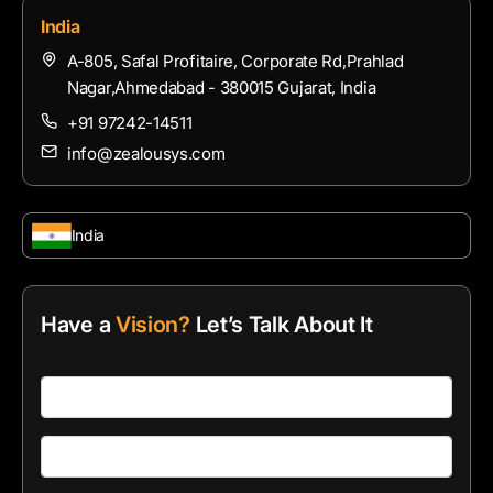
India
A-805, Safal Profitaire, Corporate Rd,Prahlad
Nagar,Ahmedabad - 380015 Gujarat, India
+91 97242-14511
info@zealousys.com
India
Have a
Vision?
Let’s Talk About It