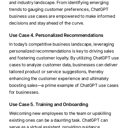
and industry landscape. From identifying emerging
trends to gauging customer preferences, ChatGPT
business use cases are empowered to make informed
decisions and stay ahead of the curve.
Use Case 4. Personalized Recommendations
In today’s competitive business landscape, leveraging
personalized recommendations is key to driving sales
and fostering customer loyalty. By utilizing ChatGPT use
cases to analyze customer data, businesses can deliver
tailored product or service suggestions, thereby
enhancing the customer experience and ultimately
boosting sales—a prime example of ChatGPT use cases
for businesses.
Use Case 5. Training and Onboarding
Welcoming new employees to the team or upskilling
existing ones can be a daunting task. ChatGPT can
serve as a virtual assistant, providing guidance,