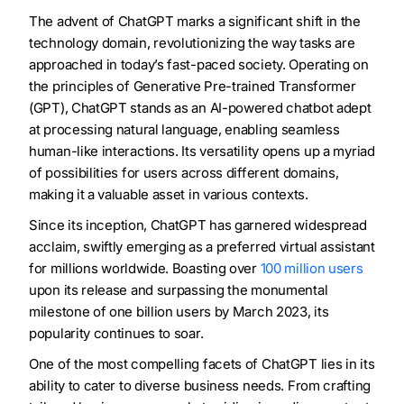
The advent of ChatGPT marks a significant shift in the
technology domain, revolutionizing the way tasks are
approached in today’s fast-paced society. Operating on
the principles of Generative Pre-trained Transformer
(GPT), ChatGPT stands as an AI-powered chatbot adept
at processing natural language, enabling seamless
human-like interactions. Its versatility opens up a myriad
of possibilities for users across different domains,
making it a valuable asset in various contexts.
Since its inception, ChatGPT has garnered widespread
acclaim, swiftly emerging as a preferred virtual assistant
for millions worldwide. Boasting over
100 million users
upon its release and surpassing the monumental
milestone of one billion users by March 2023, its
popularity continues to soar.
One of the most compelling facets of ChatGPT lies in its
ability to cater to diverse business needs. From crafting