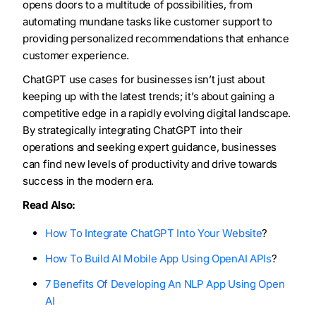
opens doors to a multitude of possibilities, from
automating mundane tasks like customer support to
providing personalized recommendations that enhance
customer experience.
ChatGPT use cases for businesses isn’t just about
keeping up with the latest trends; it’s about gaining a
competitive edge in a rapidly evolving digital landscape.
By strategically integrating ChatGPT into their
operations and seeking expert guidance, businesses
can find new levels of productivity and drive towards
success in the modern era.
Read Also:
How To Integrate ChatGPT Into Your Website
?
How To Build AI Mobile App Using OpenAI APIs
?
7 Benefits Of Developing An NLP App Using Open
AI