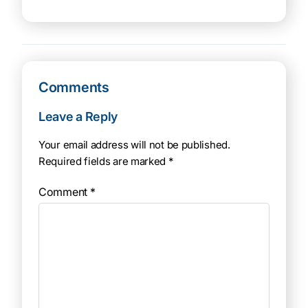
Comments
Leave a Reply
Your email address will not be published.
Required fields are marked
*
Comment
*