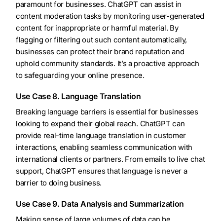
paramount for businesses. ChatGPT can assist in
content moderation tasks by monitoring user-generated
content for inappropriate or harmful material. By
flagging or filtering out such content automatically,
businesses can protect their brand reputation and
uphold community standards. It’s a proactive approach
to safeguarding your online presence.
Use Case 8. Language Translation
Breaking language barriers is essential for businesses
looking to expand their global reach. ChatGPT can
provide real-time language translation in customer
interactions, enabling seamless communication with
international clients or partners. From emails to live chat
support, ChatGPT ensures that language is never a
barrier to doing business.
Use Case 9. Data Analysis and Summarization
Making sense of large volumes of data can be