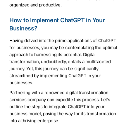
organized and productive.
How to Implement ChatGPT in Your
Business?
Having delved into the prime applications of ChatGPT
for businesses, you may be contemplating the optimal
approach to harnessing its potential. Digital
transformation, undoubtedly, entails a multifaceted
journey. Yet, this journey can be significantly
streamlined by implementing ChatGPT in your
businesses.
Partnering with a renowned digital transformation
services company can expedite this process. Let’s
outline the steps to integrate ChatGPT into your
business model, paving the way for its transformation
into a thriving enterprise.