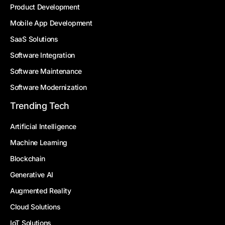
Product Development
Mobile App Development
SaaS Solutions
Software Integration
Software Maintenance
Software Modernization
Trending Tech
Artificial Intelligence
Machine Learning
Blockchain
Generative AI
Augmented Reality
Cloud Solutions
IoT Solutions