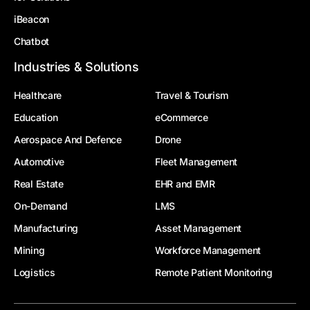
iBeacon
Chatbot
Industries & Solutions
Healthcare
Travel & Tourism
Education
eCommerce
Aerospace And Defence
Drone
Automotive
Fleet Management
Real Estate
EHR and EMR
On-Demand
LMS
Manufacturing
Asset Management
Mining
Workforce Management
Logistics
Remote Patient Monitoring