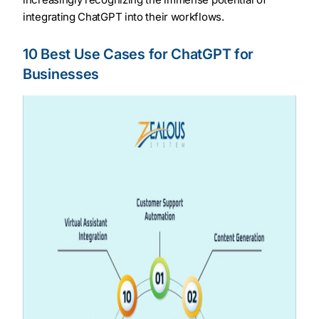
integrating ChatGPT into their workflows.
10 Best Use Cases for ChatGPT for
Businesses