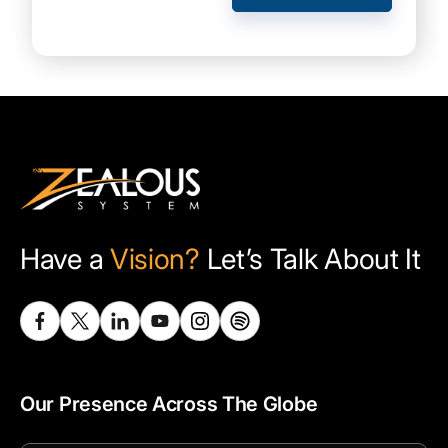
Have a
Vision?
Let’s Talk About It
Our Presence Across The Globe