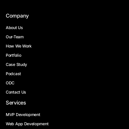
Company
About Us
Our-Team
How We Work
Portfolio
Case Study
Podcast
ODC
Contact Us
Services
MVP Development
Web App Development