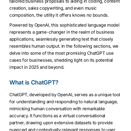
tailored business proposals to aiding in coding, content
creation, sales copywriting, and even music
composition, the utility it offers knows no bounds.
Powered by OpenAI, this sophisticated language model
represents a game-changer in the realm of business
applications, seamlessly generating text that closely
resembles human output. In the following sections, we
delve into some of the most promising ChatGPT use
cases for businesses, shedding light on its potential
impact in 2025 and beyond.
What is ChatGPT?
ChatGPT, developed by OpenAI, serves as a unique tool
for understanding and responding to natural language,
mimicking human conversation with remarkable
accuracy. It functions as a virtual conversational
partner, drawing upon extensive datasets to provide
nuanced and contextually relevant responses to user