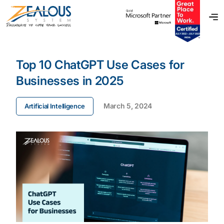
Top 10 ChatGPT Use Cases for
Businesses in 2025
March 5, 2024
Artificial Intelligence