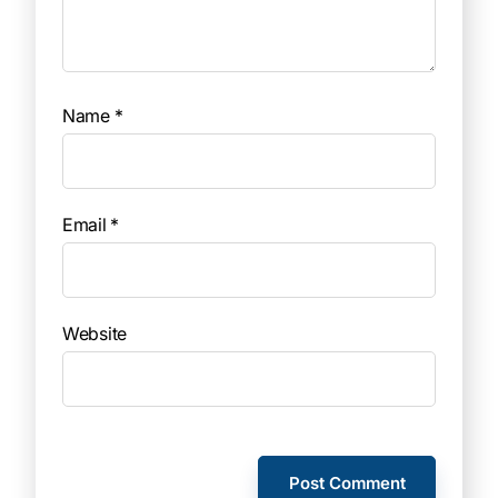
Name
*
Email
*
Website