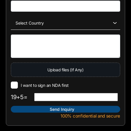
Upload files (If Any)
I want to sign an NDA first
19+5=
100% confidential and secure