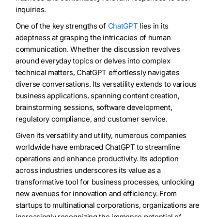
inquiries.
One of the key strengths of
ChatGPT
lies in its
adeptness at grasping the intricacies of human
communication. Whether the discussion revolves
around everyday topics or delves into complex
technical matters, ChatGPT effortlessly navigates
diverse conversations. Its versatility extends to various
business applications, spanning content creation,
brainstorming sessions, software development,
regulatory compliance, and customer service.
Given its versatility and utility, numerous companies
worldwide have embraced ChatGPT to streamline
operations and enhance productivity. Its adoption
across industries underscores its value as a
transformative tool for business processes, unlocking
new avenues for innovation and efficiency. From
startups to multinational corporations, organizations are
increasingly recognizing the immense potential of