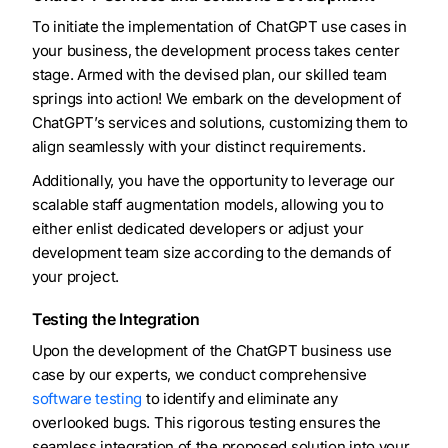
To initiate the implementation of ChatGPT use cases in
your business, the development process takes center
stage. Armed with the devised plan, our skilled team
springs into action! We embark on the development of
ChatGPT’s services and solutions, customizing them to
align seamlessly with your distinct requirements.
Additionally, you have the opportunity to leverage our
scalable staff augmentation models, allowing you to
either enlist dedicated developers or adjust your
development team size according to the demands of
your project.
Testing the Integration
Upon the development of the ChatGPT business use
case by our experts, we conduct comprehensive
software testing
to identify and eliminate any
overlooked bugs. This rigorous testing ensures the
seamless integration of the proposed solution into your