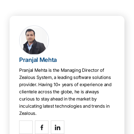
Pranjal Mehta
Pranjal Mehta is the Managing Director of
Zealous System, a leading software solutions
provider. Having 10+ years of experience and
clientele across the globe, he is always
curious to stay ahead in the market by
inculcating latest technologies and trends in
Zealous.