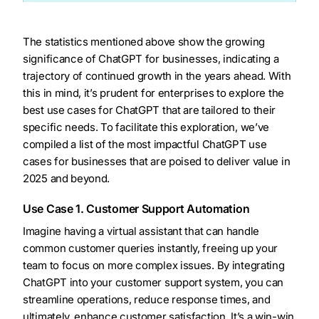
The statistics mentioned above show the growing
significance of ChatGPT for businesses, indicating a
trajectory of continued growth in the years ahead. With
this in mind, it’s prudent for enterprises to explore the
best use cases for ChatGPT that are tailored to their
specific needs. To facilitate this exploration, we’ve
compiled a list of the most impactful ChatGPT use
cases for businesses that are poised to deliver value in
2025 and beyond.
Use Case 1. Customer Support Automation
Imagine having a virtual assistant that can handle
common customer queries instantly, freeing up your
team to focus on more complex issues. By integrating
ChatGPT into your customer support system, you can
streamline operations, reduce response times, and
ultimately, enhance customer satisfaction. It’s a win-win