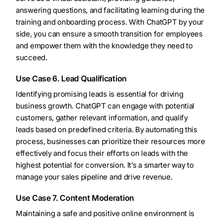
answering questions, and facilitating learning during the
training and onboarding process. With ChatGPT by your
side, you can ensure a smooth transition for employees
and empower them with the knowledge they need to
succeed.
Use Case 6. Lead Qualification
Identifying promising leads is essential for driving
business growth. ChatGPT can engage with potential
customers, gather relevant information, and qualify
leads based on predefined criteria. By automating this
process, businesses can prioritize their resources more
effectively and focus their efforts on leads with the
highest potential for conversion. It’s a smarter way to
manage your sales pipeline and drive revenue.
Use Case 7. Content Moderation
Maintaining a safe and positive online environment is