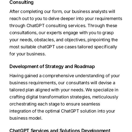
Consulting
After completing our form, our business analysts will
reach out to you to delve deeper into your requirements
through ChatGPT consulting services. Through these
consultations, our experts engage with you to grasp
your needs, obstacles, and objectives, pinpointing the
most suitable chatGPT use cases tailored specifically
for your business.
Development of Strategy and Roadmap
Having gained a comprehensive understanding of your
business requirements, our consultants will devise a
tailored plan aligned with your needs. We specialize in
crafting digital transformation strategies, meticulously
orchestrating each stage to ensure seamless
integration of the optimal ChatGPT solution into your
business model.
ChatGPT Services and Solutions Development