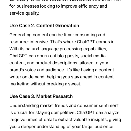
for businesses looking to improve efficiency and
service quality.
Use Case 2. Content Generation
Generating content can be time-consuming and
resource-intensive. That’s where ChatGPT comes in.
With its natural language processing capabilities,
ChatGPT can churn out blog posts, social media
content, and product descriptions tailored to your
brand’s voice and audience. It’s like having a content
writer on demand, helping you stay ahead in content
marketing without breaking a sweat.
Use Case 3. Market Research
Understanding market trends and consumer sentiment
is crucial for staying competitive. ChatGPT can analyze
large volumes of data to extract valuable insights, giving
you a deeper understanding of your target audience